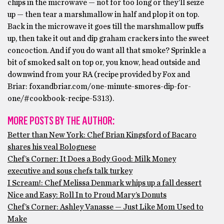
chips in the microwave — not for too long or they’ll seize
up — then tear a marshmallow in half and plop it on top.
Back in the microwave it goes till the marshmallow puffs
up, then take it out and dip graham crackers into the sweet
concoction. And if you do want all that smoke? Sprinkle a
bit of smoked salt on top or, you know, head outside and
downwind from your RA (recipe provided by Fox and
Briar: foxandbriar.com/one-minute-smores-dip-for-
one/#cookbook-recipe-5313).
MORE POSTS BY THE AUTHOR:
Better than New York: Chef Brian Kingsford of Bacaro
shares his veal Bolognese
Chef’s Corner: It Does a Body Good: Milk Money
executive and sous chefs talk turkey
I Scream!: Chef Melissa Denmark whips up a fall dessert
Nice and Easy: Roll In to Proud Mary’s Donuts
Chef’s Corner: Ashley Vanasse — Just Like Mom Used to
Make