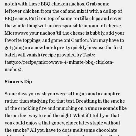
notch with these BBQ chicken nachos. Grab some
leftover chicken from the caf and mix it with a dollop of
BBQ sauce. Put it on top of some tortilla chips and cover
the whole thing with an irresponsible amount of cheese.
Microwave your nachos ’til the cheese is bubbly, add your
favorite toppings, and game on! Caution: You may have to
get going on a new batch pretty quickly because the first
batch will vanish (recipe provided by Tasty:
tasty.co/recipe/microwave-4-minute-bbq-chicken-
nachos).
S’mores Dip
Some days you wish you were sitting around a campfire
rather than studying for that test. Breathing in the smoke
of the crackling fire and munching on a s’more sounds like
the perfect way to end the night. What if I told you that
you could enjoy a that gooey, chocolatey staple without
the smoke? All you have to do is melt some chocolate