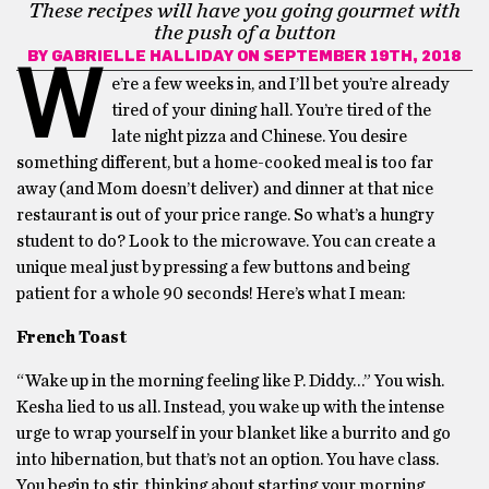
These recipes will have you going gourmet with
the push of a button
BY
GABRIELLE HALLIDAY
ON SEPTEMBER 19TH, 2018
W
e’re a few weeks in, and I’ll bet you’re already
tired of your dining hall. You’re tired of the
late night pizza and Chinese. You desire
something different, but a home-cooked meal is too far
away (and Mom doesn’t deliver) and dinner at that nice
restaurant is out of your price range. So what’s a hungry
student to do? Look to the microwave. You can create a
unique meal just by pressing a few buttons and being
patient for a whole 90 seconds! Here’s what I mean:
French Toast
“Wake up in the morning feeling like P. Diddy…” You wish.
Kesha lied to us all. Instead, you wake up with the intense
urge to wrap yourself in your blanket like a burrito and go
into hibernation, but that’s not an option. You have class.
You begin to stir, thinking about starting your morning