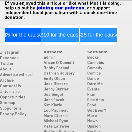
If you enjoyed this article or like what Motif is doing,
help us out by
joining our patreon
, or support
independent local journalism with a quick one-time
donation.
$5 for the cause
$10 for the cause
$25 for the cause
Authors:
Sections:
Instagram
admiin
Books
Facebook
Alison O'Donnell
Cannabis
Twitter
Bobby Forand
Comedy
About
Cathren Housley
Comics
Advertise with us!
Emily Olson
Dance
Archive
Jake Bissaro
Dare Me
Contact Us
Jenny Currier
Events
Internship
Joe Siegel
Film
Opportunities
John Fuzek
Fine Arts
Sitemap
Kim Kinzie
Food
Supporters
Lou Papineau
Got Beer?
Privacy Policy
Marc Clarkin
More
Michael Ryan
News
Pete Larrivee
Opinion
Phillipe & Jorge
Pin Ups