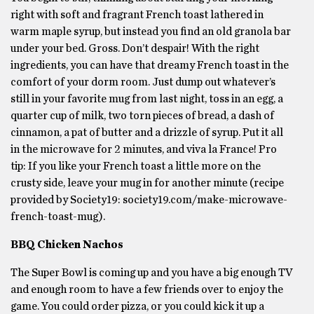
right with soft and fragrant French toast lathered in
warm maple syrup, but instead you find an old granola bar
under your bed. Gross. Don’t despair! With the right
ingredients, you can have that dreamy French toast in the
comfort of your dorm room. Just dump out whatever’s
still in your favorite mug from last night, toss in an egg, a
quarter cup of milk, two torn pieces of bread, a dash of
cinnamon, a pat of butter and a drizzle of syrup. Put it all
in the microwave for 2 minutes, and viva la France! Pro
tip: If you like your French toast a little more on the
crusty side, leave your mug in for another minute (recipe
provided by Society19: society19.com/make-microwave-
french-toast-mug).
BBQ Chicken Nachos
The Super Bowl is coming up and you have a big enough TV
and enough room to have a few friends over to enjoy the
game. You could order pizza, or you could kick it up a