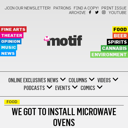
JOIN OUR NEWSLETTER!
PATRONS
FIND A COPY!
PRINT ISSUE
ARCHIVE
YOUTUBE
FINE ARTS
FOOD
THEATER
BEER
motif
OPINION
SPIRITS
MUSIC
CANNABIS
NEWS
ENVIRONMENT
ONLINE EXCLUSIVES
NEWS
COLUMNS
VIDEOS
PODCASTS
EVENTS
COMICS
FOOD
WE GOT TO INSTALL MICROWAVE
OVENS