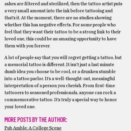
ashes are filtered and sterilized, then the tattoo artist puts
a very small amount into the ink before tattooing and
that’s it. At the moment, there are no studies showing
whether this has negative effects. For some people who
feel that they want their tattoo to be a strong link to their
loved one, this could be an amazing opportunity to have
them with you forever.
A lot of people say that you will regret getting a tattoo, but
a memorial tattoo is different. It isn’t just a last minute
dumb idea you choose to be cool, or a drunken stumble
into a tattoo parlor. It’s a well-thought-out, meaningful
interpretation of a person you cherish. From first-time
tattooers to seasoned professionals, anyone can rock a
commemorative tattoo. It’s truly a special way to honor
your loved one.
MORE POSTS BY THE AUTHOR:
Pub Amble: A College Scene