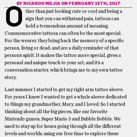
BY
RICARDO MEJIA
ON FEBRUARY 15TH, 2017
O
ther than just looking cute or cool and being a
sign that you can withstand pain, tattoos can
hold a tremendous amount of meaning.
Commemorative tattoos can often be the most special.
For the wearer, they bring back the memory of a specific
person, living or dead, and are a daily reminder of that
person’s spirit. It makes the tattoo more special, gives a
personal and unique touch to your art, and it’s a
conversation starter, which brings me to my own tattoo
story.
Last summer I started to get my right arm tattoo sleeve.
For years I knew I wanted to get a whole sleeve dedicated
to things my grandmother, Mary, and I loved. So I started
thinking about all the big pieces, like our favorite
Nintendo games, Super Mario 3 and Bubble Bobble. We
used to stay up for hours going through all the different
levels and worlds, using our free time to explore these