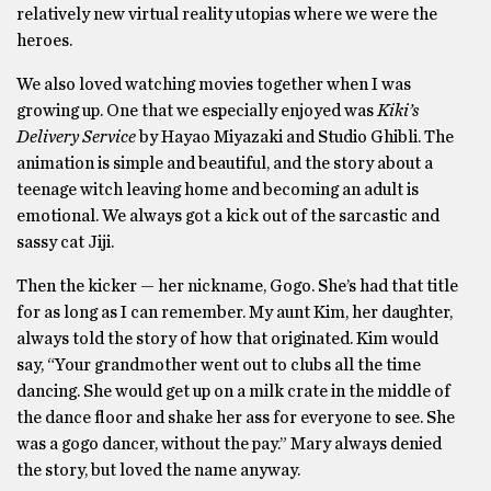
relatively new virtual reality utopias where we were the
heroes.
We also loved watching movies together when I was
growing up. One that we especially enjoyed was
Kiki’s
Delivery Service
by Hayao Miyazaki and Studio Ghibli. The
animation is simple and beautiful, and the story about a
teenage witch leaving home and becoming an adult is
emotional. We always got a kick out of the sarcastic and
sassy cat Jiji.
Then the kicker — her nickname, Gogo. She’s had that title
for as long as I can remember. My aunt Kim, her daughter,
always told the story of how that originated. Kim would
say, “Your grandmother went out to clubs all the time
dancing. She would get up on a milk crate in the middle of
the dance floor and shake her ass for everyone to see. She
was a gogo dancer, without the pay.” Mary always denied
the story, but loved the name anyway.