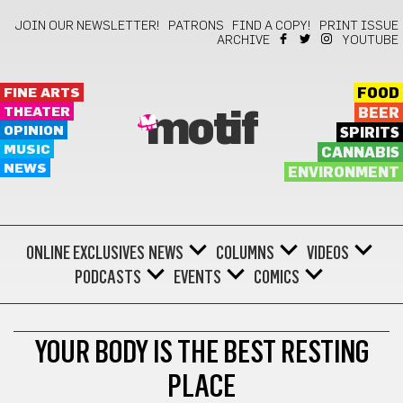
JOIN OUR NEWSLETTER!
PATRONS
FIND A COPY!
PRINT ISSUE
ARCHIVE
YOUTUBE
FINE ARTS
FOOD
THEATER
BEER
motif
OPINION
SPIRITS
MUSIC
CANNABIS
NEWS
ENVIRONMENT
ONLINE EXCLUSIVES
NEWS
COLUMNS
VIDEOS
PODCASTS
EVENTS
COMICS
LIFESTYLE
YOUR BODY IS THE BEST RESTING
PLACE