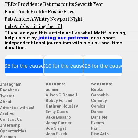
TEDx Providence Returns for its Seventh Year
Food Truck Profile: Friskie Fries
Pub Amble: A Wintry Newport Night
Pub Amble: Hitting the Hill
If you enjoyed this article or like what Motif is doing,
help us out by
joining our patreon
, or support
independent local journalism with a quick one-time
donation.
$5 for the cause
$10 for the cause
$25 for the cause
Authors:
Sections:
Instagram
admiin
Books
Facebook
Alison O'Donnell
Cannabis
Twitter
Bobby Forand
Comedy
About
Cathren Housley
Comics
Advertise with us!
Emily Olson
Dance
Archive
Jake Bissaro
Dare Me
Contact Us
Jenny Currier
Events
Internship
Joe Siegel
Film
Opportunities
John Fuzek
Fine Arts
Sitemap