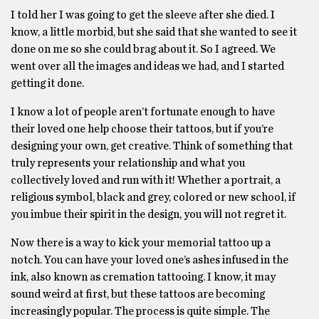
I told her I was going to get the sleeve after she died. I
know, a little morbid, but she said that she wanted to see it
done on me so she could brag about it. So I agreed. We
went over all the images and ideas we had, and I started
getting it done.
I know a lot of people aren’t fortunate enough to have
their loved one help choose their tattoos, but if you’re
designing your own, get creative. Think of something that
truly represents your relationship and what you
collectively loved and run with it! Whether a portrait, a
religious symbol, black and grey, colored or new school, if
you imbue their spirit in the design, you will not regret it.
Now there is a way to kick your memorial tattoo up a
notch. You can have your loved one’s ashes infused in the
ink, also known as cremation tattooing. I know, it may
sound weird at first, but these tattoos are becoming
increasingly popular. The process is quite simple. The