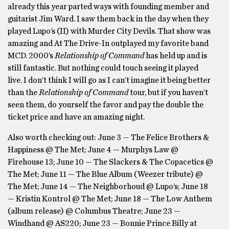
already this year parted ways with founding member and
guitarist Jim Ward. I saw them back in the day when they
played Lupo’s (II) with Murder City Devils. That show was
amazing and At The Drive-In outplayed my favorite band
MCD. 2000’s
Relationship of Command
has held up and is
still fantastic. But nothing could touch seeing it played
live. I don’t think I will go as I can’t imagine it being better
than the
Relationship of Command
tour, but if you haven’t
seen them, do yourself the favor and pay the double the
ticket price and have an amazing night.
Also worth checking out: June 3 — The Felice Brothers &
Happiness @ The Met; June 4 — Murphys Law @
Firehouse 13; June 10 — The Slackers & The Copacetics @
The Met; June 11 — The Blue Album (Weezer tribute) @
The Met; June 14 — The Neighborhoud @ Lupo’s; June 18
— Kristin Kontrol @ The Met; June 18 — The Low Anthem
(album release) @ Columbus Theatre; June 23 —
Windhand @ AS220; June 23 — Bonnie Prince Billy at