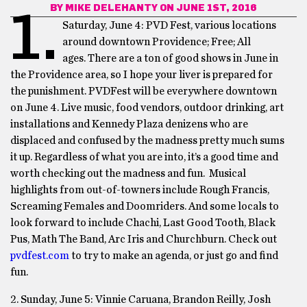
BY
MIKE DELEHANTY
ON JUNE 1ST, 2016
1.
Saturday, June 4: PVD Fest, various locations
around downtown Providence; Free; All
ages. There are a ton of good shows in June in
the Providence area, so I hope your liver is prepared for
the punishment. PVDFest will be everywhere downtown
on
June 4
. Live music, food vendors, outdoor drinking, art
installations and Kennedy Plaza denizens who are
displaced and confused by the madness pretty much sums
it up. Regardless of what you are into, it’s a good time and
worth checking out the madness and fun. Musical
highlights from out-of-towners include Rough Francis,
Screaming Females and Doomriders. And some locals to
look forward to include Chachi, Last Good Tooth, Black
Pus, Math The Band, Arc Iris and Churchburn. Check out
pvdfest.com
to try to make an agenda, or just go and find
fun.
2. Sunday, June 5: Vinnie Caruana, Brandon Reilly, Josh