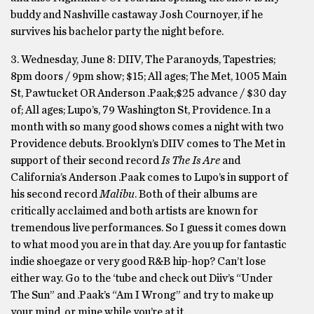
buddy and Nashville castaway Josh Cournoyer, if he
survives his bachelor party the night before.
3. Wednesday, June 8: DIIV, The Paranoyds, Tapestries;
8pm doors / 9pm show; $15; All ages; The Met, 1005 Main
St, Pawtucket OR Anderson .Paak;$25 advance / $30 day
of; All ages; Lupo’s, 79 Washington St, Providence. In a
month with so many good shows comes a night with two
Providence debuts. Brooklyn’s DIIV comes to The Met in
support of their second record
Is The Is Are
and
California’s Anderson .Paak comes to Lupo’s in support of
his second record
Malibu
. Both of their albums are
critically acclaimed and both artists are known for
tremendous live performances. So I guess it comes down
to what mood you are in that day. Are you up for fantastic
indie shoegaze or very good R&B hip-hop? Can’t lose
either way. Go to the ‘tube and check out Diiv’s “Under
The Sun” and .Paak’s “Am I Wrong” and try to make up
your mind, or mine while you’re at it.