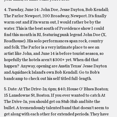
4. Tuesday, June 14: John Doe, Jesse Dayton, Bob Kendall;
The Parlor Newport, 200 Broadway, Newport. It’s finally
warm out and if its warm out, I would rather be by the
water. This is the best south of Providence show I could
find this month in RI, featuring punk legend John Doe (X,
Roadhouse). His solo performances span rock, country
and folk. The Parlor is a very intimate place to see an
artist like John, and June 14 is before tourist season, so
hopefully the hotels aren’t $300+ yet. When did that
happen? Anyway, opening are Austin Texas’ Jesse Dayton
and Aquidneck Island’s own Bob Kendall. Go to Bob’s
bandcamp to check out his self titled full-length.
5. Date: At The Drive-In; 6pm; $40; House O’ Blues Boston;
15 Lansdowne St, Boston. If you ever wanted to catch At
The Drive-In, you should get on Stub Hub and bite the
bullet. A tremendously talented band that doesn’t seem to
get along with each other for extended periods. They have