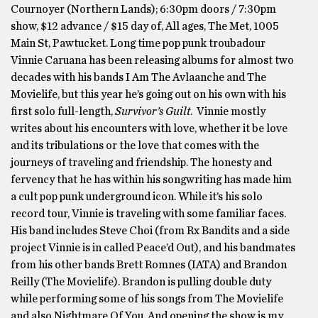
Cournoyer (Northern Lands); 6:30pm doors / 7:30pm
show, $12 advance / $15 day of, All ages, The Met, 1005
Main St, Pawtucket. Long time pop punk troubadour
Vinnie Caruana has been releasing albums for almost two
decades with his bands I Am The Avlaanche and The
Movielife, but this year he’s going out on his own with his
first solo full-length,
Survivor’s Guilt
. Vinnie mostly
writes about his encounters with love, whether it be love
and its tribulations or the love that comes with the
journeys of traveling and friendship. The honesty and
fervency that he has within his songwriting has made him
a cult pop punk underground icon. While it’s his solo
record tour, Vinnie is traveling with some familiar faces.
His band includes Steve Choi (from Rx Bandits and a side
project Vinnie is in called Peace’d Out), and his bandmates
from his other bands Brett Romnes (IATA) and Brandon
Reilly (The Movielife). Brandon is pulling double duty
while performing some of his songs from The Movielife
and also Nightmare Of You. And opening the show is my