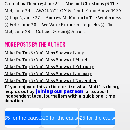
Columbus Theatre; June 24 — Michael Christmas @ The
Met; June 24 — AWOLNATION & Death From Above 1979
@ Lupo’s; June 27 — Andrew McMahon In The Wilderness
@ Fete; June 28 — We Were Promised Jetpacks @ The
Met; June 28 — Colleen Green @ Aurora
MORE POSTS BY THE AUTHOR:
Mike D’s Top 5 Can’t Miss Shows of July
Mike D’s Top 5 Can’t Miss Shows of March
Mike D’s Top 5 Can’t Miss Shows of February
Mike D’s Top 5 Can’t Miss Shows of January
Mike D’s Top 5 Can’t Miss Shows of November
If you enjoyed this article or like what Motif is doing,
help us out by
joining our patreon
, or support
independent local journalism with a quick one-time
donation.
$5 for the cause
$10 for the cause
$25 for the cause