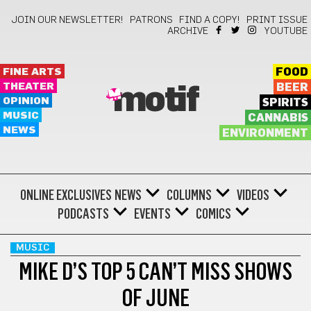
JOIN OUR NEWSLETTER!
PATRONS
FIND A COPY!
PRINT ISSUE
ARCHIVE
YOUTUBE
FINE ARTS
FOOD
THEATER
BEER
motif
OPINION
SPIRITS
MUSIC
CANNABIS
NEWS
ENVIRONMENT
ONLINE EXCLUSIVES
NEWS
COLUMNS
VIDEOS
PODCASTS
EVENTS
COMICS
MUSIC
MIKE D’S TOP 5 CAN’T MISS SHOWS
OF JUNE