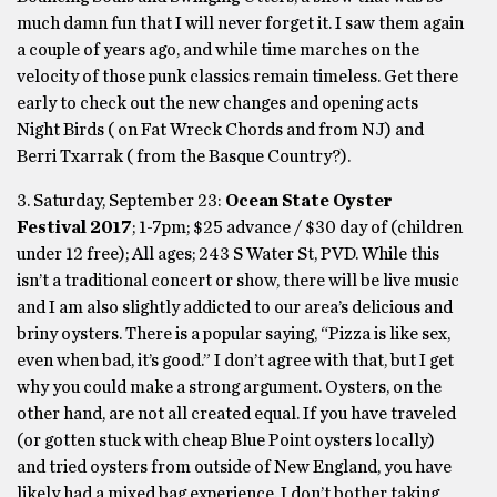
much damn fun that I will never forget it. I saw them again
a couple of years ago, and while time marches on the
velocity of those punk classics remain timeless. Get there
early to check out the new changes and opening acts
Night Birds ( on Fat Wreck Chords and from NJ) and
Berri Txarrak ( from the Basque Country?).
3. Saturday, September 23:
Ocean State Oyster
Festival 2017
; 1-7pm; $25 advance / $30 day of (children
under 12 free); All ages; 243 S Water St, PVD. While this
isn’t a traditional concert or show, there will be live music
and I am also slightly addicted to our area’s delicious and
briny oysters. There is a popular saying, “Pizza is like sex,
even when bad, it’s good.” I don’t agree with that, but I get
why you could make a strong argument. Oysters, on the
other hand, are not all created equal. If you have traveled
(or gotten stuck with cheap Blue Point oysters locally)
and tried oysters from outside of New England, you have
likely had a mixed bag experience. I don’t bother taking