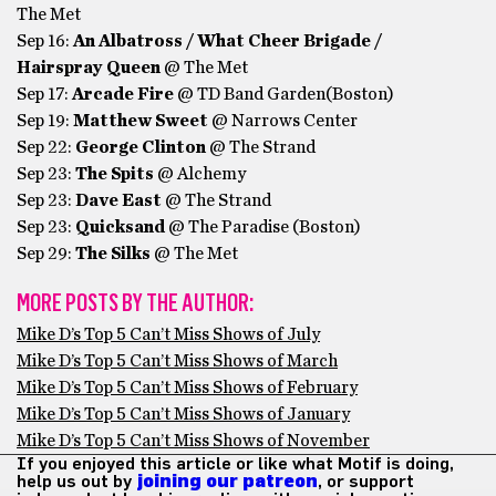
The Met
Sep 16:
An Albatross / What Cheer Brigade /
Hairspray Queen
@ The Met
Sep 17:
Arcade Fire
@ TD Band Garden(Boston)
Sep 19:
Matthew Sweet
@ Narrows Center
Sep 22:
George Clinton
@ The Strand
Sep 23:
The Spits
@ Alchemy
Sep 23:
Dave East
@ The Strand
Sep 23:
Quicksand
@ The Paradise (Boston)
Sep 29:
The Silks
@ The Met
MORE POSTS BY THE AUTHOR:
Mike D’s Top 5 Can’t Miss Shows of July
Mike D’s Top 5 Can’t Miss Shows of March
Mike D’s Top 5 Can’t Miss Shows of February
Mike D’s Top 5 Can’t Miss Shows of January
Mike D’s Top 5 Can’t Miss Shows of November
If you enjoyed this article or like what Motif is doing,
help us out by
joining our patreon
, or support