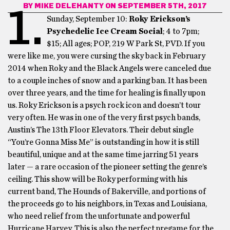
BY
MIKE DELEHANTY
ON SEPTEMBER 5TH, 2017
1.
Sunday, September 10:
Roky Erickson’s
Psychedelic Ice Cream Social
; 4 to 7pm;
$15; All ages; POP, 219 W Park St, PVD. If you
were like me, you were cursing the sky back in February
2014 when Roky and the Black Angels were canceled due
to a couple inches of snow and a parking ban. It has been
over three years, and the time for healing is finally upon
us. Roky Erickson is a psych rock icon and doesn’t tour
very often. He was in one of the very first psych bands,
Austin’s The 13th Floor Elevators. Their debut single
“You’re Gonna Miss Me” is outstanding in how it is still
beautiful, unique and at the same time jarring 51 years
later — a rare occasion of the pioneer setting the genre’s
ceiling. This show will be Roky performing with his
current band, The Hounds of Bakerville, and portions of
the proceeds go to his neighbors, in Texas and Louisiana,
who need relief from the unfortunate and powerful
Hurricane Harvey. This is also the perfect pregame for the