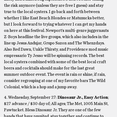
the risk anymore (unless they are free I guess) and stay
true to the local oysters. I go back and forth between
whether I like East Beach Blondes or Matunucks better,
but I look forward to trying whatever I can get my hands
on here at this festival. Newport’s multi-genre juggernauts
Z-Boys headline the live groups, which also includes in the
line up Jesus Andujar, Grupo Sazon and The Whenzdays.
Also Red Dawn, Unkle Thirsty, and Providence mod music
empressario Ty Jesso will be spinning records. The best
local oysters combined with some of the best local craft
beers and cocktails should make for the last great
summer outdoor event. The event is rain or shine, if rain,
consider regrouping at one of my favorite bars The Wild
Colonial, which is a hop and a jump away.
4. Wednesday, September 27:
Dinosaur Jr., Easy Action
;
$27 advance / $30 day of; All ages; The Met, 1005 Main St,
Pawtucket. Bless Dinosaur Jr. They are one of the few
bands that have reunited, stay together and continue to