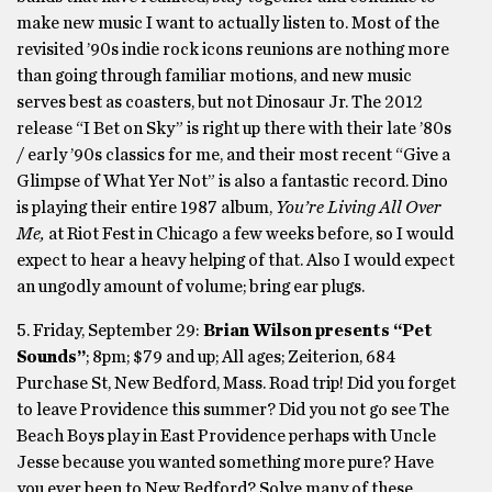
make new music I want to actually listen to. Most of the
revisited ’90s indie rock icons reunions are nothing more
than going through familiar motions, and new music
serves best as coasters, but not Dinosaur Jr. The 2012
release “I Bet on Sky” is right up there with their late ’80s
/ early ’90s classics for me, and their most recent “Give a
Glimpse of What Yer Not” is also a fantastic record. Dino
is playing their entire 1987 album,
You’re Living All Over
Me,
at Riot Fest in Chicago a few weeks before, so I would
expect to hear a heavy helping of that. Also I would expect
an ungodly amount of volume; bring ear plugs.
5. Friday, September 29:
Brian Wilson presents “Pet
Sounds”
; 8pm; $79 and up; All ages; Zeiterion, 684
Purchase St, New Bedford, Mass. Road trip! Did you forget
to leave Providence this summer? Did you not go see The
Beach Boys play in East Providence perhaps with Uncle
Jesse because you wanted something more pure? Have
you ever been to New Bedford? Solve many of these