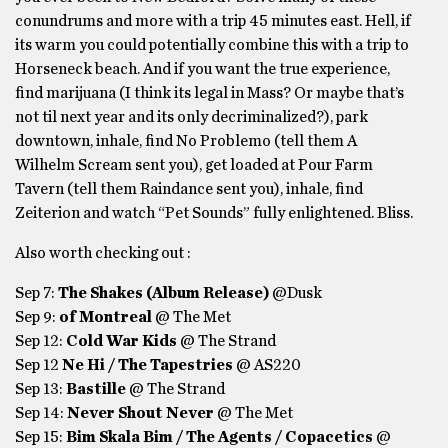
conundrums and more with a trip 45 minutes east. Hell, if
its warm you could potentially combine this with a trip to
Horseneck beach. And if you want the true experience,
find marijuana (I think its legal in Mass? Or maybe that’s
not til next year and its only decriminalized?), park
downtown, inhale, find No Problemo (tell them A
Wilhelm Scream sent you), get loaded at Pour Farm
Tavern (tell them Raindance sent you), inhale, find
Zeiterion and watch “Pet Sounds” fully enlightened. Bliss.
Also worth checking out :
Sep 7:
The Shakes (Album Release)
@Dusk
Sep 9:
of Montreal
@ The Met
Sep 12:
Cold War Kids
@ The Strand
Sep 12
Ne Hi / The Tapestries
@ AS220
Sep 13:
Bastille
@ The Strand
Sep 14:
Never Shout Never
@ The Met
Sep 15:
Bim Skala Bim / The Agents / Copacetics
@