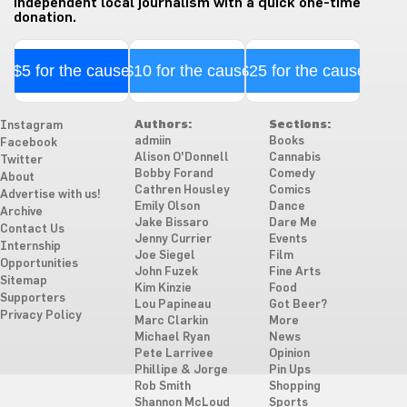
independent local journalism with a quick one-time
donation.
$5 for the cause
$10 for the cause
$25 for the cause
Authors:
Sections:
Instagram
admiin
Books
Facebook
Alison O'Donnell
Cannabis
Twitter
Bobby Forand
Comedy
About
Cathren Housley
Comics
Advertise with us!
Emily Olson
Dance
Archive
Jake Bissaro
Dare Me
Contact Us
Jenny Currier
Events
Internship
Joe Siegel
Film
Opportunities
John Fuzek
Fine Arts
Sitemap
Kim Kinzie
Food
Supporters
Lou Papineau
Got Beer?
Privacy Policy
Marc Clarkin
More
Michael Ryan
News
Pete Larrivee
Opinion
Phillipe & Jorge
Pin Ups
Rob Smith
Shopping
Shannon McLoud
Sports