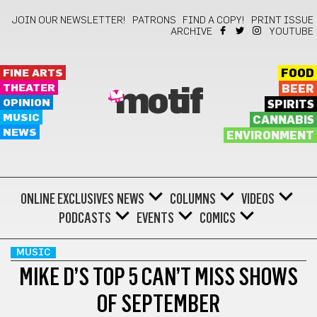
JOIN OUR NEWSLETTER!
PATRONS
FIND A COPY!
PRINT ISSUE
ARCHIVE
YOUTUBE
FINE ARTS
FOOD
THEATER
BEER
motif
OPINION
SPIRITS
MUSIC
CANNABIS
NEWS
ENVIRONMENT
ONLINE EXCLUSIVES
NEWS
COLUMNS
VIDEOS
PODCASTS
EVENTS
COMICS
MUSIC
MIKE D’S TOP 5 CAN’T MISS SHOWS
OF SEPTEMBER