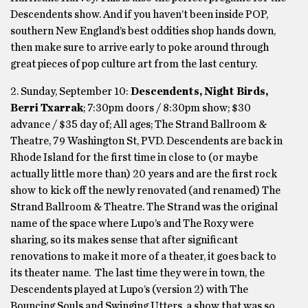
Descendents show. And if you haven’t been inside POP,
southern New England’s best oddities shop hands down,
then make sure to arrive early to poke around through
great pieces of pop culture art from the last century.
2. Sunday, September 10:
Descendents, Night Birds,
Berri Txarrak
; 7:30pm doors / 8:30pm show; $30
advance / $35 day of; All ages; The Strand Ballroom &
Theatre, 79 Washington St, PVD. Descendents are back in
Rhode Island for the first time in close to (or maybe
actually little more than) 20 years and are the first rock
show to kick off the newly renovated (and renamed) The
Strand Ballroom & Theatre. The Strand was the original
name of the space where Lupo’s and The Roxy were
sharing, so its makes sense that after significant
renovations to make it more of a theater, it goes back to
its theater name. The last time they were in town, the
Descendents played at Lupo’s (version 2) with The
Bouncing Souls and Swinging Utters, a show that was so