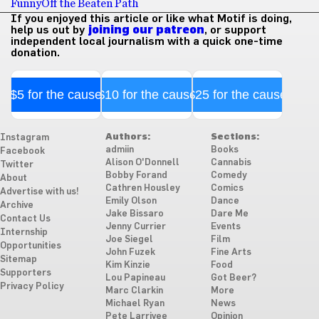
Funny
Off the Beaten Path
If you enjoyed this article or like what Motif is doing,
help us out by
joining our patreon
, or support
independent local journalism with a quick one-time
donation.
$5 for the cause
$10 for the cause
$25 for the cause
Authors:
Sections:
Instagram
admiin
Books
Facebook
Alison O'Donnell
Cannabis
Twitter
Bobby Forand
Comedy
About
Cathren Housley
Comics
Advertise with us!
Emily Olson
Dance
Archive
Jake Bissaro
Dare Me
Contact Us
Jenny Currier
Events
Internship
Joe Siegel
Film
Opportunities
John Fuzek
Fine Arts
Sitemap
Kim Kinzie
Food
Supporters
Lou Papineau
Got Beer?
Privacy Policy
Marc Clarkin
More
Michael Ryan
News
Pete Larrivee
Opinion