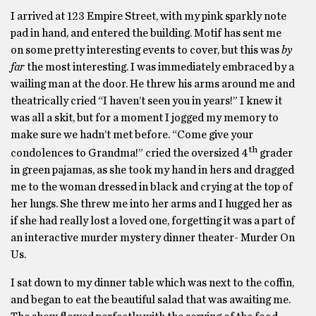
I arrived at 123 Empire Street, with my pink sparkly note
pad in hand, and entered the building. Motif has sent me
on some pretty interesting events to cover, but this was
by
far
the most interesting. I was immediately embraced by a
wailing man at the door. He threw his arms around me and
theatrically cried “I haven’t seen you in years!” I knew it
was all a skit, but for a moment I jogged my memory to
make sure we hadn’t met before. “Come give your
th
condolences to Grandma!” cried the oversized 4
grader
in green pajamas, as she took my hand in hers and dragged
me to the woman dressed in black and crying at the top of
her lungs. She threw me into her arms and I hugged her as
if she had really lost a loved one, forgetting it was a part of
an interactive murder mystery dinner theater- Murder On
Us.
I sat down to my dinner table which was next to the coffin,
and began to eat the beautiful salad that was awaiting me.