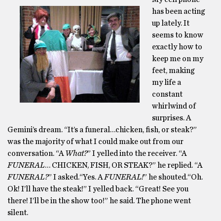
has been acting
up lately. It
seems to know
exactly how to
keep me on my
feet, making
my life a
constant
whirlwind of
surprises. A
Gemini’s dream. “It’s a funeral…chicken, fish, or steak?”
was the majority of what I could make out from our
conversation. “A
What?
” I yelled into the receiver. “A
FUNERAL
… CHICKEN, FISH, OR STEAK?” he replied. “A
FUNERAL?
” I asked.“Yes. A
FUNERAL!
” he shouted.“Oh.
Ok! I’ll have the steak!” I yelled back. “Great! See you
there! I’ll be in the show too!” he said. The phone went
silent.