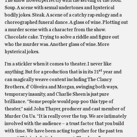
The show flowed perfectly with the serving of the food.
Soup. A scene with sexual undertones and hysterical
bodily jokes. Steak. A scene of a catchy rap eulogy and a
choreographed funeral dance. A glass of wine. Plotting out
a murder scene with a character from the show.
Chocolate cake. Trying to solve a riddle and figure out
who the murder was. Another glass of wine. More
hysterical jokes.
I’m a stickler when it comes to theater. I never like
st
anything. But for a production that is in its 21
year and
can magically weave content including The Clancy
Brothers, d’ Oliveira and Morgan, swinging both ways,
temporary insanity, and Charlie Sheen is just pure
brilliance. “Some people would pop-poo this type of
theater,” said John Thayer, producer and cast member of
Murder On Us. “It is really over the top. We are intimately
involved with the audience – a trust factor that you build
with time. We have been acting together for the past ten