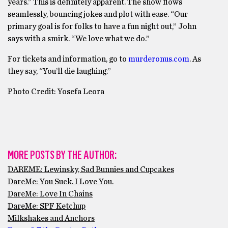
years.” This is definitely apparent. The show flows
seamlessly, bouncing jokes and plot with ease. “Our
primary goal is for folks to have a fun night out,” John
says with a smirk. “We love what we do.”
For tickets and information, go to
murderonus.com
. As
they say, “You’ll die laughing.”
Photo Credit: Yosefa Leora
MORE POSTS BY THE AUTHOR:
DAREME: Lewinsky, Sad Bunnies and Cupcakes
DareMe: You Suck. I Love You.
DareMe: Love In Chains
DareMe: SPF Ketchup
Milkshakes and Anchors