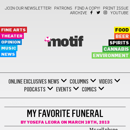
JOIN OUR NEWSLETTER!
PATRONS
FIND A COPY!
PRINT ISSUE
ARCHIVE
YOUTUBE
FINE ARTS
FOOD
THEATER
BEER
motif
OPINION
SPIRITS
MUSIC
CANNABIS
NEWS
ENVIRONMENT
ONLINE EXCLUSIVES
NEWS
COLUMNS
VIDEOS
PODCASTS
EVENTS
COMICS
THEATER
MY FAVORITE FUNERAL
BY
YOSEFA LEORA
ON MARCH 18TH, 2013
My cell phone