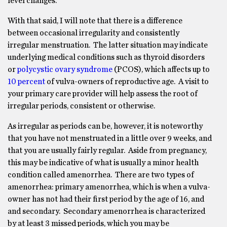
level changes.
With that said, I will note that there is a difference
between occasional irregularity and consistently
irregular menstruation. The latter situation may indicate
underlying medical conditions such as thyroid disorders
or
polycystic ovary syndrome
(PCOS), which affects up to
10 percent
of vulva-owners of reproductive age. A visit to
your primary care provider will help assess the root of
irregular periods, consistent or otherwise.
As irregular as periods can be, however, it is noteworthy
that you have not menstruated in a little over 9 weeks, and
that you are usually fairly regular. Aside from pregnancy,
this may be indicative of what is usually a minor health
condition called amenorrhea. There are two types of
amenorrhea: primary amenorrhea, which is when a vulva-
owner has not had their first period by the age of 16, and
and secondary. Secondary amenorrhea is characterized
by at least 3 missed periods, which you may be