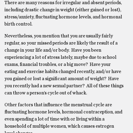
There are many reasons for irregular and absent periods,
including drastic change in weight (either gained or lost),
stress/anxiety, fluctuating hormone levels, and hormonal
birth control.
Nevertheless, you mention that you are usually fairly
regular, so your missed periods are likely the result of a
change in your life and/or body. Have you been
experiencing a lot of stress lately, maybe due to school
exams, financial troubles, or a big move? Have your
eating and exercise habits changed recently, and/or have
you gained or lost a significant amount of weight? Have
you recently had a new sexual partner? All of these things
can throw a person’s cycle out of whack.
Other factors that influence the menstrual cycle are
fluctuating hormone levels, hormonal contraception, and
even spending a lot of time with or living within a
household of multiple women, which causes estrogen