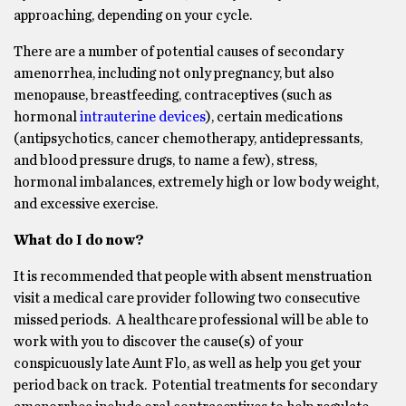
approaching, depending on your cycle.
There are a number of potential causes of secondary
amenorrhea, including not only pregnancy, but also
menopause, breastfeeding, contraceptives (such as
hormonal
intrauterine devices
), certain medications
(antipsychotics, cancer chemotherapy, antidepressants,
and blood pressure drugs, to name a few), stress,
hormonal imbalances, extremely high or low body weight,
and excessive exercise.
What do I do now?
It is recommended that people with absent menstruation
visit a medical care provider following two consecutive
missed periods. A healthcare professional will be able to
work with you to discover the cause(s) of your
conspicuously late Aunt Flo, as well as help you get your
period back on track. Potential treatments for secondary