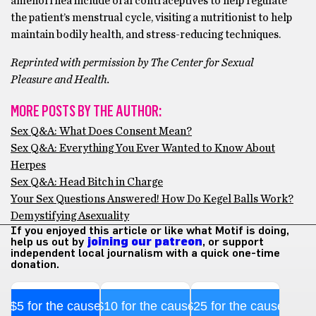
amenorrhea include oral contraceptives to help regulate
the patient’s menstrual cycle, visiting a nutritionist to help
maintain bodily health, and stress-reducing techniques.
Reprinted with permission by The Center for Sexual
Pleasure and Health.
MORE POSTS BY THE AUTHOR:
Sex Q&A: What Does Consent Mean?
Sex Q&A: Everything You Ever Wanted to Know About
Herpes
Sex Q&A: Head Bitch in Charge
Your Sex Questions Answered! How Do Kegel Balls Work?
Demystifying Asexuality
If you enjoyed this article or like what Motif is doing,
help us out by
joining our patreon
, or support
independent local journalism with a quick one-time
donation.
$5 for the cause
$10 for the cause
$25 for the cause