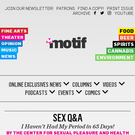
JOIN OUR NEWSLETTER!
PATRONS
FIND A COPY!
PRINT ISSUE
ARCHIVE
YOUTUBE
FINE ARTS
FOOD
THEATER
BEER
motif
OPINION
SPIRITS
MUSIC
CANNABIS
NEWS
ENVIRONMENT
ONLINE EXCLUSIVES
NEWS
COLUMNS
VIDEOS
PODCASTS
EVENTS
COMICS
LIFESTYLE
SEX Q&A
I Haven’t Had My Period in 65 Days!
BY
THE CENTER FOR SEXUAL PLEASURE AND HEALTH