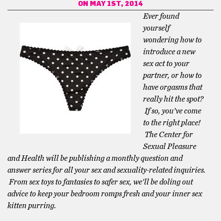
ON MAY 1ST, 2014
Ever found
yourself
wondering how to
introduce a new
sex act to your
partner, or how to
have orgasms that
really hit the spot?
If so, you’ve come
to the right place!
The Center for
Sexual Pleasure
and Health will be publishing a monthly question and
answer series for all your sex and sexuality-related inquiries.
From sex toys to fantasies to safer sex, we’ll be doling out
advice to keep your bedroom romps fresh and your inner sex
kitten purring.