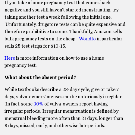
If you take a home pregnancy test that comes back
negative and you still haven’t started menstruating, try
taking another test a week following the initial one.
Unfortunately, drugstore tests can be quite expensive and
therefore prohibitive to some. Thankfully, Amazon sells
bulk pregnancy tests on the cheap–
Wondfo
in particular
sells 25 test strips for $10-15.
Here
is more information on how to use a home
pregnancy test.
What about the absent period?
While textbooks describe a 28-day cycle, give or take 7
days, vulva-owners’ menses can be notoriously irregular.
In fact, some
30%
of vulva-owners report having
irregular periods. Irregular menstruation is defined by
menstrual bleeding more often than 21 days, longer than
8 days, missed, early, and otherwise late periods.