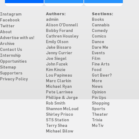
Authors:
Sections:
Instagram
admiin
Books
Facebook
Alison O'Donnell
Cannabis
Twitter
Bobby Forand
Comedy
About
Cathren Housley
Comics
Advertise with us!
Emily Olson
Dance
Archive
Jake Bissaro
Dare Me
Contact Us
Jenny Currier
Events
Internship
Joe Siegel
Film
Opportunities
John Fuzek
Fine Arts
Sitemap
Kim Kinzie
Food
Supporters
Lou Papineau
Got Beer?
Privacy Policy
Marc Clarkin
More
Michael Ryan
News
Pete Larrivee
Opinion
Phillipe & Jorge
Pin Ups
Rob Smith
Shopping
Shannon McLoud
Sports
Shirley Prisco
Theater
STS Station
Trivia
Terry Shea
MoTiv
Michael Bilow