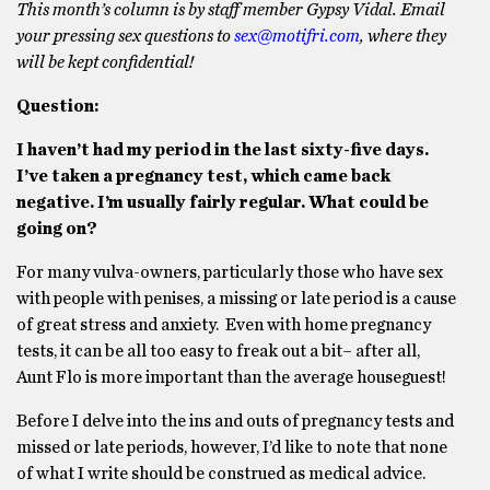
This month’s column is by staff member Gypsy Vidal. Email
your pressing sex questions to
sex@motifri.com
, where they
will be kept confidential!
Question:
I haven’t had my period in the last sixty-five days.
I’ve taken a pregnancy test, which came back
negative. I’m usually fairly regular. What could be
going on?
For many vulva-owners, particularly those who have sex
with people with penises, a missing or late period is a cause
of great stress and anxiety. Even with home pregnancy
tests, it can be all too easy to freak out a bit– after all,
Aunt Flo is more important than the average houseguest!
Before I delve into the ins and outs of pregnancy tests and
missed or late periods, however, I’d like to note that none
of what I write should be construed as medical advice.