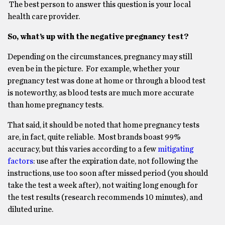
The best person to answer this question is your local
health care provider.
So, what’s up with the negative pregnancy test?
Depending on the circumstances, pregnancy may still
even be in the picture. For example, whether your
pregnancy test was done at home or through a blood test
is noteworthy, as blood tests are much more accurate
than home pregnancy tests.
That said, it should be noted that home pregnancy tests
are, in fact, quite reliable. Most brands boast 99%
accuracy, but this varies according to a few
mitigating
factors
: use after the expiration date, not following the
instructions, use too soon after missed period (you should
take the test a week after), not waiting long enough for
the test results (research recommends 10 minutes), and
diluted urine.