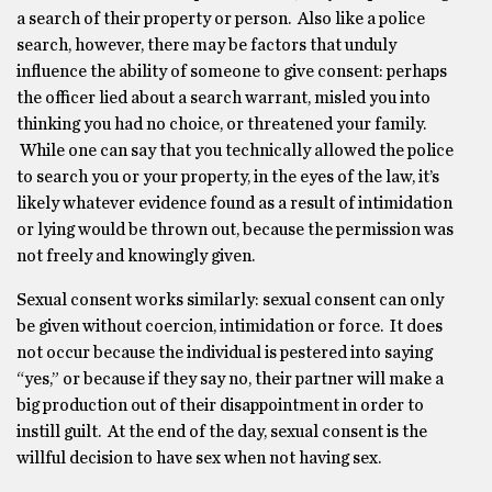
a search of their property or person. Also like a police
search, however, there may be factors that unduly
influence the ability of someone to give consent: perhaps
the officer lied about a search warrant, misled you into
thinking you had no choice, or threatened your family.
While one can say that you technically allowed the police
to search you or your property, in the eyes of the law, it’s
likely whatever evidence found as a result of intimidation
or lying would be thrown out, because the permission was
not freely and knowingly given.
Sexual consent works similarly: sexual consent can only
be given without coercion, intimidation or force. It does
not occur because the individual is pestered into saying
“yes,” or because if they say no, their partner will make a
big production out of their disappointment in order to
instill guilt. At the end of the day, sexual consent is the
willful decision to have sex when not having sex.