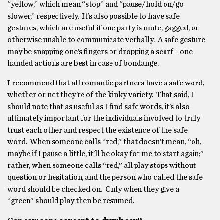
“yellow,” which mean “stop” and “pause/hold on/go
slower,” respectively. It’s also possible to have safe
gestures, which are useful if one party is mute, gagged, or
otherwise unable to communicate verbally. A safe gesture
may be snapping one’s fingers or dropping a scarf—one-
handed actions are best in case of bondange.
I recommend that all romantic partners have a safe word,
whether or not they’re of the kinky variety. That said, I
should note that as useful as I find safe words, it’s also
ultimately important for the individuals involved to truly
trust each other and respect the existence of the safe
word. When someone calls “red,” that doesn’t mean, “oh,
maybe if I pause a little, it’ll be okay for me to start again;”
rather, when someone calls “red,” all play stops without
question or hesitation, and the person who called the safe
word should be checked on. Only when they give a
“green” should play then be resumed.