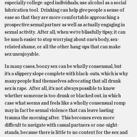
especially college-aged individuals, use alcohol as a social
lubrication tool. Drinking can help give people a sense of
ease so that they are more comfortable approaching a
prospective sexual partner as well as actually engaging in
sexual activity. After all, when we’re blissfully tipsy, it can
be much easier to stop worrying about one’s body, sex-
related shame, or all the other hang-ups that can make
sex unenjoyable.
In many cases, boozy sex can be wholly consensual, but
it’s a slippery slope complete with black-outs, which is why
many people find themselves advocating that all drunk
sex is rape. After all, it’s not always possible to know
whether someone is too drunk or blacked out, in which
case what seems and feels like a wholly consensual romp
may in fact be sexual violence that can leave lasting
trauma the morning after. This becomes even more
difficult to navigate with casual partners or one-night-
stands, because there is little to no context for the sex and