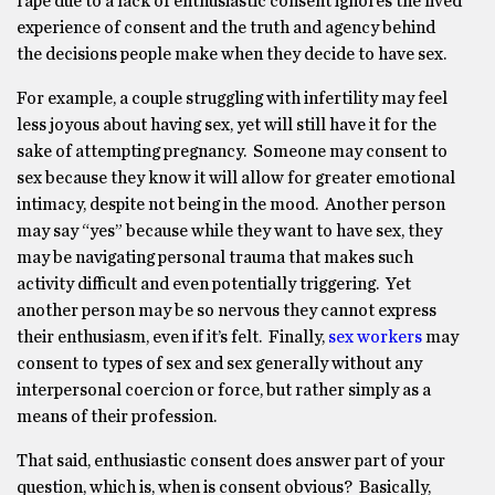
rape due to a lack of enthusiastic consent ignores the lived
experience of consent and the truth and agency behind
the decisions people make when they decide to have sex.
For example, a couple struggling with infertility may feel
less joyous about having sex, yet will still have it for the
sake of attempting pregnancy. Someone may consent to
sex because they know it will allow for greater emotional
intimacy, despite not being in the mood. Another person
may say “yes” because while they want to have sex, they
may be navigating personal trauma that makes such
activity difficult and even potentially triggering. Yet
another person may be so nervous they cannot express
their enthusiasm, even if it’s felt. Finally,
sex workers
may
consent to types of sex and sex generally without any
interpersonal coercion or force, but rather simply as a
means of their profession.
That said, enthusiastic consent does answer part of your
question, which is, when is consent obvious? Basically,