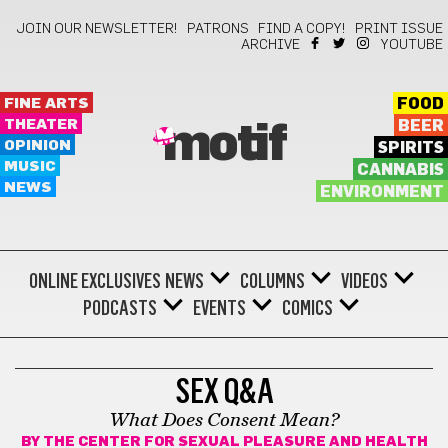
JOIN OUR NEWSLETTER!
PATRONS
FIND A COPY!
PRINT ISSUE
ARCHIVE
YOUTUBE
FINE ARTS
FOOD
THEATER
BEER
motif
OPINION
SPIRITS
MUSIC
CANNABIS
NEWS
ENVIRONMENT
ONLINE EXCLUSIVES
NEWS
COLUMNS
VIDEOS
PODCASTS
EVENTS
COMICS
LIFESTYLE
SEX Q&A
What Does Consent Mean?
BY
THE CENTER FOR SEXUAL PLEASURE AND HEALTH