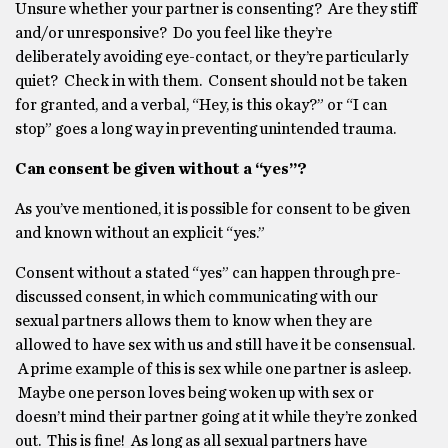
Unsure whether your partner is consenting? Are they stiff
and/or unresponsive? Do you feel like they’re
deliberately avoiding eye-contact, or they’re particularly
quiet? Check in with them. Consent should not be taken
for granted, and a verbal, “Hey, is this okay?” or “I can
stop” goes a long way in preventing unintended trauma.
Can consent be given without a “yes”?
As you’ve mentioned, it is possible for consent to be given
and known without an explicit “yes.”
Consent without a stated “yes” can happen through pre-
discussed consent, in which communicating with our
sexual partners allows them to know when they are
allowed to have sex with us and still have it be consensual.
A prime example of this is sex while one partner is asleep.
Maybe one person loves being woken up with sex or
doesn’t mind their partner going at it while they’re zonked
out. This is fine! As long as all sexual partners have