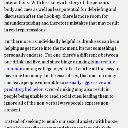
interactions. With less known history of the person’s
body and cues as well as less potential for debriefing and
discussion after the hook-up, there is more room for
misunderstanding and therefore mistakes that may result
in real repercussions.
Furthermore, as individually helpful as drunk sex can be in
helping us get more into the moment, it’s not something I
personally endorse. For one, there’s a difference between
one drink and five, and since binge drinking is
incredibly
common
among college-aged folk, it can be all too easy to
have one too many. In the case of sex, that one too many
can leave people vulnerable to
sexually aggressive and
predatory behavior
. Over-drinking may also result in
people being unable to read social cues, leading them to
ignore all of the non-verbal ways people express non-
consent.
Instead of seeking to numb our sexual anxiety with booze,