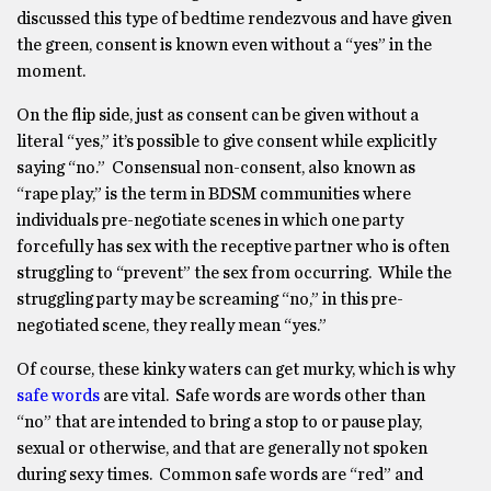
discussed this type of bedtime rendezvous and have given
the green, consent is known even without a “yes” in the
moment.
On the flip side, just as consent can be given without a
literal “yes,” it’s possible to give consent while explicitly
saying “no.” Consensual non-consent, also known as
“rape play,” is the term in BDSM communities where
individuals pre-negotiate scenes in which one party
forcefully has sex with the receptive partner who is often
struggling to “prevent” the sex from occurring. While the
struggling party may be screaming “no,” in this pre-
negotiated scene, they really mean “yes.”
Of course, these kinky waters can get murky, which is why
safe words
are vital. Safe words are words other than
“no” that are intended to bring a stop to or pause play,
sexual or otherwise, and that are generally not spoken
during sexy times. Common safe words are “red” and