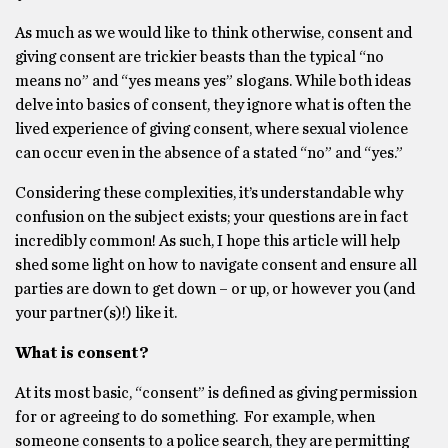
As much as we would like to think otherwise, consent and
giving consent are trickier beasts than the typical “no
means no” and “yes means yes” slogans. While both ideas
delve into basics of consent, they ignore what is often the
lived experience of giving consent, where sexual violence
can occur even in the absence of a stated “no” and “yes.”
Considering these complexities, it’s understandable why
confusion on the subject exists; your questions are in fact
incredibly common! As such, I hope this article will help
shed some light on how to navigate consent and ensure all
parties are down to get down – or up, or however you (and
your partner(s)!) like it.
What is consent?
At its most basic, “consent” is defined as giving permission
for or agreeing to do something. For example, when
someone consents to a police search, they are permitting