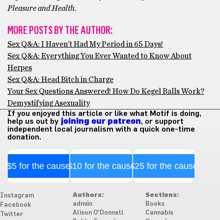
Pleasure and Health.
MORE POSTS BY THE AUTHOR:
Sex Q&A: I Haven’t Had My Period in 65 Days!
Sex Q&A: Everything You Ever Wanted to Know About
Herpes
Sex Q&A: Head Bitch in Charge
Your Sex Questions Answered! How Do Kegel Balls Work?
Demystifying Asexuality
If you enjoyed this article or like what Motif is doing,
help us out by
joining our patreon
, or support
independent local journalism with a quick one-time
donation.
$5 for the cause
$10 for the cause
$25 for the cause
Authors:
Sections:
Instagram
admiin
Books
Facebook
Alison O'Donnell
Cannabis
Twitter