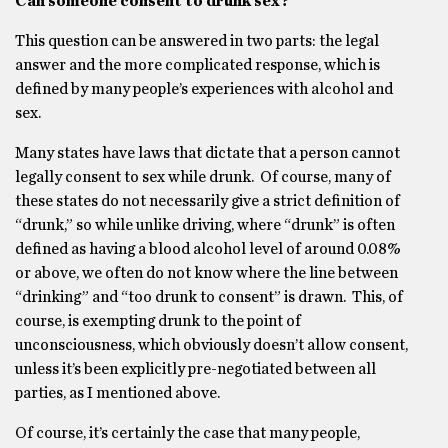
Can someone consent to drunk sex?
This question can be answered in two parts: the legal
answer and the more complicated response, which is
defined by many people’s experiences with alcohol and
sex.
Many states have laws that dictate that a person cannot
legally consent to sex while drunk. Of course, many of
these states do not necessarily give a strict definition of
“drunk,” so while unlike driving, where “drunk” is often
defined as having a blood alcohol level of around 0.08%
or above, we often do not know where the line between
“drinking” and “too drunk to consent” is drawn. This, of
course, is exempting drunk to the point of
unconsciousness, which obviously doesn’t allow consent,
unless it’s been explicitly pre-negotiated between all
parties, as I mentioned above.
Of course, it’s certainly the case that many people,