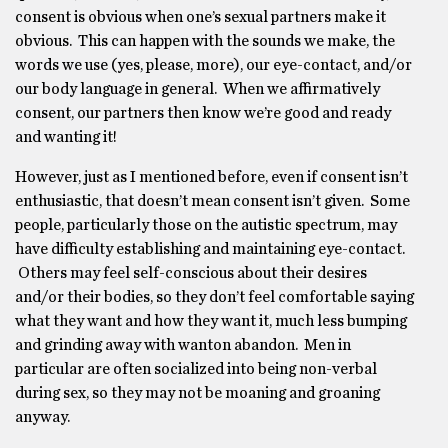
consent is obvious when one’s sexual partners make it
obvious. This can happen with the sounds we make, the
words we use (yes, please, more), our eye-contact, and/or
our body language in general. When we affirmatively
consent, our partners then know we’re good and ready
and wanting it!
However, just as I mentioned before, even if consent isn’t
enthusiastic, that doesn’t mean consent isn’t given. Some
people, particularly those on the autistic spectrum, may
have difficulty establishing and maintaining eye-contact.
Others may feel self-conscious about their desires
and/or their bodies, so they don’t feel comfortable saying
what they want and how they want it, much less bumping
and grinding away with wanton abandon. Men in
particular are often socialized into being non-verbal
during sex, so they may not be moaning and groaning
anyway.