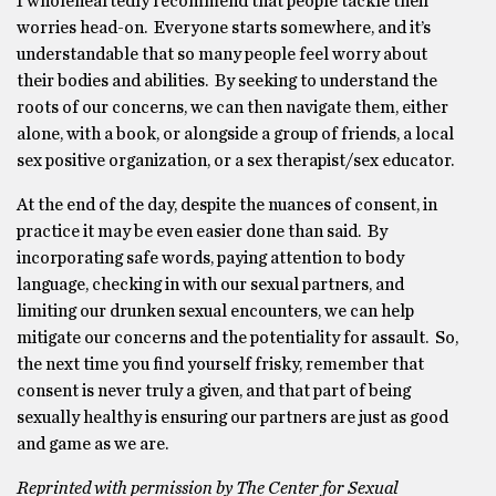
I wholeheartedly recommend that people tackle their
worries head-on. Everyone starts somewhere, and it’s
understandable that so many people feel worry about
their bodies and abilities. By seeking to understand the
roots of our concerns, we can then navigate them, either
alone, with a book, or alongside a group of friends, a local
sex positive organization, or a sex therapist/sex educator.
At the end of the day, despite the nuances of consent, in
practice it may be even easier done than said. By
incorporating safe words, paying attention to body
language, checking in with our sexual partners, and
limiting our drunken sexual encounters, we can help
mitigate our concerns and the potentiality for assault. So,
the next time you find yourself frisky, remember that
consent is never truly a given, and that part of being
sexually healthy is ensuring our partners are just as good
and game as we are.
Reprinted with permission by The Center for Sexual