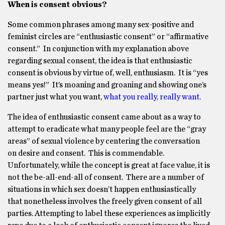
When is consent obvious?
Some common phrases among many sex-positive and
feminist circles are “enthusiastic consent” or “affirmative
consent.” In conjunction with my explanation above
regarding sexual consent, the idea is that enthusiastic
consent is obvious by virtue of, well, enthusiasm. It is “yes
means yes!” It’s moaning and groaning and showing one’s
partner just what you want,
what you really, really want
.
The idea of enthusiastic consent came about as a way to
attempt to eradicate what many people feel are the “gray
areas” of sexual violence by centering the conversation
on desire and consent. This is commendable.
Unfortunately, while the concept is great at face value, it is
not the be-all-end-all of consent. There are a number of
situations in which sex doesn’t happen enthusiastically
that nonetheless involves the freely given consent of all
parties. Attempting to label these experiences as implicitly