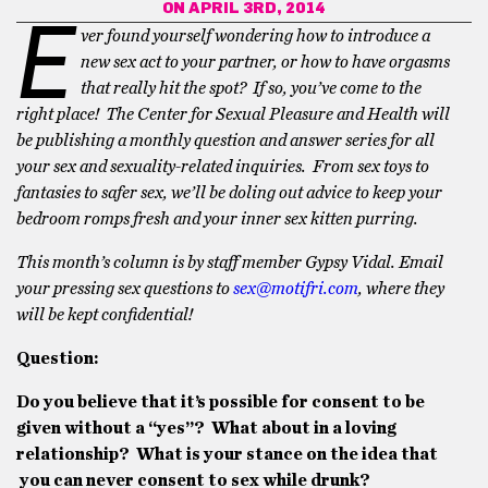
ON APRIL 3RD, 2014
E
ver found yourself wondering how to introduce a
new sex act to your partner, or how to have orgasms
that really hit the spot? If so, you’ve come to the
right place! The Center for Sexual Pleasure and Health will
be publishing a monthly question and answer series for all
your sex and sexuality-related inquiries. From sex toys to
fantasies to safer sex, we’ll be doling out advice to keep your
bedroom romps fresh and your inner sex kitten purring.
This month’s column is by staff member Gypsy Vidal. Email
your pressing sex questions to
sex@motifri.com
, where they
will be kept confidential!
Question:
Do you believe that it’s possible for consent to be
given without a “yes”? What about in a loving
relationship? What is your stance on the idea that
you can never consent to sex while drunk?