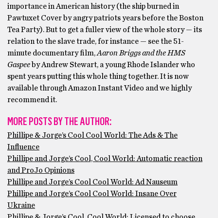
importance in American history (the ship burned in
Pawtuxet Cover by angry patriots years before the Boston
Tea Party). But to get a fuller view of the whole story — its
relation to the slave trade, for instance — see the 51-
minute documentary film,
Aaron Briggs and the HMS
Gaspee
by Andrew Stewart, a young Rhode Islander who
spent years putting this whole thing together. It is now
available through Amazon Instant Video and we highly
recommend it.
MORE POSTS BY THE AUTHOR:
Phillipe & Jorge’s Cool Cool World: The Ads & The
Influence
Phillipe and Jorge’s Cool, Cool World: Automatic reaction
and ProJo Opinions
Phillipe and Jorge’s Cool Cool World: Ad Nauseum
Phillipe and Jorge’s Cool Cool World: Insane Over
Ukraine
Phillipe & Jorge’s Cool, Cool World: Licensed to choose