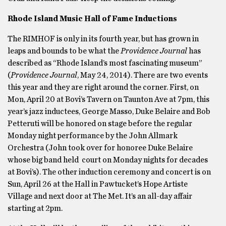
Rhode Island Music Hall of Fame Inductions
The RIMHOF is only in its fourth year, but has grown in
leaps and bounds to be what the
Providence Journal
has
described as “Rhode Island’s most fascinating museum”
(
Providence Journal
, May 24, 2014). There are two events
this year and they are right around the corner. First, on
Mon, April 20 at Bovi’s Tavern on Taunton Ave at 7pm, this
year’s jazz inductees, George Masso, Duke Belaire and Bob
Petteruti will be honored on stage before the regular
Monday night performance by the John Allmark
Orchestra (John took over for honoree Duke Belaire
whose big band held court on Monday nights for decades
at Bovi’s). The other induction ceremony and concert is on
Sun, April 26 at the Hall in Pawtucket’s Hope Artiste
Village and next door at The Met. It’s an all-day affair
starting at 2pm.