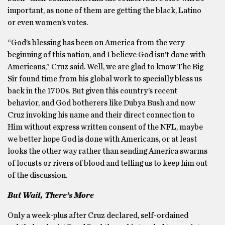
important, as none of them are getting the black, Latino
or even women’s votes.
“God’s blessing has been on America from the very
beginning of this nation, and I believe God isn’t done with
Americans,” Cruz said. Well, we are glad to know The Big
Sir found time from his global work to specially bless us
back in the 1700s. But given this country’s recent
behavior, and God botherers like Dubya Bush and now
Cruz invoking his name and their direct connection to
Him without express written consent of the NFL, maybe
we better hope God is done with Americans, or at least
looks the other way rather than sending America swarms
of locusts or rivers of blood and telling us to keep him out
of the discussion.
But Wait, There’s More
Only a week-plus after Cruz declared, self-ordained