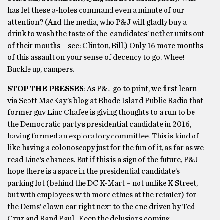
has let these a-holes command even a minute of our
attention? (And the media, who P&J will gladly buy a
drink to wash the taste of the candidates’ nether units out
of their mouths – see: Clinton, Bill.) Only 16 more months
of this assault on your sense of decency to go. Whee!
Buckle up, campers.
STOP THE PRESSES
: As P&J go to print, we first learn
via Scott MacKay’s blog at Rhode Island Public Radio that
former guv Linc Chafee is giving thoughts to a run to be
the Democratic party’s presidential candidate in 2016,
having formed an exploratory committee. This is kind of
like having a colonoscopy just for the fun of it, as far as we
read Linc’s chances. But if this is a sign of the future, P&J
hope there is a space in the presidential candidate’s
parking lot (behind the DC K-Mart – not unlike K Street,
but with employees with more ethics at the retailer) for
the Dems’ clown car right next to the one driven by Ted
Cruz and Rand Paul. Keep the delusions coming.