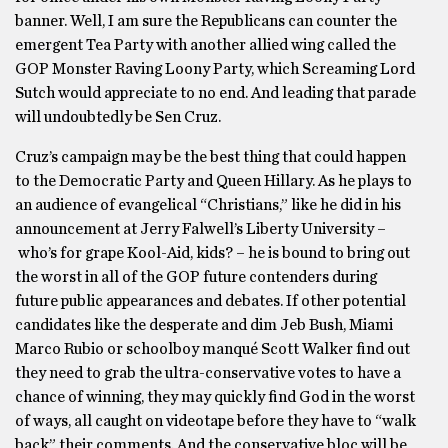
banner. Well, I am sure the Republicans can counter the
emergent Tea Party with another allied wing called the
GOP Monster Raving Loony Party, which Screaming Lord
Sutch would appreciate to no end. And leading that parade
will undoubtedly be Sen Cruz.
Cruz’s campaign may be the best thing that could happen
to the Democratic Party and Queen Hillary. As he plays to
an audience of evangelical “Christians,” like he did in his
announcement at Jerry Falwell’s Liberty University –
who’s for grape Kool-Aid, kids? – he is bound to bring out
the worst in all of the GOP future contenders during
future public appearances and debates. If other potential
candidates like the desperate and dim Jeb Bush, Miami
Marco Rubio or schoolboy manqué Scott Walker find out
they need to grab the ultra-conservative votes to have a
chance of winning, they may quickly find God in the worst
of ways, all caught on videotape before they have to “walk
back” their comments. And the conservative bloc will be