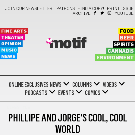
JOIN OUR NEWSLETTER!
PATRONS
FIND A COPY!
PRINT ISSUE
ARCHIVE
YOUTUBE
FINE ARTS
FOOD
THEATER
BEER
motif
OPINION
SPIRITS
MUSIC
CANNABIS
NEWS
ENVIRONMENT
ONLINE EXCLUSIVES
NEWS
COLUMNS
VIDEOS
PODCASTS
EVENTS
COMICS
LIFESTYLE
PHILLIPE AND JORGE’S COOL, COOL
WORLD