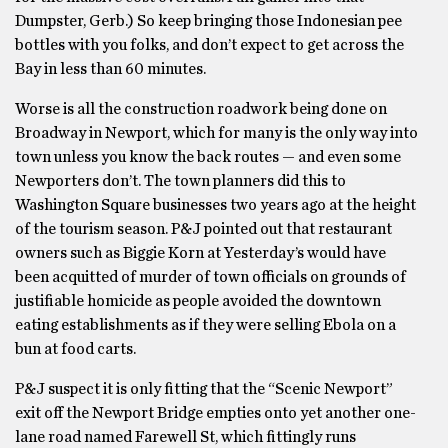
Dumpster, Gerb.) So keep bringing those Indonesian pee
bottles with you folks, and don’t expect to get across the
Bay in less than 60 minutes.
Worse is all the construction roadwork being done on
Broadway in Newport, which for many is the only way into
town unless you know the back routes — and even some
Newporters don’t. The town planners did this to
Washington Square businesses two years ago at the height
of the tourism season. P&J pointed out that restaurant
owners such as Biggie Korn at Yesterday’s would have
been acquitted of murder of town officials on grounds of
justifiable homicide as people avoided the downtown
eating establishments as if they were selling Ebola on a
bun at food carts.
P&J suspect it is only fitting that the “Scenic Newport”
exit off the Newport Bridge empties onto yet another one-
lane road named Farewell St, which fittingly runs