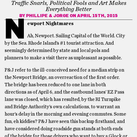
Traffic Snarls, Political Fools and Art Makes
Everything Better
BY
PHILLIPE & JORGE
ON APRIL 15TH, 2015
N
ewport Nightmares
Ah, Newport. Sailing Capital of the World. City
by the Sea. Rhode Island’s #1 tourist attraction. And
seemingly determined by state and local pols and
planners to make a visit there as unpleasant as possible.
P&J refer to the ill-conceived need for a median strip on
the Newport Bridge, an overreaction of the first order.
The bridge has been reduced to one lane in both
directions as of April 6, and the eastbound lanes’ EZ Pass
lane was closed, which has resulted, by the RI Turnpike
and Bridge Authority’s own calculations, to warrant an
hour’s delay in the morning and evening commutes. Some
fun, eh kiddies? P&J have seen this backup firsthand, and
have considered doing roadside gun stands at both ends
of the bridge for those drivers who want to buy a Glock or