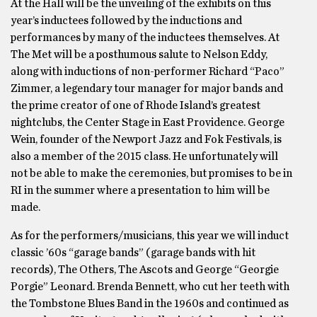
At the Hall will be the unveiling of the exhibits on this
year’s inductees followed by the inductions and
performances by many of the inductees themselves. At
The Met will be a posthumous salute to Nelson Eddy,
along with inductions of non-performer Richard “Paco”
Zimmer, a legendary tour manager for major bands and
the prime creator of one of Rhode Island’s greatest
nightclubs, the Center Stage in East Providence. George
Wein, founder of the Newport Jazz and Fok Festivals, is
also a member of the 2015 class. He unfortunately will
not be able to make the ceremonies, but promises to be in
RI in the summer where a presentation to him will be
made.
As for the performers/musicians, this year we will induct
classic ’60s “garage bands” (garage bands with hit
records), The Others, The Ascots and George “Georgie
Porgie” Leonard. Brenda Bennett, who cut her teeth with
the Tombstone Blues Band in the 1960s and continued as