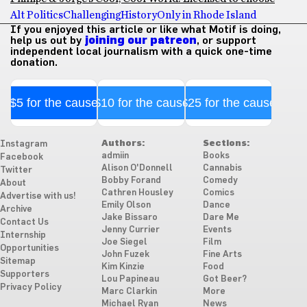
Alt Politics
Challenging
History
Only in Rhode Island
If you enjoyed this article or like what Motif is doing,
help us out by
joining our patreon
, or support
independent local journalism with a quick one-time
donation.
$5 for the cause
$10 for the cause
$25 for the cause
Authors:
Sections:
Instagram
admiin
Books
Facebook
Alison O'Donnell
Cannabis
Twitter
Bobby Forand
Comedy
About
Cathren Housley
Comics
Advertise with us!
Emily Olson
Dance
Archive
Jake Bissaro
Dare Me
Contact Us
Jenny Currier
Events
Internship
Joe Siegel
Film
Opportunities
John Fuzek
Fine Arts
Sitemap
Kim Kinzie
Food
Supporters
Lou Papineau
Got Beer?
Privacy Policy
Marc Clarkin
More
Michael Ryan
News