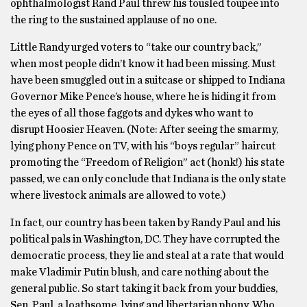
ophthalmologist Rand Paul threw his tousled toupee into
the ring to the sustained applause of no one.
Little Randy urged voters to “take our country back,”
when most people didn’t know it had been missing. Must
have been smuggled out in a suitcase or shipped to Indiana
Governor Mike Pence’s house, where he is hiding it from
the eyes of all those faggots and dykes who want to
disrupt Hoosier Heaven. (Note: After seeing the smarmy,
lying phony Pence on TV, with his “boys regular” haircut
promoting the “Freedom of Religion” act (honk!) his state
passed, we can only conclude that Indiana is the only state
where livestock animals are allowed to vote.)
In fact, our country has been taken by Randy Paul and his
political pals in Washington, DC. They have corrupted the
democratic process, they lie and steal at a rate that would
make Vladimir Putin blush, and care nothing about the
general public. So start taking it back from your buddies,
Sen. Paul, a loathsome, lying and libertarian phony. Who