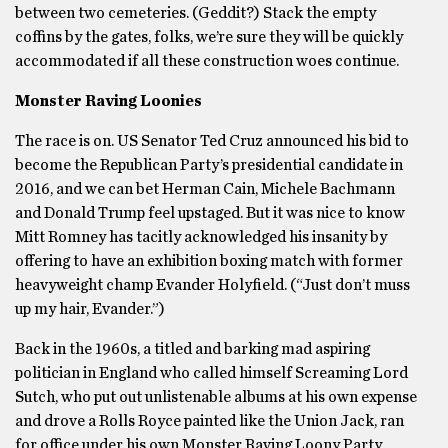
between two cemeteries. (Geddit?) Stack the empty
coffins by the gates, folks, we’re sure they will be quickly
accommodated if all these construction woes continue.
Monster Raving Loonies
The race is on. US Senator Ted Cruz announced his bid to
become the Republican Party’s presidential candidate in
2016, and we can bet Herman Cain, Michele Bachmann
and Donald Trump feel upstaged. But it was nice to know
Mitt Romney has tacitly acknowledged his insanity by
offering to have an exhibition boxing match with former
heavyweight champ Evander Holyfield. (“Just don’t muss
up my hair, Evander.”)
Back in the 1960s, a titled and barking mad aspiring
politician in England who called himself Screaming Lord
Sutch, who put out unlistenable albums at his own expense
and drove a Rolls Royce painted like the Union Jack, ran
for office under his own Monster Raving Loony Party