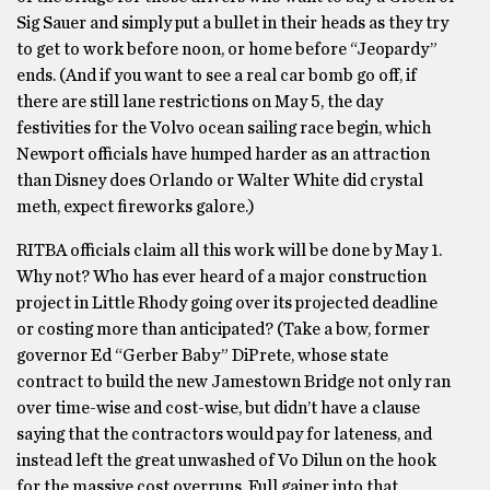
Sig Sauer and simply put a bullet in their heads as they try
to get to work before noon, or home before “Jeopardy”
ends. (And if you want to see a real car bomb go off, if
there are still lane restrictions on
May 5
, the day
festivities for the Volvo ocean sailing race begin, which
Newport officials have humped harder as an attraction
than Disney does Orlando or Walter White did crystal
meth, expect fireworks galore.)
RITBA officials claim all this work will be done by May 1.
Why not? Who has ever heard of a major construction
project in Little Rhody going over its projected deadline
or costing more than anticipated? (Take a bow, former
governor Ed “Gerber Baby” DiPrete, whose state
contract to build the new Jamestown Bridge not only ran
over time-wise and cost-wise, but didn’t have a clause
saying that the contractors would pay for lateness, and
instead left the great unwashed of Vo Dilun on the hook
for the massive cost overruns. Full gainer into that