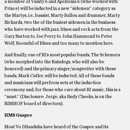
a member of Vanity 6 and Apollonia 6 (who worked with
Prince) will be inducted in a new “sidemen” category as
the Martys, i.e., bassist, Marty Ballou and drummer, Marty
Richards, two the of the busiest sidemen in the business
who have worked with jazz, blues and rock acts from the
Gary Burton to Joe Perry to John Hammond to Peter
Wolf, Roomful of Blues and too many to mention here.
And finally, one of RI’s most popular bands, The Schemers
(who morphed into the Raindogs, who will also be
honored) and the primary singer/songwriter with these
bands, Mark Cutler, will be inducted. All of these bands
and musicians will perform sets at the induction
ceremony and, for those who care about RI music, this is a
“must.” (Disclosure: Jorge, aka Rudy Cheeks, is on the
RIMHOF board of directors).
HMS Gaspee
Most Vo Dilanduhs have heard of the Gaspee and its