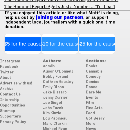
The Hummel Report: Age Is Just a Number … ‘Til it Isn’t
If you enjoyed this article or like what Motif is doing,
help us out by
joining our patreon
, or support
independent local journalism with a quick one-time
donation.
$5 for the cause
$10 for the cause
$25 for the cause
Authors:
Sections:
Instagram
admiin
Books
Facebook
Alison O'Donnell
Cannabis
Twitter
Bobby Forand
Comedy
About
Cathren Housley
Comics
Advertise with us!
Emily Olson
Dance
Archive
Jake Bissaro
Dare Me
Contact Us
Jenny Currier
Events
Internship
Joe Siegel
Film
Opportunities
John Fuzek
Fine Arts
Sitemap
Kim Kinzie
Food
Supporters
Lou Papineau
Got Beer?
Privacy Policy
Marc Clarkin
More
Michael Ryan
News