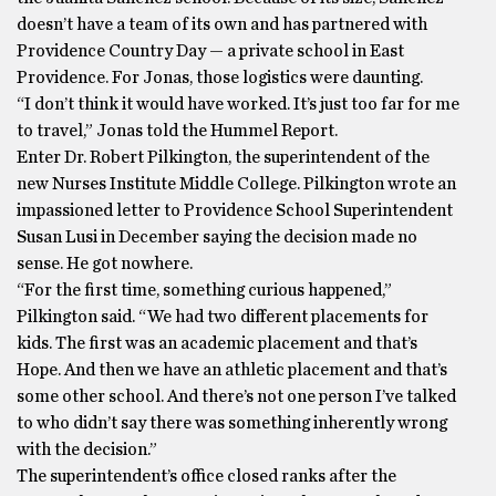
doesn’t have a team of its own and has partnered with
Providence Country Day — a private school in East
Providence. For Jonas, those logistics were daunting.
“I don’t think it would have worked. It’s just too far for me
to travel,” Jonas told the Hummel Report.
Enter Dr. Robert Pilkington, the superintendent of the
new Nurses Institute Middle College. Pilkington wrote an
impassioned letter to Providence School Superintendent
Susan Lusi in December saying the decision made no
sense. He got nowhere.
“For the first time, something curious happened,”
Pilkington said. “We had two different placements for
kids. The first was an academic placement and that’s
Hope. And then we have an athletic placement and that’s
some other school. And there’s not one person I’ve talked
to who didn’t say there was something inherently wrong
with the decision.”
The superintendent’s office closed ranks after the