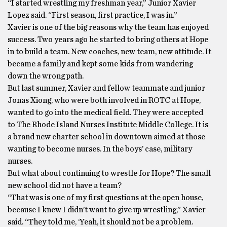
“I started wrestling my freshman year,” Junior Xavier
Lopez said. “First season, first practice, I was in.”
Xavier is one of the big reasons why the team has enjoyed
success. Two years ago he started to bring others at Hope
in to build a team. New coaches, new team, new attitude. It
became a family and kept some kids from wandering
down the wrong path.
But last summer, Xavier and fellow teammate and junior
Jonas Xiong, who were both involved in ROTC at Hope,
wanted to go into the medical field. They were accepted
to The Rhode Island Nurses Institute Middle College. It is
a brand new charter school in downtown aimed at those
wanting to become nurses. In the boys’ case, military
nurses.
But what about continuing to wrestle for Hope? The small
new school did not have a team?
“That was is one of my first questions at the open house,
because I knew I didn’t want to give up wrestling,” Xavier
said. “They told me, ‘Yeah, it should not be a problem.