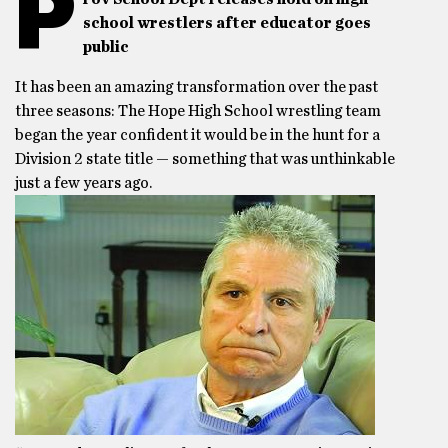
P
school wrestlers after educator goes
public
It has been an amazing transformation over the past
three seasons: The Hope High School wrestling team
began the year confident it would be in the hunt for a
Division 2 state title — something that was unthinkable
just a few years ago.