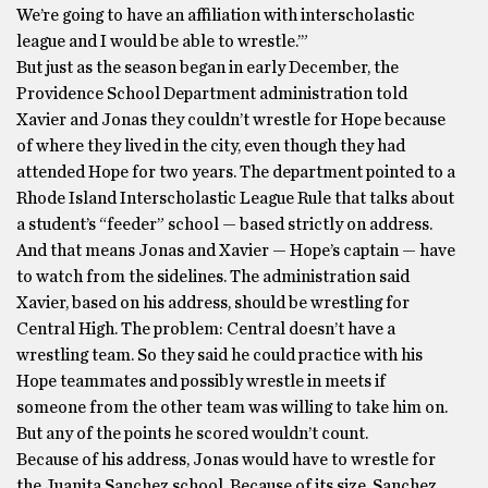
We’re going to have an affiliation with interscholastic
league and I would be able to wrestle.’”
But just as the season began in early December, the
Providence School Department administration told
Xavier and Jonas they couldn’t wrestle for Hope because
of where they lived in the city, even though they had
attended Hope for two years. The department pointed to a
Rhode Island Interscholastic League Rule that talks about
a student’s “feeder” school — based strictly on address.
And that means Jonas and Xavier — Hope’s captain — have
to watch from the sidelines. The administration said
Xavier, based on his address, should be wrestling for
Central High. The problem: Central doesn’t have a
wrestling team. So they said he could practice with his
Hope teammates and possibly wrestle in meets if
someone from the other team was willing to take him on.
But any of the points he scored wouldn’t count.
Because of his address, Jonas would have to wrestle for
the Juanita Sanchez school. Because of its size, Sanchez