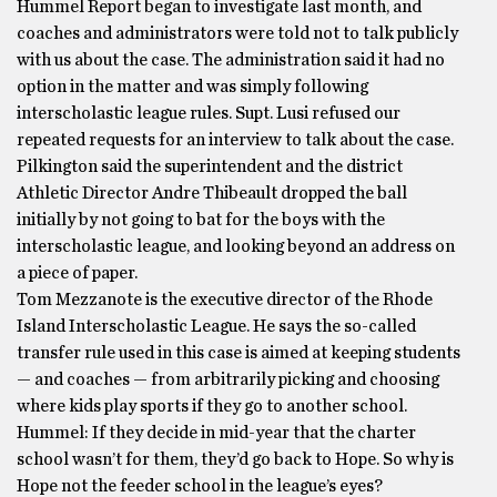
Hummel Report began to investigate last month, and
coaches and administrators were told not to talk publicly
with us about the case. The administration said it had no
option in the matter and was simply following
interscholastic league rules. Supt. Lusi refused our
repeated requests for an interview to talk about the case.
Pilkington said the superintendent and the district
Athletic Director Andre Thibeault dropped the ball
initially by not going to bat for the boys with the
interscholastic league, and looking beyond an address on
a piece of paper.
Tom Mezzanote is the executive director of the Rhode
Island Interscholastic League. He says the so-called
transfer rule used in this case is aimed at keeping students
— and coaches — from arbitrarily picking and choosing
where kids play sports if they go to another school.
Hummel: If they decide in mid-year that the charter
school wasn’t for them, they’d go back to Hope. So why is
Hope not the feeder school in the league’s eyes?