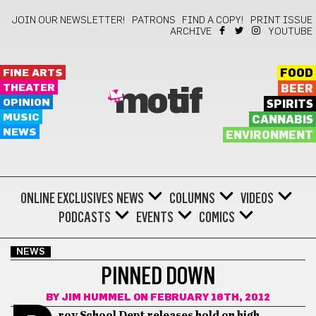
JOIN OUR NEWSLETTER!
PATRONS
FIND A COPY!
PRINT ISSUE
ARCHIVE
YOUTUBE
FINE ARTS
FOOD
THEATER
BEER
motif
OPINION
SPIRITS
MUSIC
CANNABIS
NEWS
ENVIRONMENT
ONLINE EXCLUSIVES
NEWS
COLUMNS
VIDEOS
PODCASTS
EVENTS
COMICS
NEWS
PINNED DOWN
BY
JIM HUMMEL
ON FEBRUARY 16TH, 2012
rov School Dept releases hold on high