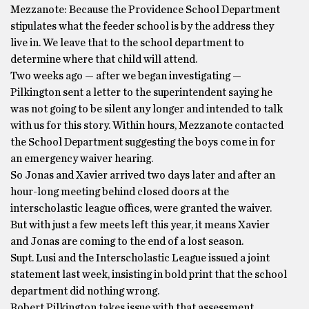
Mezzanote: Because the Providence School Department
stipulates what the feeder school is by the address they
live in. We leave that to the school department to
determine where that child will attend.
Two weeks ago — after we began investigating —
Pilkington sent a letter to the superintendent saying he
was not going to be silent any longer and intended to talk
with us for this story. Within hours, Mezzanote contacted
the School Department suggesting the boys come in for
an emergency waiver hearing.
So Jonas and Xavier arrived two days later and after an
hour-long meeting behind closed doors at the
interscholastic league offices, were granted the waiver.
But with just a few meets left this year, it means Xavier
and Jonas are coming to the end of a lost season.
Supt. Lusi and the Interscholastic League issued a joint
statement last week, insisting in bold print that the school
department did nothing wrong.
Robert Pilkington takes issue with that assessment.