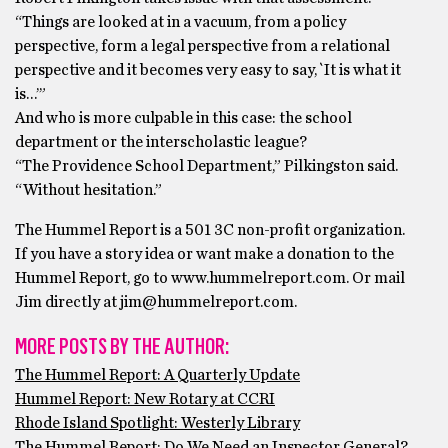
“Things are looked at in a vacuum, from a policy
perspective, form a legal perspective from a relational
perspective and it becomes very easy to say, `It is what it
is…’”
And who is more culpable in this case: the school
department or the interscholastic league?
“The Providence School Department,” Pilkingston said.
“Without hesitation.”
The Hummel Report is a 501 3C non-profit organization.
If you have a story idea or want make a donation to the
Hummel Report, go to www.hummelreport.com. Or mail
Jim directly at jim@hummelreport.com.
MORE POSTS BY THE AUTHOR:
The Hummel Report: A Quarterly Update
Hummel Report: New Rotary at CCRI
Rhode Island Spotlight: Westerly Library
The Hummel Report: Do We Need an Inspector General?