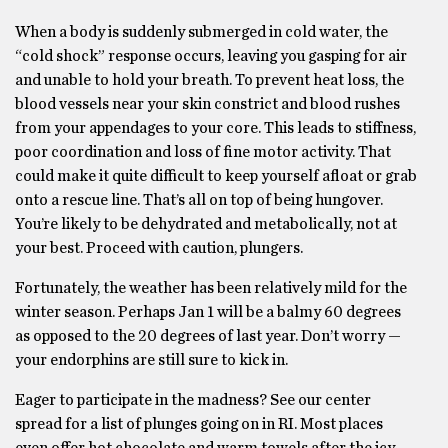
When a body is suddenly submerged in cold water, the
“cold shock” response occurs, leaving you gasping for air
and unable to hold your breath. To prevent heat loss, the
blood vessels near your skin constrict and blood rushes
from your appendages to your core. This leads to stiffness,
poor coordination and loss of fine motor activity. That
could make it quite difficult to keep yourself afloat or grab
onto a rescue line. That’s all on top of being hungover.
You’re likely to be dehydrated and metabolically, not at
your best. Proceed with caution, plungers.
Fortunately, the weather has been relatively mild for the
winter season. Perhaps Jan 1 will be a balmy 60 degrees
as opposed to the 20 degrees of last year. Don’t worry —
your endorphins are still sure to kick in.
Eager to participate in the madness? See our center
spread for a list of plunges going on in RI. Most places