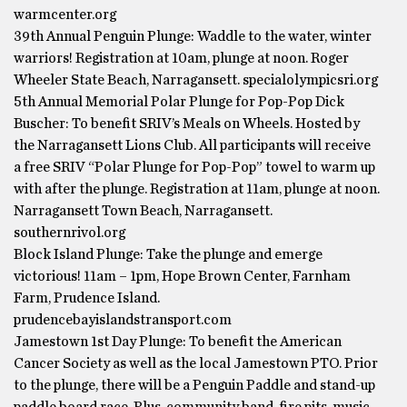
warmcenter.org
39th Annual Penguin Plunge: Waddle to the water, winter
warriors! Registration at 10am, plunge at noon. Roger
Wheeler State Beach, Narragansett. specialolympicsri.org
5th Annual Memorial Polar Plunge for Pop-Pop Dick
Buscher: To benefit SRIV’s Meals on Wheels. Hosted by
the Narragansett Lions Club. All participants will receive
a free SRIV “Polar Plunge for Pop-Pop” towel to warm up
with after the plunge. Registration at 11am, plunge at noon.
Narragansett Town Beach, Narragansett.
southernrivol.org
Block Island Plunge: Take the plunge and emerge
victorious! 11am – 1pm, Hope Brown Center, Farnham
Farm, Prudence Island.
prudencebayislandstransport.com
Jamestown 1st Day Plunge: To benefit the American
Cancer Society as well as the local Jamestown PTO. Prior
to the plunge, there will be a Penguin Paddle and stand-up