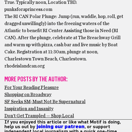
True. Typically noon, Location TBD.
punksforaprincess.com
The RI CAN Polar Plunge: Jump (run, waddle, hop, roll, get
dragged unwillingly) into the freezing waters of the
Atlantic to benefit RI Center Assisting those in Need (RI
CAN). After the plunge, celebrate at The Breachway Grill
and warm up with pizza, cash bar and live music by Boat
Cake. Registration at 11:30am, plunge at noon,
Charlestown Town Beach, Charlestown.
rhodeislandcan.org
MORE POSTS BY THE AUTHOR:
For Your Reading Pleasure
Shopping on Broadway
SF Seeks SM; Must Not Be Supernatural
Inspiration and Insanity
Don’t Get Trampled — Shop Local
If you enjoyed this article or like what Motif is doing,
help us out by
joining our patreon
, or support
independent local journalism with a quick one-time