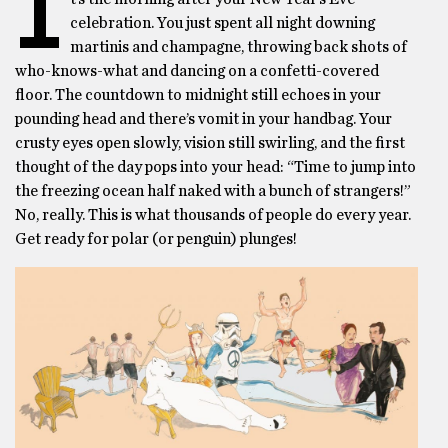
I
celebration. You just spent all night downing
martinis and champagne, throwing back shots of
who-knows-what and dancing on a confetti-covered
floor. The countdown to midnight still echoes in your
pounding head and there’s vomit in your handbag. Your
crusty eyes open slowly, vision still swirling, and the first
thought of the day pops into your head: “Time to jump into
the freezing ocean half naked with a bunch of strangers!”
No, really. This is what thousands of people do every year.
Get ready for polar (or penguin) plunges!