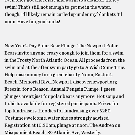
even offer hot chocolate and warm towels after the icy
swim! That’s still not enough to get me in the water,
though. I’ll likely remain curled up under my blankets ‘til
noon. Have fun, you kooks!
New Year’s Day Polar Bear Plunge: The Newport Polar
Bears invite anyone crazy enough to join them for a swim
in the Frosty North Atlantic Ocean. All proceeds from the
swim and at the after swim party go to A Wish Come True.
Help raise money for a great charity. Noon, Easton’s
Beach, Memorial Blvd, Newport. discovernewport.org
Freezin’ for a Reason: Annual Penguin Plunge: I guess
plunges aren’t just for polar bears anymore! Hot soup and
t-shirts available for registered participants. Prizes for
top fundraisers. Hoodies for fundraising over $250.
Costumes welcome, water shoes strongly advised.
Registration at 10:30am, plunge at noon. The Andrea on
Misquamicut Beach, 89 Atlantic Ave, Westerly.