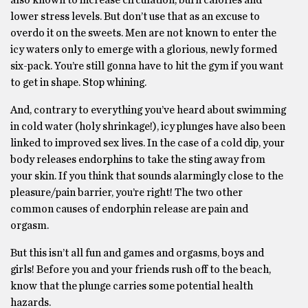
also known to increase circulation, burn calories and
lower stress levels. But don’t use that as an excuse to
overdo it on the sweets. Men are not known to enter the
icy waters only to emerge with a glorious, newly formed
six-pack. You’re still gonna have to hit the gym if you want
to get in shape. Stop whining.
And, contrary to everything you’ve heard about swimming
in cold water (holy shrinkage!), icy plunges have also been
linked to improved sex lives. In the case of a cold dip, your
body releases endorphins to take the sting away from
your skin. If you think that sounds alarmingly close to the
pleasure/pain barrier, you’re right! The two other
common causes of endorphin release are pain and
orgasm.
But this isn’t all fun and games and orgasms, boys and
girls! Before you and your friends rush off to the beach,
know that the plunge carries some potential health
hazards.