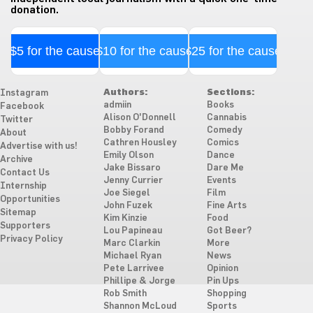
donation.
$5 for the cause
$10 for the cause
$25 for the cause
Authors:
Sections:
Instagram
admiin
Books
Facebook
Alison O'Donnell
Cannabis
Twitter
Bobby Forand
Comedy
About
Cathren Housley
Comics
Advertise with us!
Emily Olson
Dance
Archive
Jake Bissaro
Dare Me
Contact Us
Jenny Currier
Events
Internship
Joe Siegel
Film
Opportunities
John Fuzek
Fine Arts
Sitemap
Kim Kinzie
Food
Supporters
Lou Papineau
Got Beer?
Privacy Policy
Marc Clarkin
More
Michael Ryan
News
Pete Larrivee
Opinion
Phillipe & Jorge
Pin Ups
Rob Smith
Shopping
Shannon McLoud
Sports