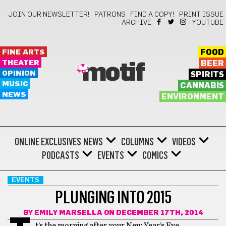
JOIN OUR NEWSLETTER!
PATRONS
FIND A COPY!
PRINT ISSUE
ARCHIVE
YOUTUBE
FINE ARTS
FOOD
THEATER
BEER
motif
OPINION
SPIRITS
MUSIC
CANNABIS
NEWS
ENVIRONMENT
ONLINE EXCLUSIVES
NEWS
COLUMNS
VIDEOS
PODCASTS
EVENTS
COMICS
EVENTS
PLUNGING INTO 2015
BY
EMILY MARSELLA
ON DECEMBER 17TH, 2014
t’s the morning after your New Year’s Eve