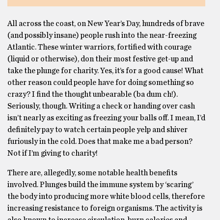
All across the coast, on New Year’s Day, hundreds of brave
(and possibly insane) people rush into the near-freezing
Atlantic. These winter warriors, fortified with courage
(liquid or otherwise), don their most festive get-up and
take the plunge for charity. Yes, it’s for a good cause! What
other reason could people have for doing something so
crazy? I find the thought unbearable (ba dum ch!).
Seriously, though. Writing a check or handing over cash
isn’t nearly as exciting as freezing your balls off. I mean, I’d
definitely pay to watch certain people yelp and shiver
furiously in the cold. Does that make me a bad person?
Not if I’m giving to charity!
There are, allegedly, some notable health benefits
involved. Plunges build the immune system by ‘scaring’
the body into producing more white blood cells, therefore
increasing resistance to foreign organisms. The activity is