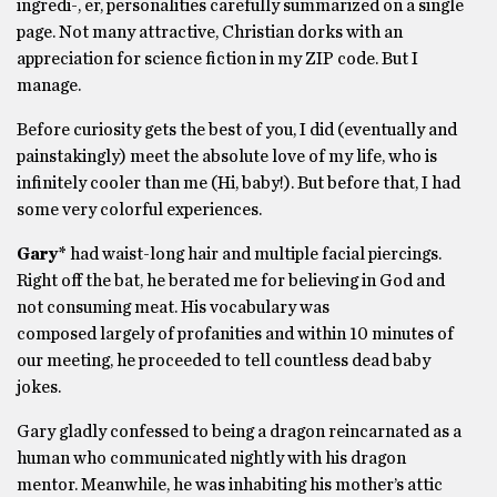
ingredi-, er, personalities carefully summarized on a single
page. Not many attractive, Christian dorks with an
appreciation for science fiction in my ZIP code. But I
manage.
Before curiosity gets the best of you, I did (eventually and
painstakingly) meet the absolute love of my life, who is
infinitely cooler than me (Hi, baby!). But before that, I had
some very colorful experiences.
Gary*
had waist-long hair and multiple facial piercings.
Right off the bat, he berated me for believing in God and
not consuming meat. His vocabulary was
composed largely of profanities and within 10 minutes of
our meeting, he proceeded to tell countless dead baby
jokes.
Gary gladly confessed to being a dragon reincarnated as a
human who communicated nightly with his dragon
mentor. Meanwhile, he was inhabiting his mother’s attic