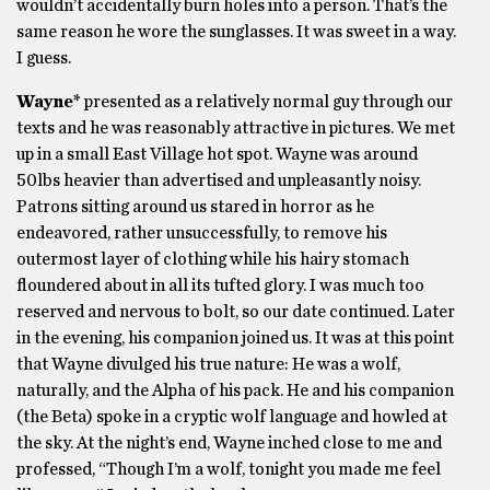
wouldn’t accidentally burn holes into a person. That’s the
same reason he wore the sunglasses. It was sweet in a way.
I guess.
Wayne*
presented as a relatively normal guy through our
texts and he was reasonably attractive in pictures. We met
up in a small East Village hot spot. Wayne was around
50lbs heavier than advertised and unpleasantly noisy.
Patrons sitting around us stared in horror as he
endeavored, rather unsuccessfully, to remove his
outermost layer of clothing while his hairy stomach
floundered about in all its tufted glory. I was much too
reserved and nervous to bolt, so our date continued. Later
in the evening, his companion joined us. It was at this point
that Wayne divulged his true nature: He was a wolf,
naturally, and the Alpha of his pack. He and his companion
(the Beta) spoke in a cryptic wolf language and howled at
the sky. At the night’s end, Wayne inched close to me and
professed, “Though I’m a wolf, tonight you made me feel