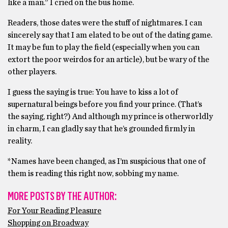
like a man.” I cried on the bus home.
Readers, those dates were the stuff of nightmares. I can
sincerely say that I am elated to be out of the dating game.
It may be fun to play the field (especially when you can
extort the poor weirdos for an article), but be wary of the
other players.
I guess the saying is true: You have to kiss a lot of
supernatural beings before you find your prince. (That’s
the saying, right?) And although my prince is otherworldly
in charm, I can gladly say that he’s grounded firmly in
reality.
*Names have been changed, as I’m suspicious that one of
them is reading this right now, sobbing my name.
MORE POSTS BY THE AUTHOR:
For Your Reading Pleasure
Shopping on Broadway