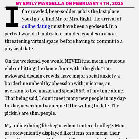
BY
EMILY MARSELLA
ON FEBRUARY 4TH, 2015
I
f a crowded, beer-sodden pub is the last place
you’d go to find Mr. or Mrs. Right, the arrival of
online dating
must have been a godsend. In a
perfect world, it unites like-minded couples in a non-
threatening virtual space, before having to commit to a
physical date.
On the weekend, you would NEVER find me in a raucous
club or hitting the dance floor with “the girls.” I’m
awkward, disdain crowds, have major social anxiety, a
borderline unhealthy obsession with unicorns, an
aversion to live music, and spend 85% of my time alone.
That being said, I don’t meet many new people in my day-
to-day, nevermind someone I’d be willing to date. The
pickin’s are slim, people.
My online dating life began when I entered college. Men
are conveniently displayed like items on a menu, their