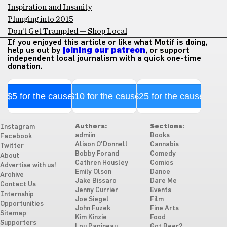
Inspiration and Insanity
Plunging into 2015
Don’t Get Trampled — Shop Local
If you enjoyed this article or like what Motif is doing,
help us out by
joining our patreon
, or support
independent local journalism with a quick one-time
donation.
$5 for the cause
$10 for the cause
$25 for the cause
Authors:
Sections:
Instagram
admiin
Books
Facebook
Alison O'Donnell
Cannabis
Twitter
Bobby Forand
Comedy
About
Cathren Housley
Comics
Advertise with us!
Emily Olson
Dance
Archive
Jake Bissaro
Dare Me
Contact Us
Jenny Currier
Events
Internship
Joe Siegel
Film
Opportunities
John Fuzek
Fine Arts
Sitemap
Kim Kinzie
Food
Supporters
Lou Papineau
Got Beer?