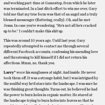
and working part-time at Gamestop, from which he later
was terminated. In a last ditch effort to win me over, Gary
told me that my true form was that of an angel and a truly
blessed messenger (flattering, really). Oh, and he met
Jesus. In case you’re wondering, “He’s not all he’s cracked
up to be.” I couldn’t make this shit up.
This was around 10 years ago. Until last year, Gary
repeatedly attempted to contact me through several
different Facebook accounts, confessing his unending love
and threatening to kill himself if I did not return his
affections. Mmm, no, thank you.
Larry*
wore his sunglasses at night. And inside. He never
took them off. It was a strange habit, but I was intrigued by
the soulful way he’d stare into the landscape. I was sure he
was thinking great thoughts. Turns out, he believed he had
the power to burn holes in organic matter. He stared at
the landscape trying to burn holes into leaves so that he