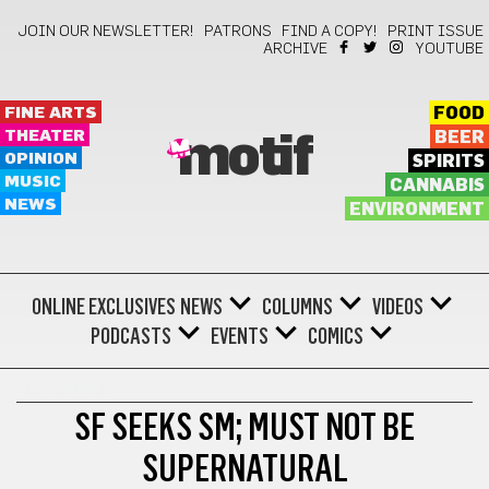
JOIN OUR NEWSLETTER!
PATRONS
FIND A COPY!
PRINT ISSUE
ARCHIVE
YOUTUBE
FINE ARTS
FOOD
THEATER
BEER
motif
OPINION
SPIRITS
MUSIC
CANNABIS
NEWS
ENVIRONMENT
ONLINE EXCLUSIVES
NEWS
COLUMNS
VIDEOS
PODCASTS
EVENTS
COMICS
LIFESTYLE
SF SEEKS SM; MUST NOT BE
SUPERNATURAL