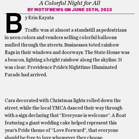
A Colorful Night for All
BY
MOTIFNEWS
ON JUNE 25TH, 2013
B
y Erin Kayata
Traffic was at almost a standstill as pedestrians
in neon colors and vendors selling colorful balloons
mulled through the streets. Businesses toted rainbow
flags in their windows and doorways. The State House was
a beacon, lighting a bright rainbow along the skyline. It
was clear: Providence Pride’s Nighttime Illuminated
Parade had arrived.
Cars decorated with Christmas lights rolled down the
street, while the local YMCA danced their way through
with a sign declaring that “Everyone is welcome”. A float
featuring a giant wedding cake helped represent this
year’s Pride theme of “Love Forward”, that everyone
should be free to love whomever they choose.