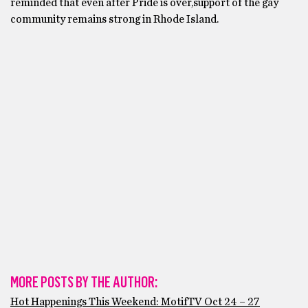
reminded that even after Pride is over,support of the gay
community remains strong in Rhode Island.
MORE POSTS BY THE AUTHOR:
Hot Happenings This Weekend: MotifTV Oct 24 – 27