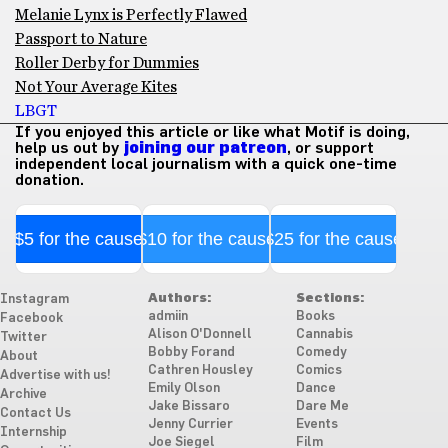
Melanie Lynx is Perfectly Flawed
Passport to Nature
Roller Derby for Dummies
Not Your Average Kites
LBGT
If you enjoyed this article or like what Motif is doing,
help us out by
joining our patreon
, or support
independent local journalism with a quick one-time
donation.
$5 for the cause
$10 for the cause
$25 for the cause
Authors:
Sections:
Instagram
admiin
Books
Facebook
Alison O'Donnell
Cannabis
Twitter
Bobby Forand
Comedy
About
Cathren Housley
Comics
Advertise with us!
Emily Olson
Dance
Archive
Jake Bissaro
Dare Me
Contact Us
Jenny Currier
Events
Internship
Joe Siegel
Film