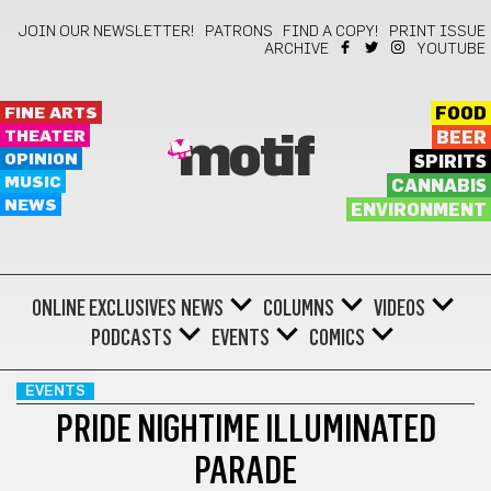
JOIN OUR NEWSLETTER!
PATRONS
FIND A COPY!
PRINT ISSUE
ARCHIVE
YOUTUBE
FINE ARTS
FOOD
THEATER
BEER
motif
OPINION
SPIRITS
MUSIC
CANNABIS
NEWS
ENVIRONMENT
ONLINE EXCLUSIVES
NEWS
COLUMNS
VIDEOS
PODCASTS
EVENTS
COMICS
EVENTS
PRIDE NIGHTIME ILLUMINATED
PARADE