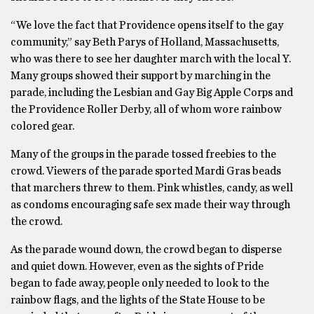
“We love the fact that Providence opens itself to the gay
community,” say Beth Parys of Holland, Massachusetts,
who was there to see her daughter march with the local Y.
Many groups showed their support by marching in the
parade, including the Lesbian and Gay Big Apple Corps and
the Providence Roller Derby, all of whom wore rainbow
colored gear.
Many of the groups in the parade tossed freebies to the
crowd. Viewers of the parade sported Mardi Gras beads
that marchers threw to them. Pink whistles, candy, as well
as condoms encouraging safe sex made their way through
the crowd.
As the parade wound down, the crowd began to disperse
and quiet down. However, even as the sights of Pride
began to fade away, people only needed to look to the
rainbow flags, and the lights of the State House to be