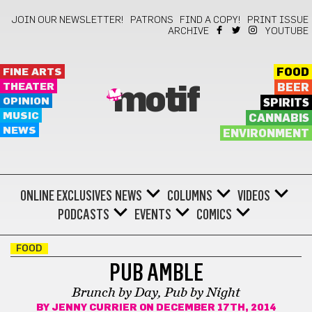
JOIN OUR NEWSLETTER!
PATRONS
FIND A COPY!
PRINT ISSUE
ARCHIVE
YOUTUBE
FINE ARTS
FOOD
THEATER
BEER
motif
OPINION
SPIRITS
MUSIC
CANNABIS
NEWS
ENVIRONMENT
ONLINE EXCLUSIVES
NEWS
COLUMNS
VIDEOS
PODCASTS
EVENTS
COMICS
FOOD
PUB AMBLE
Brunch by Day, Pub by Night
BY
JENNY CURRIER
ON DECEMBER 17TH, 2014