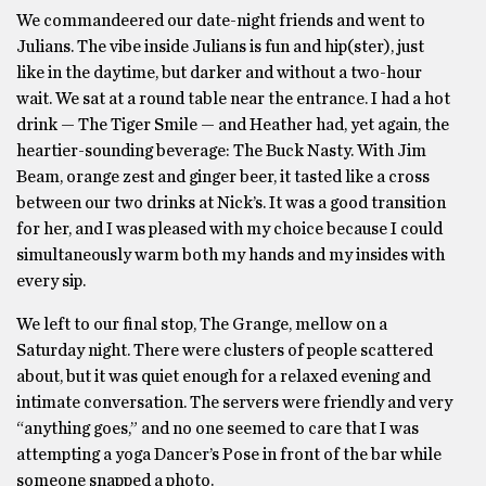
We commandeered our date-night friends and went to
Julians. The vibe inside Julians is fun and hip(ster), just
like in the daytime, but darker and without a two-hour
wait. We sat at a round table near the entrance. I had a hot
drink — The Tiger Smile — and Heather had, yet again, the
heartier-sounding beverage: The Buck Nasty. With Jim
Beam, orange zest and ginger beer, it tasted like a cross
between our two drinks at Nick’s. It was a good transition
for her, and I was pleased with my choice because I could
simultaneously warm both my hands and my insides with
every sip.
We left to our final stop, The Grange, mellow on a
Saturday night. There were clusters of people scattered
about, but it was quiet enough for a relaxed evening and
intimate conversation. The servers were friendly and very
“anything goes,” and no one seemed to care that I was
attempting a yoga Dancer’s Pose in front of the bar while
someone snapped a photo.