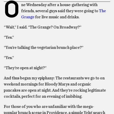
O
ne Wednesday after a house-gathering with
friends, several guys said they were going to
The
Grange
for live music and drinks.
“Wait,” I said. “The Grange? On Broadway?”
“Yes.”
“You’re talking the vegetarian brunch place?”
“Yes.”
“They’re open at night?”
And thus began my epiphany: The restaurants we go to on
weekend mornings for Bloody Marys and organic
pancakes are open at night. And they’re rocking legitimate
cocktails, perfect for an evening of imbibing.
For those of you who are unfamiliar with the mega-
popular brunch scene in Providence, a simple Yelp! search