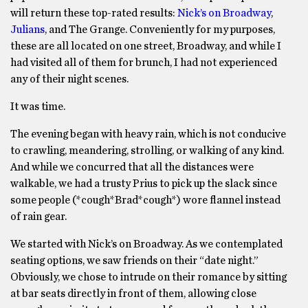
will return these top-rated results:
Nick’s on Broadway
,
Julians
, and The Grange. Conveniently for my purposes,
these are all located on one street, Broadway, and while I
had visited all of them for brunch, I had not experienced
any of their night scenes.
It was time.
The evening began with heavy rain, which is not conducive
to crawling, meandering, strolling, or walking of any kind.
And while we concurred that all the distances were
walkable, we had a trusty Prius to pick up the slack since
some people (*cough*Brad*cough*) wore flannel instead
of rain gear.
We started with Nick’s on Broadway. As we contemplated
seating options, we saw friends on their “date night.”
Obviously, we chose to intrude on their romance by sitting
at bar seats directly in front of them, allowing close