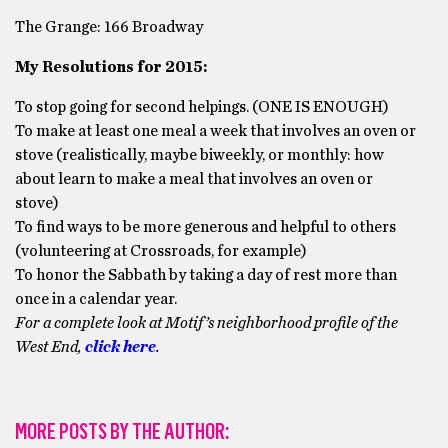
The Grange: 166 Broadway
My Resolutions for 2015:
To stop going for second helpings. (ONE IS ENOUGH)
To make at least one meal a week that involves an oven or
stove (realistically, maybe biweekly, or monthly: how
about learn to make a meal that involves an oven or
stove)
To find ways to be more generous and helpful to others
(volunteering at Crossroads, for example)
To honor the Sabbath by taking a day of rest more than
once in a calendar year.
For a complete look at Motif’s neighborhood profile of the
West End,
click here
.
MORE POSTS BY THE AUTHOR: