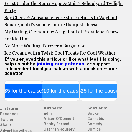
Feast Under the Stars: Hope & Main’s Schoolyard Twilight
Party
Say Cheese!: Artisanal cheese store returns to Wayland
Square, and it’s so much more than just cheese
My Darling, Clementine: A night out at Providence’s new
cocktail bar
No More Waffling: Forever a Burgundian
Ice Cream, with a Twist: Cool Treats for Cool Weather
If you enjoyed this article or like what Motif is doing,
help us out by
joining our patreon
, or support
independent local journalism with a quick one-time
donation.
$5 for the cause
$10 for the cause
$25 for the cause
Authors:
Sections:
Instagram
admiin
Books
Facebook
Alison O'Donnell
Cannabis
Twitter
Bobby Forand
Comedy
About
Cathren Housley
Comics
Advertise with us!