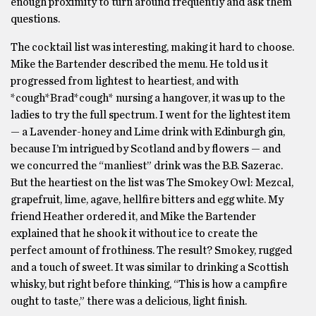
enough proximity to turn around frequently and ask them
questions.
The cocktail list was interesting, making it hard to choose.
Mike the Bartender described the menu. He told us it
progressed from lightest to heartiest, and with
*cough*Brad*cough* nursing a hangover, it was up to the
ladies to try the full spectrum. I went for the lightest item
— a Lavender-honey and Lime drink with Edinburgh gin,
because I’m intrigued by Scotland and by flowers — and
we concurred the “manliest” drink was the B.B. Sazerac.
But the heartiest on the list was The Smokey Owl: Mezcal,
grapefruit, lime, agave, hellfire bitters and egg white. My
friend Heather ordered it, and Mike the Bartender
explained that he shook it without ice to create the
perfect amount of frothiness. The result? Smokey, rugged
and a touch of sweet. It was similar to drinking a Scottish
whisky, but right before thinking, “This is how a campfire
ought to taste,” there was a delicious, light finish.