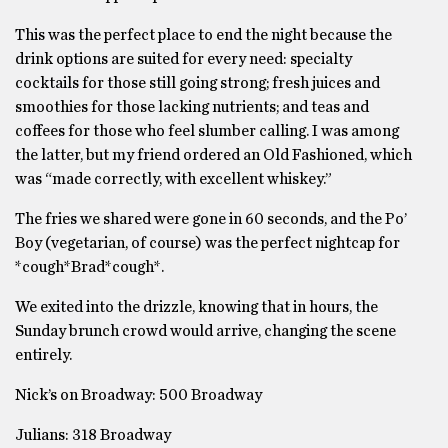
This was the perfect place to end the night because the
drink options are suited for every need: specialty
cocktails for those still going strong; fresh juices and
smoothies for those lacking nutrients; and teas and
coffees for those who feel slumber calling. I was among
the latter, but my friend ordered an Old Fashioned, which
was “made correctly, with excellent whiskey.”
The fries we shared were gone in 60 seconds, and the Po’
Boy (vegetarian, of course) was the perfect nightcap for
*cough*Brad*cough*.
We exited into the drizzle, knowing that in hours, the
Sunday brunch crowd would arrive, changing the scene
entirely.
Nick’s on Broadway: 500 Broadway
Julians: 318 Broadway