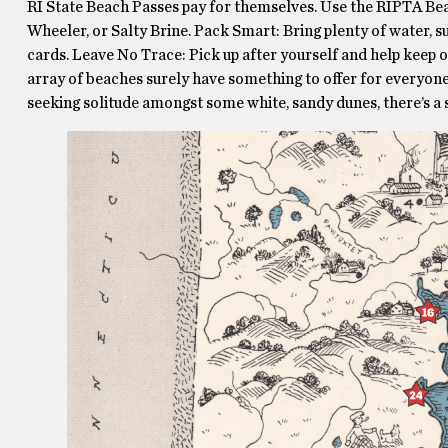
RI State Beach Passes pay for themselves. Use the RIPTA Bea
Wheeler, or Salty Brine. Pack Smart: Bring plenty of water, s
cards. Leave No Trace: Pick up after yourself and help keep ou
array of beaches surely have something to offer for everyone
seeking solitude amongst some white, sandy dunes, there’s a 