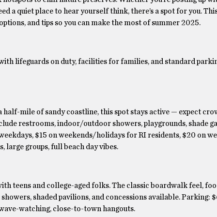
d a quiet place to hear yourself think, there’s a spot for you. Thi
options, and tips so you can make the most of summer 2025.
th lifeguards on duty, facilities for families, and standard parkin
 half-mile of sandy coastline, this spot stays active — expect cro
include restrooms, indoor/outdoor showers, playgrounds, shade g
n weekdays, $15 on weekends/holidays for RI residents, $20 on w
 large groups, full beach day vibes.
ith teens and college-aged folks. The classic boardwalk feel, foo
 showers, shaded pavilions, and concessions available. Parking: 
, wave-watching, close-to-town hangouts.