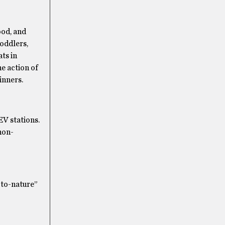
ood, and
toddlers,
ts in
he action of
inners.
EV stations.
non-
-to-nature”