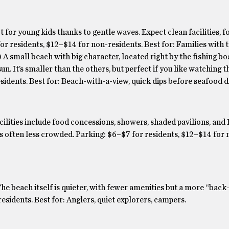
 for young kids thanks to gentle waves. Expect clean facilities, f
r residents, $12–$14 for non-residents. Best for: Families with 
A small beach with big character, located right by the fishing boa
un. It’s smaller than the others, but perfect if you like watching t
sidents. Best for: Beach-with-a-view, quick dips before seafood d
ilities include food concessions, showers, shaded pavilions, and 
t’s often less crowded. Parking: $6–$7 for residents, $12–$14 for 
he beach itself is quieter, with fewer amenities but a more “back
sidents. Best for: Anglers, quiet explorers, campers.