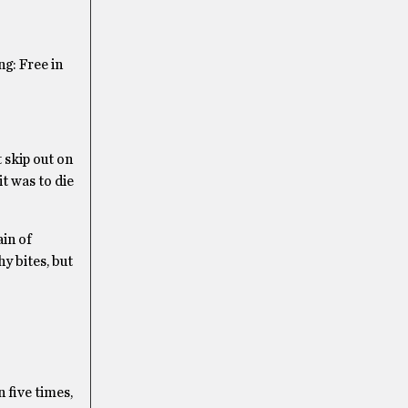
g: Free in
t skip out on
t was to die
in of
y bites, but
n five times,