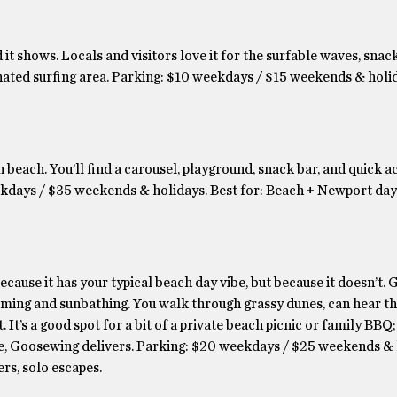
 shows. Locals and visitors love it for the surfable waves, snack
nated surfing area. Parking: $10 weekdays / $15 weekends & holid
n beach. You’ll find a carousel, playground, snack bar, and quick a
ays / $35 weekends & holidays. Best for: Beach + Newport day 
because it has your typical beach day vibe, but because it doesn’t
mming and sunbathing. You walk through grassy dunes, can hear th
 It’s a good spot for a bit of a private beach picnic or family BBQ; 
ude, Goosewing delivers. Parking: $20 weekdays / $25 weekends &
ers, solo escapes.