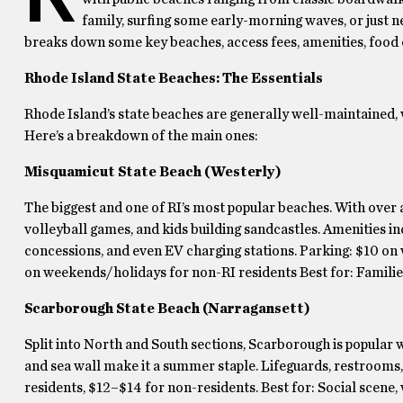
family, surfing some early-morning waves, or just nee
breaks down some key beaches, access fees, amenities, food 
Rhode Island State Beaches: The Essentials
Rhode Island’s state beaches are generally well-maintained, wi
Here’s a breakdown of the main ones:
Misquamicut State Beach (Westerly)
The biggest and one of RI’s most popular beaches. With over a
volleyball games, and kids building sandcastles. Amenities 
concessions, and even EV charging stations. Parking: $10 o
on weekends/holidays for non-RI residents Best for: Families,
Scarborough State Beach (Narragansett)
Split into North and South sections, Scarborough is popular w
and sea wall make it a summer staple. Lifeguards, restrooms,
residents, $12–$14 for non-residents. Best for: Social scene