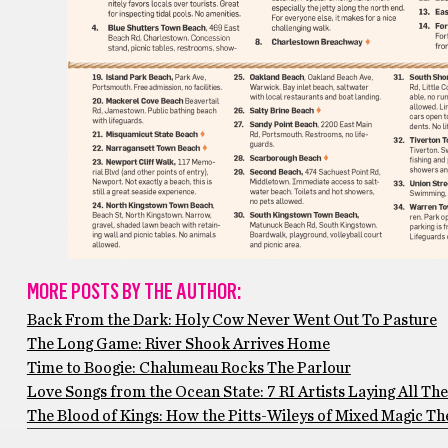
MORE POSTS BY THE AUTHOR:
Back From the Dark: Holy Cow Never Went Out To Pasture
The Long Game: River Shook Arrives Home
Time to Boogie: Chalumeau Rocks The Parlour
Love Songs from the Ocean State: 7 RI Artists Laying All The
The Blood of Kings: How the Pitts-Wileys of Mixed Magic Thea