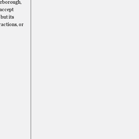
arborough,
 accept
but its
actions, or