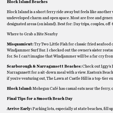
Block Island Beaches
Block Island is a short ferry ride away but feels like another
undeveloped charm and open space. Most are free and general
designated areas (on island). Best for: Day trips, couples, off-
Where to Grab a Bite Nearby
Misquamicut:
Try Two Little Fish for classic fried seafood o
Windjammer Surf Bar. I checked out the owner’s sister restau
for. So I can’t imagine that Windjammer will be a far cry from
Scarborough & Narragansett Beaches:
Check out Iggy’s
Narragansett for a sit-down meal with a view. Easton’s Beach
if you’re venturing out, The Lawn at Castle Hill is a top-tier e
Block Island:
Mohegan Café has casual eats near the ferry, o
Final Tips for a Smooth Beach Day
Arrive Early:
Parking lots, especially at state beaches, fill 