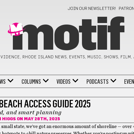
JOIN OUR NEWSLETTER!
PATRO
motif
VIDENCE, RHODE ISLAND NEWS, EVENTS, MUSIC, SHOWS, FILM,
WS
COLUMNS
VIDEOS
PODCASTS
EVE
BEACH ACCESS GUIDE 2025
d, and smart planning
 HIGGS
ON MAY 28TH, 2025
 a small state, we’ve got an enormous amount of shoreline — over
hotspots to chill nature preserves. Whether you’re posting up wi