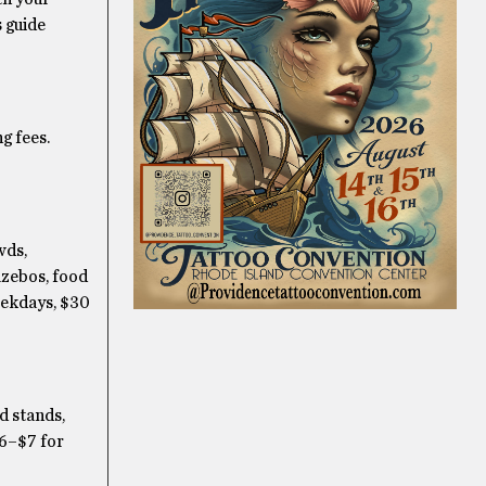
s guide
g fees.
wds,
azebos, food
eekdays, $30
d stands,
$6–$7 for