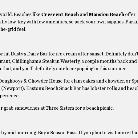
 world. Beaches like
Crescent Beach
and
Mansion Beach
offer
ly low-key with few amenities, so pack your own supplies. Parkin
the-grid feel.
r hit Dusty’s Dairy Bar for ice cream after sunset. Definitely don’
rant, Chillingham’s Steak in Westerly, a couple months back and i
 that, and you’ll definitely catch me popping in this summer.
 Doughboys & Chowder House for clam cakes and chowder, or Spa
 (Newport): Easton’s Beach Snack Bar has lobster rolls and beach
xperience.
r grab sandwiches at Three Sisters for a beach picnic.
up by mid-morning. Buy a Season Pass: If you plan to visit more tha