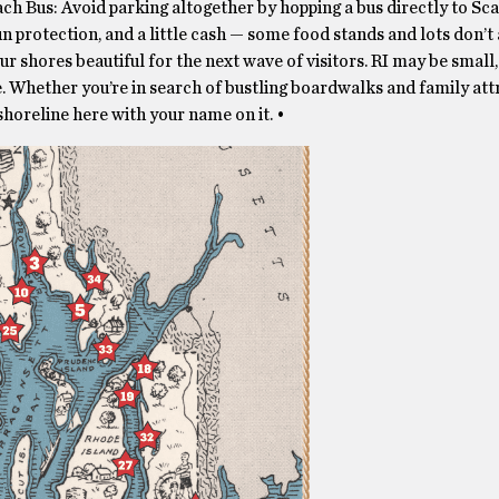
ch Bus: Avoid parking altogether by hopping a bus directly to Sc
un protection, and a little cash — some food stands and lots don’t
r shores beautiful for the next wave of visitors. RI may be small, 
. Whether you’re in search of bustling boardwalks and family attr
shoreline here with your name on it. •