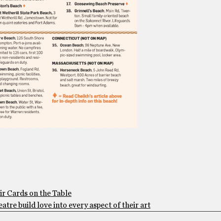
ir Cards on the Table
tre build love into every aspect of their art