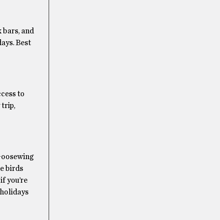
 bars, and
ays. Best
ccess to
trip,
. Goosewing
e birds
if you’re
 holidays