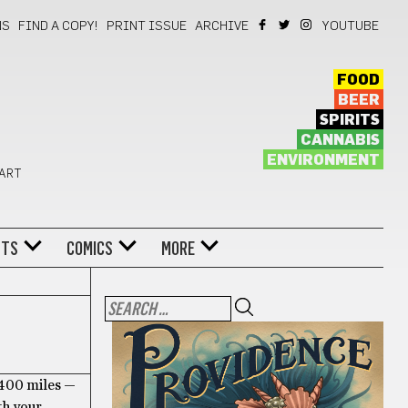
NS
FIND A COPY!
PRINT ISSUE
ARCHIVE
YOUTUBE
FOOD
BEER
SPIRITS
CANNABIS
ENVIRONMENT
 ART
NTS
COMICS
MORE
 400 miles —
th your