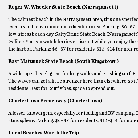
Roger W. Wheeler State Beach (Narragansett)
The calmest beach in the Narragansett area, this one’s perfect
even a small environmental education area. Parking: $6–$7 fo
low-stress beach day. Salty Brine State Beach (Narragansett) 
Galilee. You can watch ferries cruise out while you enjoy the s
the harbor. Parking: $6–$7 for residents, $12–$14 for non-re
East Matunuck State Beach (South Kingstown)
A wide-open beach great for long walks and crashing surf. Fac
The waves can get a little stronger here than elsewhere, so i
residents. Best for: Surf vibes, space to spread out.
Charlestown Breachway (Charlestown)
A lesser-known gem, especially for fishing and RV camping. T
atmosphere. Parking: $6–$7 for residents, $12–$14 for non-re
Local Beaches Worth the Trip