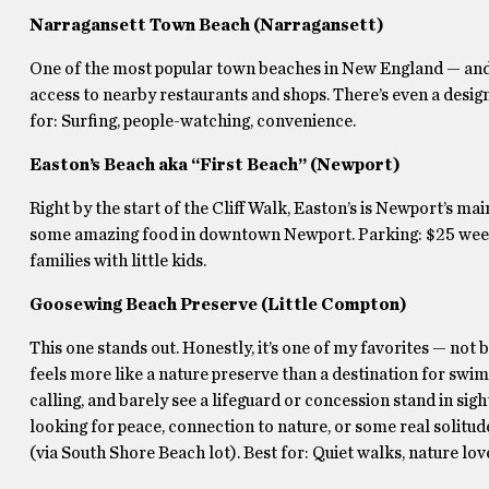
Narragansett Town Beach (Narragansett)
One of the most popular town beaches in New England — and it
access to nearby restaurants and shops. There’s even a desig
for: Surfing, people-watching, convenience.
Easton’s Beach aka “First Beach” (Newport)
Right by the start of the Cliff Walk, Easton’s is Newport’s mai
some amazing food in downtown Newport. Parking: $25 weekd
families with little kids.
Goosewing Beach Preserve (Little Compton)
This one stands out. Honestly, it’s one of my favorites — not 
feels more like a nature preserve than a destination for swi
calling, and barely see a lifeguard or concession stand in sight.
looking for peace, connection to nature, or some real solit
(via South Shore Beach lot). Best for: Quiet walks, nature lov