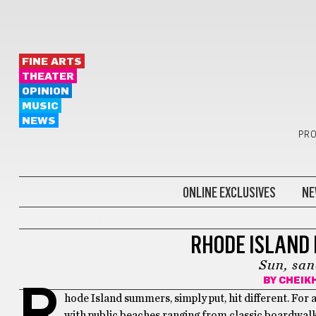
FINE ARTS
THEATER
OPINION
MUSIC
NEWS
PRO
ONLINE EXCLUSIVES
NE
SUMMER GUIDE
RHODE ISLAND 
Sun, san
BY
CHEIKH
R
hode Island summers, simply put, hit different. For
with public beaches ranging from classic boardwalk 