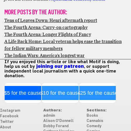
MORE POSTS BY THE AUTHOR:
Tens of Leaves Down: Henri aftermath report
The Fourth Arena: Carry-on cartography
The Fourth Arena: Longer Flights of Fancy
A Life Back Home: Local veteran helps ease the transition
for fellow military members
The Indian Wars: America’s longest war
If you enjoyed this article or like what Motif is doing,
help us out by
joining our patreon
, or support
independent local journalism with a quick one-time
donation.
$5 for the cause
$10 for the cause
$25 for the cause
Authors:
Sections:
Instagram
admiin
Books
Facebook
Alison O'Donnell
Cannabis
Twitter
Bobby Forand
Comedy
About