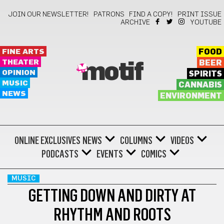
JOIN OUR NEWSLETTER!
PATRONS
FIND A COPY!
PRINT ISSUE
ARCHIVE
YOUTUBE
FINE ARTS
FOOD
THEATER
BEER
motif
OPINION
SPIRITS
MUSIC
CANNABIS
NEWS
ENVIRONMENT
ONLINE EXCLUSIVES
NEWS
COLUMNS
VIDEOS
PODCASTS
EVENTS
COMICS
MUSIC
GETTING DOWN AND DIRTY AT
RHYTHM AND ROOTS