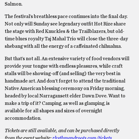
Salmon.
The festival’s breathless pace continues into the final day.
Not only will Sunday see legendary outfit Hot Rize share
the stage with Red Knuckles & the Trailblazers, but old-
time blues royalty Taj Mahal Trio will close the three-day
shebang with all the energy of a caffeinated chihuahua.
But that’s not all. An extensive variety of food vendors will
provide your tongue with endless pleasures, while craft
stalls will be showing-off (and selling) the very best in
handmade art. And don’t forget to attend the traditional
Native American blessing ceremony on Friday morning,
headed by local Narragansett elder Dawn Dove. Want to
make a trip of it? Camping, as well as glamping, is
available for all shapes and sizes of overnight
accommodation.
Tickets are still available, and can be purchased directly
from the event website:
rhythmandroots.com/tickets