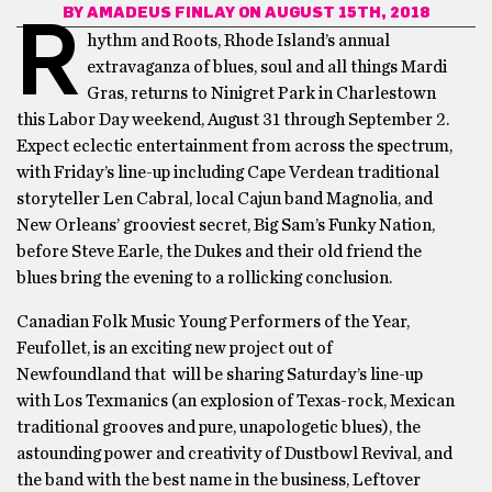
BY
AMADEUS FINLAY
ON AUGUST 15TH, 2018
R
hythm and Roots, Rhode Island’s annual
extravaganza of blues, soul and all things Mardi
Gras, returns to Ninigret Park in Charlestown
this Labor Day weekend, August 31 through September 2.
Expect eclectic entertainment from across the spectrum,
with Friday’s line-up including Cape Verdean traditional
storyteller Len Cabral, local Cajun band Magnolia, and
New Orleans’ grooviest secret, Big Sam’s Funky Nation,
before Steve Earle, the Dukes and their old friend the
blues bring the evening to a rollicking conclusion.
Canadian Folk Music Young Performers of the Year,
Feufollet, is an exciting new project out of
Newfoundland that will be sharing Saturday’s line-up
with Los Texmanics (an explosion of Texas-rock, Mexican
traditional grooves and pure, unapologetic blues), the
astounding power and creativity of Dustbowl Revival, and
the band with the best name in the business, Leftover