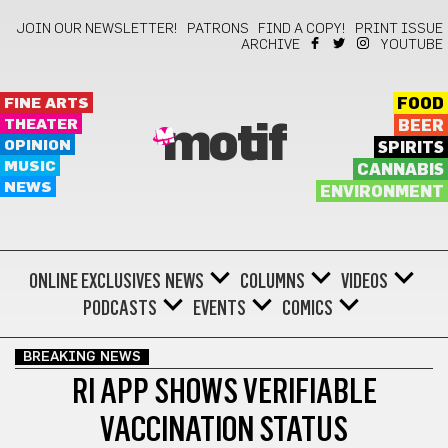
JOIN OUR NEWSLETTER!
PATRONS
FIND A COPY!
PRINT ISSUE
ARCHIVE
YOUTUBE
FINE ARTS
FOOD
THEATER
BEER
motif
OPINION
SPIRITS
MUSIC
CANNABIS
NEWS
ENVIRONMENT
ONLINE EXCLUSIVES
NEWS
COLUMNS
VIDEOS
PODCASTS
EVENTS
COMICS
BREAKING NEWS
RI APP SHOWS VERIFIABLE
VACCINATION STATUS