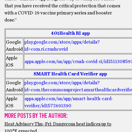
that you have received the critical protection that comes
with a COVID-19 vaccine primary series and booster
dose.”
401Health RI app
Google
play.google.com/store/apps/details?
Android
id=com.ri.crushcovid
Apple
apps.apple.com/us/app/crush-covid-ri/id151130859
iOS
SMART Health Card Verifier app
Google
play.google.com/store/apps/details?
Android
id=com.thecommonsproject.smarthealthcardverifi
Apple
apps.apple.com/us/app/smart-health-card-
iOS
verifier/id1572691390
MORE POSTS BY THE AUTHOR:
Heat Advisory Thu–Fri: Dangerous heat indices up to
100°F expected