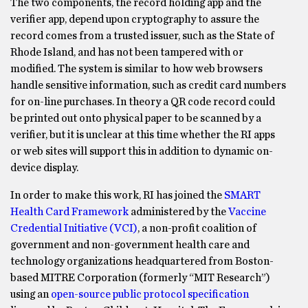
The two components, the record holding app and the
verifier app, depend upon cryptography to assure the
record comes from a trusted issuer, such as the State of
Rhode Island, and has not been tampered with or
modified. The system is similar to how web browsers
handle sensitive information, such as credit card numbers
for on-line purchases. In theory a QR code record could
be printed out onto physical paper to be scanned by a
verifier, but it is unclear at this time whether the RI apps
or web sites will support this in addition to dynamic on-
device display.
In order to make this work, RI has joined the
SMART
Health Card Framework
administered by the
Vaccine
Credential Initiative (VCI)
, a non-profit coalition of
government and non-government health care and
technology organizations headquartered from Boston-
based MITRE Corporation (formerly “MIT Research”)
using an
open-source public protocol specification