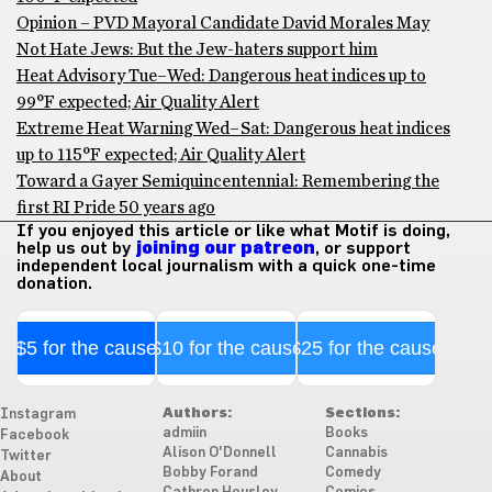
Opinion – PVD Mayoral Candidate David Morales May
Not Hate Jews: But the Jew-haters support him
Heat Advisory Tue–Wed: Dangerous heat indices up to
99°F expected; Air Quality Alert
Extreme Heat Warning Wed–Sat: Dangerous heat indices
up to 115°F expected; Air Quality Alert
Toward a Gayer Semiquincentennial: Remembering the
first RI Pride 50 years ago
If you enjoyed this article or like what Motif is doing,
help us out by
joining our patreon
, or support
independent local journalism with a quick one-time
donation.
$5 for the cause
$10 for the cause
$25 for the cause
Authors:
Sections:
Instagram
admiin
Books
Facebook
Alison O'Donnell
Cannabis
Twitter
Bobby Forand
Comedy
About