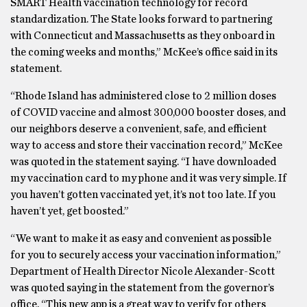
SMART Health vaccination technology for record
standardization. The State looks forward to partnering
with Connecticut and Massachusetts as they onboard in
the coming weeks and months,” McKee’s office said in its
statement.
“Rhode Island has administered close to 2 million doses
of COVID vaccine and almost 300,000 booster doses, and
our neighbors deserve a convenient, safe, and efficient
way to access and store their vaccination record,” McKee
was quoted in the statement saying. “I have downloaded
my vaccination card to my phone and it was very simple. If
you haven’t gotten vaccinated yet, it’s not too late. If you
haven’t yet, get boosted.”
“We want to make it as easy and convenient as possible
for you to securely access your vaccination information,”
Department of Health Director Nicole Alexander-Scott
was quoted saying in the statement from the governor’s
office. “This new app is a great way to verify for others