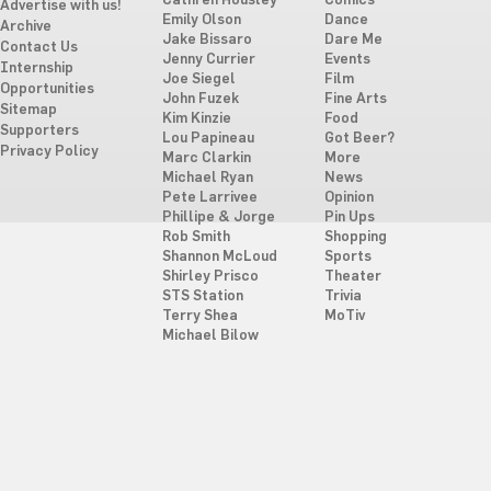
Cathren Housley
Comics
Advertise with us!
Emily Olson
Dance
Archive
Jake Bissaro
Dare Me
Contact Us
Jenny Currier
Events
Internship
Joe Siegel
Film
Opportunities
John Fuzek
Fine Arts
Sitemap
Kim Kinzie
Food
Supporters
Lou Papineau
Got Beer?
Privacy Policy
Marc Clarkin
More
Michael Ryan
News
Pete Larrivee
Opinion
Phillipe & Jorge
Pin Ups
Rob Smith
Shopping
Shannon McLoud
Sports
Shirley Prisco
Theater
STS Station
Trivia
Terry Shea
MoTiv
Michael Bilow