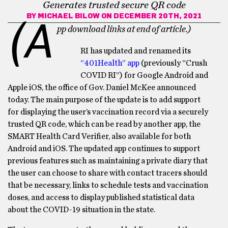
Generates trusted secure QR code
BY
MICHAEL BILOW
ON DECEMBER 20TH, 2021
(A
pp download links at end of article.)
RI has updated and renamed its
“401Health” app
(previously “Crush
COVID RI”) for Google Android and
Apple iOS, the office of Gov. Daniel McKee announced
today. The main purpose of the update is to add support
for displaying the user’s vaccination record via a securely
trusted QR code, which can be read by another app, the
SMART Health Card Verifier, also available for both
Android and iOS. The updated app continues to support
previous features such as maintaining a private diary that
the user can choose to share with contact tracers should
that be necessary, links to schedule tests and vaccination
doses, and access to display published statistical data
about the COVID-19 situation in the state.