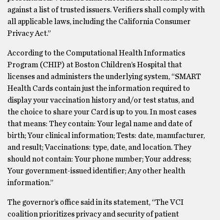
against a list of trusted issuers. Verifiers shall comply with
all applicable laws, including the California Consumer
Privacy Act.”
According to the Computational Health Informatics
Program (CHIP) at Boston Children’s Hospital that
licenses and administers the underlying system, “SMART
Health Cards contain just the information required to
display your vaccination history and/or test status, and
the choice to share your Card is up to you. In most cases
that means: They contain: Your legal name and date of
birth; Your clinical information; Tests: date, manufacturer,
and result; Vaccinations: type, date, and location. They
should not contain: Your phone number; Your address;
Your government-issued identifier; Any other health
information.”
The governor’s office said in its statement, “The VCI
coalition prioritizes privacy and security of patient