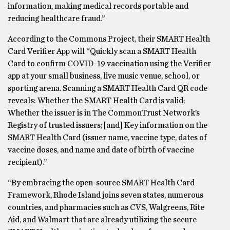
information, making medical records portable and
reducing healthcare fraud.”
According to the Commons Project, their SMART Health
Card Verifier App will “Quickly scan a SMART Health
Card to confirm COVID-19 vaccination using the Verifier
app at your small business, live music venue, school, or
sporting arena. Scanning a SMART Health Card QR code
reveals: Whether the SMART Health Card is valid;
Whether the issuer is in The CommonTrust Network’s
Registry of trusted issuers; [and] Key information on the
SMART Health Card (issuer name, vaccine type, dates of
vaccine doses, and name and date of birth of vaccine
recipient).”
“By embracing the open-source SMART Health Card
Framework, Rhode Island joins seven states, numerous
countries, and pharmacies such as CVS, Walgreens, Rite
Aid, and Walmart that are already utilizing the secure