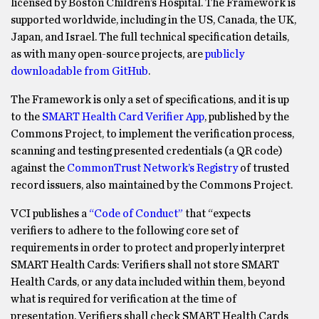
licensed by Boston Children’s Hospital. The Framework is
supported worldwide, including in the US, Canada, the UK,
Japan, and Israel. The full technical specification details,
as with many open-source projects, are
publicly
downloadable from GitHub
.
The Framework is only a set of specifications, and it is up
to the
SMART Health Card Verifier App
, published by the
Commons Project, to implement the verification process,
scanning and testing presented credentials (a QR code)
against the
CommonTrust Network’s Registry
of trusted
record issuers, also maintained by the Commons Project.
VCI publishes a
“Code of Conduct”
that “expects
verifiers to adhere to the following core set of
requirements in order to protect and properly interpret
SMART Health Cards: Verifiers shall not store SMART
Health Cards, or any data included within them, beyond
what is required for verification at the time of
presentation. Verifiers shall check SMART Health Cards