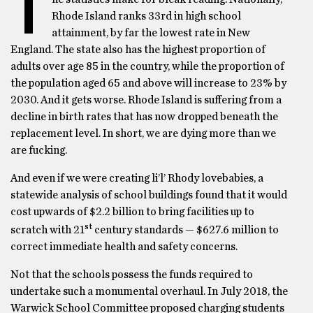
T
Rhode Island ranks 33rd in high school
attainment, by far the lowest rate in New
England. The state also has the highest proportion of
adults over age 85 in the country, while the proportion of
the population aged 65 and above will increase to 23% by
2030. And it gets worse. Rhode Island is suffering from a
decline in birth rates that has now dropped beneath the
replacement level. In short, we are dying more than we
are fucking.
And even if we were creating li’l’ Rhody lovebabies, a
statewide analysis of school buildings found that it would
cost upwards of $2.2 billion to bring facilities up to
st
scratch with 21
century standards — $627.6 million to
correct immediate health and safety concerns.
Not that the schools possess the funds required to
undertake such a monumental overhaul. In July 2018, the
Warwick School Committee proposed charging students