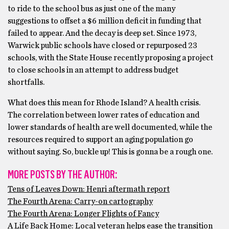
to ride to the school bus as just one of the many
suggestions to offset a $6 million deficit in funding that
failed to appear. And the decay is deep set. Since 1973,
Warwick public schools have closed or repurposed 23
schools, with the State House recently proposing a project
to close schools in an attempt to address budget
shortfalls.
What does this mean for Rhode Island? A health crisis.
The correlation between lower rates of education and
lower standards of health are well documented, while the
resources required to support an aging population go
without saying. So, buckle up! This is gonna be a rough one.
MORE POSTS BY THE AUTHOR:
Tens of Leaves Down: Henri aftermath report
The Fourth Arena: Carry-on cartography
The Fourth Arena: Longer Flights of Fancy
A Life Back Home: Local veteran helps ease the transition