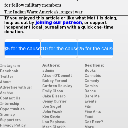
for fellow military members
The Indian Wars: America’s longest war
If you enjoyed this article or like what Motif is doing,
help us out by
joining our patreon
, or support
independent local journalism with a quick one-time
donation.
$5 for the cause
$10 for the cause
$25 for the cause
Authors:
Sections:
Instagram
admiin
Books
Facebook
Alison O'Donnell
Cannabis
Twitter
Bobby Forand
Comedy
About
Cathren Housley
Comics
Advertise with us!
Emily Olson
Dance
Archive
Jake Bissaro
Dare Me
Contact Us
Jenny Currier
Events
Internship
Joe Siegel
Film
Opportunities
John Fuzek
Fine Arts
Sitemap
Kim Kinzie
Food
Supporters
Lou Papineau
Got Beer?
Privacy Policy
Marc Clarkin
More