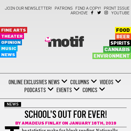
JOIN OUR NEWSLETTER!
PATRONS
FIND A COPY!
PRINT ISSUE
ARCHIVE
YOUTUBE
FINE ARTS
FOOD
THEATER
BEER
motif
OPINION
SPIRITS
MUSIC
CANNABIS
NEWS
ENVIRONMENT
ONLINE EXCLUSIVES
NEWS
COLUMNS
VIDEOS
PODCASTS
EVENTS
COMICS
NEWS
SCHOOL’S OUT FOR EVER!
BY
AMADEUS FINLAY
ON JANUARY 16TH, 2019
he statistics make for bleak reading. Nationally,