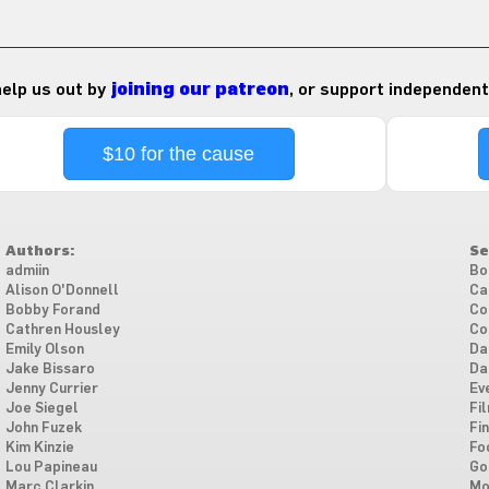
 help us out by
joining our patreon
, or support independent
$10 for the cause
Authors:
Se
admiin
Bo
Alison O'Donnell
Ca
Bobby Forand
Co
Cathren Housley
Co
Emily Olson
Da
Jake Bissaro
Da
Jenny Currier
Ev
Joe Siegel
Fi
John Fuzek
Fi
Kim Kinzie
Fo
Lou Papineau
Go
Marc Clarkin
Mo