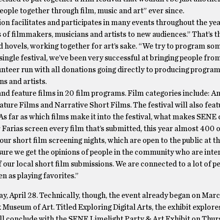
eople together through film, music and art” ever since.
on facilitates and participates in many events throughout the yea
of filmmakers, musicians and artists to new audiences.” That’s th
d hovels, working together for art’s sake. “We try to program so
single festival, we’ve been very successful at bringing people fro
unteer run with all donations going directly to producing progra
s and artists.
t and feature films in 20 film programs. Film categories include: 
ure Films and Narrative Short Films. The festival will also feat
As far as which films make it into the festival, what makes SENE 
Farias screen every film that’s submitted, this year almost 400 o
 our short film screening nights, which are open to the public at 
ure we get the opinions of people in the community who are inter
f our local short film submissions. We are connected to a lot of pe
 as playing favorites.”
ay, April 28. Technically, though, the event already began on Marc
 Museum of Art. Titled Exploring Digital Arts, the exhibit explor
ill conclude with the SENE Limelight Party & Art Exhibit on Thurs