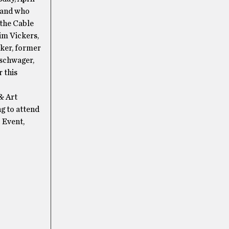
d and who
 the Cable
im Vickers,
cker, former
tschwager,
 this
& Art
ng to attend
 Event,