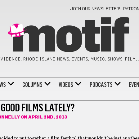
JOIN OUR NEWSLETTER!
PATRO
motif
VIDENCE, RHODE ISLAND NEWS, EVENTS, MUSIC, SHOWS, FILM,
WS
COLUMNS
VIDEOS
PODCASTS
EVE
 GOOD FILMS LATELY?
ONNELLY
ON APRIL 2ND, 2013
ided to put together a film festival that wouldn’t be just another