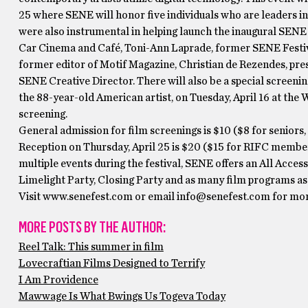
25 where SENE will honor five individuals who are leaders i
were also instrumental in helping launch the inaugural SENE 
Car Cinema and Café, Toni-Ann Laprade, former SENE Festiv
former editor of Motif Magazine, Christian de Rezendes, pre
SENE Creative Director. There will also be a special screen
the 88-year-old American artist, on Tuesday, April 16 at the
screening.
General admission for film screenings is $10 ($8 for senior
Reception on Thursday, April 25 is $20 ($15 for RIFC members
multiple events during the festival, SENE offers an All Acces
Limelight Party, Closing Party and as many film programs as 
Visit www.senefest.com or email info@senefest.com for more
MORE POSTS BY THE AUTHOR:
Reel Talk: This summer in film
Lovecraftian Films Designed to Terrify
I Am Providence
Mawwage Is What Bwings Us Togeva Today