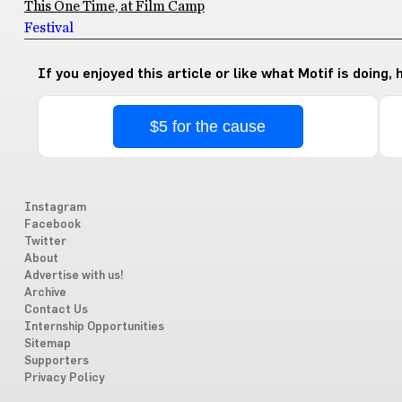
This One Time, at Film Camp
Festival
If you enjoyed this article or like what Motif is doing,
$5 for the cause
Instagram
Facebook
Twitter
About
Advertise with us!
Archive
Contact Us
Internship Opportunities
Sitemap
Supporters
Privacy Policy