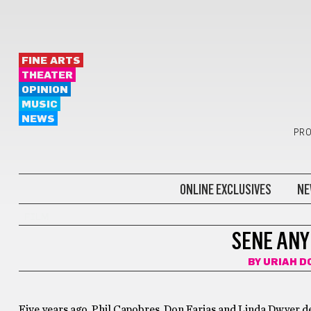
FINE ARTS
THEATER
OPINION
MUSIC
NEWS
PRO
ONLINE EXCLUSIVES
NE
FILM
SENE ANY
BY
URIAH D
Five years ago, Phil Capobres, Don Farias and Linda Dwyer dec