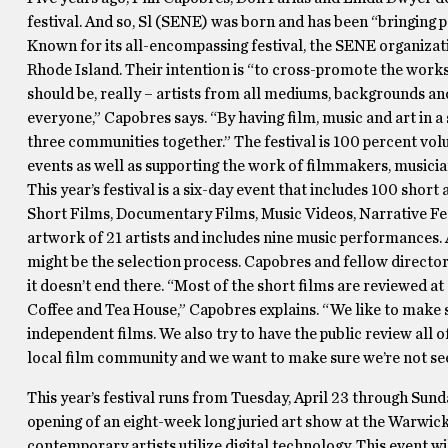
festival. And so, Sl (SENE) was born and has been “bringing p
Known for its all-encompassing festival, the SENE organizati
Rhode Island. Their intention is “to cross-promote the works 
should be, really – artists from all mediums, backgrounds an
everyone,” Capobres says. “By having film, music and art in a 
three communities together.” The festival is 100 percent vol
events as well as supporting the work of filmmakers, musician
This year’s festival is a six-day event that includes 100 shor
Short Films, Documentary Films, Music Videos, Narrative Feat
artwork of 21 artists and includes nine music performances. 
might be the selection process. Capobres and fellow director 
it doesn’t end there. “Most of the short films are reviewed at
Coffee and Tea House,” Capobres explains. “We like to make s
independent films. We also try to have the public review all o
local film community and we want to make sure we’re not seen
This year’s festival runs from Tuesday, April 23 through Sund
opening of an eight-week long juried art show at the Warwick
contemporary artists utilize digital technology. This event w