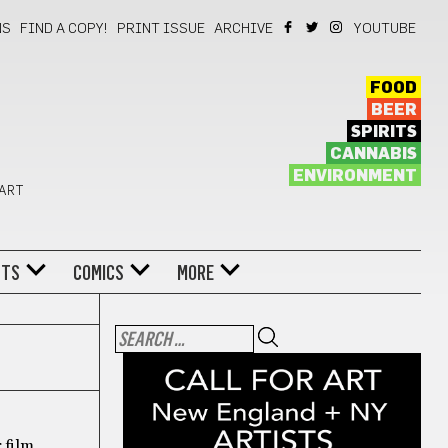
NS
FIND A COPY!
PRINT ISSUE
ARCHIVE
YOUTUBE
FOOD
BEER
SPIRITS
CANNABIS
ENVIRONMENT
 ART
NTS
COMICS
MORE
 film