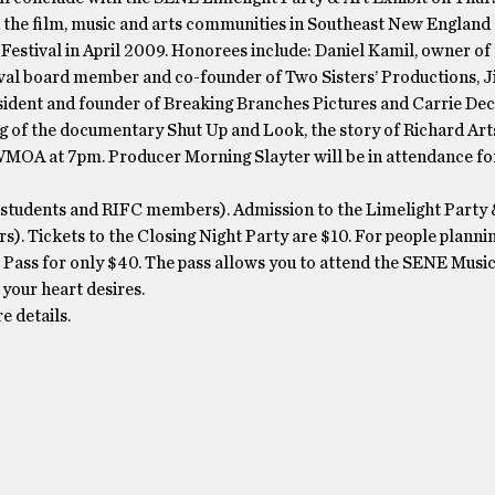
n the film, music and arts communities in Southeast New Englan
Festival in April 2009. Honorees include: Daniel Kamil, owner of
al board member and co-founder of Two Sisters’ Productions, J
sident and founder of Breaking Branches Pictures and Carrie De
ing of the documentary Shut Up and Look, the story of Richard Ar
 WMOA at 7pm. Producer Morning Slayter will be in attendance for
s, students and RIFC members). Admission to the Limelight Party 
). Tickets to the Closing Night Party are $10. For people planni
s Pass for only $40. The pass allows you to attend the SENE Music
your heart desires.
 details.