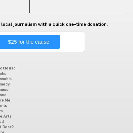
 local journalism with a quick one-time donation.
$25 for the cause
ctions:
oks
nnabis
medy
mics
nce
re Me
ents
lm
ne Arts
od
t Beer?
re