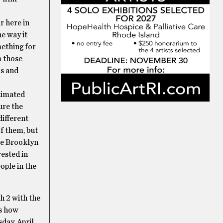
r here in
e way it
mething for
m those
ms and
Animated
ure the
different
f them, but
the Brooklyn
ested in
ople in the
h 2 with the
es how
day, April