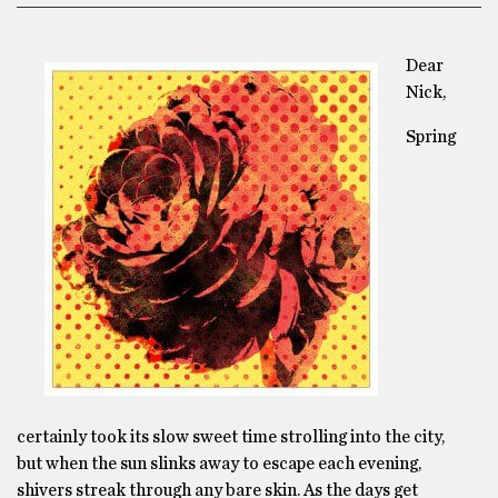
Dear
Nick,
Spring
certainly took its slow sweet time strolling into the city,
but when the sun slinks away to escape each evening,
shivers streak through any bare skin. As the days get