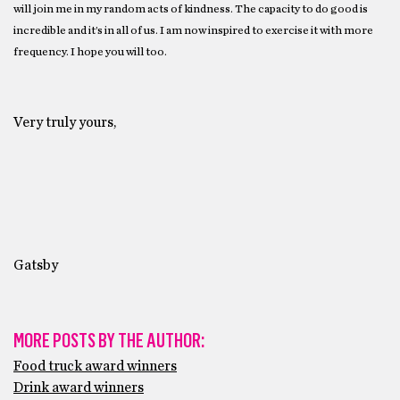
will join me in my random acts of kindness. The capacity to do good is
incredible and it’s in all of us. I am now inspired to exercise it with more
frequency. I hope you will too.
Very truly yours,
Gatsby
MORE POSTS BY THE AUTHOR:
Food truck award winners
Drink award winners