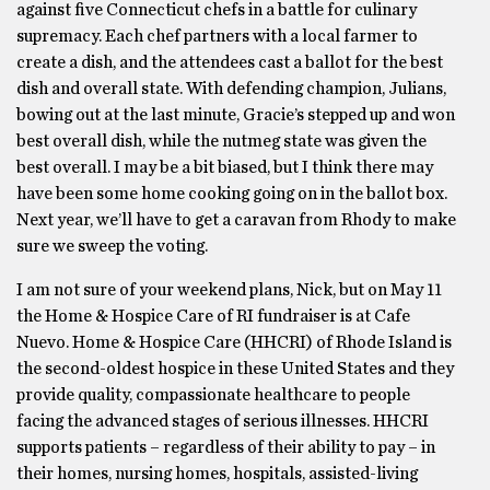
against ﬁve Connecticut chefs in a battle for culinary
supremacy. Each chef partners with a local farmer to
create a dish, and the attendees cast a ballot for the best
dish and overall state. With defending champion, Julians,
bowing out at the last minute, Gracie’s stepped up and won
best overall dish, while the nutmeg state was given the
best overall. I may be a bit biased, but I think there may
have been some home cooking going on in the ballot box.
Next year, we’ll have to get a caravan from Rhody to make
sure we sweep the voting.
I am not sure of your weekend plans, Nick, but on May 11
the Home & Hospice Care of RI fundraiser is at Cafe
Nuevo. Home & Hospice Care (HHCRI) of Rhode Island is
the second-oldest hospice in these United States and they
provide quality, compassionate healthcare to people
facing the advanced stages of serious illnesses. HHCRI
supports patients – regardless of their ability to pay – in
their homes, nursing homes, hospitals, assisted-living