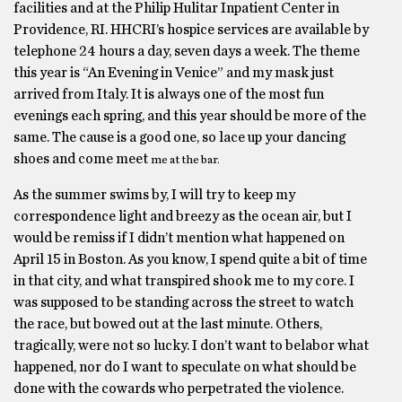
facilities and at the Philip Hulitar Inpatient Center in
Providence, RI. HHCRI’s hospice services are available by
telephone 24 hours a day, seven days a week. The theme
this year is “An Evening in Venice” and my mask just
arrived from Italy. It is always one of the most fun
evenings each spring, and this year should be more of the
same. The cause is a good one, so lace up your dancing
shoes and come meet
me at the bar.
As the summer swims by, I will try to keep my
correspondence light and breezy as the ocean air, but I
would be remiss if I didn’t mention what happened on
April 15 in Boston. As you know, I spend quite a bit of time
in that city, and what transpired shook me to my core. I
was supposed to be standing across the street to watch
the race, but bowed out at the last minute. Others,
tragically, were not so lucky. I don’t want to belabor what
happened, nor do I want to speculate on what should be
done with the cowards who perpetrated the violence.