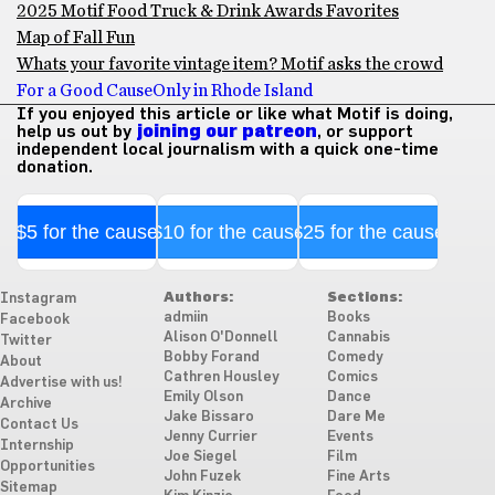
2025 Motif Food Truck & Drink Awards Favorites
Map of Fall Fun
Whats your favorite vintage item? Motif asks the crowd
For a Good Cause
Only in Rhode Island
If you enjoyed this article or like what Motif is doing,
help us out by
joining our patreon
, or support
independent local journalism with a quick one-time
donation.
$5 for the cause
$10 for the cause
$25 for the cause
Authors:
Sections:
Instagram
admiin
Books
Facebook
Alison O'Donnell
Cannabis
Twitter
Bobby Forand
Comedy
About
Cathren Housley
Comics
Advertise with us!
Emily Olson
Dance
Archive
Jake Bissaro
Dare Me
Contact Us
Jenny Currier
Events
Internship
Joe Siegel
Film
Opportunities
John Fuzek
Fine Arts
Sitemap