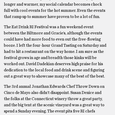
longer and warmer, my social calendar becomes chock
full with cool events for the hot summer. Even the events
that ramp up to summer have proven to be a lot of fun.
The Eat Drink RI Festival was a fun weekend event
between the Biltmore and Gracie’s, although the events
could have had more food to even out the free-ﬂowing
booze. I left the four-hour Grand Tasting on Saturday and
had to hit a restaurant on the way home. I am sure as the
festival grows in age and breadth those kinks will be
worked out. David Dadekian deserves high praise for his
dedication to the local food and drink scene and ﬁguring
out a great way to showcase many of the best of the best.
The 3rd annual Jonathan Edwards Chef Throw Down on
Cinco de Mayo also didn’t disappoint. Susan Denice and
the folks at the Connecticut winery throw a great party,
and the big tent at the scenic vineyard was a great way to
spend a Sunday evening. The event pits ﬁve RI chefs