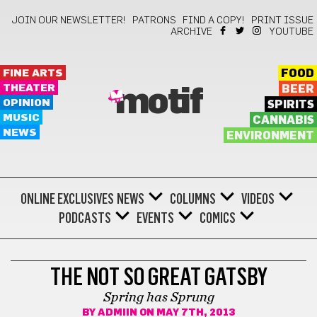
JOIN OUR NEWSLETTER!
PATRONS
FIND A COPY!
PRINT ISSUE
ARCHIVE
YOUTUBE
FINE ARTS
FOOD
THEATER
BEER
motif
OPINION
SPIRITS
MUSIC
CANNABIS
NEWS
ENVIRONMENT
ONLINE EXCLUSIVES
NEWS
COLUMNS
VIDEOS
PODCASTS
EVENTS
COMICS
LIFESTYLE
THE NOT SO GREAT GATSBY
Spring has Sprung
BY
ADMIIN
ON MAY 7TH, 2013