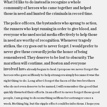
What I’d like to do instead is recognize a whole
community of heroes who came together and helped
those in need and hunted the criminals in record time.
The police ofﬁcers, the bystanders who sprung to action,
the runners who kept running in order to give blood, and
everyone who used social media effectively to help those
in need are worthy of recognition. Whenever tragedy
strikes, the cry goes out to never forget. I would prefer to
never give these cowardly jerks the honor of being
remembered. They deserve to be lost to obscurity. The
marathon will continue, and Boston and everyone
involved hav
e already begun to heal. I propose we never forget the
heroes who gave selﬂessly to help strangers simply because it was the
right thing to do. Long after I forget the faces of the two brothers
who do not even deserve to be named, I will remember the good that
quickly thwarted their efforts. In an effort to never forget those good
people, I am going to do something selﬂess for a stranger once a
week. Nothing big, but the ripple effect could be infectious. I hope you