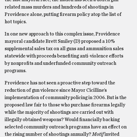
related mass murders and hundreds of shootings in
Providence alone, putting firearm policy atop the list of
hot topics.
In one new approach to this complex issue, Providence
mayoral candidate Brett Smiley (D) proposed a 10%
supplemental sales tax on all guns and ammunition sales
statewide with proceeds benefiting anti-violence efforts
by nonprofits and underfunded community outreach
programs.
Providence has not seen a proactive step toward the
reduction of gun violence since Mayor Cicilline’s
implementation of community policing in 2006. But is the
proposed law fair to those who purchase firearms legally
while the majority of shootings are carried out with
illegally obtained weapons? Would financially backing
selected community outreach programs have an effect on
the rising number of shootings annually?
Motif
invited