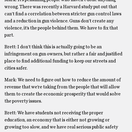
wrong. There was recently a Harvard study put out that
can’t find a correlation between stricter gun control laws
and a reduction in gun violence. Guns don’t create any
violence, it’s the people behind them. We have to fix that
part.
Brett: I don’t think this is actually going to be an
infringement on gun owners, but rather a fair and justified
place to find additional funding to keep our streets and
cities safer.
Mark: We need to figure out how to reduce the amount of
revenue that we’re taking from the people that will allow
them to create the economic prosperity that would solve
the poverty issues.
Brett: We have students not receiving the proper
education, an economy that is either not growing or
growing too slow, and we have real serious public safety