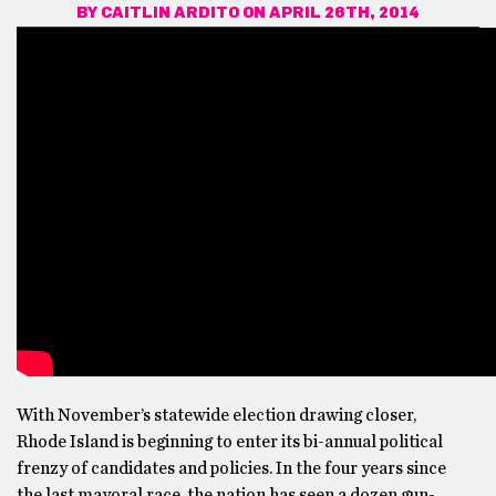
BY
CAITLIN ARDITO
ON APRIL 26TH, 2014
With November’s statewide election drawing closer,
Rhode Island is beginning to enter its bi-annual political
frenzy of candidates and policies. In the four years since
the last mayoral race, the nation has seen a dozen gun-