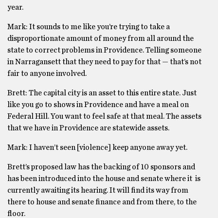
year.
Mark: It sounds to me like you’re trying to take a
disproportionate amount of money from all around the
state to correct problems in Providence. Telling someone
in Narragansett that they need to pay for that — that’s not
fair to anyone involved.
Brett: The capital city is an asset to this entire state. Just
like you go to shows in Providence and have a meal on
Federal Hill. You want to feel safe at that meal. The assets
that we have in Providence are statewide assets.
Mark: I haven’t seen [violence] keep anyone away yet.
Brett’s proposed law has the backing of 10 sponsors and
has been introduced into the house and senate where it is
currently awaiting its hearing. It will find its way from
there to house and senate finance and from there, to the
floor.