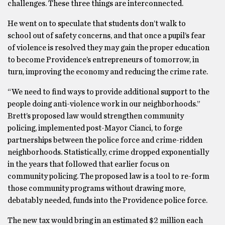
challenges. These three things are interconnected.
He went on to speculate that students don’t walk to
school out of safety concerns, and that once a pupil’s fear
of violence is resolved they may gain the proper education
to become Providence’s entrepreneurs of tomorrow, in
turn, improving the economy and reducing the crime rate.
“We need to find ways to provide additional support to the
people doing anti-violence work in our neighborhoods.”
Brett’s proposed law would strengthen community
policing, implemented post-Mayor Cianci, to forge
partnerships between the police force and crime-ridden
neighborhoods. Statistically, crime dropped exponentially
in the years that followed that earlier focus on
community policing. The proposed law is a tool to re-form
those community programs without drawing more,
debatably needed, funds into the Providence police force.
The new tax would bring in an estimated $2 million each