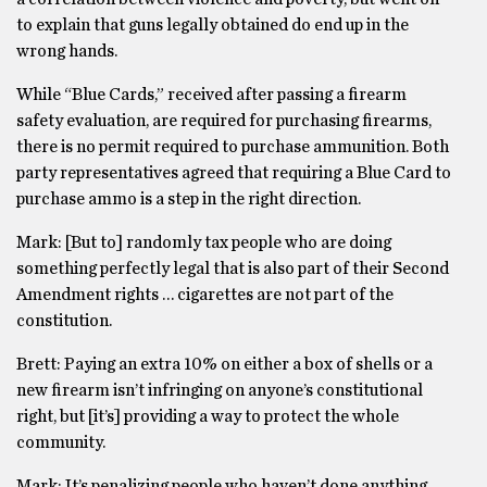
to explain that guns legally obtained do end up in the
wrong hands.
While “Blue Cards,” received after passing a firearm
safety evaluation, are required for purchasing firearms,
there is no permit required to purchase ammunition. Both
party representatives agreed that requiring a Blue Card to
purchase ammo is a step in the right direction.
Mark: [But to] randomly tax people who are doing
something perfectly legal that is also part of their Second
Amendment rights … cigarettes are not part of the
constitution.
Brett: Paying an extra 10% on either a box of shells or a
new firearm isn’t infringing on anyone’s constitutional
right, but [it’s] providing a way to protect the whole
community.
Mark: It’s penalizing people who haven’t done anything