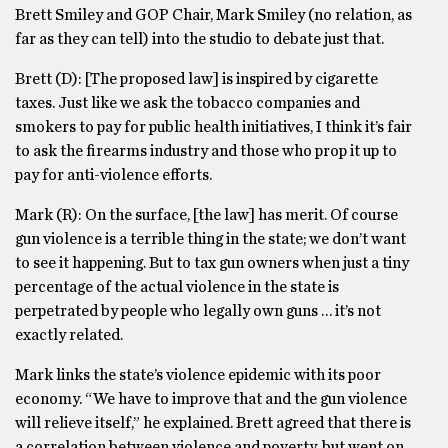
Brett Smiley and GOP Chair, Mark Smiley (no relation, as
far as they can tell) into the studio to debate just that.
Brett (D): [The proposed law] is inspired by cigarette
taxes. Just like we ask the tobacco companies and
smokers to pay for public health initiatives, I think it’s fair
to ask the firearms industry and those who prop it up to
pay for anti-violence efforts.
Mark (R): On the surface, [the law] has merit. Of course
gun violence is a terrible thing in the state; we don’t want
to see it happening. But to tax gun owners when just a tiny
percentage of the actual violence in the state is
perpetrated by people who legally own guns … it’s not
exactly related.
Mark links the state’s violence epidemic with its poor
economy. “We have to improve that and the gun violence
will relieve itself,” he explained. Brett agreed that there is
a correlation between violence and poverty, but went on