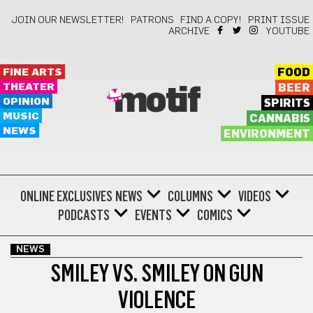
JOIN OUR NEWSLETTER!
PATRONS
FIND A COPY!
PRINT ISSUE
ARCHIVE
YOUTUBE
FINE ARTS
FOOD
THEATER
BEER
motif
OPINION
SPIRITS
MUSIC
CANNABIS
NEWS
ENVIRONMENT
ONLINE EXCLUSIVES
NEWS
COLUMNS
VIDEOS
PODCASTS
EVENTS
COMICS
NEWS
SMILEY VS. SMILEY ON GUN
VIOLENCE