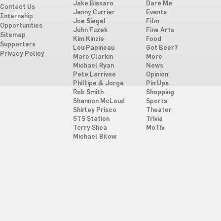
Jake Bissaro
Dare Me
Contact Us
Jenny Currier
Events
Internship
Joe Siegel
Film
Opportunities
John Fuzek
Fine Arts
Sitemap
Kim Kinzie
Food
Supporters
Lou Papineau
Got Beer?
Privacy Policy
Marc Clarkin
More
Michael Ryan
News
Pete Larrivee
Opinion
Phillipe & Jorge
Pin Ups
Rob Smith
Shopping
Shannon McLoud
Sports
Shirley Prisco
Theater
STS Station
Trivia
Terry Shea
MoTiv
Michael Bilow