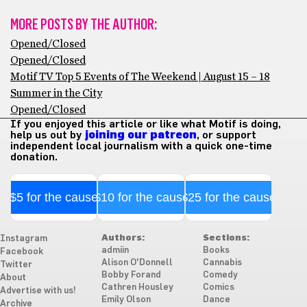
MORE POSTS BY THE AUTHOR:
Opened/Closed
Opened/Closed
Motif TV Top 5 Events of The Weekend | August 15 – 18
Summer in the City
Opened/Closed
If you enjoyed this article or like what Motif is doing,
help us out by
joining our patreon
, or support
independent local journalism with a quick one-time
donation.
$5 for the cause
$10 for the cause
$25 for the cause
Authors:
Sections:
Instagram
admiin
Books
Facebook
Alison O'Donnell
Cannabis
Twitter
Bobby Forand
Comedy
About
Cathren Housley
Comics
Advertise with us!
Emily Olson
Dance
Archive