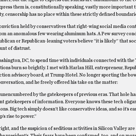
press them is, constitutionally speaking, vastly more important 
ty, censorship has no place within these strictly defined boundari
 conviction held by conservatives that right-wing social media cont
g from an anomalous few wearing aluminum hats. A Pew survey con
lican or Republican-leaning voters believe “it is likely” that so
nt of distrust.
Washington, DC, to spend time with individuals connected with th
ions burn so brightly. I met with Harlan Hill, entrepreneur, Repu
n advisory board, at Trump Hotel. No longer sporting the bow 
conversation, and he freely offered his take on the matter:
 unencumbered by the gatekeepers of previous eras. That hole has
nt gatekeepers of information. Everyone knows these tech oligar
s. Big tech simply doesn’t like conservative ideas, and so it’s ea
’s rise to power.”
t, and the suspicion of seditious activities in Silicon Valley are 
 the president’s. Their fears have been confirmed, too, and on mor