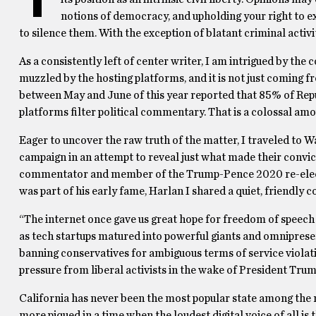
notions of democracy, and upholding your right to ex
to silence them. With the exception of blatant criminal activi
As a consistently left of center writer, I am intrigued by the
muzzled by the hosting platforms, and it is not just comin
between May and June of this year reported that 85% of Repub
platforms filter political commentary. That is a colossal amou
Eager to uncover the raw truth of the matter, I traveled to 
campaign in an attempt to reveal just what made their convict
commentator and member of the Trump-Pence 2020 re-electio
was part of his early fame, Harlan I shared a quiet, friendly 
“The internet once gave us great hope for freedom of speech
as tech startups matured into powerful giants and omniprese
banning conservatives for ambiguous terms of service violation
pressure from liberal activists in the wake of President Trump
California has never been the most popular state among the righ
more piqued in a time when the loudest digital voice of all is