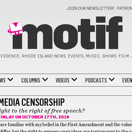
JOIN OUR NEWSLETTER!
PATRO
motif
VIDENCE, RHODE ISLAND NEWS, EVENTS, MUSIC, SHOWS, FILM,
WS
COLUMNS
VIDEOS
PODCASTS
EVE
 MEDIA CENSORSHIP
ight to the right of free speech?
INLAY
ON OCTOBER 17TH, 2018
re familiar with my belief in the First Amendment and the value 
y differ, but the right to express one’s ideas are tantamount to the 