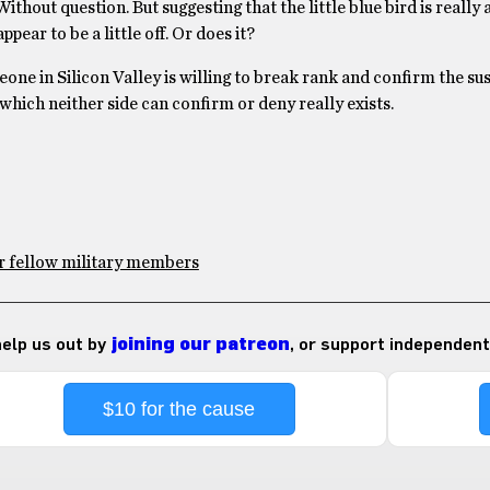
out question. But suggesting that the little blue bird is really 
ear to be a little off. Or does it?
ne in Silicon Valley is willing to break rank and confirm the sus
, which neither side can confirm or deny really exists.
or fellow military members
 help us out by
joining our patreon
, or support independent
$10 for the cause