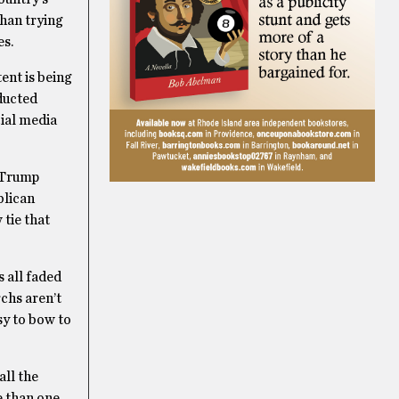
than trying
es.
ent is being
ducted
cial media
e Trump
blican
tie that
 all faded
chs aren’t
sy to bow to
all the
e than one