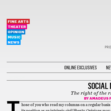
FINE ARTS
THEATER
OPINION
MUSIC
NEWS
PRO
ONLINE EXCLUSIVES
NE
OPINION
SOCIAL
The right of the r
BY
AMADEUS F
T
hose of you who read my columns on a regular basis a
its position as an intrinsic civil liberty. Opinions ma