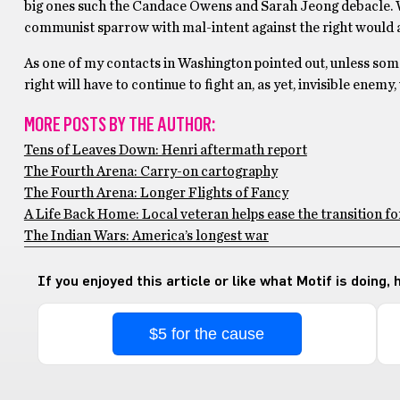
big ones such the Candace Owens and Sarah Jeong debacle. With
communist sparrow with mal-intent against the right would app
As one of my contacts in Washington pointed out, unless someo
right will have to continue to fight an, as yet, invisible enemy
MORE POSTS BY THE AUTHOR:
Tens of Leaves Down: Henri aftermath report
The Fourth Arena: Carry-on cartography
The Fourth Arena: Longer Flights of Fancy
A Life Back Home: Local veteran helps ease the transition f
The Indian Wars: America’s longest war
If you enjoyed this article or like what Motif is doing,
$5 for the cause