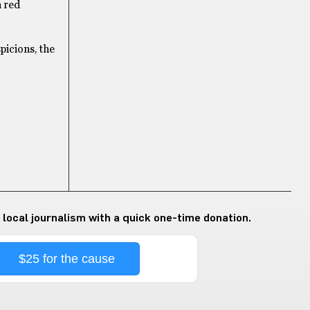
a red
picions, the
 local journalism with a quick one-time donation.
$25 for the cause