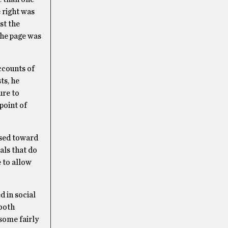
 right was
st the
the page was
ccounts of
ts, he
ure to
point of
ased toward
als that do
 to allow
d in social
 both
some fairly