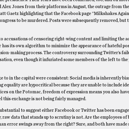
Alex Jones from their platforms in August, the outrage from the
tt Gaetz highlighting that the Facebook page “Milkshakes Again
ongress to be murdered. Posts were subsequently removed, but 
 accusations of censoring right-wing content and limiting the a
has its own algorithm to minimize the appearance of hateful pos
cision-making process. The controversy surrounding Twitter’s fail
ation, even though it infuriated some members of the left to the 
e to in the capital were consistent: Social media is inherently bi
g equality are hypocritical because they are unable to include ide
voices on the Potomac, freedom of expression means you also have
l this exchange is not being fairly managed.
 substantial to suggest either Facebook or Twitter has been engage
, raw data that stands up to scrutiny is not. Are the employees of
man error swings away from the right? Sure, and both have made 