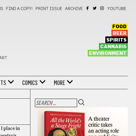
NS
FIND A COPY!
PRINT ISSUE
ARCHIVE
YOUTUBE
FOOD
BEER
SPIRITS
CANNABIS
ENVIRONMENT
 ART
NTS
COMICS
MORE
I place in
country’s