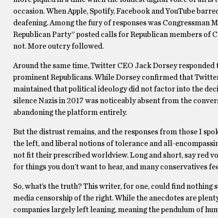
occasion. When Apple, Spotify, Facebook and YouTube barred 
deafening. Among the fury of responses was Congressman Ma
Republican Party” posted calls for Republican members of C
not. More outcry followed.
Around the same time, Twitter CEO Jack Dorsey responded to
prominent Republicans. While Dorsey confirmed that Twitter 
maintained that political ideology did not factor into the de
silence Nazis in 2017 was noticeably absent from the convers
abandoning the platform entirely.
But the distrust remains, and the responses from those I spok
the left, and liberal notions of tolerance and all-encompassin
not fit their prescribed worldview. Long and short, say red 
for things you don’t want to hear, and many conservatives fee
So, what’s the truth? This writer, for one, could find nothing
media censorship of the right. While the anecdotes are plenty
companies largely left leaning, meaning the pendulum of hu