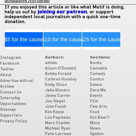
dominates Northeast
If you enjoyed this article or like what Motif is doing,
help us out by
joining our patreon
, or support
independent local journalism with a quick one-time
donation.
$5 for the cause
$10 for the cause
$25 for the cause
Authors:
Sections:
Instagram
admiin
Books
Facebook
Alison O'Donnell
Cannabis
Twitter
Bobby Forand
Comedy
About
Cathren Housley
Comics
Advertise with us!
Emily Olson
Dance
Archive
Jake Bissaro
Dare Me
Contact Us
Jenny Currier
Events
Internship
Joe Siegel
Film
Opportunities
John Fuzek
Fine Arts
Sitemap
Kim Kinzie
Food
Supporters
Lou Papineau
Got Beer?
Privacy Policy
Marc Clarkin
More
Michael Ryan
News
Pete Larrivee
Opinion