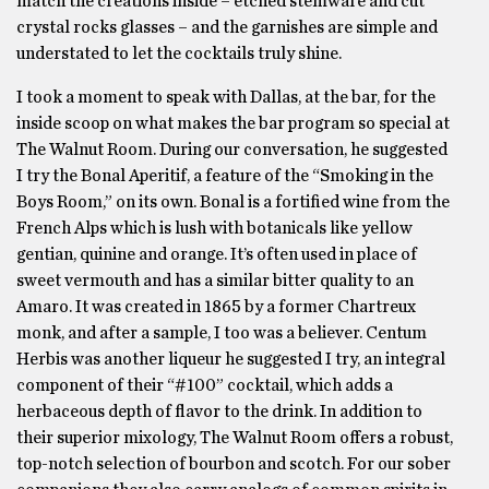
match the creations inside – etched stemware and cut
crystal rocks glasses – and the garnishes are simple and
understated to let the cocktails truly shine.
I took a moment to speak with Dallas, at the bar, for the
inside scoop on what makes the bar program so special at
The Walnut Room. During our conversation, he suggested
I try the Bonal Aperitif, a feature of the “Smoking in the
Boys Room,” on its own. Bonal is a fortified wine from the
French Alps which is lush with botanicals like yellow
gentian, quinine and orange. It’s often used in place of
sweet vermouth and has a similar bitter quality to an
Amaro. It was created in 1865 by a former Chartreux
monk, and after a sample, I too was a believer. Centum
Herbis was another liqueur he suggested I try, an integral
component of their “#100” cocktail, which adds a
herbaceous depth of flavor to the drink. In addition to
their superior mixology, The Walnut Room offers a robust,
top-notch selection of bourbon and scotch. For our sober