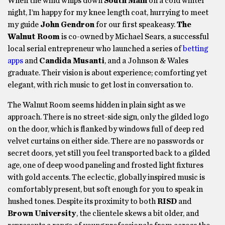
When the wind whips down
South Main
on a cold winter
night, I’m happy for my knee length coat, hurrying to meet
my guide
John Gendron
for our first speakeasy.
The
Walnut Room
is co-owned by Michael Sears, a successful
local serial entrepreneur who launched a series of
betting
apps
and
Candida Musanti
, and a Johnson & Wales
graduate. Their vision is about experience; comforting yet
elegant, with rich music to get lost in conversation to.
The Walnut Room seems hidden in plain sight as we
approach. There is no street-side sign, only the gilded logo
on the door, which is flanked by windows full of deep red
velvet curtains on either side. There are no passwords or
secret doors, yet still you feel transported back to a gilded
age, one of deep wood paneling and frosted light fixtures
with gold accents. The eclectic, globally inspired music is
comfortably present, but soft enough for you to speak in
hushed tones. Despite its proximity to both
RISD
and
Brown University
, the clientele skews a bit older, and