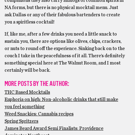
companions they also carry analogs of common spirits in
NA forms, but there is no physical mocktail menu. Just
ask Dallas or any of their fabulous bartenders to create
you a spiritless cocktail!
If, like me, after a few drinks you need a little snack to
sustain you, there are options like olives, chips, crackers,
or nuts to round off the experience. Sinking back on to the
couch I take in the peacefulness of it all. There’s definitely
something special here at The Walnut Room, and I most
certainly will be back.
MORE POSTS BY THE AUTHOR:
THC Based Mocktails
Euphoria on high: Non-alcoholic drinks that still make
you feel something
Weed Snackies: Cannabis recipes
Spring Spritzers
James Beard Award Semi Finalists: Providence