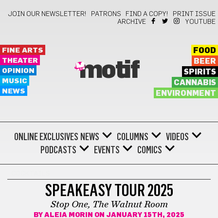
JOIN OUR NEWSLETTER!
PATRONS
FIND A COPY!
PRINT ISSUE
ARCHIVE
YOUTUBE
FINE ARTS
FOOD
THEATER
BEER
motif
OPINION
SPIRITS
MUSIC
CANNABIS
NEWS
ENVIRONMENT
ONLINE EXCLUSIVES
NEWS
COLUMNS
VIDEOS
PODCASTS
EVENTS
COMICS
COCKTAILS
SPEAKEASY TOUR 2025
Stop One, The Walnut Room
BY
ALEIA MORIN
ON JANUARY 15TH, 2025