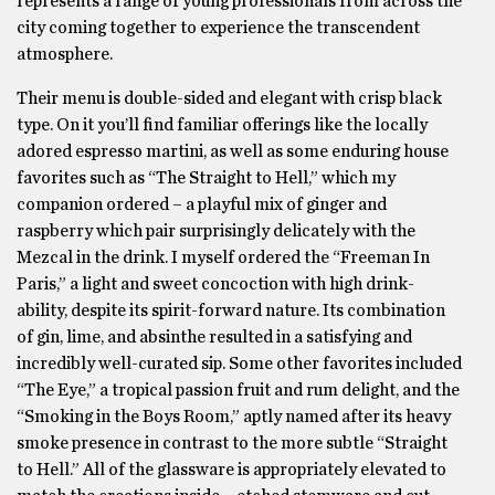
represents a range of young professionals from across the
city coming together to experience the transcendent
atmosphere.
Their menu is double-sided and elegant with crisp black
type. On it you’ll find familiar offerings like the locally
adored espresso martini, as well as some enduring house
favorites such as “The Straight to Hell,” which my
companion ordered – a playful mix of ginger and
raspberry which pair surprisingly delicately with the
Mezcal in the drink. I myself ordered the “Freeman In
Paris,” a light and sweet concoction with high drink-
ability, despite its spirit-forward nature. Its combination
of gin, lime, and absinthe resulted in a satisfying and
incredibly well-curated sip. Some other favorites included
“The Eye,” a tropical passion fruit and rum delight, and the
“Smoking in the Boys Room,” aptly named after its heavy
smoke presence in contrast to the more subtle “Straight
to Hell.” All of the glassware is appropriately elevated to