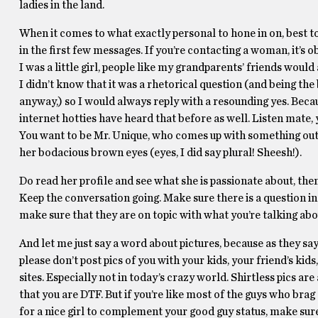
ladies in the land.
When it comes to what exactly personal to hone in on, best
in the first few messages. If you’re contacting a woman, it’s o
I was a little girl, people like my grandparents’ friends wou
I didn’t know that it was a rhetorical question (and being th
anyway,) so I would always reply with a resounding yes. Becau
internet hotties have heard that before as well. Listen mate,
You want to be Mr. Unique, who comes up with something out o
her bodacious brown eyes (eyes, I did say plural! Sheesh!).
Do read her profile and see what she is passionate about, th
Keep the conversation going. Make sure there is a question in
make sure that they are on topic with what you’re talking abo
And let me just say a word about pictures, because as they say
please don’t post pics of you with your kids, your friend’s kids,
sites. Especially not in today’s crazy world. Shirtless pics are
that you are DTF. But if you’re like most of the guys who brag a
for a nice girl to complement your good guy status, make sure