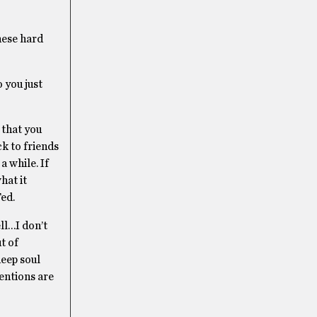
these hard
 you just
 that you
ck to friends
a while. If
hat it
Ted.
ell…I don’t
t of
deep soul
entions are