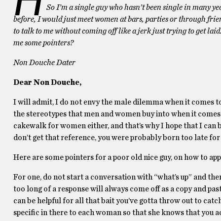
So I’m a single guy who hasn’t been single in many ye
before, I would just meet women at bars, parties or through frien
to talk to me without coming off like a jerk just trying to get la
me some pointers?
Non Douche Dater
Dear Non Douche,
I will admit, I do not envy the male dilemma when it comes to o
the stereotypes that men and women buy into when it comes to 
cakewalk for women either, and that’s why I hope that I can be
don’t get that reference, you were probably born too late for a
Here are some pointers for a poor old nice guy, on how to a
For one, do not start a conversation with “what’s up” and the
too long of a response will always come off as a copy and past
can be helpful for all that bait you’ve gotta throw out to cat
specific in there to each woman so that she knows that you act