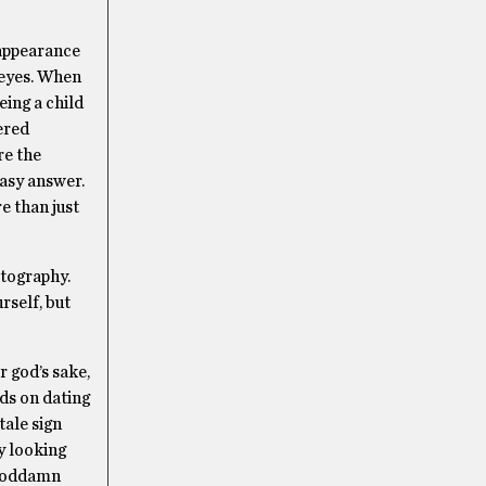
 appearance
l eyes. When
eing a child
ered
re the
easy answer.
e than just
otography.
rself, but
r god’s sake,
ids on dating
-tale sign
ly looking
a goddamn