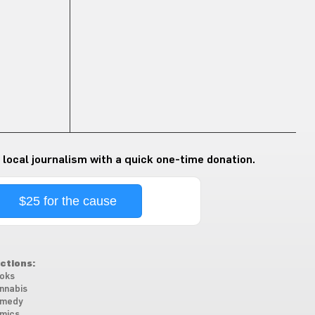
 local journalism with a quick one-time donation.
$25 for the cause
ctions:
oks
nnabis
medy
mics