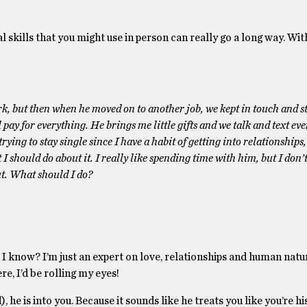
 skills that you might use in person can really go a long way. Wit
work, but then when he moved on to another job, we kept in touch and s
ay for everything. He brings me little gifts and we talk and text ever
rying to stay single since I have a habit of getting into relationships,
I should do about it. I really like spending time with him, but I don’
ut. What should I do?
 I know? I’m just an expert on love, relationships and human natur
ere, I’d be rolling my eyes!
he is into you. Because it sounds like he treats you like you’re his