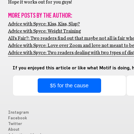
Hope it works out for you guys!
MORE POSTS BY THE AUTHOR:
Advice with Spyce: Kiss, Kiss, Slap?
Advice with Spyce: Weight Training
All’s Fair?: Two readers find out that maybe not all is fair wh
Advice with Spyce: Love over Zoom and love not meant to b
Advice with Spyce: Two readers dealing with two types of di
If you enjoyed this article or like what Motif is doing,
$5 for the cause
Instagram
Facebook
Twitter
About