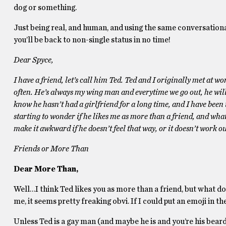
dog or something.
Just being real, and human, and using the same conversational
you’ll be back to non-single status in no time!
Dear Spyce,
I have a friend, let’s call him Ted. Ted and I originally met at 
often. He’s always my wing man and everytime we go out, he will p
know he hasn’t had a girlfriend for a long time, and I have been t
starting to wonder if he likes me as more than a friend, and what 
make it awkward if he doesn’t feel that way, or it doesn’t work o
Friends or More Than
Dear More Than,
Well…I think Ted likes you as more than a friend, but what do
me, it seems pretty freaking obvi. If I could put an emoji in th
Unless Ted is a gay man (and maybe he is and you’re his beard), 