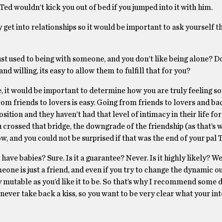
 Ted wouldn’t kick you out of bed if you jumped into it with him.
y get into relationships so it would be important to ask yourself 
just used to being with someone, and you don’t like being alone? Do
nd willing, its easy to allow them to fulfill that for you?
se, it would be important to determine how you are truly feeling so
rom friends to lovers is easy. Going from friends to lovers and ba
sition and they haven’t had that level of intimacy in their life for 
crossed that bridge, the downgrade of the friendship (as that’s w
low, and you could not be surprised if that was the end of your pal 
have babies? Sure. Is it a guarantee? Never. Is it highly likely? W
omeone is just a friend, and even if you try to change the dynamic ou
ly mutable as you’d like it to be. So that’s why I recommend some 
ever take back a kiss, so you want to be very clear what your int