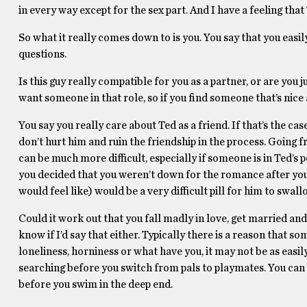
in every way except for the sex part. And I have a feeling that
So what it really comes down to is you. You say that you easil
questions.
Is this guy really compatible for you as a partner, or are you 
want someone in that role, so if you find someone that’s nice a
You say you really care about Ted as a friend. If that’s the ca
don’t hurt him and ruin the friendship in the process. Going f
can be much more difficult, especially if someone is in Ted’s po
you decided that you weren’t down for the romance after you 
would feel like) would be a very difficult pill for him to swal
Could it work out that you fall madly in love, get married and 
know if I’d say that either. Typically there is a reason that s
loneliness, horniness or what have you, it may not be as easi
searching before you switch from pals to playmates. You can n
before you swim in the deep end.