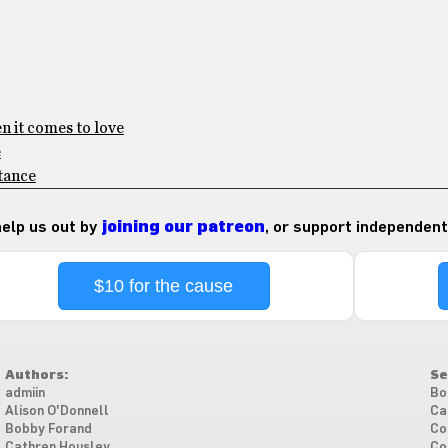
en it comes to love
e
stance
 help us out by
joining our patreon
, or support independent
$10 for the cause
Authors:
Se
admiin
Bo
Alison O'Donnell
Ca
Bobby Forand
Co
Cathren Housley
Co