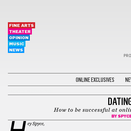
FINE ARTS
THEATER
OPINION
MUSIC
NEWS
PRO
ONLINE EXCLUSIVES
NE
ADVICE WITH SPYCE
DATING
How to be successful at onli
BY
SPYC
H
ey Spyce,