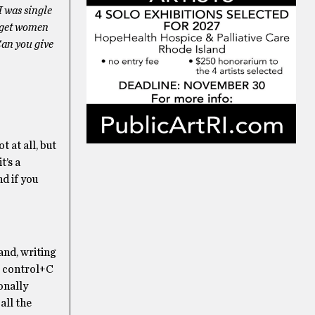
I was single
o get women
Can you give
t at all, but
t’s a
d if you
and, writing
le control+C
onally
all the