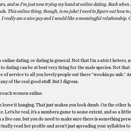
ars, and so I’m just now trying my hand at online dating. Back when 
ds. This online thing, though, is no joke! I need to figure out how t
id. I really am a nice guy and I would like a meaningful relationship. 
nline dating, or dating in general. Not that I’m a strict hetero, no
dating can be at best very tiring for the male species. Not that i
 of service to all you lovely people out there “wookin po nub.” An
ny of the real good stuff. But I digress.
pproach women online.
n leave it hanging. That just makes you look dumb. On the other h
e. Let’s be real, it’s a numbers game to some extent, and so a litt
ch a live one, but you do need to make sure there is something pers
ually read her profile and aren’t just spreading your syllables to 