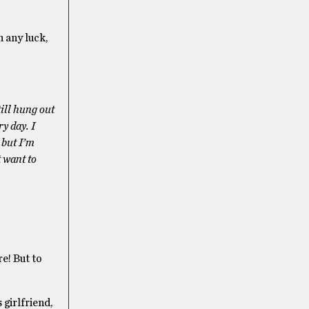
h any luck,
till hung out
y day. I
 but I’m
t want to
e! But to
 girlfriend,