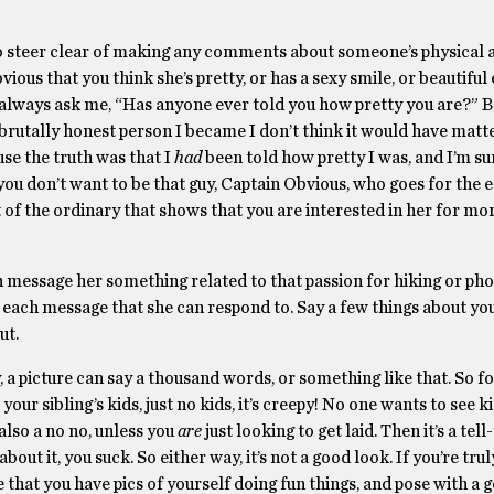
 to steer clear of making any comments about someone’s physical
bvious that you think she’s pretty, or has a sexy smile, or beautifu
ld always ask me, “Has anyone ever told you how pretty you are?” B
e brutally honest person I became I don’t think it would have matt
se the truth was that I
had
been told how pretty I was, and I’m su
 you don’t want to be that guy, Captain Obvious, who goes for the 
f the ordinary that shows that you are interested in her for mor
en message her something related to that passion for hiking or ph
 each message that she can respond to. Say a few things about you
ut.
, a picture can say a thousand words, or something like that. So fo
 your sibling’s kids, just no kids, it’s creepy! No one wants to see k
 also a no no, unless you
are
just looking to get laid. Then it’s a tell
bout it, you suck. So either way, it’s not a good look. If you’re tru
 that you have pics of yourself doing fun things, and pose with 