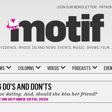
JOIN OUR NEWSLETTER!
PATRO
motif
VIDENCE, RHODE ISLAND NEWS, EVENTS, MUSIC, SHOWS, FILM,
WS
COLUMNS
VIDEOS
PODCASTS
EVE
 DO’S AND DON’TS
ne dating. And, should she kiss her friend?
E
ON OCTOBER 28TH, 2020