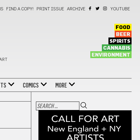
NS
FIND A COPY!
PRINT ISSUE
ARCHIVE
YOUTUBE
FOOD
BEER
SPIRITS
CANNABIS
ENVIRONMENT
 ART
NTS
COMICS
MORE