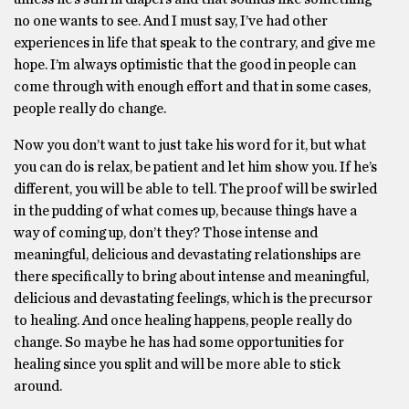
no one wants to see. And I must say, I’ve had other
experiences in life that speak to the contrary, and give me
hope. I’m always optimistic that the good in people can
come through with enough effort and that in some cases,
people really do change.
Now you don’t want to just take his word for it, but what
you can do is relax, be patient and let him show you. If he’s
different, you will be able to tell. The proof will be swirled
in the pudding of what comes up, because things have a
way of coming up, don’t they? Those intense and
meaningful, delicious and devastating relationships are
there specifically to bring about intense and meaningful,
delicious and devastating feelings, which is the precursor
to healing. And once healing happens, people really do
change. So maybe he has had some opportunities for
healing since you split and will be more able to stick
around.