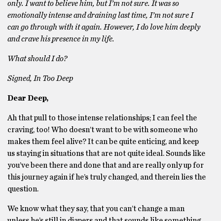
only. I want to believe him, but I’m not sure. It was so
emotionally intense and draining last time, I’m not sure I
can go through with it again. However, I do love him deeply
and crave his presence in my life.
What should I do?
Signed, In Too Deep
Dear Deep,
Ah that pull to those intense relationships; I can feel the
craving, too! Who doesn’t want to be with someone who
makes them feel alive? It can be quite enticing, and keep
us staying in situations that are not quite ideal. Sounds like
you’ve been there and done that and are really only up for
this journey again if he’s truly changed, and therein lies the
question.
We know what they say, that you can’t change a man
unless he’s still in diapers and that sounds like something