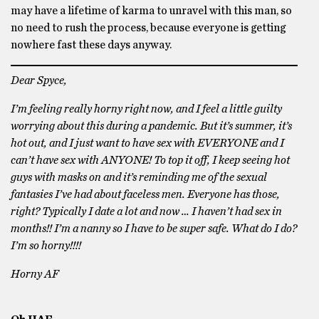
may have a lifetime of karma to unravel with this man, so
no need to rush the process, because everyone is getting
nowhere fast these days anyway.
Dear Spyce,
I’m feeling really horny right now, and I feel a little guilty
worrying about this during a pandemic. But it’s summer, it’s
hot out, and I just want to have sex with EVERYONE and I
can’t have sex with ANYONE! To top it off, I keep seeing hot
guys with masks on and it’s reminding me of the sexual
fantasies I’ve had about faceless men. Everyone has those,
right? Typically I date a lot and now … I haven’t had sex in
months!! I’m a nanny so I have to be super safe. What do I do?
I’m so horny!!!!
Horny AF