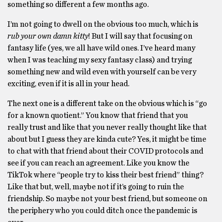
something so different a few months ago.
I’m not going to dwell on the obvious too much, which is
rub your own damn kitty
! But I will say that focusing on
fantasy life (yes, we all have wild ones. I’ve heard many
when I was teaching my sexy fantasy class) and trying
something new and wild even with yourself can be very
exciting, even if it is all in your head.
The next one is a different take on the obvious which is “go
for a known quotient.” You know that friend that you
really trust and like that you never really thought like that
about but I guess they are kinda cute? Yes, it might be time
to chat with that friend about their COVID protocols and
see if you can reach an agreement. Like you know the
TikTok where “people try to kiss their best friend” thing?
Like that but, well, maybe not if it’s going to ruin the
friendship. So maybe not your best friend, but someone on
the periphery who you could ditch once the pandemic is