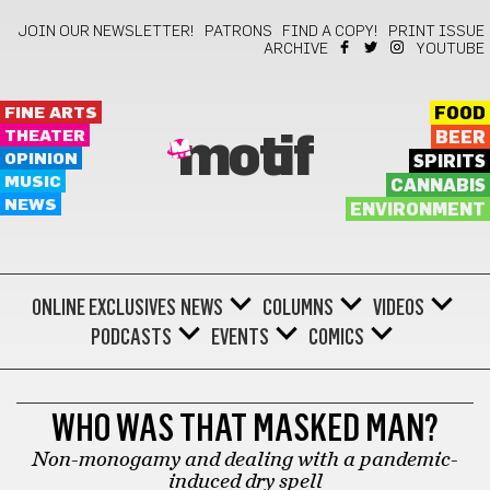
JOIN OUR NEWSLETTER!
PATRONS
FIND A COPY!
PRINT ISSUE
ARCHIVE
YOUTUBE
FINE ARTS
FOOD
THEATER
BEER
motif
OPINION
SPIRITS
MUSIC
CANNABIS
NEWS
ENVIRONMENT
ONLINE EXCLUSIVES
NEWS
COLUMNS
VIDEOS
PODCASTS
EVENTS
COMICS
ADVICE WITH SPYCE
WHO WAS THAT MASKED MAN?
Non-monogamy and dealing with a pandemic-
induced dry spell