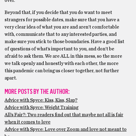
over.
Beyond that, if you decide that you do want to meet
strangers for possible dates, make sure that you have a
very clear idea of what you are and aren’t comfortable
with, communicate that to any interested parties, and
make sure you stick to those boundaries. Have a good list
of questions of what’s important to you, and don’t be
afraid to ask them. We are ALL in this mess, so the more
we talk openly and honestly with each other, the more
this pandemic can bring us closer together, not further
apart.
MORE POSTS BY THE AUTHOR:
Advice with Spyce: Kiss, Kiss, Slap?
Advice with Spyce: Weight Training
All’s Fair?: Two readers find out that maybe not all is fair
when it comes to love
Advice with Spyce: Love over Zoom and love not meant to