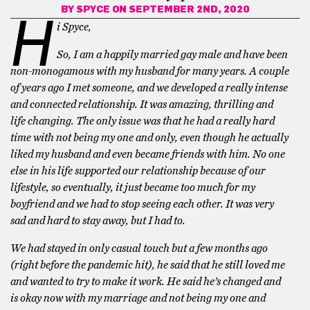
BY
SPYCE
ON SEPTEMBER 2ND, 2020
H
i Spyce,
So, I am a happily married gay male and have been
non-monogamous with my husband for many years. A couple
of years ago I met someone, and we developed a really intense
and connected relationship. It was amazing, thrilling and
life changing. The only issue was that he had a really hard
time with not being my one and only, even though he actually
liked my husband and even became friends with him. No one
else in his life supported our relationship because of our
lifestyle, so eventually, it just became too much for my
boyfriend and we had to stop seeing each other. It was very
sad and hard to stay away, but I had to.
We had stayed in only casual touch but a few months ago
(right before the pandemic hit), he said that he still loved me
and wanted to try to make it work. He said he’s changed and
is okay now with my marriage and not being my one and