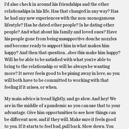
I’d also check in around his friendships and the other
relationships in his life. Has that changed in any way? Has
he had any new experiences with the non-monogamous
lifestyle? Has he dated other people? Is he dating other
people? And what about his family and loved ones? Have
his people gone from being unsupportive douche nozzles
and become ready to support him in what makes him
happy? And then that question…
does
this make him happy?
Will he be able to be satisfied with what you’re able to
bring to the relationship or will he always be wanting
more? It never feels good to be pining away in love, so you
will both have to be committed to working with that
feeling if it arises, or when.
My main advice is tread lightly, and go slow. And hey! We
are in the middle of a pandemic so you can use that to your
advantage. Give him opportunities to see how things can
be different now, and if they will. Make sure it feels good
to you. If it starts to feel bad, pull back. Slow down. You