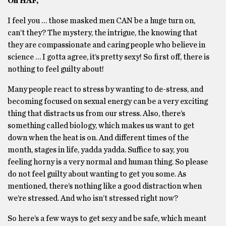
Oh HAF,
I feel you … those masked men CAN be a huge turn on,
can’t they? The mystery, the intrigue, the knowing that
they are compassionate and caring people who believe in
science … I gotta agree, it’s pretty sexy! So first off, there is
nothing to feel guilty about!
Many people react to stress by wanting to de-stress, and
becoming focused on sexual energy can be a very exciting
thing that distracts us from our stress. Also, there’s
something called biology, which makes us want to get
down when the heat is on. And different times of the
month, stages in life, yadda yadda. Suffice to say, you
feeling horny is a very normal and human thing. So please
do not feel guilty about wanting to get you some. As
mentioned, there’s nothing like a good distraction when
we’re stressed. And who isn’t stressed right now?
So here’s a few ways to get sexy and be safe, which meant