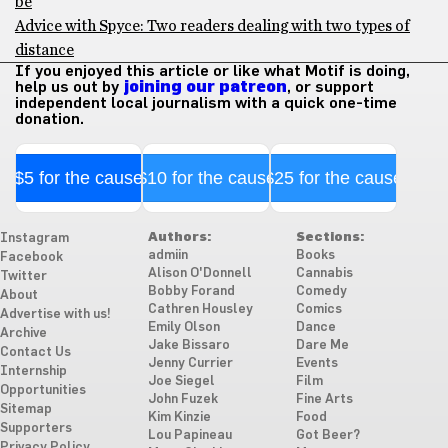
be
Advice with Spyce: Two readers dealing with two types of
distance
If you enjoyed this article or like what Motif is doing,
help us out by
joining our patreon
, or support
independent local journalism with a quick one-time
donation.
$5 for the cause
$10 for the cause
$25 for the cause
Authors:
Sections:
Instagram
admiin
Books
Facebook
Alison O'Donnell
Cannabis
Twitter
Bobby Forand
Comedy
About
Cathren Housley
Comics
Advertise with us!
Emily Olson
Dance
Archive
Jake Bissaro
Dare Me
Contact Us
Jenny Currier
Events
Internship
Joe Siegel
Film
Opportunities
John Fuzek
Fine Arts
Sitemap
Kim Kinzie
Food
Supporters
Lou Papineau
Got Beer?
Privacy Policy