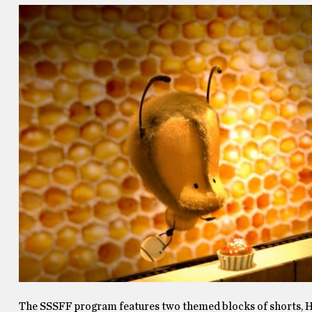
The SSSFF program features two themed blocks of shorts, He