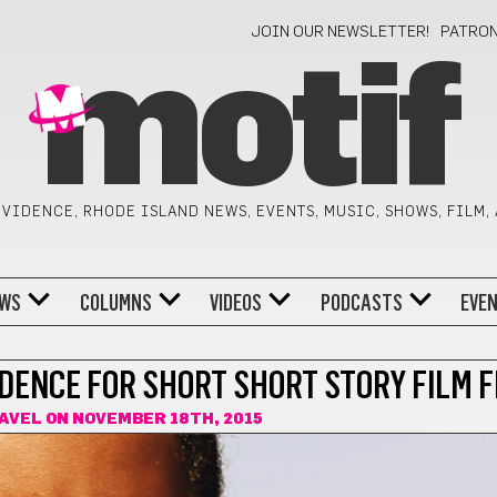
JOIN OUR NEWSLETTER!
PATRO
motif
VIDENCE, RHODE ISLAND NEWS, EVENTS, MUSIC, SHOWS, FILM,
WS
COLUMNS
VIDEOS
PODCASTS
EVE
DENCE FOR SHORT SHORT STORY FILM F
AVEL
ON NOVEMBER 18TH, 2015