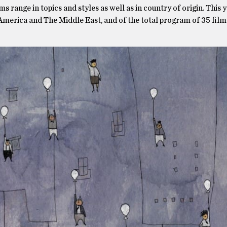
s range in topics and styles as well as in country of origin. This y
 America and The Middle East, and of the total program of 35 films