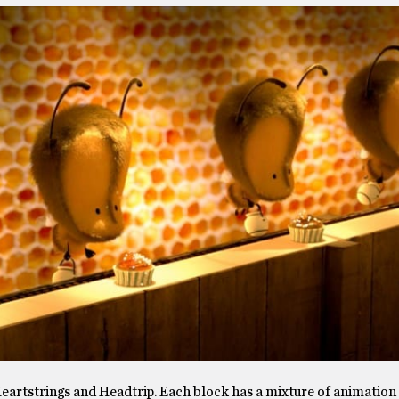
artstrings and Headtrip. Each block has a mixture of animation 