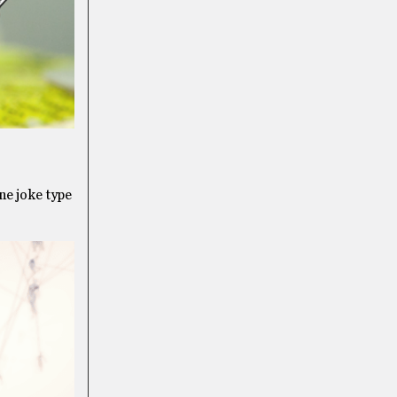
ine joke type