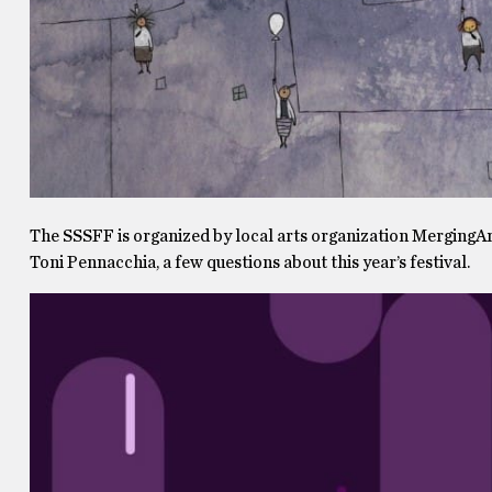
The SSSFF is organized by local arts organization MergingArt
Toni Pennacchia, a few questions about this year’s festival.