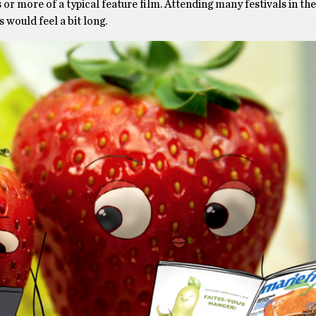
es or more of a typical feature film. Attending many festivals in the
would feel a bit long.