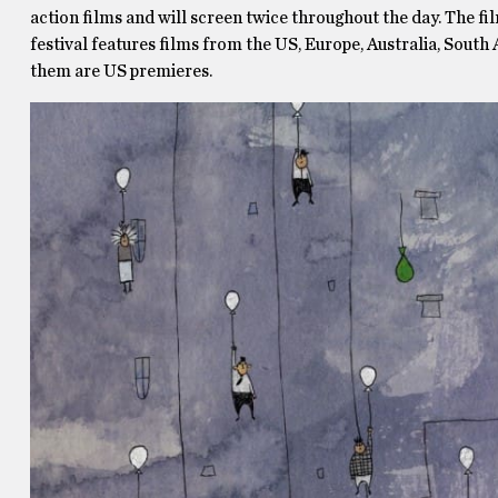
action films and will screen twice throughout the day. The film
festival features films from the US, Europe, Australia, South
them are US premieres.