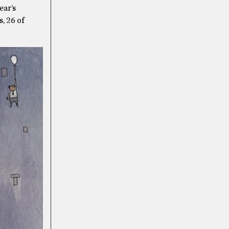
ear’s
, 26 of