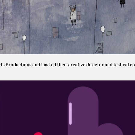
s Productions and I asked their creative director and festival c