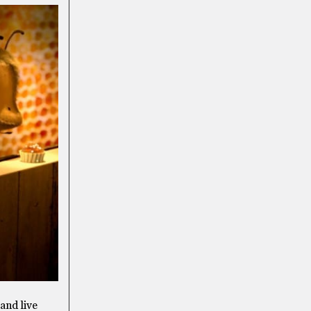
and live