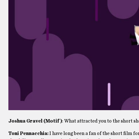
Joshua Gravel (Motif)
: What attracted you to the short s
Toni Pennacchia:
I have long been a fan of the short film f