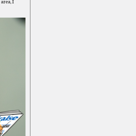
 area, I