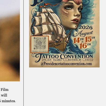
y Film
 will
6 minutes.