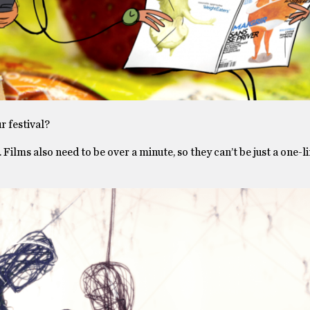
r festival?
 Films also need to be over a minute, so they can’t be just a one-l