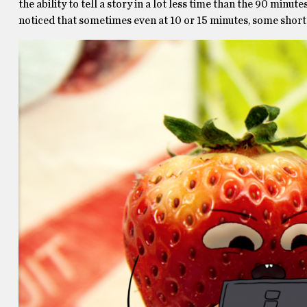
the ability to tell a story in a lot less time than the 90 minut
noticed that sometimes even at 10 or 15 minutes, some shorts 