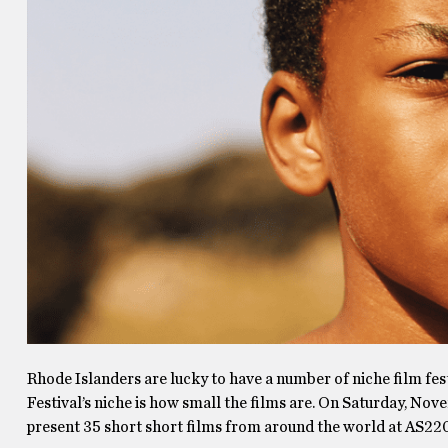
Rhode Islanders are lucky to have a number of niche film fes
Festival’s niche is how small the films are. On Saturday, Nov
present 35 short short films from around the world at AS220