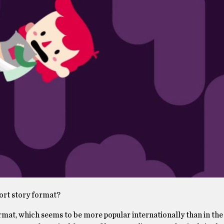
hort story format?
ormat, which seems to be more popular internationally than in the 