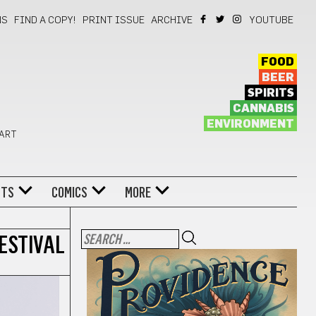
NS
FIND A COPY!
PRINT ISSUE
ARCHIVE
YOUTUBE
FOOD
BEER
SPIRITS
CANNABIS
ENVIRONMENT
 ART
NTS
COMICS
MORE
ESTIVAL