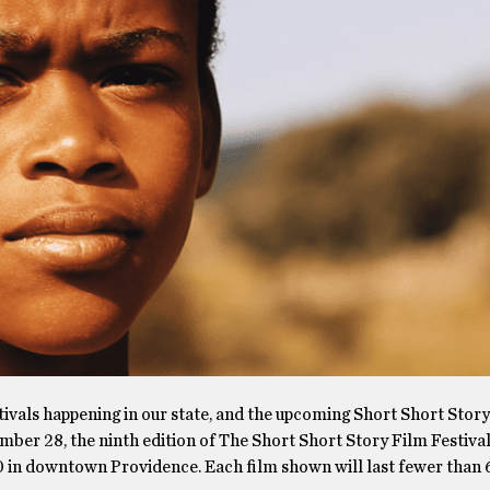
tivals happening in our state, and the upcoming Short Short Stor
ember 28, the ninth edition of The Short Short Story Film Festival
 in downtown Providence. Each film shown will last fewer than 