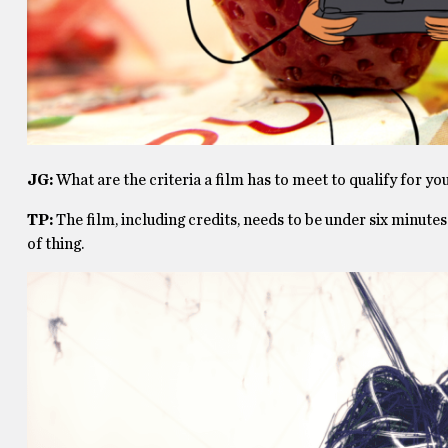
JG:
What are the criteria a film has to meet to qualify for you
TP:
The film, including credits, needs to be under six minutes.
of thing.