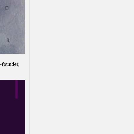
o-founder,