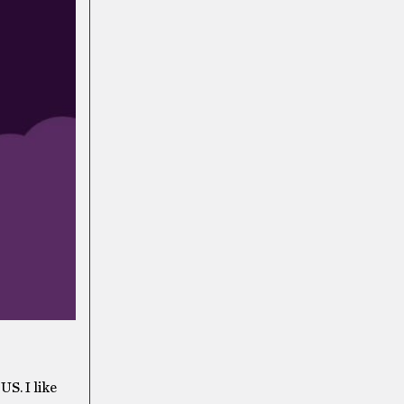
US. I like