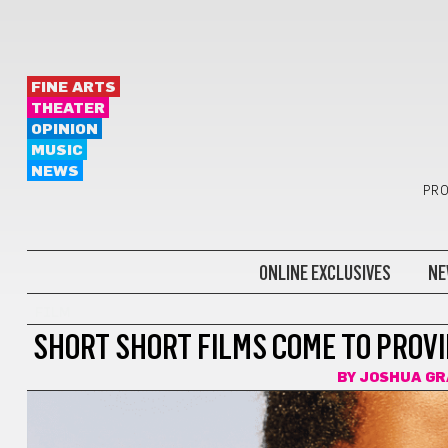
FINE ARTS
THEATER
OPINION
MUSIC
NEWS
PRO
ONLINE EXCLUSIVES
NE
FILM
SHORT SHORT FILMS COME TO PROVI
BY
JOSHUA GR