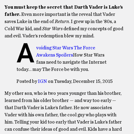
You must keep the secret that Darth Vader is Luke’s
father.
Even more important is the reveal that Vader
saves Luke in the end of
Return
. I grew up in the ’80s, a
Cold War kid, and
Star Wars
defined my concepts of good
and evil. Vader’s redemption blew my mind.
A
voiding Star Wars The Force
Awakens Spoilers
How Star Wars
fans need to navigate the Internet
today… may The Force be with you.
Posted by
IGN
on Tuesday, December 15, 2015
My other son, who is two years younger than his brother,
learned from his older brother — and way too early —
that Darth Vader is Luke’s father. He now associates
Vader with his own father, the cool guy who plays with
him. Telling your kid too early that Vader is Luke’s father
can confuse their ideas of good and evil. Kids have a hard