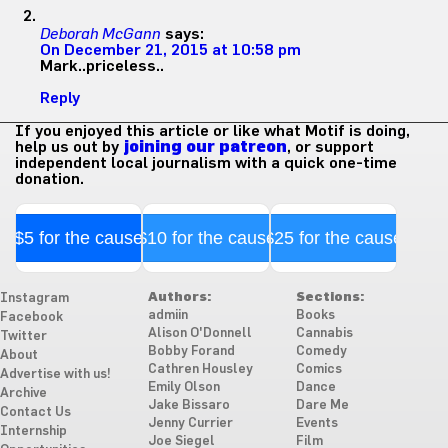
Deborah McGann
says:
On December 21, 2015 at 10:58 pm
Mark..priceless..
Reply
If you enjoyed this article or like what Motif is doing,
help us out by
joining our patreon
, or support
independent local journalism with a quick one-time
donation.
$5 for the cause
$10 for the cause
$25 for the cause
Authors:
Sections:
Instagram
admiin
Books
Facebook
Alison O'Donnell
Cannabis
Twitter
Bobby Forand
Comedy
About
Cathren Housley
Comics
Advertise with us!
Emily Olson
Dance
Archive
Jake Bissaro
Dare Me
Contact Us
Jenny Currier
Events
Internship
Joe Siegel
Film