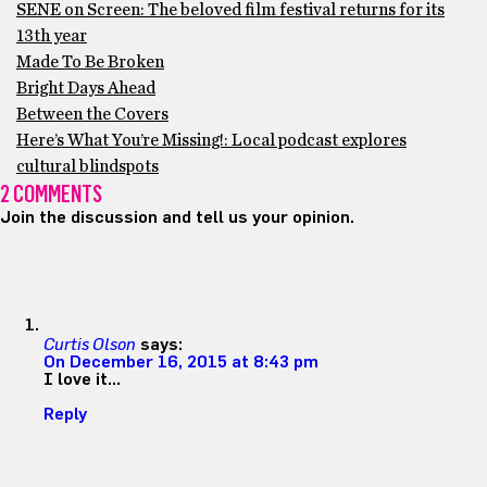
SENE on Screen: The beloved film festival returns for its
13th year
Made To Be Broken
Bright Days Ahead
Between the Covers
Here’s What You’re Missing!: Local podcast explores
cultural blindspots
2 COMMENTS
Join the discussion and tell us your opinion.
Curtis Olson
says:
On December 16, 2015 at 8:43 pm
I love it…
Reply