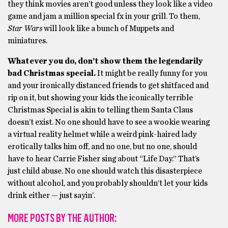
they think movies aren’t good unless they look like a video
game and jam a million special fx in your grill. To them,
Star Wars
will look like a bunch of Muppets and
miniatures.
Whatever you do, don’t show them the legendarily
bad Christmas special.
It might be really funny for you
and your ironically distanced friends to get shitfaced and
rip on it, but showing your kids the iconically terrible
Christmas Special is akin to telling them Santa Claus
doesn’t exist. No one should have to see a wookie wearing
a virtual reality helmet while a weird pink-haired lady
erotically talks him off, and no one, but no one, should
have to hear Carrie Fisher sing about “Life Day.” That’s
just child abuse. No one should watch this disasterpiece
without alcohol, and you probably shouldn’t let your kids
drink either — just sayin’.
MORE POSTS BY THE AUTHOR: