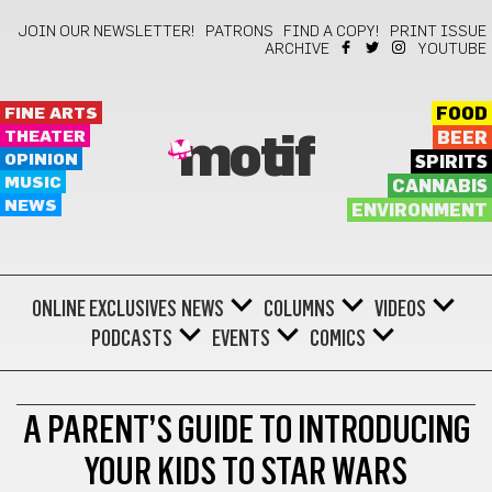
JOIN OUR NEWSLETTER!
PATRONS
FIND A COPY!
PRINT ISSUE
ARCHIVE
YOUTUBE
FINE ARTS
FOOD
THEATER
BEER
motif
OPINION
SPIRITS
MUSIC
CANNABIS
NEWS
ENVIRONMENT
ONLINE EXCLUSIVES
NEWS
COLUMNS
VIDEOS
PODCASTS
EVENTS
COMICS
FILM
A PARENT’S GUIDE TO INTRODUCING
YOUR KIDS TO STAR WARS