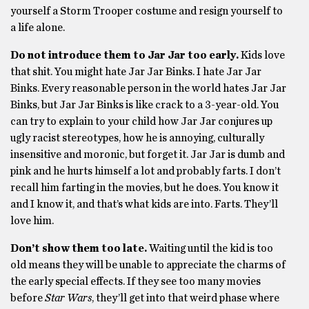
yourself a Storm Trooper costume and resign yourself to
a life alone.
Do not introduce them to Jar Jar too early.
Kids love
that shit. You might hate Jar Jar Binks. I hate Jar Jar
Binks. Every reasonable person in the world hates Jar Jar
Binks, but Jar Jar Binks is like crack to a 3-year-old. You
can try to explain to your child how Jar Jar conjures up
ugly racist stereotypes, how he is annoying, culturally
insensitive and moronic, but forget it. Jar Jar is dumb and
pink and he hurts himself a lot and probably farts. I don’t
recall him farting in the movies, but he does. You know it
and I know it, and that’s what kids are into. Farts. They’ll
love him.
Don’t show them too late.
Waiting until the kid is too
old means they will be unable to appreciate the charms of
the early special effects. If they see too many movies
before
Star Wars
, they’ll get into that weird phase where