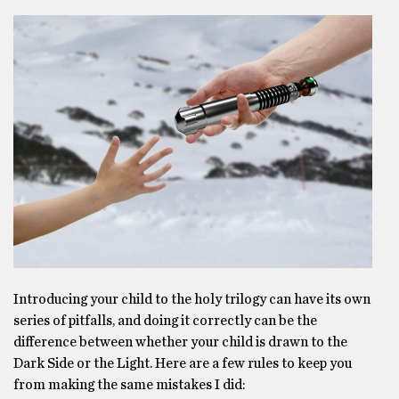
Introducing your child to the holy trilogy can have its own
series of pitfalls, and doing it correctly can be the
difference between whether your child is drawn to the
Dark Side or the Light. Here are a few rules to keep you
from making the same mistakes I did: