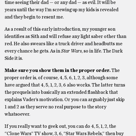
time seeing their dad — or any dad — as evil. It will be
years until the way I’m screwing up my kids is revealed
and they begin to resent me.
As a result of this early introduction, my younger son
identifies as Sith and will refuse any light saber other than
red. He also swears like a truck driver and headbutts me
every chance he gets. As in
Star Wars
, so in life. The Dark
Side it is.
Make sure you show them in the proper order.
The
proper order is, of course, 4, 5, 6, 1, 2, 3, although some
have argued that 4, 5, 1, 2, 3, 6 also works. The latter turns
the prequels into basically an extended flashback that
explains Vader’s motivation. Or you can arguably just skip
1 and 2 as they serve no real purpose to the story
whatsoever.
If you really want to geek out, you can do 4, 5, 1, 2, the
“Clone Wars” TV show, 3, 6, “Star Wars Rebels,” then buy