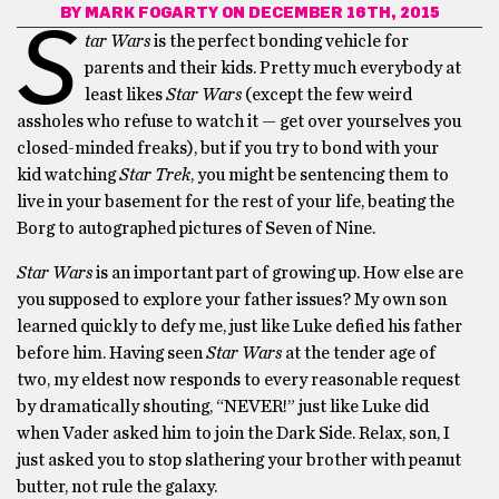
BY
MARK FOGARTY
ON DECEMBER 16TH, 2015
S
tar Wars
is the perfect bonding vehicle for
parents and their kids. Pretty much everybody at
least likes
Star Wars
(except the few weird
assholes who refuse to watch it — get over yourselves you
closed-minded freaks), but if you try to bond with your
kid watching
Star Trek
, you might be sentencing them to
live in your basement for the rest of your life, beating the
Borg to autographed pictures of Seven of Nine.
Star Wars
is an important part of growing up. How else are
you supposed to explore your father issues? My own son
learned quickly to defy me, just like Luke defied his father
before him. Having seen
Star Wars
at the tender age of
two, my eldest now responds to every reasonable request
by dramatically shouting, “NEVER!” just like Luke did
when Vader asked him to join the Dark Side. Relax, son, I
just asked you to stop slathering your brother with peanut
butter, not rule the galaxy.