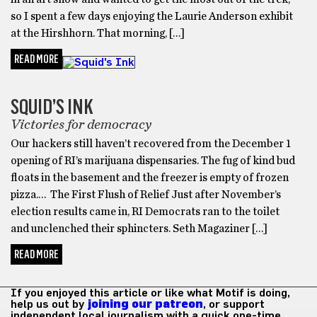
so I spent a few days enjoying the Laurie Anderson exhibit
at the Hirshhorn. That morning, […]
READ MORE
SQUID'S INK
SQUID’S INK
Victories for democracy
Our hackers still haven’t recovered from the December 1
opening of RI’s marijuana dispensaries. The fug of kind bud
floats in the basement and the freezer is empty of frozen
pizza.… The First Flush of Relief Just after November’s
election results came in, RI Democrats ran to the toilet
and unclenched their sphincters. Seth Magaziner […]
READ MORE
If you enjoyed this article or like what Motif is doing,
help us out by
joining our patreon
, or support
independent local journalism with a quick one-time