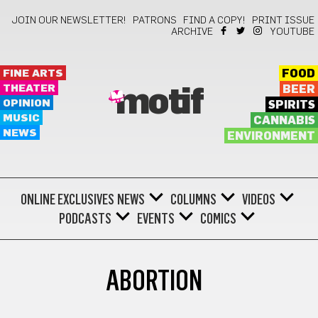
JOIN OUR NEWSLETTER!
PATRONS
FIND A COPY!
PRINT ISSUE
ARCHIVE
YOUTUBE
FINE ARTS
FOOD
THEATER
BEER
motif
OPINION
SPIRITS
MUSIC
CANNABIS
NEWS
ENVIRONMENT
ONLINE EXCLUSIVES
NEWS
COLUMNS
VIDEOS
PODCASTS
EVENTS
COMICS
ABORTION