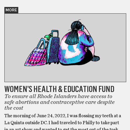
MORE
WOMEN’S HEALTH & EDUCATION FUND
To ensure all Rhode Islanders have access to
safe abortions and contraceptive care despite
the cost
The morning of June 24, 2022, I was flossing my teeth at a
La Quinta outside DC. I had traveled to Philly to take part
in an art show and wanted to get the most out of the trek,