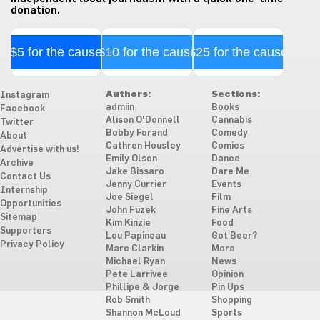
donation.
$5 for the cause
$10 for the cause
$25 for the cause
Authors:
Sections:
Instagram
admiin
Books
Facebook
Alison O'Donnell
Cannabis
Twitter
Bobby Forand
Comedy
About
Cathren Housley
Comics
Advertise with us!
Emily Olson
Dance
Archive
Jake Bissaro
Dare Me
Contact Us
Jenny Currier
Events
Internship
Joe Siegel
Film
Opportunities
John Fuzek
Fine Arts
Sitemap
Kim Kinzie
Food
Supporters
Lou Papineau
Got Beer?
Privacy Policy
Marc Clarkin
More
Michael Ryan
News
Pete Larrivee
Opinion
Phillipe & Jorge
Pin Ups
Rob Smith
Shopping
Shannon McLoud
Sports