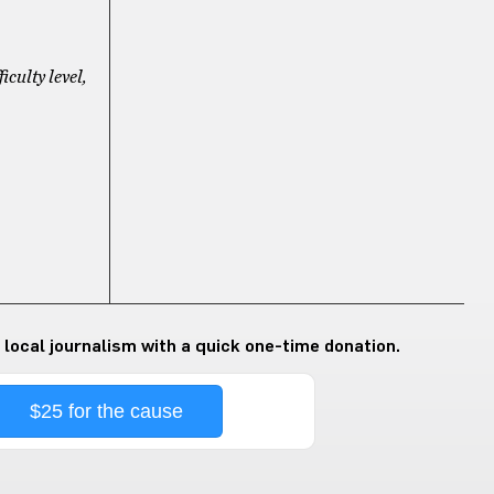
ficulty level,
 local journalism with a quick one-time donation.
$25 for the cause