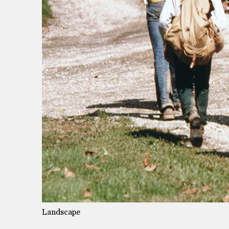
Landscape