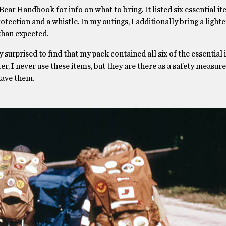
ear Handbook for info on what to bring. It listed six essential it
 protection and a whistle. In my outings, I additionally bring a light
 than expected.
 surprised to find that my pack contained all six of the essential
I never use these items, but they are there as a safety measure. 
have them.