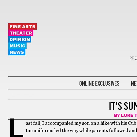
FINE ARTS
THEATER
OPINION
MUSIC
NEWS
PRO
ONLINE EXCLUSIVES
NE
LIFESTYLE
IT’S SU
BY
LUKE 
L
ast fall, I accompanied my son on a hike with his Cu
tan uniforms led the way while parents followed an