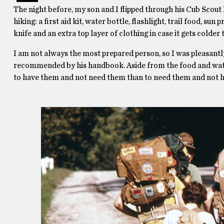
The night before, my son and I flipped through his Cub Scout B
hiking: a first aid kit, water bottle, flashlight, trail food, sun
knife and an extra top layer of clothing in case it gets colder
I am not always the most prepared person, so I was pleasantly
recommended by his handbook. Aside from the food and water, 
to have them and not need them than to need them and not 