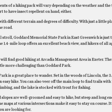
nts of a hiking pack will vary depending on the weather and the 
t to have insect repellent on hand, either.
h different terrain and degrees of difficulty. With just a little p
he road.
al stroll, Goddard Memorial State Park in East Greenwich is just t
e 1.4-mile loop offers an excellent beach view, and hikers of all 
will find good hiking at Arcadia Management Area in Exeter. There
 little more challenging than Goddard Park.
ark is a great place to wander. Set in the woods of Lincoln, the 3
an easy hike. You can also veer off the main loop to find trails wit
imbing, and the lake is stocked with trout for fishing.
and slopes are well-groomed and easy to hike, but steep and long e
 maps at various intersections make it easy to stay on course. It 
ou are looking for.