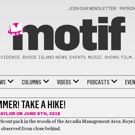
JOIN OUR NEWSLETTER!
PATRO
motif
VIDENCE, RHODE ISLAND NEWS, EVENTS, MUSIC, SHOWS, FILM,
WS
COLUMNS
VIDEOS
PODCASTS
EVE
MMER! TAKE A HIKE!
TAYLOR
ON JUNE 6TH, 2018
b Scout pack in the woods of the Arcadia Management Area. Boys i
d observed from close behind.