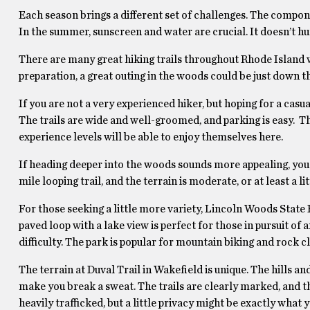
Each season brings a different set of challenges. The compone
In the summer, sunscreen and water are crucial. It doesn’t hur
There are many great hiking trails throughout Rhode Island wit
preparation, a great outing in the woods could be just down t
If you are not a very experienced hiker, but hoping for a casu
The trails are wide and well-groomed, and parking is easy. Th
experience levels will be able to enjoy themselves here.
If heading deeper into the woods sounds more appealing, you 
mile looping trail, and the terrain is moderate, or at least a
For those seeking a little more variety, Lincoln Woods State P
paved loop with a lake view is perfect for those in pursuit of 
difficulty. The park is popular for mountain biking and rock cl
The terrain at Duval Trail in Wakefield is unique. The hills 
make you break a sweat. The trails are clearly marked, and the
heavily trafficked, but a little privacy might be exactly what y