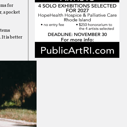
ems for
er, a pocket
 items
It is better