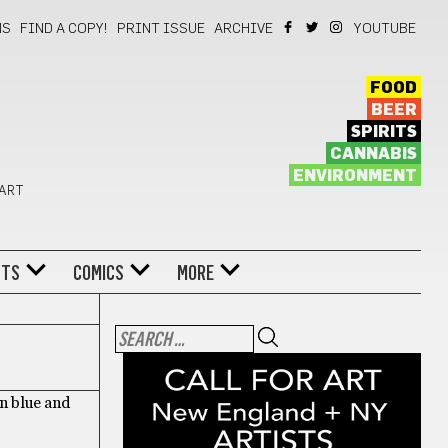
NS
FIND A COPY!
PRINT ISSUE
ARCHIVE
YOUTUBE
FOOD
BEER
SPIRITS
CANNABIS
ENVIRONMENT
 ART
NTS
COMICS
MORE
n blue and