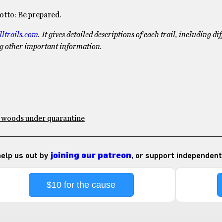
tto: Be prepared.
lltrails.com
. It gives detailed descriptions of each trail, including dif
ng other important information.
e woods under quarantine
 help us out by
joining our patreon
, or support independent
$10 for the cause