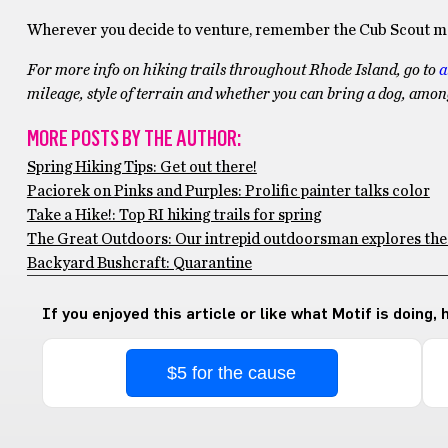
Wherever you decide to venture, remember the Cub Scout mo
For more info on hiking trails throughout Rhode Island, go to
a
mileage, style of terrain and whether you can bring a dog, amo
MORE POSTS BY THE AUTHOR:
Spring Hiking Tips: Get out there!
Paciorek on Pinks and Purples: Prolific painter talks color
Take a Hike!: Top RI hiking trails for spring
The Great Outdoors: Our intrepid outdoorsman explores th
Backyard Bushcraft: Quarantine
If you enjoyed this article or like what Motif is doing,
$5 for the cause