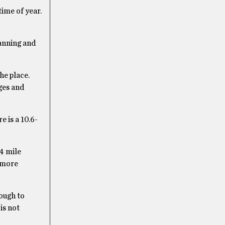
time of year.
lanning and
he place.
ages and
 is a 10.6-
.4 mile
h more
nough to
is not