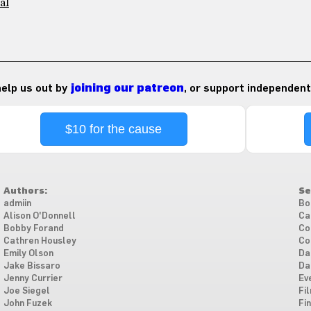
al
 help us out by
joining our patreon
, or support independent
$10 for the cause
Authors:
Se
admiin
Bo
Alison O'Donnell
Ca
Bobby Forand
Co
Cathren Housley
Co
Emily Olson
Da
Jake Bissaro
Da
Jenny Currier
Ev
Joe Siegel
Fi
John Fuzek
Fi