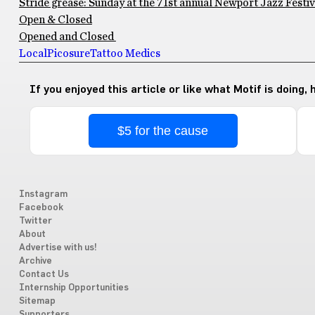
Stride grease: Sunday at the 71st annual Newport Jazz Festiv
Open & Closed
Opened and Closed
Local
Picosure
Tattoo Medics
If you enjoyed this article or like what Motif is doing,
$5 for the cause
Instagram
Facebook
Twitter
About
Advertise with us!
Archive
Contact Us
Internship Opportunities
Sitemap
Supporters