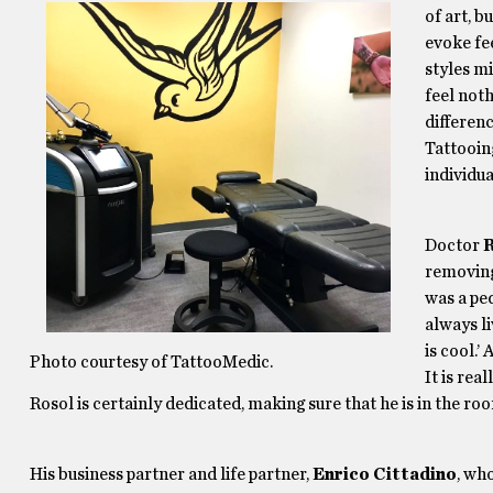
of art, 
evoke fee
styles m
feel not
differenc
Tattooing
individu
Doctor
R
removing
was a ped
always li
is cool.’
Photo courtesy of TattooMedic.
It is rea
Rosol is certainly dedicated, making sure that he is in the r
His business partner and life partner,
Enrico Cittadino
, wh