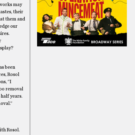
rtworks may
astes, their
 at them and
ledge our
ires.
r
isplay?
has been
ces, Rosol
ns, “I
ttoo removal
-half years.
moval.”
ith Rosol.