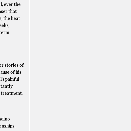
l, ever the
aser that
a, the heat
eeks,
-term
r stories of
ause of his
’s painful
stantly
e treatment,
adino
onships,