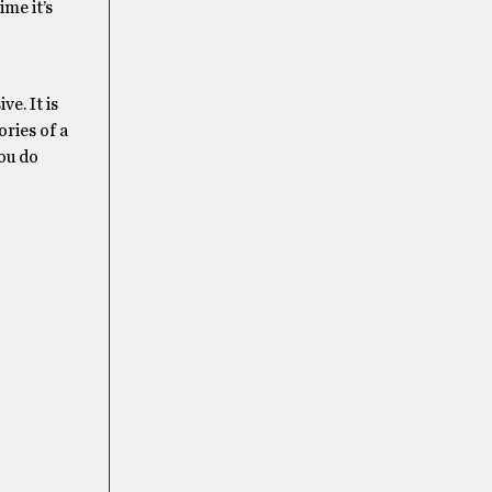
ime it’s
e. It is
ories of a
you do