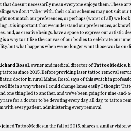
but that doesn’t necessarily mean everyone enjoys them. These a
lings we don’t “vibe” with, their color schemes may not suit our t
ight not match our preferences, or perhaps (worst of all) we look
hing. It is important that we understand our preferences, acknow
es, and, as creative beings, have a space to express our artistic des
 is a way to utilize the canvas of our bodies to celebrate our inne
ality, but what happens when we no longer want those works on d
ichard Rosol
, owner and medical director of
TattooMedics
, 
 tattoos since 2015. Before providing laser tattoo removal servi
iatric doctor in rural Maine. Rosol says of this switch in professio
ved life in a way where I could change lanes easily. I thought ‘Ta
 And one thing led to another, and we’ve been going for nine-and-a
lly rare for a doctor to be devoting every day, all day, to tattoo re
oom with every patient, administering every removal.
o joined TattooMedics in the fall of 2015, shares a similar vision w