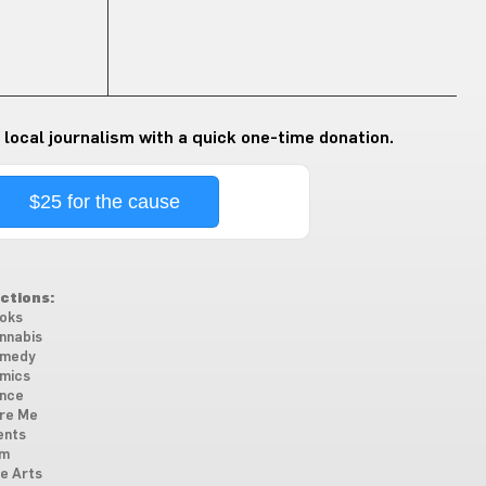
 local journalism with a quick one-time donation.
$25 for the cause
ctions:
oks
nnabis
medy
mics
nce
re Me
ents
lm
ne Arts