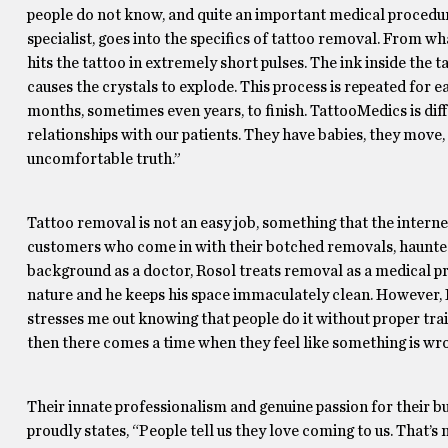
people do not know, and quite an important medical procedure 
specialist, goes into the specifics of tattoo removal. From w
hits the tattoo in extremely short pulses. The ink inside the ta
causes the crystals to explode. This process is repeated for ea
months, sometimes even years, to finish. TattooMedics is di
relationships with our patients. They have babies, they move, 
uncomfortable truth.”
Tattoo removal is not an easy job, something that the interne
customers who come in with their botched removals, haunted
background as a doctor, Rosol treats removal as a medical p
nature and he keeps his space immaculately clean. However, R
stresses me out knowing that people do it without proper train
then there comes a time when they feel like something is wrong
Their innate professionalism and genuine passion for their b
proudly states, “People tell us they love coming to us. That’s