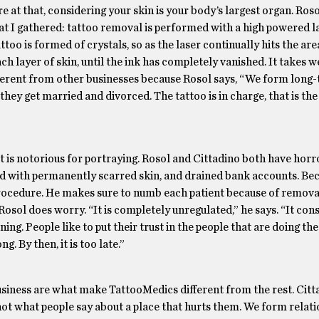
at that, considering your skin is your body’s largest organ. Roso
hat I gathered: tattoo removal is performed with a high powered l
ttoo is formed of crystals, so as the laser continually hits the are
ch layer of skin, until the ink has completely vanished. It takes w
fferent from other businesses because Rosol says, “We form long
they get married and divorced. The tattoo is in charge, that is the
t is notorious for portraying. Rosol and Cittadino both have horro
 with permanently scarred skin, and drained bank accounts. Bec
rocedure. He makes sure to numb each patient because of removal
osol does worry. “It is completely unregulated,” he says. “It con
ing. People like to put their trust in the people that are doing th
. By then, it is too late.”
usiness are what make TattooMedics different from the rest. Citt
 not what people say about a place that hurts them. We form relati