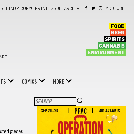
NS
FIND A COPY!
PRINT ISSUE
ARCHIVE
YOUTUBE
FOOD
BEER
SPIRITS
CANNABIS
ENVIRONMENT
 ART
NTS
COMICS
MORE
cted pieces