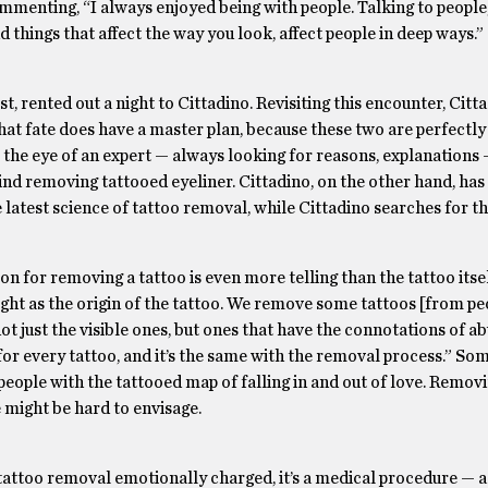
mmenting, “I always enjoyed being with people. Talking to people
nd things that affect the way you look, affect people in deep ways.”
 rented out a night to Cittadino. Revisiting this encounter, Citt
 that fate does have a master plan, because these two are perfectl
as the eye of an expert — always looking for reasons, explanation
ind removing tattooed eyeliner. Cittadino, on the other hand, has
e latest science of tattoo removal, while Cittadino searches for t
on for removing a tattoo is even more telling than the tattoo itse
weight as the origin of the tattoo. We remove some tattoos [from p
not just the visible ones, but ones that have the connotations of a
 for every tattoo, and it’s the same with the removal process.” So
f people with the tattooed map of falling in and out of love. Remov
 might be hard to envisage.
 tattoo removal emotionally charged, it’s a medical procedure — a 