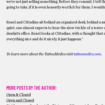
we’re not just selling something. Before they commit, I tell 
going to take, if it is even honestly worth it for them. I wouldn’
Rosol and Cittadino sit behind an organized desk, behind a smo
quiet, one almost expects to hear the slow trickle of a water
dentist’s office. Rosol looks at Cittadino, with a thought that
everything nice and do it nicely, it just happens.”
To learn more about the TattooMedics visit
tattoomedics.com
.
MORE POSTS BY THE AUTHOR:
Open & Closed
Open and Closed