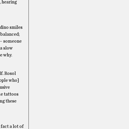
, hearing
adino smiles
y balanced;
s — someone
 a slow
he why.
lf. Rosol
eople who]
busive
me tattoos
ing these
fact a lot of