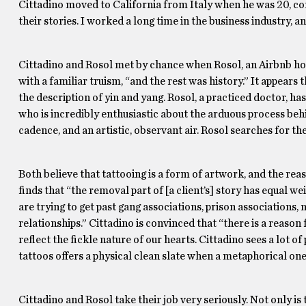
Cittadino moved to California from Italy when he was 20, co
their stories. I worked a long time in the business industry, a
Cittadino and Rosol met by chance when Rosol, an Airbnb host,
with a familiar truism, “and the rest was history.” It appears
the description of yin and yang. Rosol, a practiced doctor, h
who is incredibly enthusiastic about the arduous process beh
cadence, and an artistic, observant air. Rosol searches for th
Both believe that tattooing is a form of artwork, and the reas
finds that “the removal part of [a client’s] story has equal 
are trying to get past gang associations, prison associations, 
relationships.” Cittadino is convinced that “there is a reason
reflect the fickle nature of our hearts. Cittadino sees a lot o
tattoos offers a physical clean slate when a metaphorical one
Cittadino and Rosol take their job very seriously. Not only is