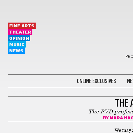
FINE ARTS
THEATER
OPINION
MUSIC
NEWS
PRO
ONLINE EXCLUSIVES
NE
TATTOO
THE 
The PVD profess
BY
MARA HA
We may a