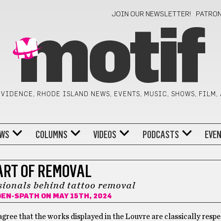
JOIN OUR NEWSLETTER!
PATRO
motif
VIDENCE, RHODE ISLAND NEWS, EVENTS, MUSIC, SHOWS, FILM,
WS
COLUMNS
VIDEOS
PODCASTS
EVE
ART OF REMOVAL
ionals behind tattoo removal
GEN-SPATH
ON MAY 15TH, 2024
gree that the works displayed in the Louvre are classically respe