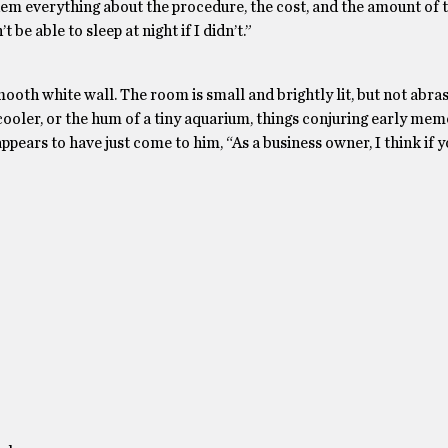
them everything about the procedure, the cost, and the amount of t
t be able to sleep at night if I didn’t.”
oth white wall. The room is small and brightly lit, but not abrasiv
 cooler, or the hum of a tiny aquarium, things conjuring early mem
 appears to have just come to him, “As a business owner, I think if 