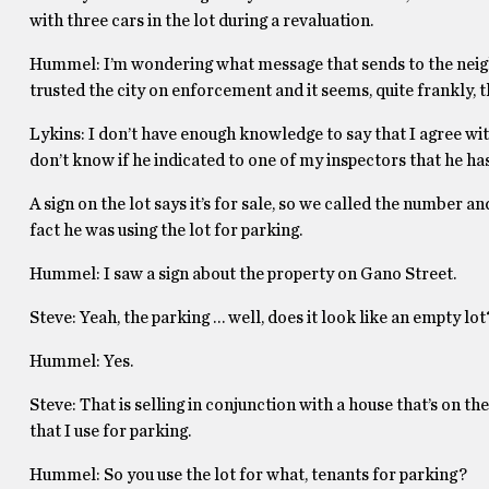
with three cars in the lot during a revaluation.
Hummel: I’m wondering what message that sends to the neighb
trusted the city on enforcement and it seems, quite frankly, 
Lykins: I don’t have enough knowledge to say that I agree wit
don’t know if he indicated to one of my inspectors that he has
A sign on the lot says it’s for sale, so we called the number a
fact he was using the lot for parking.
Hummel: I saw a sign about the property on Gano Street.
Steve: Yeah, the parking … well, does it look like an empty lot
Hummel: Yes.
Steve: That is selling in conjunction with a house that’s on 
that I use for parking.
Hummel: So you use the lot for what, tenants for parking?