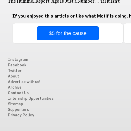
The Hummel Report: Age Is Just a Number … ‘Til it Isn’t
If you enjoyed this article or like what Motif is doing,
$5 for the cause
Instagram
Facebook
Twitter
About
Advertise with us!
Archive
Contact Us
Internship Opportunities
Sitemap
Supporters
Privacy Policy