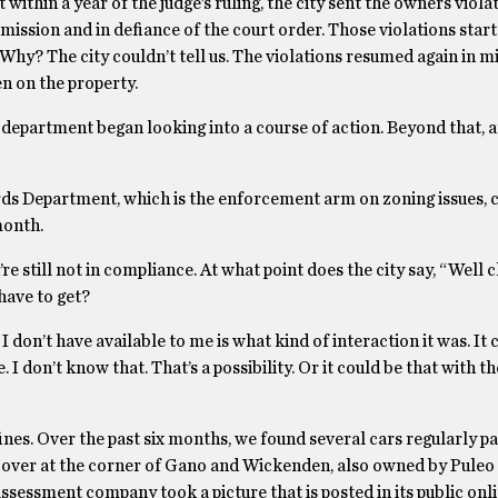
thin a year of the judge’s ruling, the city sent the owners viola
rmission and in defiance of the court order. Those violations start
y? The city couldn’t tell us. The violations resumed again in 
en on the property.
aw department began looking into a course of action. Beyond that, 
dards Department, which is the enforcement arm on zoning issues, 
month.
 still not in compliance. At what point does the city say, “Well c
have to get?
 don’t have available to me is what kind of interaction it was. It 
I don’t know that. That’s a possibility. Or it could be that with 
fines. Over the past six months, we found several cars regularly p
s over at the corner of Gano and Wickenden, also owned by Puleo
x assessment company took a picture that is posted in its public on