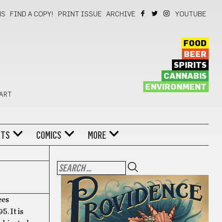
NS
FIND A COPY!
PRINT ISSUE
ARCHIVE
YOUTUBE
FOOD
BEER
SPIRITS
CANNABIS
ENVIRONMENT
 ART
NTS
COMICS
MORE
ees
. It is