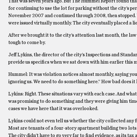
That was seven years ago. But The Hummel Report found that wi
for continuing to use the lot for parking without the city’s pe
November 2007 and continued through 2008, then stopped. Wh
were issued virtually monthly. The city eventually placed a li
After we brought it to the city’s attention last month, the l
tough to come by.
Jeff Lykins, the director of the city’s Inspections and Stan
provide us specifics when we sat down with him earlier this 
Hummel: It was violation notices almost monthly, saying you’re
ignoring us. We need to do something here.” How bad does it 
Lykins: Right. These situations vary with each case. And what I
was promising to do something and they were giving him time. 
cases we have here that it was overlooked.
Lykins could not even tell us whether the city collected any 
Most are tenants of a four-story apartment building two lot
The city didn’t have to go very far to find evidence, as its ta