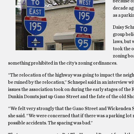
because of
decade ago
as a parkin
Daisy Schn
group beli
laws, but 
took the o
zoning boa
something prohibited in the city’s zoning ordinances.
“The relocation of the highway was going to impact the nei
be ruined by the relocation,” Schnepel said in an interview 
issues the association took on during the early stages of the
Dunkin Donuts just up Gano Street and the fate of the old Sho
“We felt very strongly that the Gano Street and Wickenden 
she said. “We were concerned that if there was a parking lot 
possible accidents. The spacing was bad.”