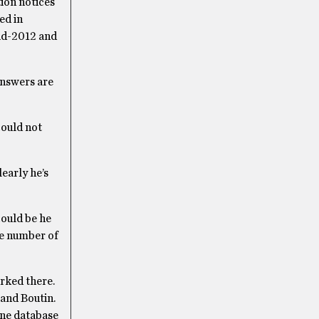
tion notices
ed in
mid-2012 and
answers are
could not
learly he’s
could be he
the number of
arked there.
 and Boutin.
line database