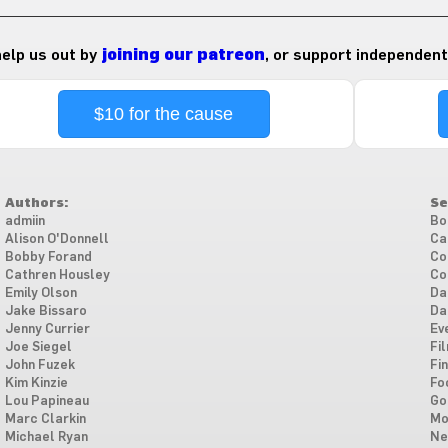
 help us out by
joining our patreon
, or support independent
$10 for the cause
Authors:
Se
admiin
Bo
Alison O'Donnell
Ca
Bobby Forand
Co
Cathren Housley
Co
Emily Olson
Da
Jake Bissaro
Da
Jenny Currier
Ev
Joe Siegel
Fi
John Fuzek
Fi
Kim Kinzie
Fo
Lou Papineau
Go
Marc Clarkin
Mo
Michael Ryan
Ne