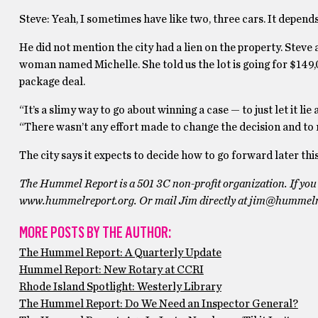
Steve: Yeah, I sometimes have like two, three cars. It depends. T
He did not mention the city had a lien on the property. Steve 
woman named Michelle. She told us the lot is going for $149,
package deal.
“It’s a slimy way to go about winning a case — to just let it li
“There wasn’t any effort made to change the decision and to m
The city says it expects to decide how to go forward later th
The Hummel Report is a 501 3C non-profit organization. If you 
www.hummelreport.org. Or mail Jim directly at jim@hummelr
MORE POSTS BY THE AUTHOR:
The Hummel Report: A Quarterly Update
Hummel Report: New Rotary at CCRI
Rhode Island Spotlight: Westerly Library
The Hummel Report: Do We Need an Inspector General?