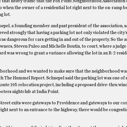
 that heavy traffic that the Fox Point Neighborhood Association 
 when the owner of a residential lot right next to the on-ramp be
g lot.
epel, a founding member and past president of the association, s
eved strongly that having a parking lot not only violated the city’
was dangerous for cars getting in and out of the property. So the 
wners, Steven Puleo and Michelle Boutin, to court, where a judge
rd was wrong to grant a variance allowing the lot in an R-2 resid
ghborhood and we wanted to make sure that the neighborhood was
with The Hummel Report. Schnepel said the parking lot was one of 
 Route 195 relocation project, including a proposed drive-thru win
oters nightclub at India Point.
Street exits were gateways to Providence and gateways to our c
right next to an entrance to the highway, there would be congest