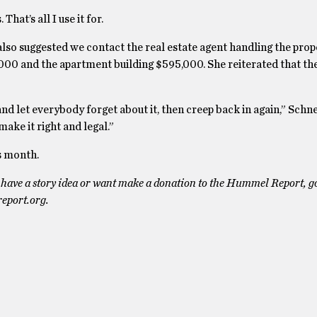
hat’s all I use it for.
also suggested we contact the real estate agent handling the prope
000 and the apartment building $595,000. She reiterated that the
e and let everybody forget about it, then creep back in again,” Schne
ake it right and legal.”
is month.
have a story idea or want make a donation to the Hummel Report, go
eport.org.