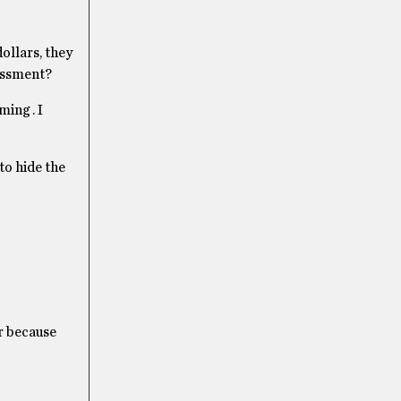
ollars, they
sessment?
ing . I
to hide the
er because