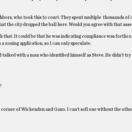
ors, who took this to court. They spent multiple thousands of d
that the city dropped the ball here. Would you agree with that as
h that. It could be that he was indicating compliance was forthcom
 a zoning application, so I can only speculate.
nd talked with a man who identified himself as Steve. He didn’t try 
?
the corner of Wickenden and Gano. I can’t sell one without the oth