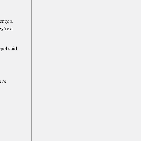
rty, a
y’re a
pel said.
 to