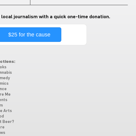
 local journalism with a quick one-time donation.
$25 for the cause
ctions:
oks
nnabis
medy
mics
nce
re Me
ents
lm
ne Arts
od
t Beer?
re
ws