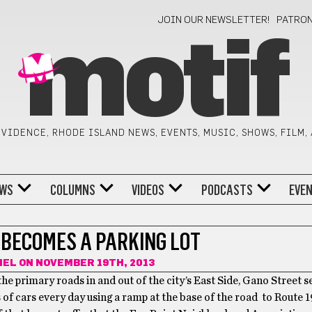
JOIN OUR NEWSLETTER!
PATRO
motif
VIDENCE, RHODE ISLAND NEWS, EVENTS, MUSIC, SHOWS, FILM,
WS
COLUMNS
VIDEOS
PODCASTS
EVE
 BECOMES A PARKING LOT
MEL
ON NOVEMBER 19TH, 2013
the primary roads in and out of the city’s East Side, Gano Street s
of cars every day using a ramp at the base of the road to Route 195