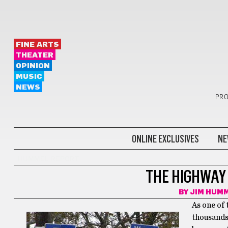
FINE ARTS
THEATER
OPINION
MUSIC
NEWS
PRO
ONLINE EXCLUSIVES
NE
HUMMEL REPORT
THE HIGHWAY
BY
JIM HUM
As one of 
thousands 