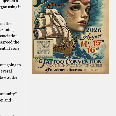
objected a
gan using it
aid the
s zoning
association
 agreed the
ential zone,
n’t going to
several
dow at the
ommunity,”
ion and