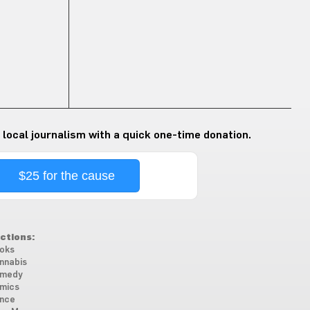
 local journalism with a quick one-time donation.
$25 for the cause
ctions:
oks
nnabis
medy
mics
nce