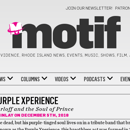
JOIN OUR NEWSLETTER!
PATRO
motif
VIDENCE, RHODE ISLAND NEWS, EVENTS, MUSIC, SHOWS, FILM,
WS
COLUMNS
VIDEOS
PODCASTS
EVE
URPLE XPERIENCE
loff and the Soul of Prince
INLAY
ON DECEMBER 5TH, 2018
 dead, but his purple-tinged soul lives on in a tribute band that b
 Known as the Purple Xperience, this breathless act was formed in