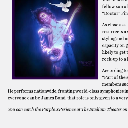
fellow son o
“Doctor” Fin
As close as a
resurrects a
styling and 
capacity on g
likely to get
rock-up to a 
According to
“Part of the
members such
He performs nationwide, fronting world-class symphonies in m
everyone can be James Bond; that role is only given to a very
You can catch the Purple XPerience at The Stadium Theater on