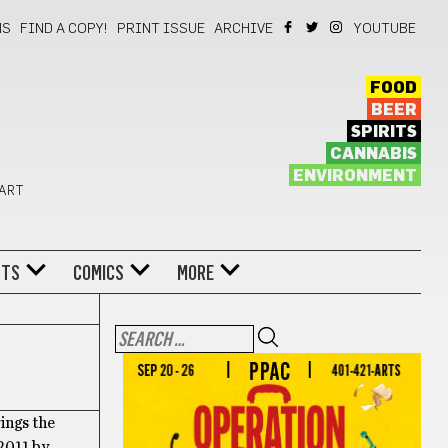
NS
FIND A COPY!
PRINT ISSUE
ARCHIVE
YOUTUBE
FOOD
BEER
SPIRITS
CANNABIS
ENVIRONMENT
 ART
NTS
COMICS
MORE
rings the
 2011 by