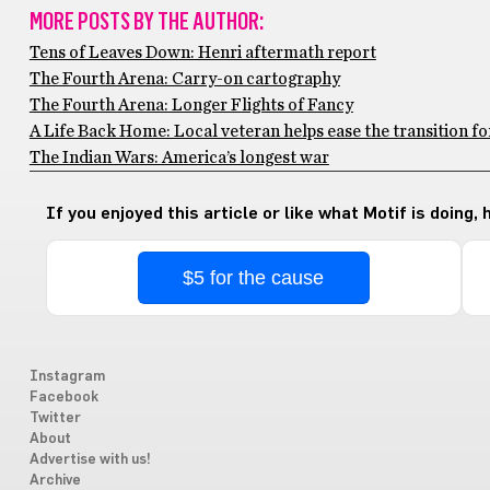
MORE POSTS BY THE AUTHOR:
Tens of Leaves Down: Henri aftermath report
The Fourth Arena: Carry-on cartography
The Fourth Arena: Longer Flights of Fancy
A Life Back Home: Local veteran helps ease the transition f
The Indian Wars: America’s longest war
If you enjoyed this article or like what Motif is doing,
$5 for the cause
Instagram
Facebook
Twitter
About
Advertise with us!
Archive