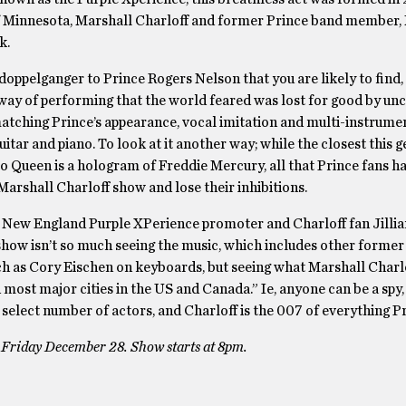
f Minnesota, Marshall Charloff and former Prince band member,
k.
 doppelganger to Prince Rogers Nelson that you are likely to find,
 way of performing that the world feared was lost for good by un
matching Prince’s appearance, vocal imitation and multi-instrume
uitar and piano. To look at it another way; while the closest this g
 to Queen is a hologram of Freddie Mercury, all that Prince fans ha
Marshall Charloff show and lose their inhibitions.
 New England Purple XPerience promoter and Charloff fan Jilli
 show isn’t so much seeing the music, which includes other forme
 as Cory Eischen on keyboards, but seeing what Marshall Charlo
ost major cities in the US and Canada.” Ie, anyone can be a spy,
 select number of actors, and Charloff is the 007 of everything Pr
 Friday December 28. Show starts at 8pm.