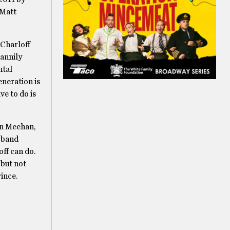
 Matt
 Charloff
cannily
ntal
eneration is
ve to do is
an Meehan,
r band
ff can do.
 but not
ince.