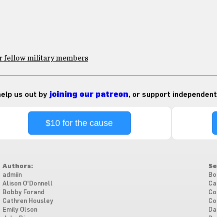
or fellow military members
 help us out by
joining our patreon
, or support independent
$10 for the cause
Authors:
Se
admiin
Bo
Alison O'Donnell
Ca
Bobby Forand
Co
Cathren Housley
Co
Emily Olson
Da