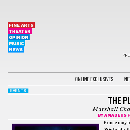
FINE ARTS
THEATER
OPINION
MUSIC
NEWS
PRO
ONLINE EXCLUSIVES
NE
EVENTS
THE P
Marshall Char
BY
AMADEUS F
Prince may be
’80s to life.