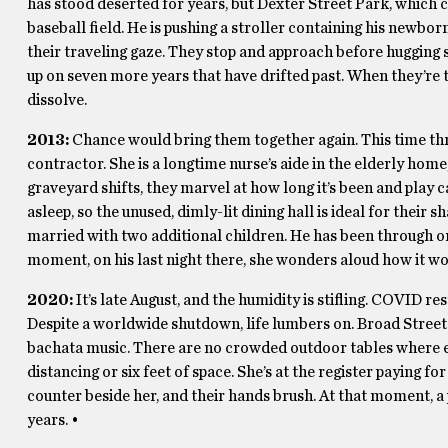
has stood deserted for years, but Dexter Street Park, which cra
baseball field. He is pushing a stroller containing his newborn
their traveling gaze. They stop and approach before hugging s
up on seven more years that have drifted past. When they’re 
dissolve.
2013:
Chance would bring them together again. This time thro
contractor. She is a longtime nurse’s aide in the elderly home
graveyard shifts, they marvel at how long it’s been and play
asleep, so the unused, dimly-lit dining hall is ideal for their 
married with two additional children. He has been through o
moment, on his last night there, she wonders aloud how it wo
2020:
It’s late August, and the humidity is stifling. COVID 
Despite a worldwide shutdown, life lumbers on. Broad Street s
bachata music. There are no crowded outdoor tables where 
distancing or six feet of space. She’s at the register paying f
counter beside her, and their hands brush. At that moment, a 
years. •