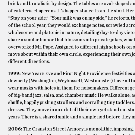
brick and brutalistic by design. The tables are oval-shaped a
of cafeteria chaperons. It’s happenstance from the start. Her
“Stay on your side.” “Your milk was on my side,” he retorts, th
of the school year, they would exchange notes, scrawled acros
wholesome and platonic in nature, detailing day-to-day victor
share a similar humor that blossoms into private jokes, whi
overworked Mr. Pape. Assigned to different high schools on o
move about within their own circle, experiencing their own jo
different directions.
1999:
New Year’s Eve and First Night Providence festivities are
downcity (Washington, Weybossett, Westminster) have all bee
wear masks with holes in them for noisemakers. Different ge
of big-band jazz, salsa, and chamber music He walks alone, ad
shuffle, happily pushing strollers and corralling tiny toddlers
dresses. They move in an orbit all their own yet stand out star
years. There is a shared smile and a simple nod before they 
2006:
The Cranston Street Armory is monolithic, imposing, 