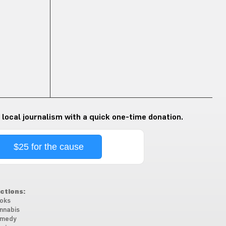
 local journalism with a quick one-time donation.
$25 for the cause
ctions:
oks
nnabis
medy