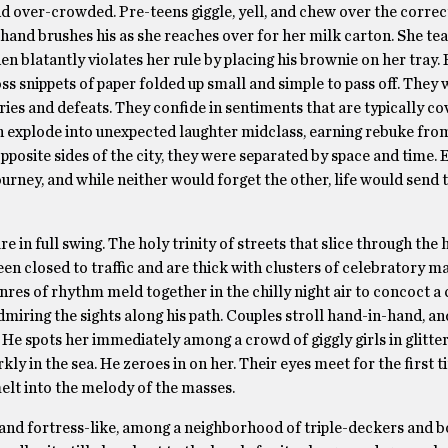
nd over-crowded. Pre-teens giggle, yell, and chew over the correc
 hand brushes his as she reaches over for her milk carton. She te
en blatantly violates her rule by placing his brownie on her tray. 
s snippets of paper folded up small and simple to pass off. They
ies and defeats. They confide in sentiments that are typically co
ch explode into unexpected laughter midclass, earning rebuke fro
pposite sides of the city, they were separated by space and time.
urney, and while neither would forget the other, life would send 
 in full swing. The holy trinity of streets that slice through the 
n closed to traffic and are thick with clusters of celebratory m
nres of rhythm meld together in the chilly night air to concoct 
miring the sights along his path. Couples stroll hand-in-hand, an
. He spots her immediately among a crowd of giggly girls in glitter
kly in the sea. He zeroes in on her. Their eyes meet for the first 
melt into the melody of the masses.
and fortress-like, among a neighborhood of triple-deckers and b