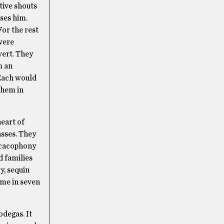
tive shouts
ases him.
For the rest
 were
vert. They
m an
 Each would
them in
heart of
asses. They
a cacophony
d families
y, sequin
time in seven
odegas. It