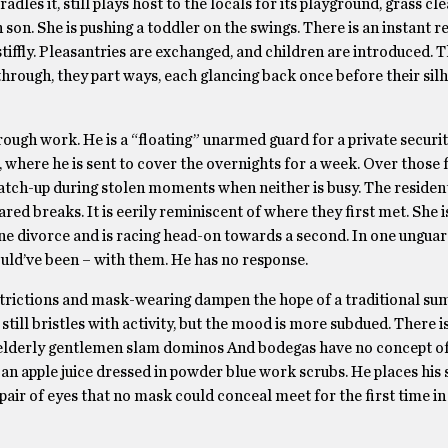
dles it, still plays host to the locals for its playground, grass cl
 son. She is pushing a toddler on the swings. There is an instant r
tiffly. Pleasantries are exchanged, and children are introduced. 
through, they part ways, each glancing back once before their sil
ugh work. He is a “floating” unarmed guard for a private securi
, where he is sent to cover the overnights for a week. Over those 
 catch-up during stolen moments when neither is busy. The residen
shared breaks. It is eerily reminiscent of where they first met. She 
ne divorce and is racing head-on towards a second. In one ungua
uld’ve been – with them. He has no response.
restrictions and mask-wearing dampen the hope of a traditional s
till bristles with activity, but the mood is more subdued. There i
elderly gentlemen slam dominos And bodegas have no concept of
or an apple juice dressed in powder blue work scrubs. He places his
pair of eyes that no mask could conceal meet for the first time in