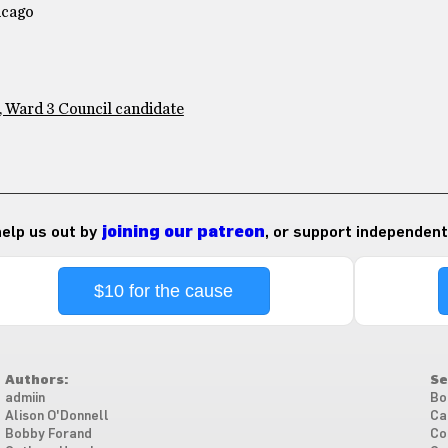
icago
, Ward 3 Council candidate
 help us out by
joining our patreon
, or support independent
$10 for the cause
Authors:
Se
admiin
Bo
Alison O'Donnell
Ca
Bobby Forand
Co