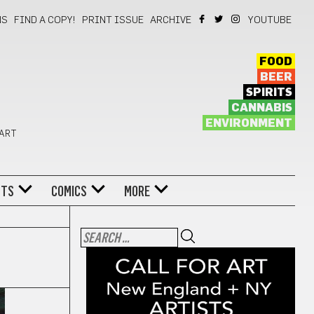
NS
FIND A COPY!
PRINT ISSUE
ARCHIVE
YOUTUBE
FOOD
BEER
SPIRITS
CANNABIS
ENVIRONMENT
 ART
NTS
COMICS
MORE