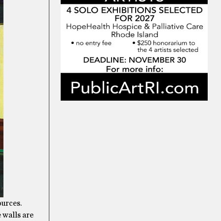
ources.
e walls are