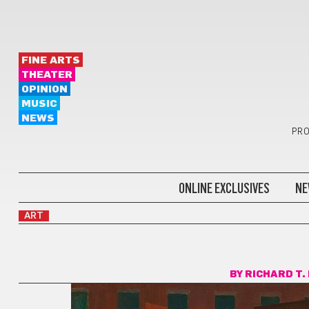
FINE ARTS
THEATER
OPINION
MUSIC
NEWS
PRO
ONLINE EXCLUSIVES
NE
ART
BY
RICHARD T.