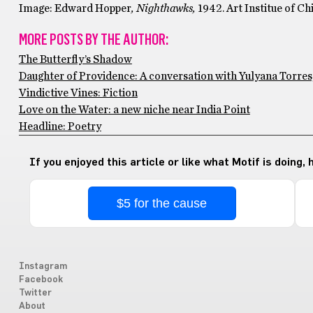
Image: Edward Hopper
, Nighthawks,
1942. Art Institue of Ch
MORE POSTS BY THE AUTHOR:
The Butterfly’s Shadow
Daughter of Providence: A conversation with Yulyana Torres
Vindictive Vines: Fiction
Love on the Water: a new niche near India Point
Headline: Poetry
If you enjoyed this article or like what Motif is doing,
$5 for the cause
Instagram
Facebook
Twitter
About