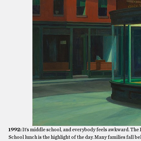
1992:
It’s middle school, and everybody feels awkward. The P
School lunch is the highlight of the day. Many families fall be