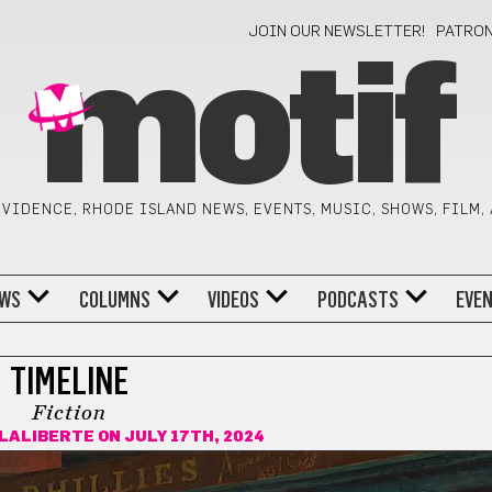
JOIN OUR NEWSLETTER!
PATRO
motif
VIDENCE, RHODE ISLAND NEWS, EVENTS, MUSIC, SHOWS, FILM,
WS
COLUMNS
VIDEOS
PODCASTS
EVE
TIMELINE
Fiction
 LALIBERTE
ON JULY 17TH, 2024