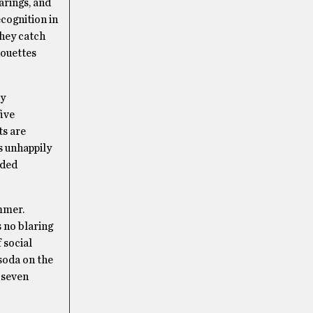
earings, and
ecognition in
They catch
houettes
ty
five
ts are
is unhappily
rded
ummer.
s no blaring
 social
 soda on the
 seven