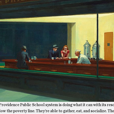
rovidence Public School system is doing what it can with its res
low the poverty line. They’re able to gather, eat, and socialize. Th