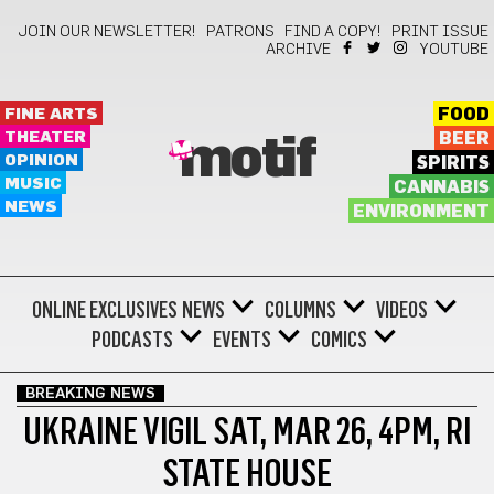
JOIN OUR NEWSLETTER!
PATRONS
FIND A COPY!
PRINT ISSUE
ARCHIVE
YOUTUBE
FINE ARTS
FOOD
THEATER
BEER
motif
OPINION
SPIRITS
MUSIC
CANNABIS
NEWS
ENVIRONMENT
ONLINE EXCLUSIVES
NEWS
COLUMNS
VIDEOS
PODCASTS
EVENTS
COMICS
BREAKING NEWS
UKRAINE VIGIL SAT, MAR 26, 4PM, RI
STATE HOUSE