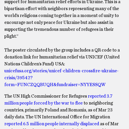
support for humanitarian relief efforts in Ukraine. This is a
bipartisan effort with neighbors representing many of the
world’s religions coming together in a moment of unity to
encourage not only peace for Ukraine but also assist in
supporting the tremendous number of refugees in their
plight.”
The poster circulated by the group includes a QR code to a
donation link for humanitarian relief via UNICEF (United
Nations Children’s Fund) USA:
unicefusa.org/stories/unicef-children-crossfire-ukraine-
crisis/39542?
form=FUNCZQQBUQH&fundraiser=NYYESSQW
The UN High Commissioner for Refugees
reported 3.7
million people forced by the war to flee
to neighboring
countries, primarily Poland and Romania, as of Mar 23
daily data. The UN International Office for Migration
reported 6.5 million people internally displaced
as of Mar