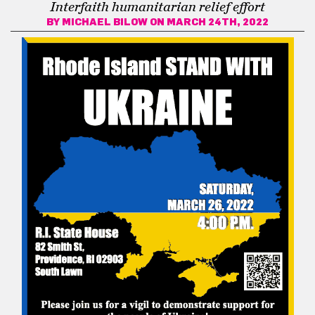
Interfaith humanitarian relief effort
BY
MICHAEL BILOW
ON MARCH 24TH, 2022