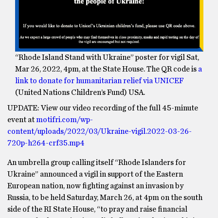
“Rhode Island Stand with Ukraine” poster for vigil Sat,
Mar 26, 2022, 4pm, at the State House. The QR code is
a
link to donate for humanitarian relief via UNICEF
(United Nations Children’s Fund) USA.
UPDATE: View our video recording of the full 45-minute
event at
motifri.com/wp-
content/uploads/2022/03/Ukraine-vigil.2022-03-26-
720p-h264-crf35.mp4
An umbrella group calling itself “Rhode Islanders for
Ukraine” announced a vigil in support of the Eastern
European nation, now fighting against an invasion by
Russia, to be held Saturday, March 26, at 4pm on the south
side of the RI State House, “to pray and raise financial