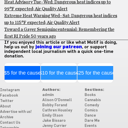
Heat Advisory Tue–Wed: Dangerous heat indices up to
99°F expected; Air Quality Alert
Extreme Heat Warning Wed–Sat: Dangerous heat indices
up to 115°F expected; Air Quality Alert
Toward a Gayer Semiquincentennial: Remembering the
first RI Pride 50 years ago
If you enjoyed this article or like what Motif is doing,
help us out by
joining our patreon
, or support
independent local journalism with a quick one-time
donation.
$5 for the cause
$10 for the cause
$25 for the cause
Authors:
Sections:
Instagram
admiin
Books
Facebook
Alison O'Donnell
Cannabis
Twitter
Bobby Forand
Comedy
About
Cathren Housley
Comics
Advertise with us!
Emily Olson
Dance
Archive
Jake Bissaro
Dare Me
Contact Us
Jenny Currier
Events