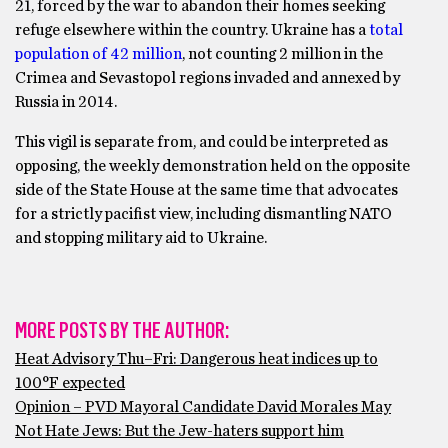
21, forced by the war to abandon their homes seeking
refuge elsewhere within the country. Ukraine has a
total
population of 42 million
, not counting 2 million in the
Crimea and Sevastopol regions invaded and annexed by
Russia in 2014.
This vigil is separate from, and could be interpreted as
opposing, the weekly demonstration held on the opposite
side of the State House at the same time that advocates
for a strictly pacifist view, including dismantling NATO
and stopping military aid to Ukraine.
MORE POSTS BY THE AUTHOR:
Heat Advisory Thu–Fri: Dangerous heat indices up to
100°F expected
Opinion – PVD Mayoral Candidate David Morales May
Not Hate Jews: But the Jew-haters support him