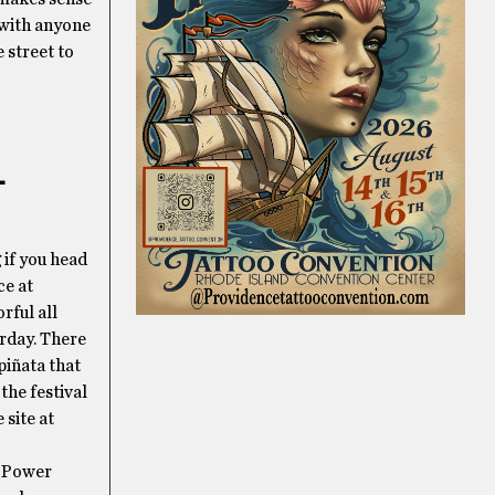
 with anyone
 street to
L
g if you head
ce at
rful all
urday. There
piñata that
the festival
 site at
d Power