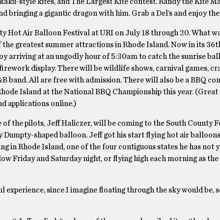
kkaku-style kites, and The Largest Kite contest. Randy the Kite 
and bringing a gigantic dragon with him. Grab a Del’s and enjoy th
ty Hot Air Balloon Festival at URI on July 18 through 20. What w
 the greatest summer attractions in Rhode Island. Now in its 36th
enjoy arriving at an ungodly hour of 5:30am to catch the sunrise ba
irework display. There will be wildlife shows, carnival games, cra
B band. All are free with admission. There will also be a BBQ con
hode Island at the National BBQ Championship this year. (Great
nd applications online.)
e of the pilots, Jeff Haliczer, will be coming to the South County F
y Dumpty-shaped balloon. Jeff got his start flying hot air balloons
g in Rhode Island, one of the four contiguous states he has not ye
glow Friday and Saturday night, or flying high each morning as th
ul experience, since I imagine floating through the sky would be, s