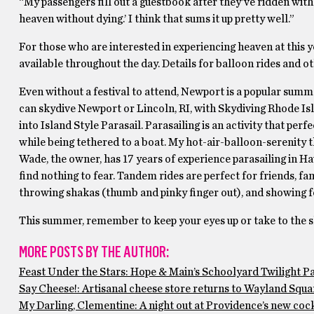
“My passengers fill out a guestbook after they’ve ridden with 
heaven without dying.’ I think that sums it up pretty well.”
For those who are interested in experiencing heaven at this ye
available throughout the day. Details for balloon rides and 
Even without a festival to attend, Newport is a popular summ
can skydive Newport or Lincoln, RI, with Skydiving Rhode Is
into Island Style Parasail. Parasailing is an activity that pe
while being tethered to a boat. My hot-air-balloon-serenity 
Wade, the owner, has 17 years of experience parasailing in Ha
find nothing to fear. Tandem rides are perfect for friends, fam
throwing shakas (thumb and pinky finger out), and showing fo
This summer, remember to keep your eyes up or take to the sky 
MORE POSTS BY THE AUTHOR:
Feast Under the Stars: Hope & Main’s Schoolyard Twilight P
Say Cheese!: Artisanal cheese store returns to Wayland Squar
My Darling, Clementine: A night out at Providence’s new cock