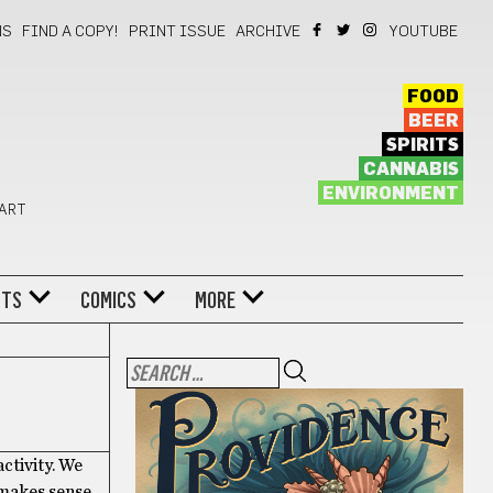
NS
FIND A COPY!
PRINT ISSUE
ARCHIVE
YOUTUBE
FOOD
BEER
SPIRITS
CANNABIS
ENVIRONMENT
 ART
NTS
COMICS
MORE
ctivity. We
t makes sense