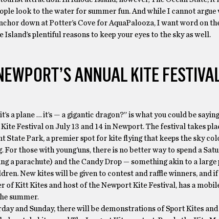
ople look to the water for summer fun. And while I cannot argue
nchor down at Potter’s Cove for AquaPalooza, I want word on the
 Island’s plentiful reasons to keep your eyes to the sky as well.
NEWPORT’S ANNUAL KITE FESTIVA
… it’s a plane … it’s — a gigantic dragon?” is what you could be sayin
s Kite Festival on July 13 and 14 in Newport. The festival takes pla
 State Park, a premier spot for kite flying that keeps the sky colo
 For those with young’uns, there is no better way to spend a Sat
ling a parachute) and the Candy Drop — something akin to a large 
ldren. New kites will be given to contest and raffle winners, and if 
r of Kitt Kites and host of the Newport Kite Festival, has a mobile
the summer.
urday and Sunday, there will be demonstrations of Sport Kites an