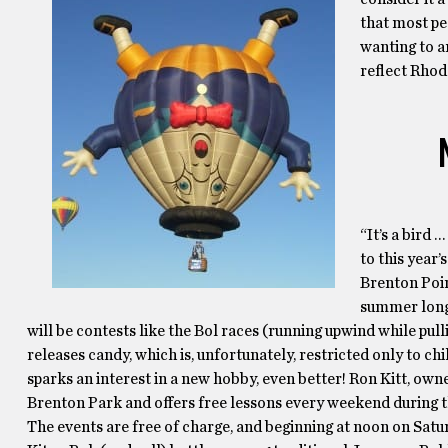
that most pe
wanting to a
reflect Rhode
“It’s a bird 
to this year’
Brenton Point
summer long.
will be contests like the Bol races (running upwind while pul
releases candy, which is, unfortunately, restricted only to chi
sparks an interest in a new hobby, even better! Ron Kitt, owne
Brenton Park and offers free lessons every weekend during 
The events are free of charge, and beginning at noon on Sat