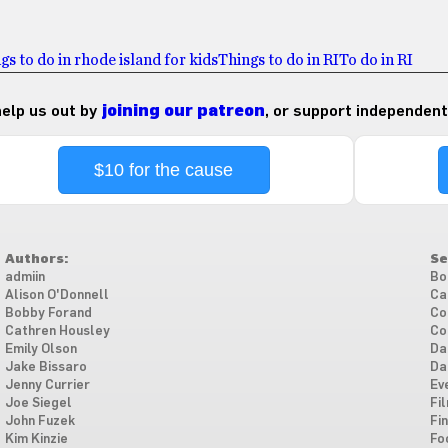
gs to do in rhode island for kids
Things to do in RI
To do in RI
 help us out by
joining our patreon
, or support independent
$10 for the cause
Authors:
Se
admiin
Bo
Alison O'Donnell
Ca
Bobby Forand
Co
Cathren Housley
Co
Emily Olson
Da
Jake Bissaro
Da
Jenny Currier
Ev
Joe Siegel
Fi
John Fuzek
Fi
Kim Kinzie
Fo