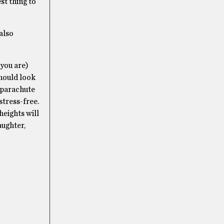
st thing to
 also
 you are)
hould look
a parachute
stress-free.
heights will
aughter,