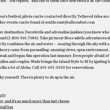
me,” Jeff replied, “and one of them once described it as ‘the close
ar’s festival, pilots can be contacted directly. Tethered rides are
other events can be found at southcountyballoonfest.com
er destination. Daredevils and adrenaline junkies (you know who
land (1-800-591-7984). Take pictures! More subtle adventurers s
rfectly combines the air and water — soaring through the sky with 
theory came from parasailing: amazing views, open environment, 
waii and began this operation last summer. Even people afraid of 
ilies and couples. Wade brings the Island Style to RI by igniting l
lks a lot of Aloha. Call 401-601-0330 for reservations.
yourself. There’s plenty to do up in the air.
arty
e, and it’s so much more than just cheese
tail bar