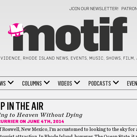
JOIN OUR NEWSLETTER!
PATRO
motif
VIDENCE, RHODE ISLAND NEWS, EVENTS, MUSIC, SHOWS, FILM,
WS
COLUMNS
VIDEOS
PODCASTS
EVE
P IN THE AIR
ing to Heaven Without Dying
CURRIER
ON JUNE 4TH, 2014
of Roswell, New Mexico, I’m accustomed to looking to the sky for a
a tourist attraction. In Rhode Island, however, The Ocean State, i