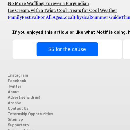
No More Waffling: Forever a Burgundian
Ice Cream, with a Twist: Cool Treats for Cool Weather
Family
Festival
For All Ages
Local
Physical
Summer Guide
Thin
If you enjoyed this article or like what Motif is doing,
$5 for the cause
Instagram
Facebook
Twitter
About
Advertise with us!
Archive
Contact Us
Internship Opportunities
Sitemap
Supporters