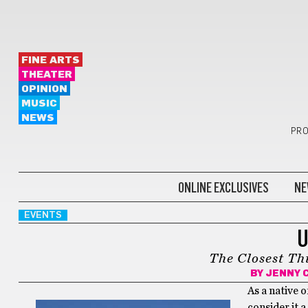
FINE ARTS
THEATER
OPINION
MUSIC
NEWS
PRO
ONLINE EXCLUSIVES
NE
EVENTS
U
The Closest Th
BY
JENNY 
As a native 
consider it 