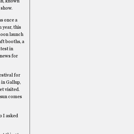
Man, known
e show.
as once a
 year, this
lloon launch
ft booths, a
test in
 news for
estival for
 in Gallup,
t visited.
e sun comes
o I asked