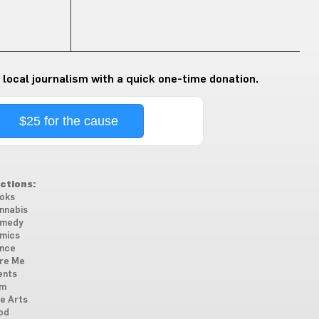
 local journalism with a quick one-time donation.
$25 for the cause
ctions:
oks
nnabis
medy
mics
nce
re Me
ents
lm
ne Arts
od