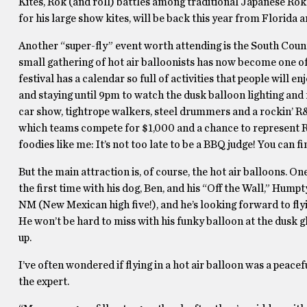
Kites, Rok (and roll) battles among traditional Japanese Ro
for his large show kites, will be back this year from Florida 
Another “super-fly” event worth attending is the South Coun
small gathering of hot air balloonists has now become one of
festival has a calendar so full of activities that people will 
and staying until 9pm to watch the dusk balloon lighting and f
car show, tightrope walkers, steel drummers and a rockin’ R&
which teams compete for $1,000 and a chance to represent R
foodies like me: It’s not too late to be a BBQ judge! You can fi
But the main attraction is, of course, the hot air balloons. On
the first time with his dog, Ben, and his “Off the Wall,” Humpt
NM (New Mexican high five!), and he’s looking forward to flyin
He won’t be hard to miss with his funky balloon at the dusk 
up.
I’ve often wondered if flying in a hot air balloon was a peacef
the expert.