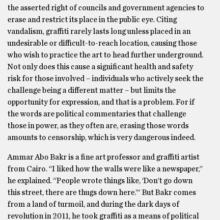
the asserted right of councils and government agencies to
erase and restrict its place in the public eye. Citing
vandalism, graffiti rarely lasts long unless placed in an
undesirable or difficult-to-reach location, causing those
who wish to practice the art to head further underground.
Not only does this cause a significant health and safety
risk for those involved – individuals who actively seek the
challenge being a different matter – but limits the
opportunity for expression, and that is a problem. For if
the words are political commentaries that challenge
those in power, as they often are, erasing those words
amounts to censorship, which is very dangerous indeed.
Ammar Abo Bakr is a fine art professor and graffiti artist
from Cairo. “I liked how the walls were like a newspaper,”
he explained. “People wrote things like, ‘Don’t go down
this street, there are thugs down here.’” But Bakr comes
from a land of turmoil, and during the dark days of
revolution in 2011, he took graffiti as a means of political