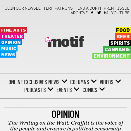
JOIN OUR NEWSLETTER!
PATRONS
FIND A COPY!
PRINT ISSUE
ARCHIVE
YOUTUBE
FINE ARTS
FOOD
THEATER
BEER
motif
OPINION
SPIRITS
MUSIC
CANNABIS
NEWS
ENVIRONMENT
ONLINE EXCLUSIVES
NEWS
COLUMNS
VIDEOS
PODCASTS
EVENTS
COMICS
OPINION
OPINION
The Writing on the Wall: Graffiti is the voice of
the people and erasure is political censorship