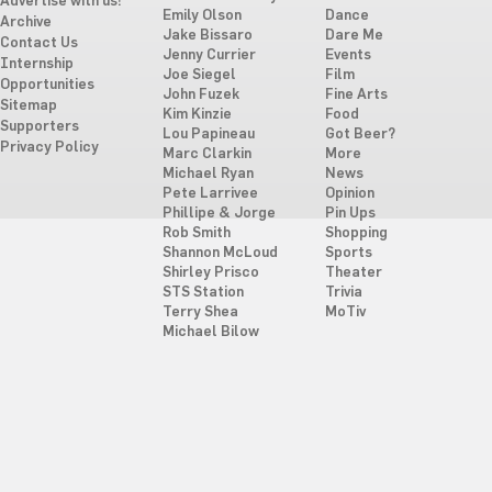
Advertise with us!
Emily Olson
Dance
Archive
Jake Bissaro
Dare Me
Contact Us
Jenny Currier
Events
Internship
Joe Siegel
Film
Opportunities
John Fuzek
Fine Arts
Sitemap
Kim Kinzie
Food
Supporters
Lou Papineau
Got Beer?
Privacy Policy
Marc Clarkin
More
Michael Ryan
News
Pete Larrivee
Opinion
Phillipe & Jorge
Pin Ups
Rob Smith
Shopping
Shannon McLoud
Sports
Shirley Prisco
Theater
STS Station
Trivia
Terry Shea
MoTiv
Michael Bilow