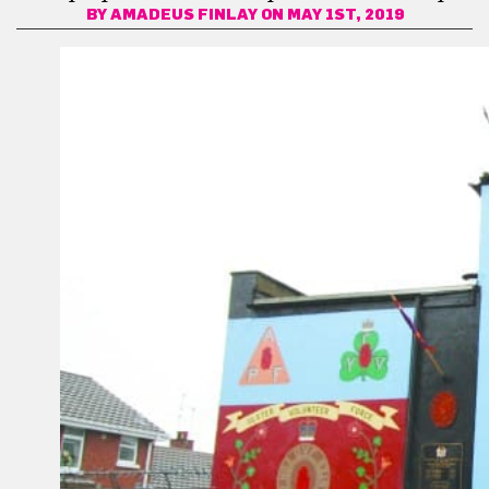
BY
AMADEUS FINLAY
ON MAY 1ST, 2019