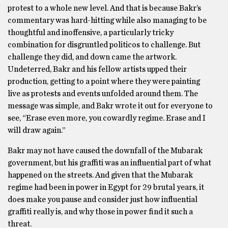
protest to a whole new level. And that is because Bakr’s
commentary was hard-hitting while also managing to be
thoughtful and inoffensive, a particularly tricky
combination for disgruntled politicos to challenge. But
challenge they did, and down came the artwork.
Undeterred, Bakr and his fellow artists upped their
production, getting to a point where they were painting
live as protests and events unfolded around them. The
message was simple, and Bakr wrote it out for everyone to
see, “Erase even more, you cowardly regime. Erase and I
will draw again.”
Bakr may not have caused the downfall of the Mubarak
government, but his graffiti was an influential part of what
happened on the streets. And given that the Mubarak
regime had been in power in Egypt for 29 brutal years, it
does make you pause and consider just how influential
graffiti really is, and why those in power find it such a
threat.