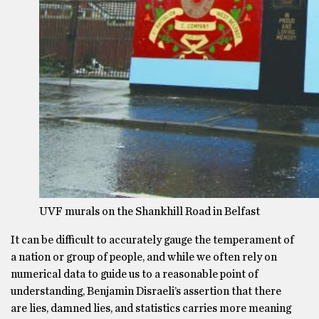
UVF murals on the Shankhill Road in Belfast
It can be difficult to accurately gauge the temperament of
a nation or group of people, and while we often rely on
numerical data to guide us to a reasonable point of
understanding, Benjamin Disraeli’s assertion that there
are lies, damned lies, and statistics carries more meaning