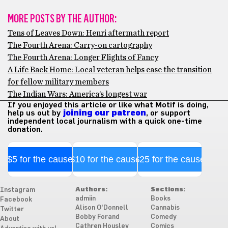
MORE POSTS BY THE AUTHOR:
Tens of Leaves Down: Henri aftermath report
The Fourth Arena: Carry-on cartography
The Fourth Arena: Longer Flights of Fancy
A Life Back Home: Local veteran helps ease the transition
for fellow military members
The Indian Wars: America’s longest war
If you enjoyed this article or like what Motif is doing,
help us out by
joining our patreon
, or support
independent local journalism with a quick one-time
donation.
$5 for the cause
$10 for the cause
$25 for the cause
Authors:
Sections:
Instagram
admiin
Books
Facebook
Alison O'Donnell
Cannabis
Twitter
Bobby Forand
Comedy
About
Cathren Housley
Comics