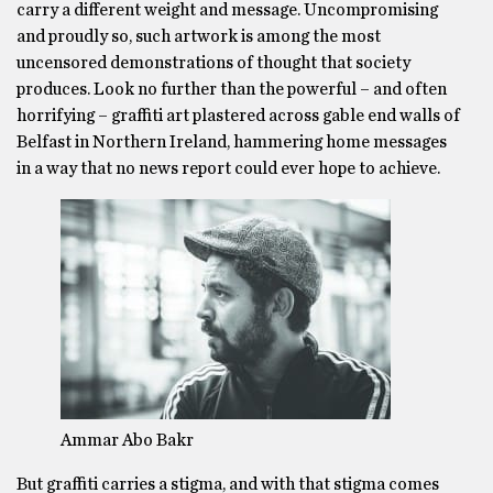
carry a different weight and message. Uncompromising
and proudly so, such artwork is among the most
uncensored demonstrations of thought that society
produces. Look no further than the powerful – and often
horrifying – graffiti art plastered across gable end walls of
Belfast in Northern Ireland, hammering home messages
in a way that no news report could ever hope to achieve.
Ammar Abo Bakr
But graffiti carries a stigma, and with that stigma comes