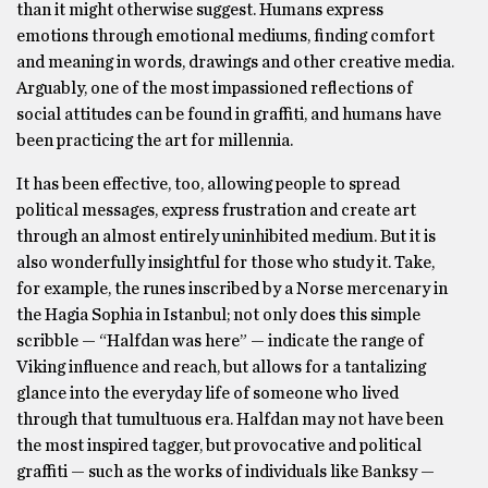
than it might otherwise suggest. Humans express
emotions through emotional mediums, finding comfort
and meaning in words, drawings and other creative media.
Arguably, one of the most impassioned reflections of
social attitudes can be found in graffiti, and humans have
been practicing the art for millennia.
It has been effective, too, allowing people to spread
political messages, express frustration and create art
through an almost entirely uninhibited medium. But it is
also wonderfully insightful for those who study it. Take,
for example, the runes inscribed by a Norse mercenary in
the Hagia Sophia in Istanbul; not only does this simple
scribble — “Halfdan was here” — indicate the range of
Viking influence and reach, but allows for a tantalizing
glance into the everyday life of someone who lived
through that tumultuous era. Halfdan may not have been
the most inspired tagger, but provocative and political
graffiti — such as the works of individuals like Banksy —