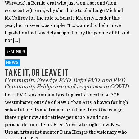
Warwick), a Bernie-crat who just won a second (non-
consecutive) term, why she chose to challenge Michael
McCaffrey for the role of Senate Majority Leader this
year, her answer was simple: “I … wanted to help move
legislationthat is widely supported by the people of RI, and
not […]
READ MORE
NEWS
TAKE IT, OR LEAVE IT
Community Freedge PVD, Refri PVD, and PVD
Community Fridge are cool responses to COVID
Refri PVD is a community refrigerator located at 705
Westminster, outside of New Urban Arts, a haven for high
school students and trained artist mentors. One can go
there right now and retrieve perishable and non-
perishable food items. Free. Now. Like, right now. New
Urban Arts artist mentor Dana Heng is the visionary who