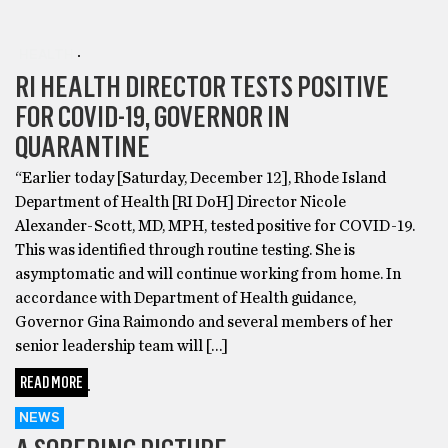
HEALTH
RI HEALTH DIRECTOR TESTS POSITIVE
FOR COVID-19, GOVERNOR IN
QUARANTINE
“Earlier today [Saturday, December 12], Rhode Island
Department of Health [RI DoH] Director Nicole
Alexander-Scott, MD, MPH, tested positive for COVID-19.
This was identified through routine testing. She is
asymptomatic and will continue working from home. In
accordance with Department of Health guidance,
Governor Gina Raimondo and several members of her
senior leadership team will […]
READ MORE
NEWS