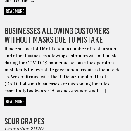
ensured the […]
READ MORE
HEALTH
BUSINESSES ALLOWING CUSTOMERS
WITHOUT MASKS DUE TO MISTAKE
Readers have told Motif about a number of restaurants
and other businesses allowing customers without masks
during the COVID-19 pandemic because the operators
mistakenly believe state government requires them to do
so. We confirmed with the RI Department of Health
(DoH) that such businesses are misreading the rules
essentially backward: “A business owner is not […]
READ MORE
COMICS
SOUR GRAPES
December 2020