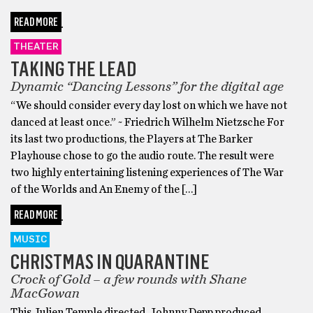
READ MORE
THEATER
TAKING THE LEAD
Dynamic “Dancing Lessons” for the digital age
“We should consider every day lost on which we have not
danced at least once.” ~ Friedrich Wilhelm Nietzsche For
its last two productions, the Players at The Barker
Playhouse chose to go the audio route. The result were
two highly entertaining listening experiences of The War
of the Worlds and An Enemy of the […]
READ MORE
MUSIC
CHRISTMAS IN QUARANTINE
Crock of Gold – a few rounds with Shane
MacGowan
This Julien Temple directed, Johnny Depp produced