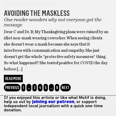
ADVICE FROM THE TRENCHES
AVOIDING THE MASKLESS
One reader wonders why not everyone got the
message
Dear C and Dr. B; My Thanksgiving plans were ruined by an
idiot non-mask wearing coworker. When seeing clients
she doesn’t wear a mask because she says that it
interferes with communication and empathy. She just
doesn’t get the whole “protective safety measures” thing.
So what happened? She tested positive for COVID the day
before […]
READ MORE
PREVIOUS
1
…
3
4
5
…
8
NEXT
If you enjoyed this article or like what Motif is doing,
help us out by
joining our patreon
, or support
independent local journalism with a quick one-time
donation.