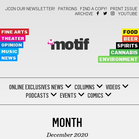
JOIN OUR NEWSLETTER!
PATRONS
FIND A COPY!
PRINT ISSUE
ARCHIVE
YOUTUBE
FINE ARTS
FOOD
THEATER
BEER
motif
OPINION
SPIRITS
MUSIC
CANNABIS
NEWS
ENVIRONMENT
ONLINE EXCLUSIVES
NEWS
COLUMNS
VIDEOS
PODCASTS
EVENTS
COMICS
MONTH
December 2020