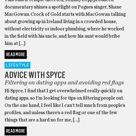
documentary shines a spotlight on Pogues singer, Shane
MacGowan. Crock of Gold starts with MacGowan talking
about growing up in Ireland living in a crowded house,
without electricity or indoor plumbing, where he worked
in the field with his uncle, and how his aunt would bribe
him at […]
READ MORE
LIFESTYLE
ADVICE WITH SPYCE
Filtering on dating apps and avoiding red flags
Hi Spyce, I find that I get overwhelmed really quickly on
dating apps, so I’m looking for tips on filtering people out.
On the one hand, I feel like I can’t tell much from people’s
profiles, and unless there’s a red flag or one of the few
things that are a hard no for me, […]
READ MORE