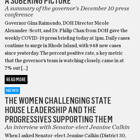
A SOBERING PICTURE
A summary of the governor’s December 10 press
conference
Governor Gina Raimondo, DOH Director Nicole
Alexander-Scott, and Dr. Philip Chan from DOH gave the
weekly COVID-19 press briefing today at 1pm. Daily cases
continue to surge in Rhode Island, with 948 new cases
since yesterday. The percent positive rate, a key metric
that the governor’s team is watching closely, came in at
7% out […]
READ MORE
NEWS
THE WOMEN CHALLENGING STATE
HOUSE LEADERSHIP AND THE
PROGRESSIVES SUPPORTING THEM
An interview with Senator-elect Jeanine Calkin
When I asked Senator-elect Jeanine Calkin (District 30,