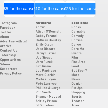
$5 for the cause
$10 for the cause
$25 for the cause
Authors:
Sections:
Instagram
admiin
Books
Facebook
Alison O'Donnell
Cannabis
Twitter
Bobby Forand
Comedy
About
Cathren Housley
Comics
Advertise with us!
Emily Olson
Dance
Archive
Jake Bissaro
Dare Me
Contact Us
Jenny Currier
Events
Internship
Joe Siegel
Film
Opportunities
John Fuzek
Fine Arts
Sitemap
Kim Kinzie
Food
Supporters
Lou Papineau
Got Beer?
Privacy Policy
Marc Clarkin
More
Michael Ryan
News
Pete Larrivee
Opinion
Phillipe & Jorge
Pin Ups
Rob Smith
Shopping
Shannon McLoud
Sports
Shirley Prisco
Theater
STS Station
Trivia