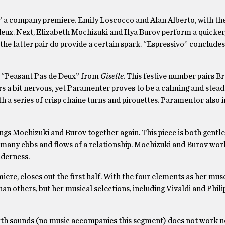
” a company premiere. Emily Loscocco and Alan Alberto, with the
e deux. Next, Elizabeth Mochizuki and Ilya Burov perform a quicke
he latter pair do provide a certain spark. “Espressivo” conclude
he “Peasant Pas de Deux” from
Giselle
. This festive number pairs B
s a bit nervous, yet Paramenter proves to be a calming and stead
th a series of crisp chaine turns and pirouettes. Paramentor also
ings Mochizuki and Burov together again. This piece is both gentl
the many ebbs and flows of a relationship. Mochizuki and Burov wor
nderness.
e, closes out the first half. With the four elements as her mu
an others, but her musical selections, including Vivaldi and Phili
arth sounds (no music accompanies this segment) does not work n