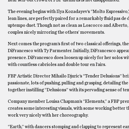
The evening begins with Ilya Kozadayev’s “Molto Espressivo,
lean lines, are perfectly paired for a remarkably fluid pas d
uptempo duet. Though not as clean as Loscocco and Alberto, t
couples nicely mirroring the others’ movements.
Next comes the program’s first of two classical offerings, t
DiFrancesco with Ty Parmenter. Initially, DiFrancesco appear
presence. DiFrancesco does loosen up nicely for her solos wi
with countless cabrioles and double tour en l’airs.
FBP Artistic Director Mihailo Djuric’s “Tender Delusions” br
passionate, lots of pushing, pulling and grasping, detailing 
together instilling “Delusions” with its pervading sense of te
Company member Louisa Chapman’s “Elements,” a FBP premier
creates some interesting visuals, with some working better th
work very nicely with her choreography.
“Earth,” with dancers stomping and clapping to represent e