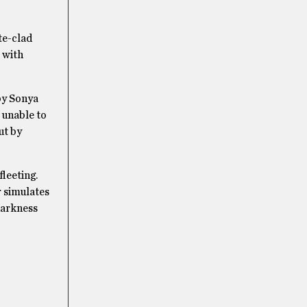
te-clad
x with
by Sonya
 unable to
ut by
fleeting.
r simulates
darkness