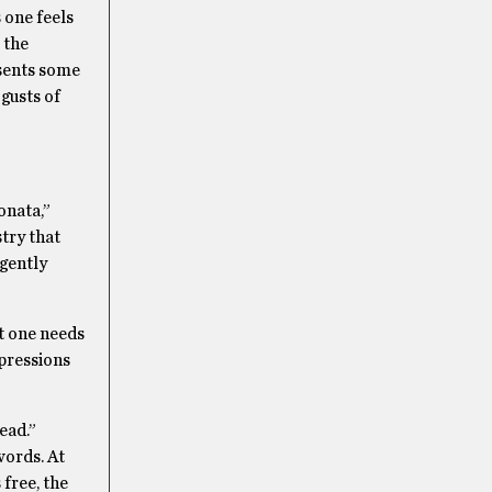
 one feels
 the
esents some
 gusts of
onata,”
try that
 gently
t one needs
xpressions
ead.”
words. At
 free, the