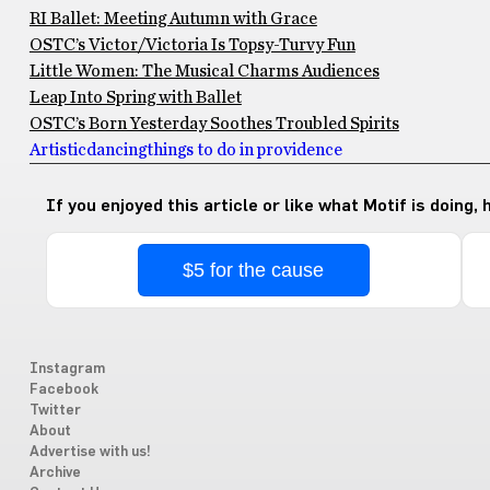
RI Ballet: Meeting Autumn with Grace
OSTC’s Victor/Victoria Is Topsy-Turvy Fun
Little Women: The Musical Charms Audiences
Leap Into Spring with Ballet
OSTC’s Born Yesterday Soothes Troubled Spirits
Artistic
dancing
things to do in providence
If you enjoyed this article or like what Motif is doing,
$5 for the cause
Instagram
Facebook
Twitter
About
Advertise with us!
Archive