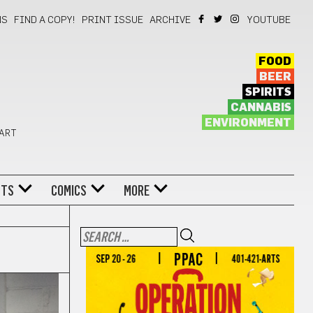
NS
FIND A COPY!
PRINT ISSUE
ARCHIVE
YOUTUBE
FOOD
BEER
SPIRITS
CANNABIS
ENVIRONMENT
 ART
NTS
COMICS
MORE