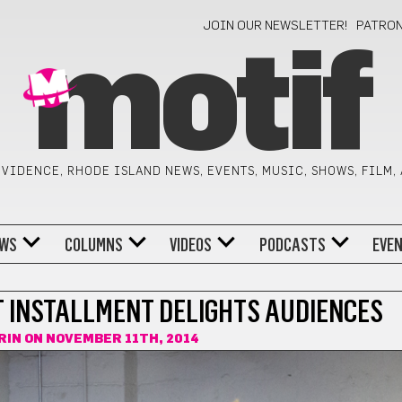
JOIN OUR NEWSLETTER!
PATRO
motif
VIDENCE, RHODE ISLAND NEWS, EVENTS, MUSIC, SHOWS, FILM,
WS
COLUMNS
VIDEOS
PODCASTS
EVE
ST INSTALLMENT DELIGHTS AUDIENCES
RIN
ON NOVEMBER 11TH, 2014