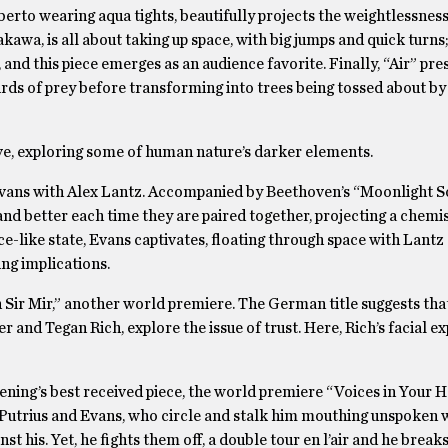
berto wearing aqua tights, beautifully projects the weightlessness
a, is all about taking up space, with big jumps and quick turns;
and this piece emerges as an audience favorite. Finally, “Air” pr
irds of prey before transforming into trees being tossed about by
ve, exploring some of human nature’s darker elements.
Evans with Alex Lantz. Accompanied by Beethoven’s “Moonlight S
nd better each time they are paired together, projecting a chemis
nce-like state, Evans captivates, floating through space with Lantz
ing implications.
Sir Mir,” another world premiere. The German title suggests tha
er and Tegan Rich, explore the issue of trust. Here, Rich’s facial e
ing’s best received piece, the world premiere “Voices in Your H
utrius and Evans, who circle and stalk him mouthing unspoken 
t his. Yet, he fights them off, a double tour en l’air and he breaks