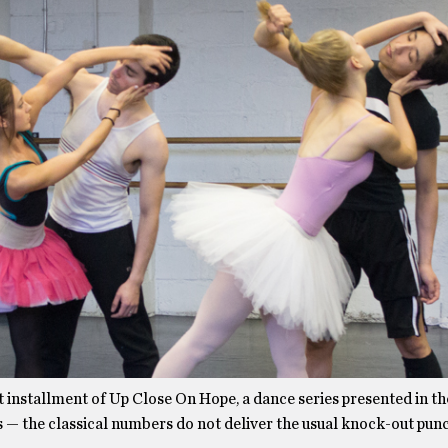
t installment of Up Close On Hope, a dance series presented in t
 — the classical numbers do not deliver the usual knock-out pun