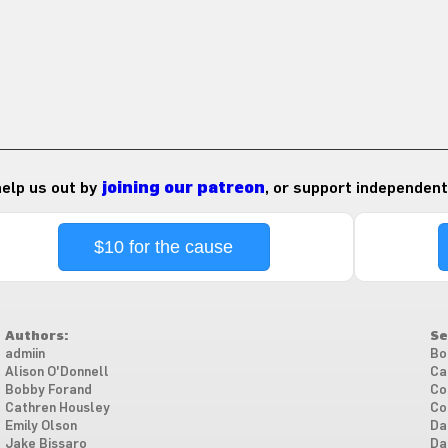
 help us out by
joining our patreon
, or support independent
$10 for the cause
Authors:
Se
admiin
Bo
Alison O'Donnell
Ca
Bobby Forand
Co
Cathren Housley
Co
Emily Olson
Da
Jake Bissaro
Da