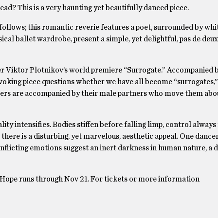
head? This is a very haunting yet beautifully danced piece.
ollows; this romantic reverie features a poet, surrounded by whi
sical ballet wardrobe, present a simple, yet delightful, pas de deu
her Viktor Plotnikov’s world premiere “Surrogate.” Accompanied 
ovoking piece questions whether we have all become “surrogates,”
ancers are accompanied by their male partners who move them abo
ity intensifies. Bodies stiffen before falling limp, control always 
here is a disturbing, yet marvelous, aesthetic appeal. One dance
flicting emotions suggest an inert darkness in human nature, a 
n Hope runs through Nov 21. For tickets or more information