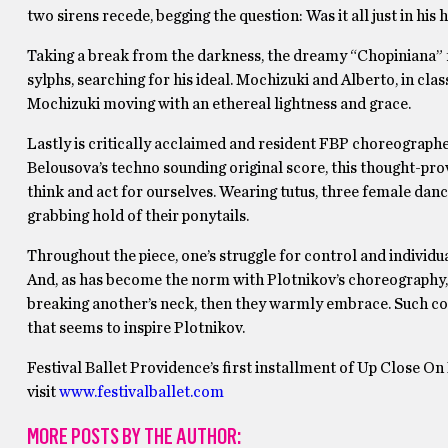
two sirens recede, begging the question: Was it all just in his 
Taking a break from the darkness, the dreamy “Chopiniana” f
sylphs, searching for his ideal. Mochizuki and Alberto, in clas
Mochizuki moving with an ethereal lightness and grace.
Lastly is critically acclaimed and resident FBP choreograp
Belousova’s techno sounding original score, this thought-pr
think and act for ourselves. Wearing tutus, three female d
grabbing hold of their ponytails.
Throughout the piece, one’s struggle for control and individual
And, as has become the norm with Plotnikov’s choreography, t
breaking another’s neck, then they warmly embrace. Such con
that seems to inspire Plotnikov.
Festival Ballet Providence’s first installment of Up Close O
visit
www.festivalballet.com
MORE POSTS BY THE AUTHOR: