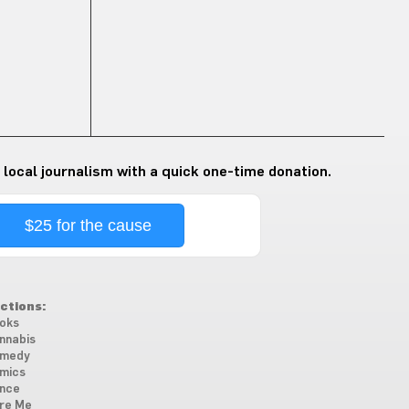
 local journalism with a quick one-time donation.
$25 for the cause
ctions:
oks
nnabis
medy
mics
nce
re Me