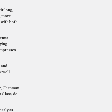
ir long,
r, more
s with both
renna
ying
 impresses
e and
k well
se, Chapman
p Glass, do
early as