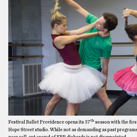
th
Festival Ballet Providence opens its 37
season with the firs
Hope Street studio. While not as demanding as past programs
near sell-out crowd of FBP diehards is not disappointed.