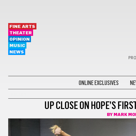
FINE ARTS
THEATER
OPINION
MUSIC
NEWS
PRO
ONLINE EXCLUSIVES
NE
BALLET
UP CLOSE ON HOPE’S FIR
BY
MARK MO