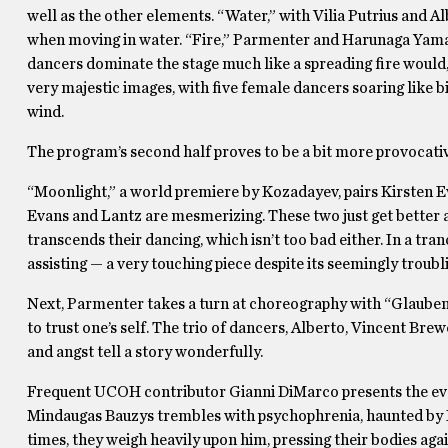
well as the other elements. “Water,” with Vilia Putrius and Al
when moving in water. “Fire,” Parmenter and Harunaga Yamakaw
dancers dominate the stage much like a spreading fire would, 
very majestic images, with five female dancers soaring like b
wind.
The program’s second half proves to be a bit more provocati
“Moonlight,” a world premiere by Kozadayev, pairs Kirsten 
Evans and Lantz are mesmerizing. These two just get better a
transcends their dancing, which isn’t too bad either. In a tra
assisting — a very touching piece despite its seemingly troubl
Next, Parmenter takes a turn at choreography with “Glauben 
to trust one’s self. The trio of dancers, Alberto, Vincent Brew
and angst tell a story wonderfully.
Frequent UCOH contributor Gianni DiMarco presents the even
Mindaugas Bauzys trembles with psychophrenia, haunted by P
times, they weigh heavily upon him, pressing their bodies agains