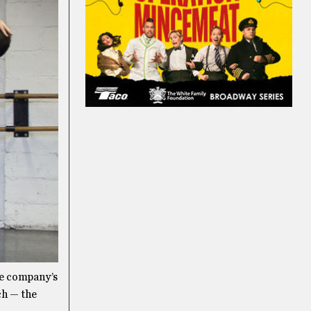
he company’s
ch — the