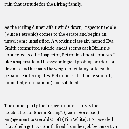
ruin that attitude for the Birling family.
As the Birling dinner affair winds down, Inspector Goole
(Vince Petronio) comes to the estate and begins an
unwelcome inquisition. A working class girl named Eva
Smith committed suicide, and it seems each Birling is
connected. As the Inspector, Petronio almost comes off
like a supervillain. His psychological probing borders on
devious, and he casts the weight of villainy onto each
person he interrogates. Petronio is all at once smooth,
animated, commanding, and subdued.
The dinner party the Inspector interrupts is the
celebration of Sheila Birling’s (Laura Sorensen)
engagement to Gerald Croft (Tim White). It’s revealed
that Sheila got Eva Smith fired from her job because Eva