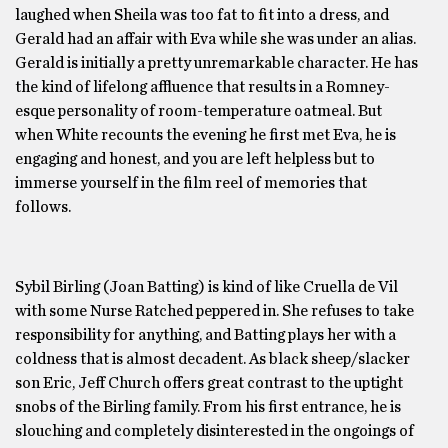
laughed when Sheila was too fat to fit into a dress, and
Gerald had an affair with Eva while she was under an alias.
Gerald is initially a pretty unremarkable character. He has
the kind of lifelong affluence that results in a Romney-
esque personality of room-temperature oatmeal. But
when White recounts the evening he first met Eva, he is
engaging and honest, and you are left helpless but to
immerse yourself in the film reel of memories that
follows.
Sybil Birling (Joan Batting) is kind of like Cruella de Vil
with some Nurse Ratched peppered in. She refuses to take
responsibility for anything, and Batting plays her with a
coldness that is almost decadent. As black sheep/slacker
son Eric, Jeff Church offers great contrast to the uptight
snobs of the Birling family. From his first entrance, he is
slouching and completely disinterested in the ongoings of