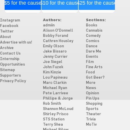
$5 for the cause
$10 for the cause
$25 for the cause
Authors:
Sections:
Instagram
admiin
Books
Facebook
Alison O'Donnell
Cannabis
Twitter
Bobby Forand
Comedy
About
Cathren Housley
Comics
Advertise with us!
Emily Olson
Dance
Archive
Jake Bissaro
Dare Me
Contact Us
Jenny Currier
Events
Internship
Joe Siegel
Film
Opportunities
John Fuzek
Fine Arts
Sitemap
Kim Kinzie
Food
Supporters
Lou Papineau
Got Beer?
Privacy Policy
Marc Clarkin
More
Michael Ryan
News
Pete Larrivee
Opinion
Phillipe & Jorge
Pin Ups
Rob Smith
Shopping
Shannon McLoud
Sports
Shirley Prisco
Theater
STS Station
Trivia
Terry Shea
MoTiv
Michael Bilow