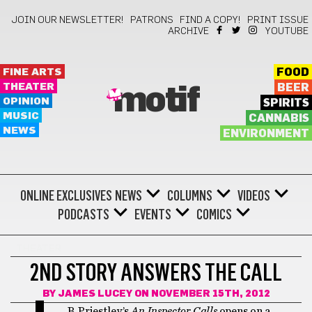
JOIN OUR NEWSLETTER!
PATRONS
FIND A COPY!
PRINT ISSUE
ARCHIVE
YOUTUBE
FINE ARTS
FOOD
THEATER
BEER
motif
OPINION
SPIRITS
MUSIC
CANNABIS
NEWS
ENVIRONMENT
ONLINE EXCLUSIVES
NEWS
COLUMNS
VIDEOS
PODCASTS
EVENTS
COMICS
THEATER
2ND STORY ANSWERS THE CALL
BY
JAMES LUCEY
ON NOVEMBER 15TH, 2012
B. Priestley’s
An Inspector Calls
opens on a