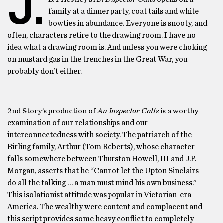
J.
family at a dinner party, coat tails and white
bowties in abundance. Everyone is snooty, and
often, characters retire to the drawing room. I have no
idea what a drawing room is. And unless you were choking
on mustard gas in the trenches in the Great War, you
probably don’t either.
2nd Story’s production of
An Inspector Calls
is a worthy
examination of our relationships and our
interconnectedness with society. The patriarch of the
Birling family, Arthur (Tom Roberts), whose character
falls somewhere between Thurston Howell, III and J.P.
Morgan, asserts that he “Cannot let the Upton Sinclairs
do all the talking … a man must mind his own business.”
This isolationist attitude was popular in Victorian-era
America. The wealthy were content and complacent and
this script provides some heavy conflict to completely