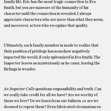
family life. Eric has the most tragic connection to Eva
Smith, but you are unaware of the humanity of his
character until the connection is revealed. I always
appreciate characters who are more than what they seem;
and moreover, actors who recognize that quality.
Ultimately, each family member is made to realize that
their position of privilege has somehow negatively
impacted the world, if only epitomized in Eva Smith. The
Inspector leaves as mysteriously as he came, leaving the
Birlings in wonder.
An Inspector Calls
questions responsibility and truth. Can
we really take credit for all we have? Are we worthy of
those we love? Do we learn from our failures, or are we
doomed to repeat them? Even fabricated circumstances