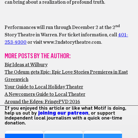
can bring about a realization of profound truth.
nd
Performances will run through December 2 at the 2
Story Theatre in Warren. For ticket information, call
401-
253-9300
or visit www.2ndstorytheatre.com.
MORE POSTS BY THE AUTHOR:
Big Ideas at Wilbury
The Odeum gets Epic: Epic Love Stories Premieres in East
Greenwich
Your Guide to Local Holiday Theater
A Newcomers Guide to Local Theater
Around the Edges: FringePVD 2016
If you enjoyed this article or like what Motif is doing,
help us out by
joining our patreon
, or support
independent local journalism with a quick one-time
donation.