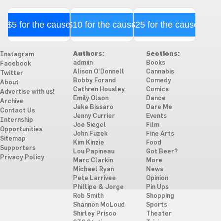
$5 for the cause
$10 for the cause
$25 for the cause
Authors:
Sections:
Instagram
admiin
Books
Facebook
Alison O'Donnell
Cannabis
Twitter
Bobby Forand
Comedy
About
Cathren Housley
Comics
Advertise with us!
Emily Olson
Dance
Archive
Jake Bissaro
Dare Me
Contact Us
Jenny Currier
Events
Internship
Joe Siegel
Film
Opportunities
John Fuzek
Fine Arts
Sitemap
Kim Kinzie
Food
Supporters
Lou Papineau
Got Beer?
Privacy Policy
Marc Clarkin
More
Michael Ryan
News
Pete Larrivee
Opinion
Phillipe & Jorge
Pin Ups
Rob Smith
Shopping
Shannon McLoud
Sports
Shirley Prisco
Theater