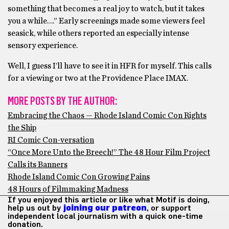
something that becomes a real joy to watch, but it takes
you a while….” Early screenings made some viewers feel
seasick, while others reported an especially intense
sensory experience.
Well, I guess I’ll have to see it in HFR for myself. This calls
for a viewing or two at the Providence Place IMAX.
MORE POSTS BY THE AUTHOR:
Embracing the Chaos — Rhode Island Comic Con Rights
the Ship
RI Comic Con-versation
“Once More Unto the Breech!” The 48 Hour Film Project
Calls its Banners
Rhode Island Comic Con Growing Pains
48 Hours of Filmmaking Madness
If you enjoyed this article or like what Motif is doing,
help us out by
joining our patreon
, or support
independent local journalism with a quick one-time
donation.