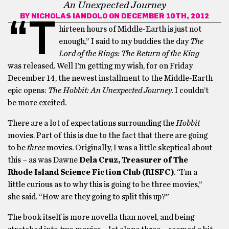
An Unexpected Journey
BY
NICHOLAS IANDOLO
ON DECEMBER 10TH, 2012
“T
hirteen hours of Middle-Earth is just not
enough,” I said to my buddies the day
The
Lord of the Rings: The Return of the King
was released. Well I’m getting my wish, for on Friday
December 14, the newest installment to the Middle-Earth
epic opens:
The Hobbit: An Unexpected Journey
. I couldn’t
be more excited.
There are a lot of expectations surrounding the
Hobbit
movies. Part of this is due to the fact that there are going
to be
three
movies. Originally, I was a little skeptical about
this – as was Dawne
Dela Cruz, Treasurer of The
Rhode Island Science Fiction Club (RISFC)
. “I’m a
little curious as to why this is going to be three movies,”
she said. “How are they going to split this up?”
The book itself is more novella than novel, and being