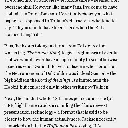
stretched into two movies – let alone three – seemed a bit
overreaching. However, like many fans, I’ve come to have
real faith in Peter Jackson. He actually
shows
you what
happens, as opposed to Tolkien’s characters, who tend to
say, “Oh you should have been there when the Ents
trashed Isengard…”
Plus, Jackson’s taking material from Tolkien’s other
works (e.g.
The Silmarillion
) to give us glimpses of events
that we would never have an opportunity to see otherwise
– such as when Gandalf leaves to discern whether or not
the Necromancer of Dul Guldur was indeed Sauron – the
big baddie in the
Lord of the Rings
. It’s hinted at in the
Hobbit, but explored only in other writing by Tolkien.
Next, there’s that whole 48 frames per second issue (or
HFR, high frame rate) surrounding the film’s newest
presentation technology – a format that is said to be
closer to how the human actually sees. Jackson recently
remarked on it in the
Huffington Post
saying, “It’s