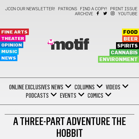
JOIN OUR NEWSLETTER!
PATRONS
FIND A COPY!
PRINT ISSUE
ARCHIVE
YOUTUBE
FINE ARTS
FOOD
THEATER
BEER
motif
OPINION
SPIRITS
MUSIC
CANNABIS
NEWS
ENVIRONMENT
ONLINE EXCLUSIVES
NEWS
COLUMNS
VIDEOS
PODCASTS
EVENTS
COMICS
FILM
A THREE-PART ADVENTURE THE
HOBBIT