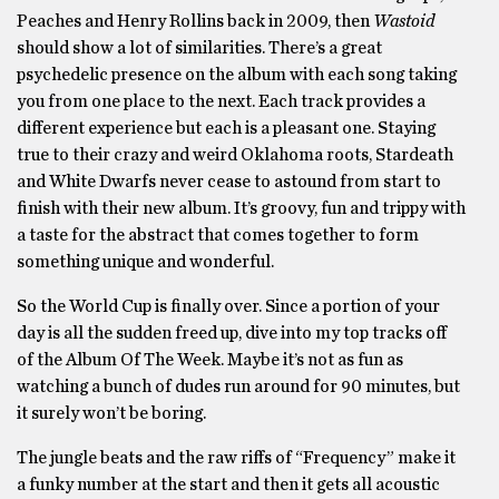
Peaches and Henry Rollins back in 2009, then
Wastoid
should show a lot of similarities. There’s a great
psychedelic presence on the album with each song taking
you from one place to the next. Each track provides a
different experience but each is a pleasant one. Staying
true to their crazy and weird Oklahoma roots, Stardeath
and White Dwarfs never cease to astound from start to
finish with their new album. It’s groovy, fun and trippy with
a taste for the abstract that comes together to form
something unique and wonderful.
So the World Cup is finally over. Since a portion of your
day is all the sudden freed up, dive into my top tracks off
of the Album Of The Week. Maybe it’s not as fun as
watching a bunch of dudes run around for 90 minutes, but
it surely won’t be boring.
The jungle beats and the raw riffs of “Frequency” make it
a funky number at the start and then it gets all acoustic