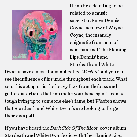
It can be a daunting to be
related to a music
superstar. Enter Dennis
Coyne, nephew of Wayne
Coyne, the insanely
enigmatic frontman of
acid-punk act The Flaming
Lips. Dennis’ band
Stardeath and White
Dwarfs have a new album out called
Wastoid
and you can
see the influence of his uncle throughout each track. What
sets this act apart is the heavy fuzz from the bass and
guitar distortions that can make your head spin. It can be
tough living up to someone else’s fame, but
Wastoid
shows
that Stardeath and White Dwarfs are looking to forge
their own path.
If you have heard the
Dark Side Of The Moon
cover album
Stardeath and White Dwarfs did with The Flaming Lips,