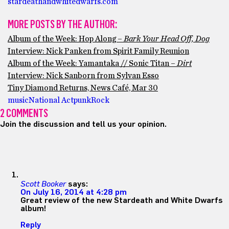
stardeathandwhitedwarfs.com
MORE POSTS BY THE AUTHOR:
Album of the Week: Hop Along –
Bark Your Head Off, Dog
Interview: Nick Panken from Spirit Family Reunion
Album of the Week: Yamantaka // Sonic Titan –
Dirt
Interview: Nick Sanborn from Sylvan Esso
Tiny Diamond Returns, News Café, Mar 30
music
National Act
punk
Rock
2 COMMENTS
Join the discussion and tell us your opinion.
Scott Booker
says:
On July 16, 2014 at 4:28 pm
Great review of the new Stardeath and White Dwarfs
album!
Reply