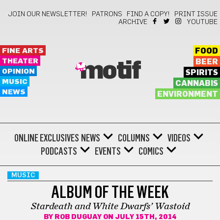
JOIN OUR NEWSLETTER!
PATRONS
FIND A COPY!
PRINT ISSUE
ARCHIVE
YOUTUBE
FINE ARTS
FOOD
THEATER
BEER
motif
OPINION
SPIRITS
MUSIC
CANNABIS
NEWS
ENVIRONMENT
ONLINE EXCLUSIVES
NEWS
COLUMNS
VIDEOS
PODCASTS
EVENTS
COMICS
MUSIC
ALBUM OF THE WEEK
Stardeath and White Dwarfs’ Wastoid
BY
ROB DUGUAY
ON JULY 15TH, 2014