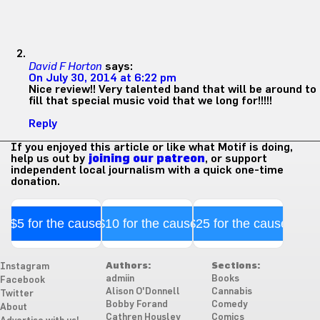
David F Horton
says:
On July 30, 2014 at 6:22 pm
Nice review!! Very talented band that will be around to
fill that special music void that we long for!!!!!
Reply
If you enjoyed this article or like what Motif is doing,
help us out by
joining our patreon
, or support
independent local journalism with a quick one-time
donation.
$5 for the cause
$10 for the cause
$25 for the cause
Authors:
Sections:
Instagram
admiin
Books
Facebook
Alison O'Donnell
Cannabis
Twitter
Bobby Forand
Comedy
About
Cathren Housley
Comics