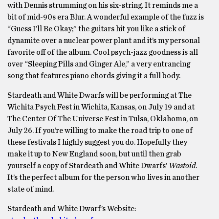
with Dennis strumming on his six-string. It reminds me a
bit of mid-90s era Blur. A wonderful example of the fuzz is
“Guess I’ll Be Okay;” the guitars hit you like a stick of
dynamite over a nuclear power plant and it’s my personal
favorite off of the album. Cool psych-jazz goodness is all
over “Sleeping Pills and Ginger Ale,” a very entrancing
song that features piano chords giving it a full body.
Stardeath and White Dwarfs will be performing at The
Wichita Psych Fest in Wichita, Kansas, on July 19 and at
The Center Of The Universe Fest in Tulsa, Oklahoma, on
July 26. If you’re willing to make the road trip to one of
these festivals I highly suggest you do. Hopefully they
make it up to New England soon, but until then grab
yourself a copy of Stardeath and White Dwarfs’
Wastoid
.
It’s the perfect album for the person who lives in another
state of mind.
Stardeath and White Dwarf’s Website: