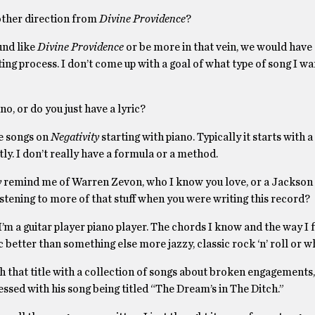
other direction from
Divine Providence
?
ound like
Divine Providence
or be more in that vein, we would have 
ting process. I don’t come up with a goal of what type of song I wa
o, or do you just have a lyric?
he songs on
Negativity
starting with piano. Typically it starts with a
tly. I don’t really have a formula or a method.
y
remind me of Warren Zevon, who I know you love, or a Jackson
stening to more of that stuff when you were writing this record?
 I’m a guitar player piano player. The chords I know and the way I 
ic better than something else more jazzy, classic rock ‘n’ roll or w
 that title with a collection of songs about broken engagements
essed with his song being titled “The Dream’s in The Ditch.”