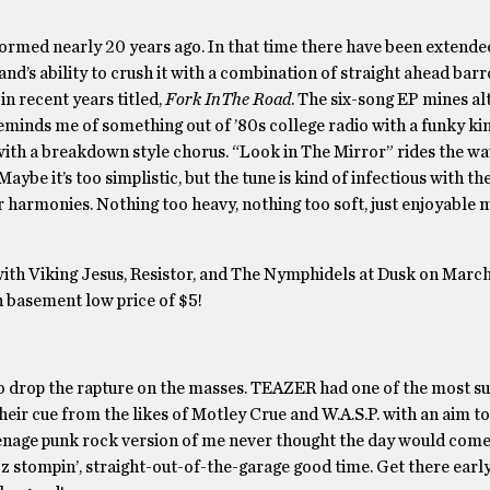
 formed nearly 20 years ago. In that time there have been extende
and’s ability to crush it with a combination of straight ahead bar
in recent years titled,
Fork InThe Road
. The six-song EP mines al
minds me of something out of ’80s college radio with a funky kin
 with a breakdown style chorus. “Look in The Mirror” rides the wa
ybe it’s too simplistic, but the tune is kind of infectious with the
er harmonies. Nothing too heavy, nothing too soft, just enjoyable 
ith Viking Jesus, Resistor, and The Nymphidels at Dusk on March
n basement low price of $5!
 drop the rapture on the masses. TEAZER had one of the most su
eir cue from the likes of Motley Crue and W.A.S.P. with an aim to k
eenage punk rock version of me never thought the day would com
zz stompin’, straight-out-of-the-garage good time. Get there early