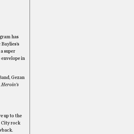
agram has
 Baylies’s
 a super
 envelope in
 Band, Gezan
,
Heroin’s
e up to the
 City rock
owback.