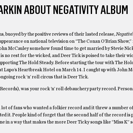
ARKIN ABOUT NEGATIVITY ALBUM
s, buoyed by the positive reviews of their lasted release,
Negativi
appearance on national television on “The Conan O’Brian Show,” 
 John McCauley somehow found time to get married by Stevie Nic
s no rest for the wicked, and Deer Tick is poised to take their wi
upporting The Hold Steady. Before starting the tour with The Hol
 at Lupo’s Heartbreak Hotel on March 14. I caught up with John 
ngoing rock ‘n’ roll circus that is Deer Tick.
Records), was your rock ’n’ roll debauchery party record. Persona
a lot of fans who wanted a folkier record and it threw a number of
ed it. People kind of forget that the second half of the record is p
e tone in a way that makes the more Deer Ticky songs like “Miss K”