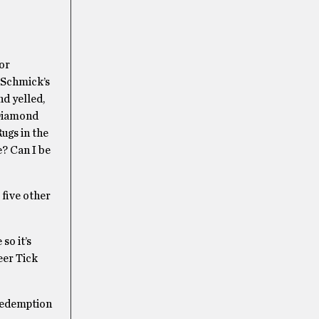
or
 Schmick’s
nd yelled,
 Diamond
ugs in the
e? Can I be
five other
so it’s
eer Tick
 redemption