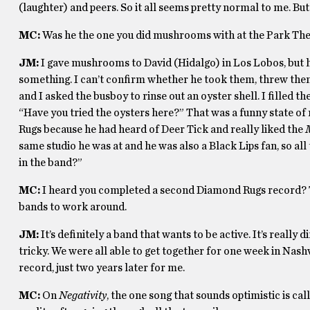
(laughter) and peers. So it all seems pretty normal to me. But 
MC:
Was he the one you did mushrooms with at the Park Thea
JM:
I gave mushrooms to David (Hidalgo) in Los Lobos, but h
something. I can’t confirm whether he took them, threw th
and I asked the busboy to rinse out an oyster shell. I filled 
“Have you tried the oysters here?” That was a funny state of 
Rugs because he had heard of Deer Tick and really liked the
same studio he was at and he was also a Black Lips fan, so all
in the band?”
MC:
I heard you completed a second Diamond Rugs record? Th
bands to work around.
JM:
It’s definitely a band that wants to be active. It’s really d
tricky. We were all able to get together for one week in Nashvi
record, just two years later for me.
MC:
On
Negativity
, the one song that sounds optimistic is ca