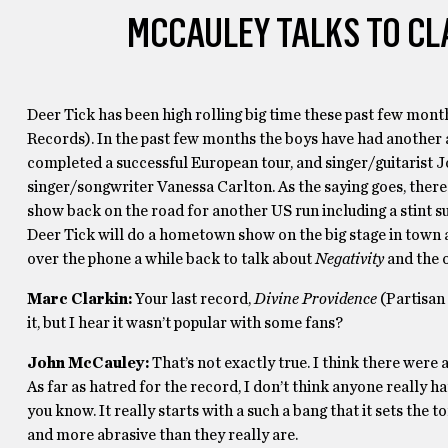
MCCAULEY TALKS TO CL
Deer Tick has been high rolling big time these past few month
Records). In the past few months the boys have had another 
completed a successful European tour, and singer/guitarist
singer/songwriter Vanessa Carlton. As the saying goes, there i
show back on the road for another US run including a stint s
Deer Tick will do a hometown show on the big stage in town
over the phone a while back to talk about
Negativity
and the o
Marc Clarkin:
Your last record,
Divine Providence
(Partisan 
it, but I hear it wasn’t popular with some fans?
John McCauley:
That’s not exactly true. I think there were 
As far as hatred for the record, I don’t think anyone really hat
you know. It really starts with a such a bang that it sets th
and more abrasive than they really are.