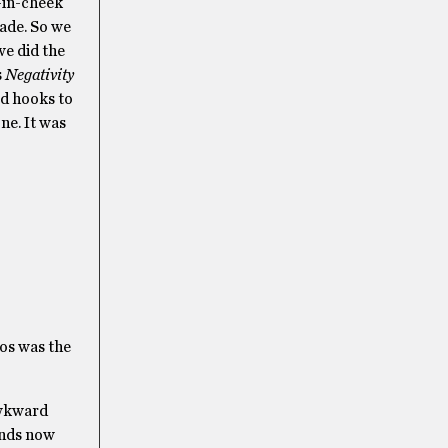
e-in-cheek
made. So we
we did the
s
Negativity
ed hooks to
ne. It was
bos was the
 awkward
iends now