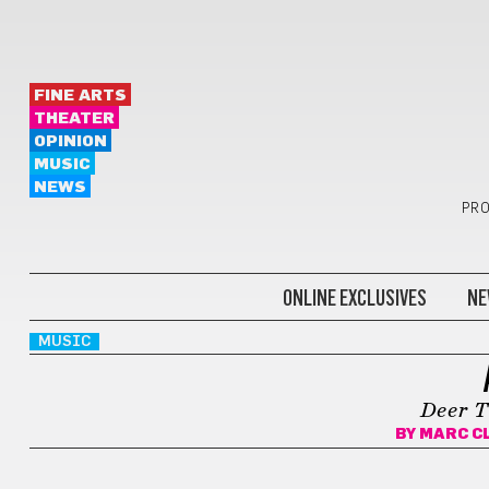
FINE ARTS
THEATER
OPINION
MUSIC
NEWS
PRO
ONLINE EXCLUSIVES
NE
MUSIC
Deer T
BY
MARC C