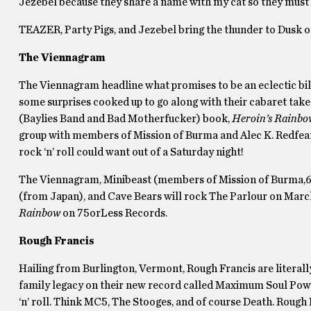
Jezebel because they share a name with my cat so they must
TEAZER, Party Pigs, and Jezebel bring the thunder to Dusk 
The Viennagram
The Viennagram headline what promises to be an eclectic bill
some surprises cooked up to go along with their cabaret take 
(Baylies Band and Bad Motherfucker) book,
Heroin’s Rainbo
group with members of Mission of Burma and Alec K. Redfea
rock ‘n’ roll could want out of a Saturday night!
The Viennagram, Minibeast (members of Mission of Burma,6 F
(from Japan), and Cave Bears will rock The Parlour on March 
Rainbow
on 75orLess Records.
Rough Francis
Hailing from Burlington, Vermont, Rough Francis are literally
family legacy on their new record called Maximum Soul Power
‘n’ roll. Think MC5, The Stooges, and of course Death. Rough