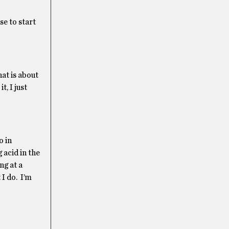
se to start
at is about
, I just
o in
 acid in the
ng at a
 I do. I’m