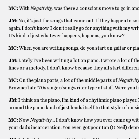
MC:
With
Negativity,
was there a conscious move to go in an
JM:
No, it’s just the songs that came out. If they happen to s
again. I don’t know. I don’t really go for anything with my wri
It’s kind of just whatever happens, happens, you know?
MC:
When you are writing songs, do you start on guitar or pian
JM:
Lately I’ve been writing a lot on piano. I wrote a lot of t
lines or a melody. I don’t know because they all start differen
MC:
On the piano parts, a lot of the middle parts of
Negativit
Browne/late ’70s singer/songwriter type of stuff. Were you li
JM:
I think on the piano, I’m kind of a rhythmic piano player.
around the piano kind of just lends itself to that style of mus
MC:
Now
Negativity
… I don’t know how you ever came up with
your dad’s incarceration. You even got poor Ian (O’Neil) depr