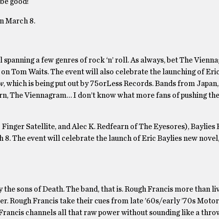
 be good!
on March 8.
 spanning a few genres of rock ‘n’ roll. As always, bet The Vienn
on Tom Waits. The event will also celebrate the launching of Eric
w
, which is being put out by 75orLess Records. Bands from Japan,
rn, The Viennagram… I don’t know what more fans of pushing the
inger Satellite, and Alec K. Redfearn of The Eyesores), Baylies
8. The event will celebrate the launch of Eric Baylies new novel
 the sons of Death. The band, that is. Rough Francis more than liv
. Rough Francis take their cues from late ’60s/early ’70s Motor
 Francis channels all that raw power without sounding like a thr