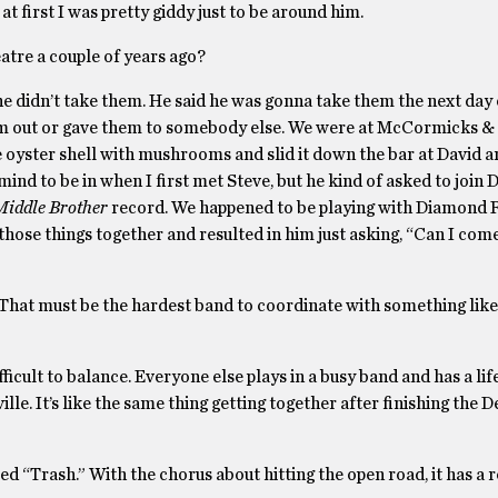
at first I was pretty giddy just to be around him.
tre a couple of years ago?
e didn’t take them. He said he was gonna take them the next day 
em out or gave them to somebody else. We were at McCormicks &
the oyster shell with mushrooms and slid it down the bar at David a
mind to be in when I first met Steve, but he kind of asked to join
Middle Brother
record. We happened to be playing with Diamond R
 those things together and resulted in him just asking, “Can I com
at must be the hardest band to coordinate with something like 
ifficult to balance. Everyone else plays in a busy band and has a life 
lle. It’s like the same thing getting together after finishing the D
lled “Trash.” With the chorus about hitting the open road, it has a