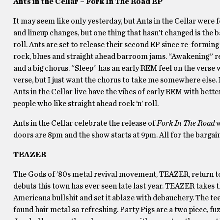
Ants in the Cellar – Fork In The Road EP
It may seem like only yesterday, but Ants in the Cellar were
and lineup changes, but one thing that hasn’t changed is the b
roll. Ants are set to release their second EP since re-forming 
rock, blues and straight ahead barroom jams. “Awakening” re
and a big chorus. “Sleep” has an early REM feel on the verse
verse, but I just want the chorus to take me somewhere else. Ma
Ants in the Cellar live have the vibes of early REM with bett
people who like straight ahead rock ’n’ roll.
Ants in the Cellar celebrate the release of
Fork In The Road
w
doors are 8pm and the show starts at 9pm. All for the bargai
TEAZER
The Gods of ’80s metal revival movement, TEAZER, return to
debuts this town has ever seen late last year. TEAZER takes th
Americana bullshit and set it ablaze with debauchery. The t
found hair metal so refreshing. Party Pigs are a two piece, fu