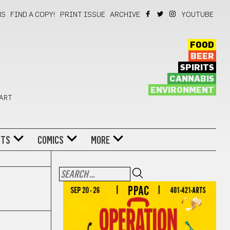
NS
FIND A COPY!
PRINT ISSUE
ARCHIVE
YOUTUBE
FOOD
BEER
SPIRITS
CANNABIS
ENVIRONMENT
 ART
NTS
COMICS
MORE