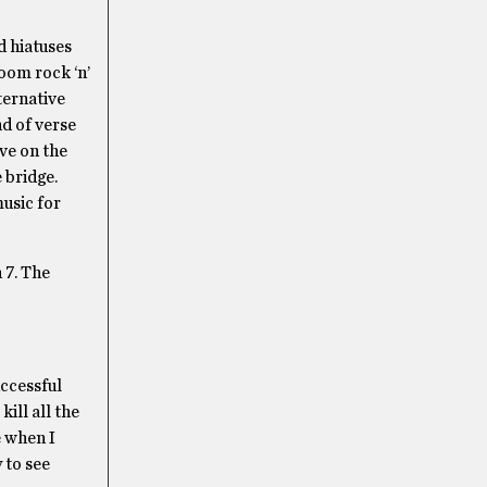
d hiatuses
room rock ‘n’
ternative
d of verse
ve on the
 bridge.
music for
 7. The
ccessful
ill all the
e when I
 to see