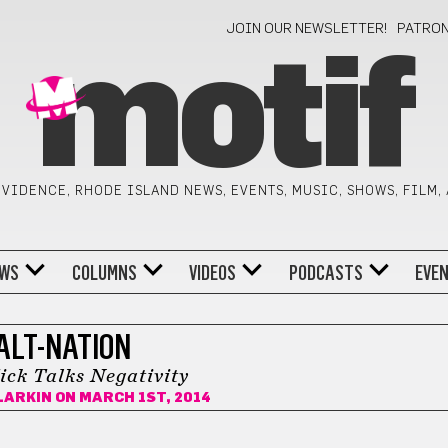
JOIN OUR NEWSLETTER!
PATRO
motif
VIDENCE, RHODE ISLAND NEWS, EVENTS, MUSIC, SHOWS, FILM,
WS
COLUMNS
VIDEOS
PODCASTS
EVE
ALT-NATION
ick Talks Negativity
LARKIN
ON MARCH 1ST, 2014