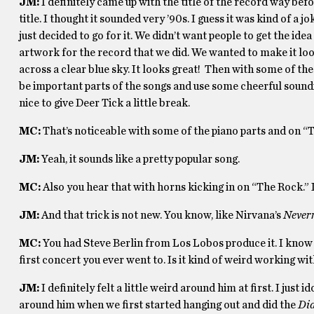
JM:
I definitely came up with the title of the record way befo
title. I thought it sounded very ’90s. I guess it was kind of a
just decided to go for it. We didn’t want people to get the id
artwork for the record that we did. We wanted to make it look
across a clear blue sky. It looks great! Then with some of th
be important parts of the songs and use some cheerful soun
nice to give Deer Tick a little break.
MC:
That’s noticeable with some of the piano parts and on “T
JM:
Yeah, it sounds like a pretty popular song.
MC:
Also you hear that with horns kicking in on “The Rock.” I
JM:
And that trick is not new. You know, like Nirvana’s
Never
MC:
You had Steve Berlin from Los Lobos produce it. I know y
first concert you ever went to. Is it kind of weird working wi
JM:
I definitely felt a little weird around him at first. I just
around him when we first started hanging out and did the
Di