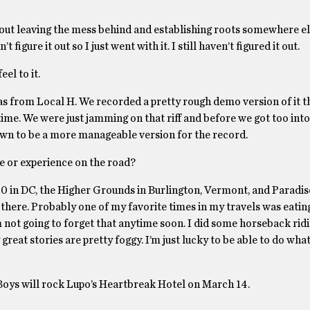
 about leaving the mess behind and establishing roots somewhere el
 figure it out so I just went with it. I still haven’t figured it out.
eel to it.
s from Local H. We recorded a pretty rough demo version of it th
me. We were just jamming on that riff and before we got too into it
down to be a more manageable version for the record.
ce or experience on the road?
:30 in DC, the Higher Grounds in Burlington, Vermont, and Paradis
here. Probably one of my favorite times in my travels was eating
I’m not going to forget that anytime soon. I did some horseback ridi
great stories are pretty foggy. I’m just lucky to be able to do what
 Boys will rock Lupo’s Heartbreak Hotel on March 14.