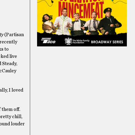
ty
(Partisan
recently
ks to
cked live
d Steady,
McCauley
lly, I loved
 them off.
retty chill,
 sound louder