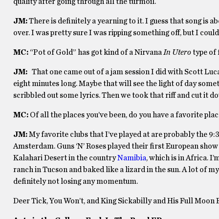
quality after going through all the turmoil.
JM:
There is definitely a yearning to it. I guess that song is
over. I was pretty sure I was ripping something off, but I couldn’t
MC:
“Pot of Gold” has got kind of a Nirvana
In Utero
type of f
JM:
That one came out of a jam session I did with Scott Luca
eight minutes long. Maybe that will see the light of day someti
scribbled out some lyrics. Then we took that riff and cut it 
MC:
Of all the places you’ve been, do you have a favorite pla
JM:
My favorite clubs that I’ve played at are probably the 9
Amsterdam. Guns ‘N’ Roses played their first European show t
Kalahari Desert in the country
Namibia
, which is in Africa. 
ranch in Tucson and baked like a lizard in the sun. A lot of my 
definitely not losing any momentum.
Deer Tick, You Won’t, and King Sickabilly and His Full Moon