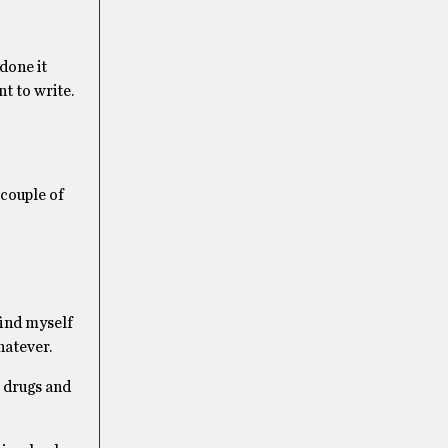
done it
nt to write.
 couple of
find myself
hatever.
, drugs and