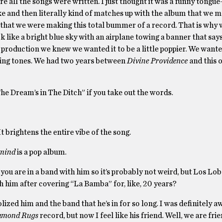
re all the songs were written. I just thought it was a funny tongu
 joke and then literally kind of matches up with the album that we 
ea that we were making this total bummer of a record. That is why 
 like a bright blue sky with an airplane towing a banner that say
e production we knew we wanted it to be a little poppier. We want
ding tones. We had two years between
Divine Providence
and this o
he Dream’s in The Ditch” if you take out the words.
t brightens the entire vibe of the song.
mind
is a pop album.
ou are in a band with him so it’s probably not weird, but Los Lo
th him after covering “La Bamba” for, like, 20 years?
 idolized him and the band that he’s in for so long. I was definitely
amond Rugs
record, but now I feel like his friend. Well, we are fr