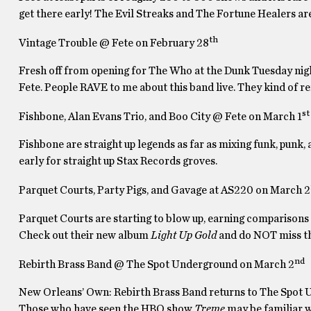
get there early! The Evil Streaks and The Fortune Healers are 
th
Vintage Trouble @ Fete on February 28
Fresh off from opening for The Who at the Dunk Tuesday night
Fete. People RAVE to me about this band live. They kind of r
st
Fishbone, Alan Evans Trio, and Boo City @ Fete on March 1
Fishbone are straight up legends as far as mixing funk, punk,
early for straight up Stax Records groves.
Parquet Courts, Party Pigs, and Gavage at AS220 on March 2
Parquet Courts are starting to blow up, earning comparisons
Check out their new album
Light Up Gold
and do NOT miss t
nd
Rebirth Brass Band @ The Spot Underground on March 2
New Orleans’ Own: Rebirth Brass Band returns to The Spot U
Those who have seen the HBO show
Treme
may be familiar 