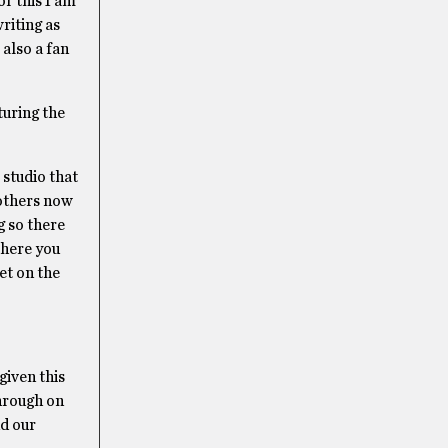
or this I am
riting as
also a fan
turing the
 studio that
 others now
 so there
where you
et on the
given this
through on
d our