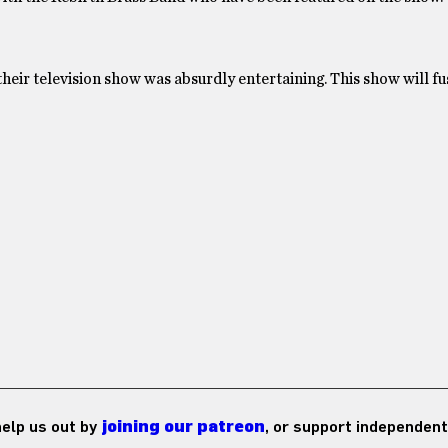
their television show was absurdly entertaining. This show will 
 help us out by
joining our patreon
, or support independent