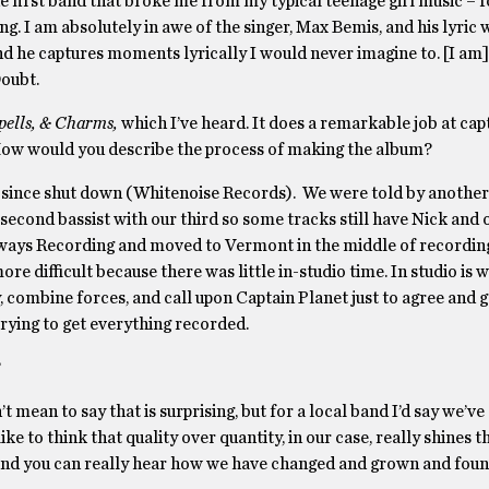
he first band that broke me from my typical teenage girl music – f
g. I am absolutely in awe of the singer, Max Bemis, and his lyric w
d he captures moments lyrically I would never imagine to. [I am] 
Doubt.
pells, & Charms
,
which I’ve heard. It does a remarkable job at cap
. How would you describe the process of making the album?
as since shut down (Whitenoise Records). We were told by another
r second bassist with our third so some tracks still have Nick and
ways Recording and moved to Vermont in the middle of recording
re difficult because there was little in-studio time. In studio is 
y, combine forces, and call upon Captain Planet just to agree and g
trying to get everything recorded.
?
 mean to say that is surprising, but for a local band I’d say we’ve 
ike to think that quality over quantity, in our case, really shines 
 and you can really hear how we have changed and grown and foun