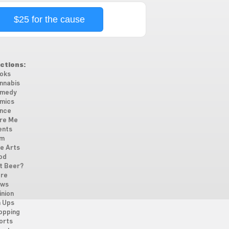
$25 for the cause
ctions:
oks
nnabis
medy
mics
nce
re Me
ents
lm
ne Arts
od
t Beer?
re
ws
inion
n Ups
opping
orts