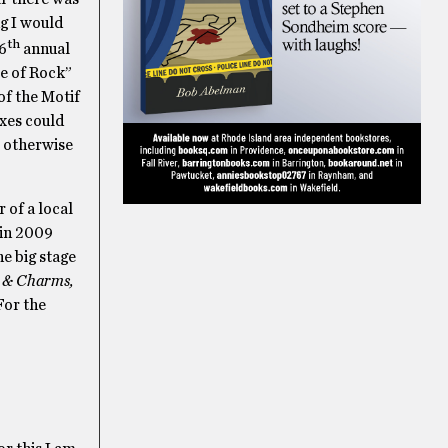
ng I would
th
 6
annual
le of Rock”
 of the Motif
exes could
r otherwise
 of a local
 in 2009
e big stage
, & Charms,
For the