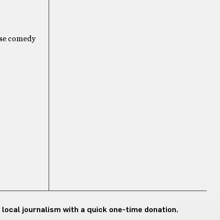
fuse comedy
 local journalism with a quick one-time donation.