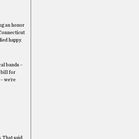
ing an honor
 Connecticut
died happy.
cal bands –
bill for
 – we’re
. That said,