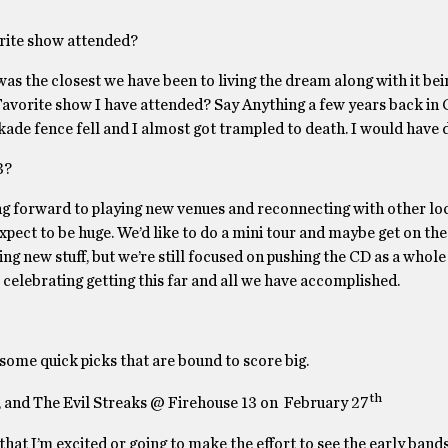
orite show attended?
was the closest we have been to living the dream along with it be
 Favorite show I have attended? Say Anything a few years back in
kade fence fell and I almost got trampled to death. I would have 
3?
ing forward to playing new venues and reconnecting with other lo
pect to be huge. We’d like to do a mini tour and maybe get on the 
ng new stuff, but we’re still focused on pushing the CD as a whole
o celebrating getting this far and all we have accomplished.
 some quick picks that are bound to score big.
th
, and The Evil Streaks @ Firehouse 13 on February 27
 that I’m excited or going to make the effort to see the early bands