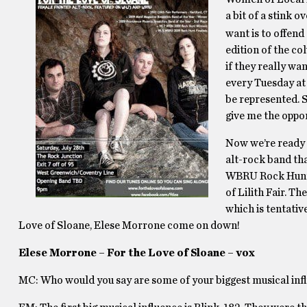
a bit of a stink 
want is to offend
edition of the co
if they really wan
every Tuesday at
be represented. S
give me the oppo
Now we’re ready t
alt-rock band th
WBRU Rock Hunt. 
of Lilith Fair. Th
which is tentativ
Love of Sloane, Elese Morrone come on down!
Elese Morrone – For the Love of Sloane – vox
MC: Who would you say are some of your biggest musical inf