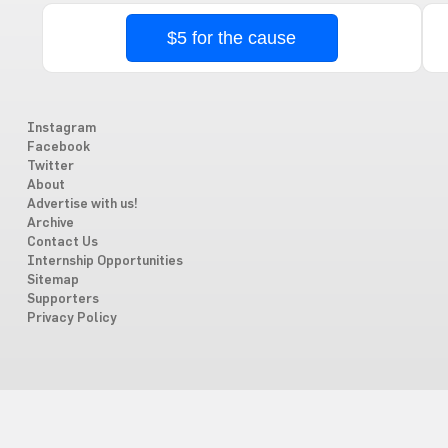
$5 for the cause
Instagram
Facebook
Twitter
About
Advertise with us!
Archive
Contact Us
Internship Opportunities
Sitemap
Supporters
Privacy Policy