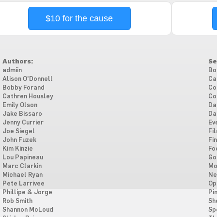
$10 for the cause
Authors:
Se
admiin
Bo
Alison O'Donnell
Ca
Bobby Forand
Co
Cathren Housley
Co
Emily Olson
Da
Jake Bissaro
Da
Jenny Currier
Ev
Joe Siegel
Fi
John Fuzek
Fi
Kim Kinzie
Fo
Lou Papineau
Go
Marc Clarkin
Mo
Michael Ryan
Ne
Pete Larrivee
Op
Phillipe & Jorge
Pi
Rob Smith
Sh
Shannon McLoud
Sp