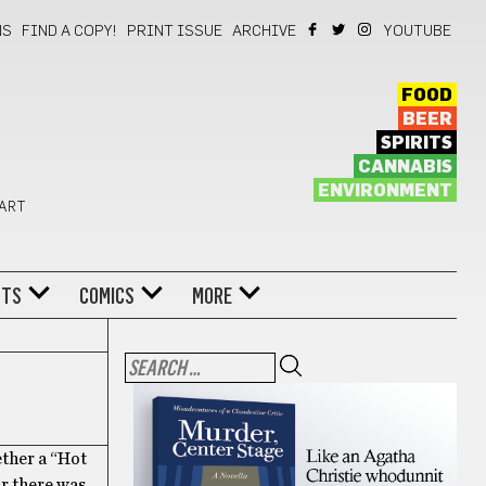
NS
FIND A COPY!
PRINT ISSUE
ARCHIVE
YOUTUBE
FOOD
BEER
SPIRITS
CANNABIS
ENVIRONMENT
 ART
NTS
COMICS
MORE
ether a “Hot
ar there was