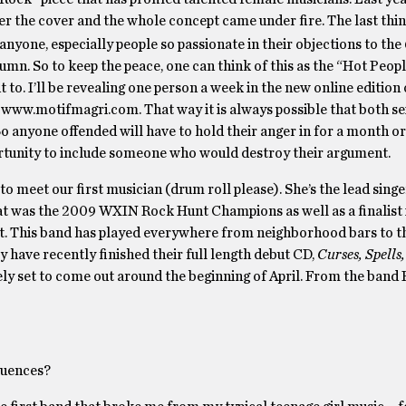
over the cover and the whole concept came under fire. The last thi
 anyone, especially people so passionate in their objections to the
lumn. So to keep the peace, one can think of this as the “Hot Peop
t to. I’ll be revealing one person a week in the new online edition
 www.motifmagri.com. That way it is always possible that both s
o anyone offended will have to hold their anger in for a month o
rtunity to include someone who would destroy their argument.
o meet our first musician (drum roll please). She’s the lead singer
at was the 2009 WXIN Rock Hunt Champions as well as a finalist
This band has played everywhere from neighborhood bars to th
ey have recently finished their full length debut CD,
Curses, Spells
ely set to come out around the beginning of April. From the band 
luences?