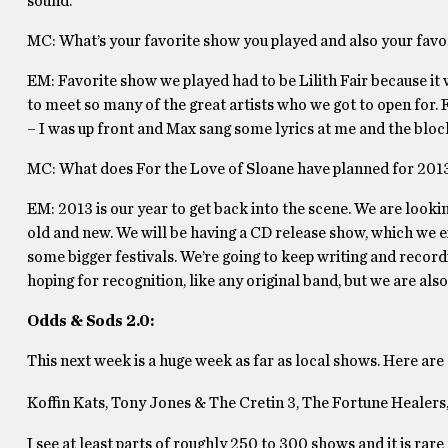
sound.
MC: What’s your favorite show you played and also your fav
EM: Favorite show we played had to be Lilith Fair because it 
to meet so many of the great artists who we got to open for.
– I was up front and Max sang some lyrics at me and the bloc
MC: What does For the Love of Sloane have planned for 201
EM: 2013 is our year to get back into the scene. We are look
old and new. We will be having a CD release show, which we ex
some bigger festivals. We’re going to keep writing and recordi
hoping for recognition, like any original band, but we are als
Odds & Sods 2.0:
This next week is a huge week as far as local shows. Here are
Koffin Kats, Tony Jones & The Cretin 3, The Fortune Healers
I see at least parts of roughly 250 to 300 shows and it is rare