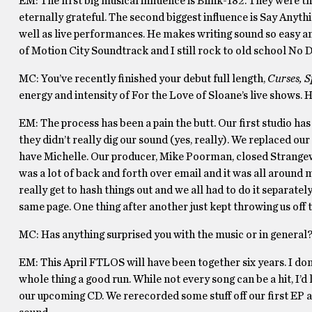
EM: The first big musical influence is Blink-182. They were t
eternally grateful. The second biggest influence is Say Anythin
well as live performances. He makes writing sound so easy an
of Motion City Soundtrack and I still rock to old school No 
MC: You’ve recently finished your debut full length,
Curses, S
energy and intensity of For the Love of Sloane’s live shows
EM: The process has been a pain the butt. Our first studio h
they didn’t really dig our sound (yes, really). We replaced ou
have Michelle. Our producer, Mike Poorman, closed Strange
was a lot of back and forth over email and it was all around mo
really get to hash things out and we all had to do it separatel
same page. One thing after another just kept throwing us off 
MC: Has anything surprised you with the music or in general
EM: This April FTLOS will have been together six years. I don’t
whole thing a good run. While not every song can be a hit, I’d l
our upcoming CD. We rerecorded some stuff off our first EP