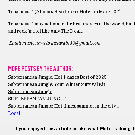
rd
Tenacious D @ Lupo’s Heartbreak Hotel on March 3
Tenacious D may not make the best movies in the world, but 
and rock ‘n’ roll like only The D can.
Email music news to mclarkin33@gmail.com
MORE POSTS BY THE AUTHOR:
Subterranean Jungle: Hol-i-dazes Best of 2025
Subterranean Jungle: Your Winter Survival Kit
Subterranean Jungle
SUBTERRANEAN JUNGLE
Subterranean Jungle: Hot times, summer in the city…
Local
If you enjoyed this article or like what Motif is doing,