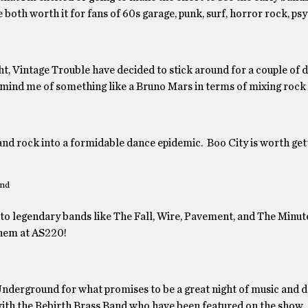
both worth it for fans of 60s garage, punk, surf, horror rock, psy
, Vintage Trouble have decided to stick around for a couple of d
emind me of something like a Bruno Mars in terms of mixing rock 
 and rock into a formidable dance epidemic. Boo City is worth get
nd
 to legendary bands like The Fall, Wire, Pavement, and The Minut
hem at AS220!
nderground for what promises to be a great night of music and d
with the Rebirth Brass Band who have been featured on the show.