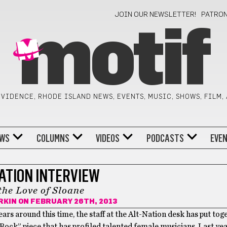
JOIN OUR NEWSLETTER!
PATRO
motif
VIDENCE, RHODE ISLAND NEWS, EVENTS, MUSIC, SHOWS, FILM,
WS
COLUMNS
VIDEOS
PODCASTS
EVE
ATION INTERVIEW
the Love of Sloane
RKIN
ON FEBRUARY 26TH, 2013
ears around this time, the staff at the Alt-Nation desk has put tog
ock” piece that has profiled talented female musicians. Last ye