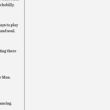
chobilly.
ays to play
and soul.
ting there
e Man.
ancing.