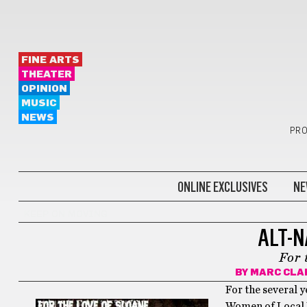
FINE ARTS
THEATER
OPINION
MUSIC
NEWS
PRO
ONLINE EXCLUSIVES
NE
KEEP ON MOVING
ALT-N
For 
BY
MARC CLA
For the several y
Women of Local R