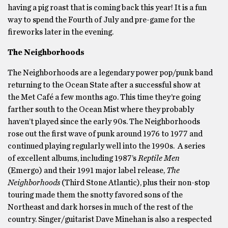
having a pig roast that is coming back this year! It is a fun
way to spend the Fourth of July and pre-game for the
fireworks later in the evening.
The Neighborhoods
The Neighborhoods are a legendary power pop/punk band
returning to the Ocean State after a successful show at
the Met Café a few months ago. This time they’re going
farther south to the Ocean Mist where they probably
haven’t played since the early 90s. The Neighborhoods
rose out the first wave of punk around 1976 to 1977 and
continued playing regularly well into the 1990s. A series
of excellent albums, including 1987’s
Reptile Men
(Emergo) and their 1991 major label release,
The
Neighborhoods
(Third Stone Atlantic), plus their non-stop
touring made them the snotty favored sons of the
Northeast and dark horses in much of the rest of the
country. Singer/guitarist Dave Minehan is also a respected