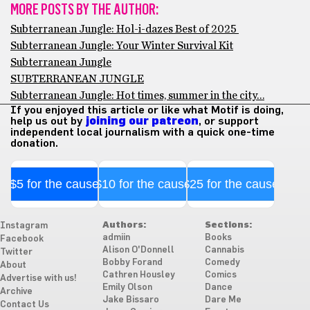
MORE POSTS BY THE AUTHOR:
Subterranean Jungle: Hol-i-dazes Best of 2025
Subterranean Jungle: Your Winter Survival Kit
Subterranean Jungle
SUBTERRANEAN JUNGLE
Subterranean Jungle: Hot times, summer in the city…
If you enjoyed this article or like what Motif is doing,
help us out by
joining our patreon
, or support
independent local journalism with a quick one-time
donation.
$5 for the cause
$10 for the cause
$25 for the cause
Authors:
Sections:
Instagram
admiin
Books
Facebook
Alison O'Donnell
Cannabis
Twitter
Bobby Forand
Comedy
About
Cathren Housley
Comics
Advertise with us!
Emily Olson
Dance
Archive
Jake Bissaro
Dare Me
Contact Us