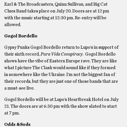
Earl & The Broadcasters, Quinn Sullivan, and Big Cat
Clues Band takes place on July 20. Doors are at 12 pm
with the music starting at 12:30 pm. Re-entry will be
allowed.
Gogol Bordello
Gypsy Punks Gogol Bordello return to Lupo’s in support of
their sixth record,
Pura Vida Conspiracy
. Gogol Bordello
shows have the vibe of Eastern Europe rave. They are like
what I picture The Clash would sound like if they formed
in somewhere like the Ukraine. I’m not the biggest fan of
their records, but they are just one of those bands that are
a must-see live.
Gogol Bordello will be at Lupo’s Heartbreak Hotel on July
21. The doors are at 6:30 pm with the show slated to start
at 7 pm.
Odds &Sods