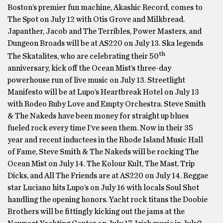
Boston’s premier fun machine, Akashic Record, comes to
The Spot on July 12 with Otis Grove and Milkbread.
Japanther, Jacob and The Terribles, Power Masters, and
Dungeon Broads will be at AS220 on July 13. Ska legends
th
The Skatalites, who are celebrating their 50
anniversary, kick off the Ocean Mist’s three-day
powerhouse run of live music on July 13. Streetlight
Manifesto will be at Lupo’s Heartbreak Hotel on July 13
with Rodeo Ruby Love and Empty Orchestra. Steve Smith
& The Nakeds have been money for straight up blues
fueled rock every time I’ve seen them. Now in their 35
year and recent inductees in the Rhode Island Music Hall
of Fame, Steve Smith & The Nakeds will be rocking The
Ocean Mist on July 14. The Kolour Kult, The Mast, Trip
Dicks, and All The Friends are at AS220 on July 14. Reggae
star Luciano hits Lupo’s on July 16 with locals Soul Shot
handling the opening honors. Yacht rock titans the Doobie
Brothers will be fittingly kicking out the jams at the