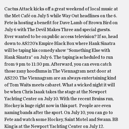
Cactus Attack kicks off a great weekend of local music at
the Met Café on July 5 while Way Out headlines on the 6.
Fete is hosting a benefit for Dave Lamb of Brown Bird on
July 6 with The Devil Makes Three and special guests.
Ever wanted to be on public access television? If so, head
down to AS220’s Empire Black Box where Hank Sinatra
will be taping his comedy show “Something Else with
Hank Sinatra” on July 6. The taping is scheduled to run
from 9 pm to 11:30 pm. Afterward, you can even catch
those zany hoodlums in The Viennagram next door at
AS220. The Viennagram are an always entertaining kind
of Tom Waits meets cabaret. What a wicked night it will
be when Chris Isaak takes the stage at the Newport
Yachting Center on July 10. With the recent Bruins run,
Hockey is huge right now in this part. People are even
naming bands after the sport. On July 10, you can go to
Fete and watch some Hockey, Saint Motel and Swann. BB
King is at the Newport Yachting Center on July 12.