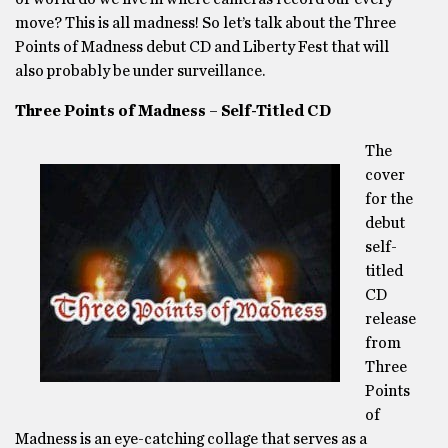
move? This is all madness! So let’s talk about the Three
Points of Madness debut CD and Liberty Fest that will
also probably be under surveillance.
Three Points of Madness – Self-Titled CD
The
cover
for the
debut
self-
titled
CD
release
from
Three
Points
of
Madness is an eye-catching collage that serves as a