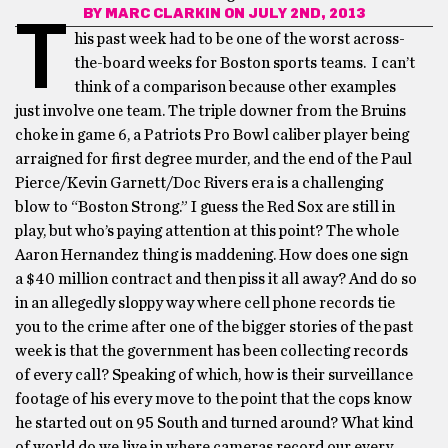
BY
MARC CLARKIN
ON JULY 2ND, 2013
T
his past week had to be one of the worst across-
the-board weeks for Boston sports teams. I can’t
think of a comparison because other examples
just involve one team. The triple downer from the Bruins
choke in game 6, a Patriots Pro Bowl caliber player being
arraigned for first degree murder, and the end of the Paul
Pierce/Kevin Garnett/Doc Rivers era is a challenging
blow to “Boston Strong.” I guess the Red Sox are still in
play, but who’s paying attention at this point? The whole
Aaron Hernandez thing is maddening. How does one sign
a $40 million contract and then piss it all away? And do so
in an allegedly sloppy way where cell phone records tie
you to the crime after one of the bigger stories of the past
week is that the government has been collecting records
of every call? Speaking of which, how is their surveillance
footage of his every move to the point that the cops know
he started out on 95 South and turned around? What kind
of world do we live in where cameras record our every