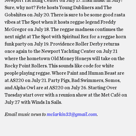
Newport Yachting Center on July 17. Irish music in July?
Sure, why not? Fete hosts Young Dubliners and The
Gobshites on July 20. There is sure to be some good rasta
vibes at The Spot when it hosts reggae legend Freddy
McGregor on July 18. The reggae madness continues the
next night at The Spot with Spiritual Rez for a reggae horn
funk party on July 19. Providence Roller Derby returns
once again to the Newport Yachting Center on July 21
where the hometown Old Money Honeys will take on the
Rocky Point Rollers. This sounds like code for white
people playing reggae. Whore Paint and Human Beast are
at AS220 on July 21. Party Pigs, Bad Swimmers, Somos,
and Alpha Owl are at AS220 on July 26. Starting Over
Tuesday start over with a reunion show at the Met Café on
July 27 with Winds In Sails.
Email music news to
mclarkin33@gmail.com
.