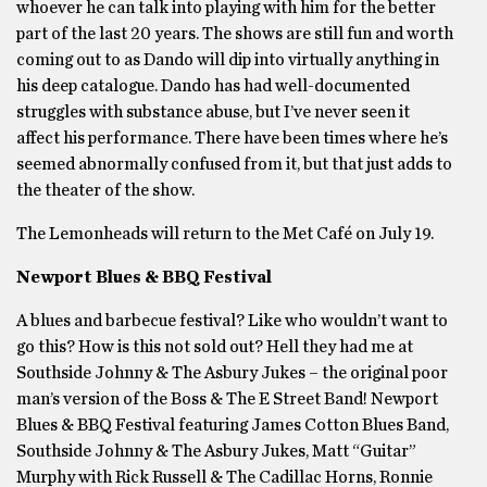
whoever he can talk into playing with him for the better
part of the last 20 years. The shows are still fun and worth
coming out to as Dando will dip into virtually anything in
his deep catalogue. Dando has had well-documented
struggles with substance abuse, but I’ve never seen it
affect his performance. There have been times where he’s
seemed abnormally confused from it, but that just adds to
the theater of the show.
The Lemonheads will return to the Met Café on July 19.
Newport Blues & BBQ Festival
A blues and barbecue festival? Like who wouldn’t want to
go this? How is this not sold out? Hell they had me at
Southside Johnny & The Asbury Jukes – the original poor
man’s version of the Boss & The E Street Band! Newport
Blues & BBQ Festival featuring James Cotton Blues Band,
Southside Johnny & The Asbury Jukes, Matt “Guitar”
Murphy with Rick Russell & The Cadillac Horns, Ronnie