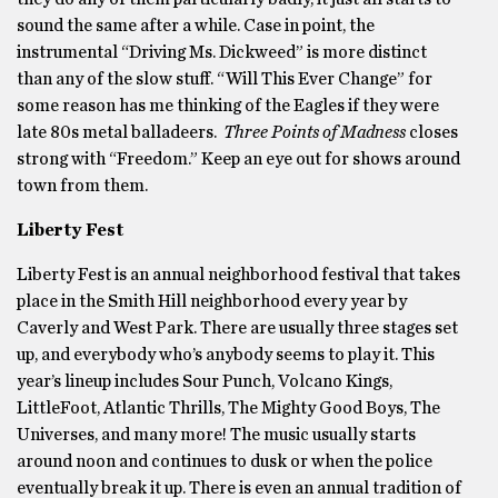
sound the same after a while. Case in point, the
instrumental “Driving Ms. Dickweed” is more distinct
than any of the slow stuff. “Will This Ever Change” for
some reason has me thinking of the Eagles if they were
late 80s metal balladeers.
Three Points of Madness
closes
strong with “Freedom.” Keep an eye out for shows around
town from them.
Liberty Fest
Liberty Fest is an annual neighborhood festival that takes
place in the Smith Hill neighborhood every year by
Caverly and West Park. There are usually three stages set
up, and everybody who’s anybody seems to play it. This
year’s lineup includes Sour Punch, Volcano Kings,
LittleFoot, Atlantic Thrills, The Mighty Good Boys, The
Universes, and many more! The music usually starts
around noon and continues to dusk or when the police
eventually break it up. There is even an annual tradition of