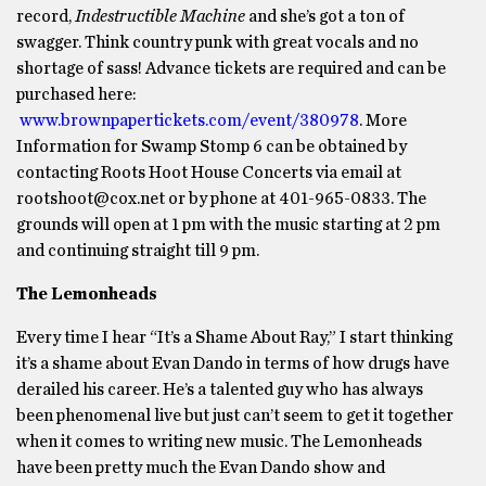
record,
Indestructible Machine
and she’s got a ton of
swagger. Think country punk with great vocals and no
shortage of sass! Advance tickets are required and can be
purchased here:
www.brownpapertickets.com/event/380978
. More
Information for Swamp Stomp 6 can be obtained by
contacting Roots Hoot House Concerts via email at
rootshoot@cox.net or by phone at 401-965-0833. The
grounds will open at 1 pm with the music starting at 2 pm
and continuing straight till 9 pm.
The Lemonheads
Every time I hear “It’s a Shame About Ray,” I start thinking
it’s a shame about Evan Dando in terms of how drugs have
derailed his career. He’s a talented guy who has always
been phenomenal live but just can’t seem to get it together
when it comes to writing new music. The Lemonheads
have been pretty much the Evan Dando show and