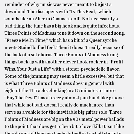
reminder of why music was never meant to be just a
download. The disc opens with “Is This Real,” which
sounds like an Alice in Chains rip-off. Not necessarily a
bad thing, the tune has a big hook and is quite infectious.
Three Points of Madness tone it down on the second song,
“Freeze Me In Time,” which has a bit of a Queensyrche
meets Staind ballad feel. Then it doesn’t really because of
the lack of a set chorus. Three Points of Madness bring
things back up with another clever hook rocker in “Profit
Wins, Your Just a Life” with a stoner-psychedelic flavor.
Some of the jamming may seem a little excessive, but that
is what Three Points of Madness does in general with
eight of the 11 tracks clocking in at 5 minutes or more.
“Pay The Devil” has a breezy almost jam band like groove
that while not bad, doesn’t really do much more than
serve as a vehicle for the inevitable big guitar solo. Three
Points of Madness are big on the 90s metal power ballads
to the point that does get to be a bit of overkill. It isn’t like
they do any of them particularly badly, it just all starts to