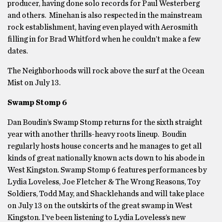
producer, having done solo records for Paul Westerberg
and others. Minehan is also respected in the mainstream
rock establishment, having even played with Aerosmith
filling in for Brad Whitford when he couldn’t make a few
dates.
The Neighborhoods will rock above the surf at the Ocean
Mist on July 13.
Swamp Stomp 6
Dan Boudin’s Swamp Stomp returns for the sixth straight
year with another thrills-heavy roots lineup. Boudin
regularly hosts house concerts and he manages to get all
kinds of great nationally known acts down to his abode in
West Kingston. Swamp Stomp 6 features performances by
Lydia Loveless, Joe Fletcher & The Wrong Reasons, Toy
Soldiers, Todd May, and Shacklehands and will take place
on July 13 on the outskirts of the great swamp in West
Kingston. I’ve been listening to Lydia Loveless’s new