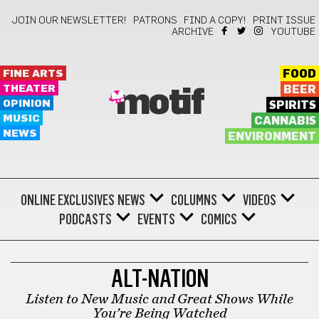
JOIN OUR NEWSLETTER!
PATRONS
FIND A COPY!
PRINT ISSUE
ARCHIVE
YOUTUBE
FINE ARTS
FOOD
THEATER
BEER
motif
OPINION
SPIRITS
MUSIC
CANNABIS
NEWS
ENVIRONMENT
ONLINE EXCLUSIVES
NEWS
COLUMNS
VIDEOS
PODCASTS
EVENTS
COMICS
KEEP ON MOVING
ALT-NATION
Listen to New Music and Great Shows While
You’re Being Watched