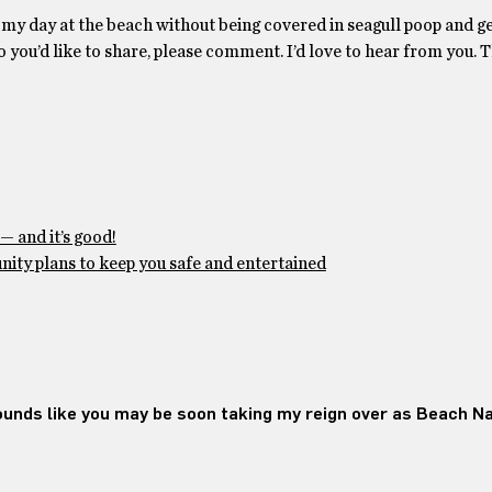
y my day at the beach without being covered in seagull poop and ge
wo you’d like to share, please comment. I’d love to hear from you. T
— and it’s good!
ty plans to keep you safe and entertained
nds like you may be soon taking my reign over as Beach Naz