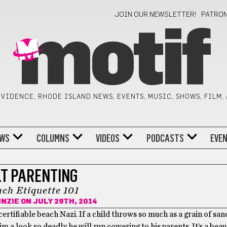
JOIN OUR NEWSLETTER!
PATRO
motif
VIDENCE, RHODE ISLAND NEWS, EVENTS, MUSIC, SHOWS, FILM,
WS
COLUMNS
VIDEOS
PODCASTS
EVE
LT PARENTING
ch Etiquette 101
INZIE
ON JULY 29TH, 2014
ertifiable beach Nazi. If a child throws so much as a grain of san
im a look so deadly he will run cowering to his parents. It’s a beau