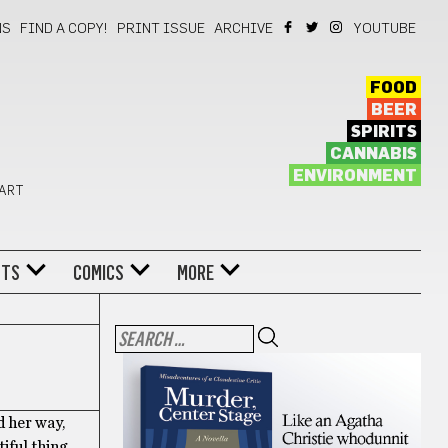
NS
FIND A COPY!
PRINT ISSUE
ARCHIVE
YOUTUBE
FOOD
BEER
SPIRITS
CANNABIS
ENVIRONMENT
 ART
NTS
COMICS
MORE
d her way,
tiful thing