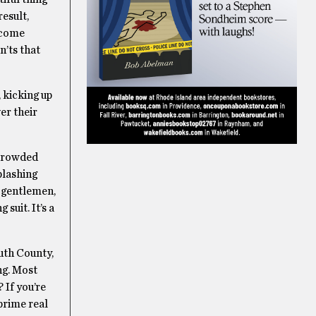
result,
ecome
n’ts that
 kicking up
er their
 crowded
plashing
, gentlemen,
suit. It’s a
uth County,
ing. Most
 If you’re
prime real