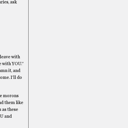
ries, ask
 leave with
me with YOU.”
damn it, and
ome. I’ll do
ome morons
nd them like
s as these
OU and