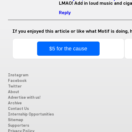
LMAO! Add in loud music and cig
Reply
If you enjoyed this article or like what Motif is doing,
$5 for the cause
Instagram
Facebook
Twitter
About
Advertise with us!
Archive
Contact Us
Internship Opportunities
Sitemap
Supporters
Privacy Policy