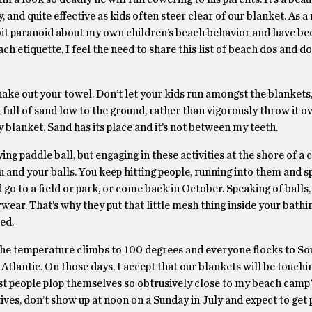
y, and quite effective as kids often steer clear of our blanket. As a 
bit paranoid about my own children’s beach behavior and have b
h etiquette, I feel the need to share this list of beach dos and do
hake out your towel. Don’t let your kids run amongst the blankets,
 full of sand low to the ground, rather than vigorously throw it ov
y blanket. Sand has its place and it’s not between my teeth.
ing paddle ball, but engaging in these activities at the shore of a
u and your balls. You keep hitting people, running into them and s
 go to a field or park, or come back in October. Speaking of balls
ar. That’s why they put that little mesh thing inside your bathing 
sed.
 the temperature climbs to 100 degrees and everyone flocks to So
he Atlantic. On those days, I accept that our blankets will be touch
ust people plop themselves so obtrusively close to my beach camp?
ives, don’t show up at noon on a Sunday in July and expect to get 