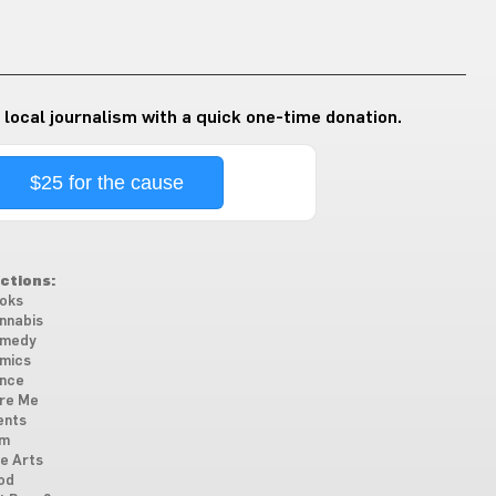
 local journalism with a quick one-time donation.
$25 for the cause
ctions:
oks
nnabis
medy
mics
nce
re Me
ents
lm
ne Arts
od