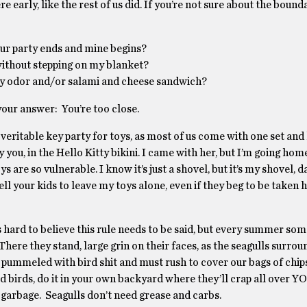
 early, like the rest of us did. If you’re not sure about the bounda
our party ends and mine begins?
ithout stepping on my blanket?
body odor and/or salami and cheese sandwich?
your answer: You’re too close.
 veritable key party for toys, as most of us come with one set and
y you, in the Hello Kitty bikini. I came with her, but I’m going ho
oys are so vulnerable. I know it’s just a shovel, but it’s my shovel, 
ell your kids to leave my toys alone, even if they beg to be taken h
t’s hard to believe this rule needs to be said, but every summer s
here they stand, large grin on their faces, as the seagulls surrou
g pummeled with bird shit and must rush to cover our bags of chip
d birds, do it in your own backyard where they’ll crap all over Y
he garbage. Seagulls don’t need grease and carbs.