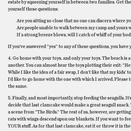
estate by squeezing yourself in between two families. Get there
yourself these questions:
Are you sitting so close that no one can discern where y
Are people unable to walk between my camp and yours w
If a strong breeze blows, will I catch of whiff of your 
If you’ve answered “yes” to any of these questions, you have 
4. Go home with your toys, and only your toys. The beach is a
another. You can almost hear the toys plotting their exit: “He
While I like the idea of a fair swap, I don’t like that my kids’ t
I’d like to go home with the one with which I arrived. Please t
the same.
5. Finally, and most importantly, stop feeding the seagulls. I
decide that last clamcake would make a great seagull snack. T
a scene from “The Birds.” The rest of us, however, are gettin
rats with wings descend upon our blankets. If you want to fee
YOUR stuff. As for that last clamcake, eat it or throw it in t