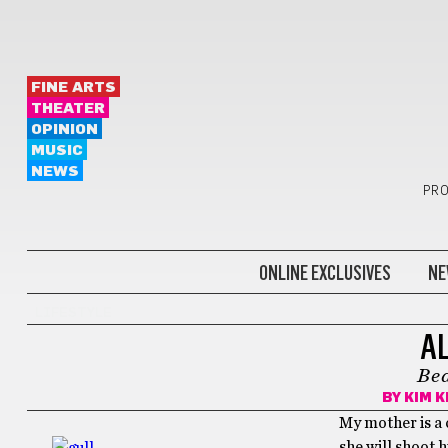
FINE ARTS
THEATER
OPINION
MUSIC
NEWS
PRO
ONLINE EXCLUSIVES
NE
LIFESTYLE
A
Bea
BY
KIM K
My mother is a c
she will shoot h