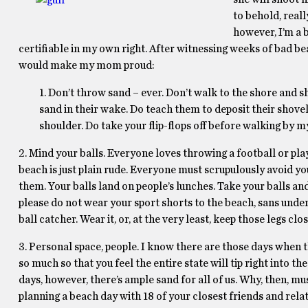
to behold, reall
however, I’m a 
certifiable in my own right. After witnessing weeks of bad beac
would make my mom proud:
1. Don’t throw sand – ever. Don’t walk to the shore and s
sand in their wake. Do teach them to deposit their shovel
shoulder. Do take your flip-flops off before walking by m
2. Mind your balls. Everyone loves throwing a football or play
beach is just plain rude. Everyone must scrupulously avoid yo
them. Your balls land on people’s lunches. Take your balls and
please do not wear your sport shorts to the beach, sans underwe
ball catcher. Wear it, or, at the very least, keep those legs clo
3. Personal space, people. I know there are those days when
so much so that you feel the entire state will tip right into t
days, however, there’s ample sand for all of us. Why, then, m
planning a beach day with 18 of your closest friends and relat