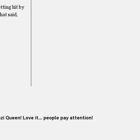
tting hit by
hat said,
i Queen! Love it… people pay attention!