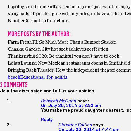
I apologize if I come off as a curmudgeon. I just want to enjo
stray balls. If you disagree with my rules, or have a rule or t
Number 5 is not up for debate.
MORE POSTS BY THE AUTHOR:
Farm Fresh RI: So Much More Than a Bumper Sticker
Chaska: Garden City hot spot achieves perfection
Thanksgiving 2020: Be thankful you don’t have to cook!
Lola’s Lounge: New Mexican restaurants opens in Smithfield 
Bringing Back Theater: How the independent theater communi
beach
Educational-for-adults
2 COMMENTS
Join the discussion and tell us your opinion.
Deborah McGann
says:
On July 30, 2014 at 3:53 am
You make me proud daughter dearest.. sou
Reply
Christine Collins
says:
On July 30, 2014 at 4:44 pm