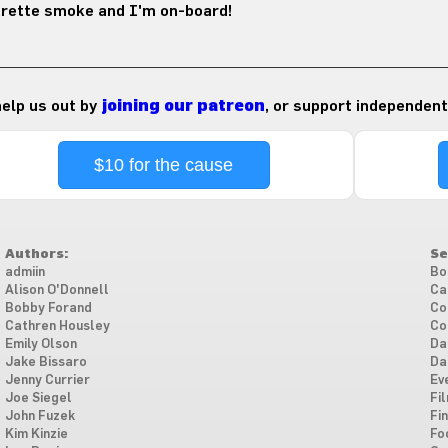
arette smoke and I'm on-board!
 help us out by
joining our patreon
, or support independent
$10 for the cause
Authors:
Se
admiin
Bo
Alison O'Donnell
Ca
Bobby Forand
Co
Cathren Housley
Co
Emily Olson
Da
Jake Bissaro
Da
Jenny Currier
Ev
Joe Siegel
Fi
John Fuzek
Fi
Kim Kinzie
Fo