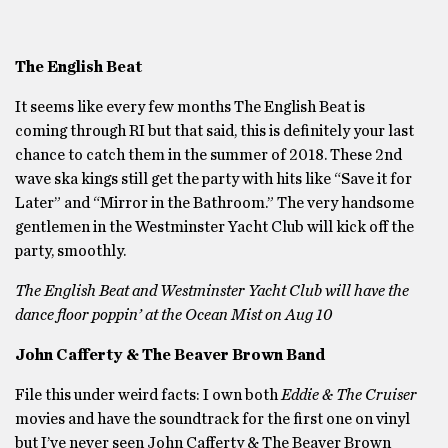
The English Beat
It seems like every few months The English Beat is
coming through RI but that said, this is definitely your last
chance to catch them in the summer of 2018. These 2nd
wave ska kings still get the party with hits like “Save it for
Later” and “Mirror in the Bathroom.” The very handsome
gentlemen in the Westminster Yacht Club will kick off the
party, smoothly.
The English Beat and Westminster Yacht Club will have the
dance floor poppin’ at the Ocean Mist on Aug 10
John Cafferty & The Beaver Brown Band
File this under weird facts: I own both
Eddie & The Cruiser
movies and have the soundtrack for the first one on vinyl
but I’ve never seen John Cafferty & The Beaver Brown