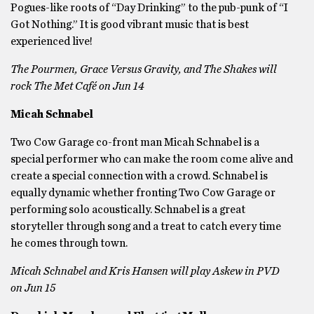
Pogues-like roots of “Day Drinking” to the pub-punk of “I
Got Nothing.” It is good vibrant music that is best
experienced live!
The Pourmen, Grace Versus Gravity, and The Shakes will
rock The Met Café on Jun 14
Micah Schnabel
Two Cow Garage co-front man Micah Schnabel is a
special performer who can make the room come alive and
create a special connection with a crowd. Schnabel is
equally dynamic whether fronting Two Cow Garage or
performing solo acoustically. Schnabel is a great
storyteller through song and a treat to catch every time
he comes through town.
Micah Schnabel and Kris Hansen will play Askew in PVD
on Jun 15