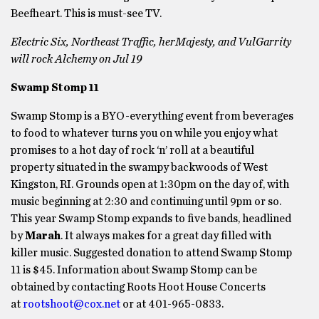
Beefheart. This is must-see TV.
Electric Six, Northeast Traffic, herMajesty, and VulGarrity
will rock Alchemy on Jul 19
Swamp Stomp 11
Swamp Stomp is a BYO-everything event from beverages
to food to whatever turns you on while you enjoy what
promises to a hot day of rock ‘n’ roll at a beautiful
property situated in the swampy backwoods of West
Kingston, RI. Grounds open at 1:30pm on the day of, with
music beginning at 2:30 and continuing until 9pm or so.
This year Swamp Stomp expands to five bands, headlined
by
Marah
. It always makes for a great day filled with
killer music. Suggested donation to attend Swamp Stomp
11 is $45. Information about Swamp Stomp can be
obtained by contacting Roots Hoot House Concerts
at
rootshoot@cox.net
or at 401-965-0833.