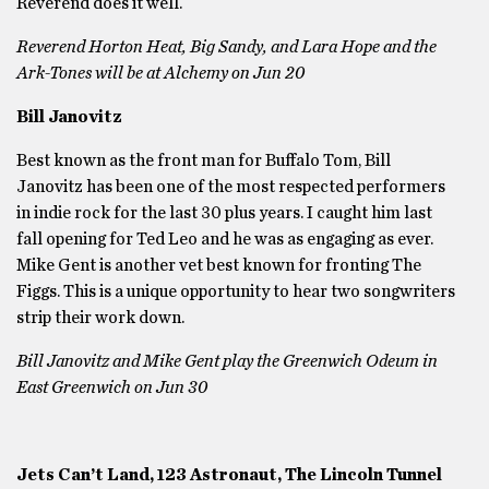
Reverend does it well.
Reverend Horton Heat, Big Sandy, and Lara Hope and the
Ark-Tones will be at Alchemy on Jun 20
Bill Janovitz
Best known as the front man for Buffalo Tom, Bill
Janovitz has been one of the most respected performers
in indie rock for the last 30 plus years. I caught him last
fall opening for Ted Leo and he was as engaging as ever.
Mike Gent is another vet best known for fronting The
Figgs. This is a unique opportunity to hear two songwriters
strip their work down.
Bill Janovitz and Mike Gent play the Greenwich Odeum in
East Greenwich on Jun 30
Jets Can’t Land, 123 Astronaut, The Lincoln Tunnel