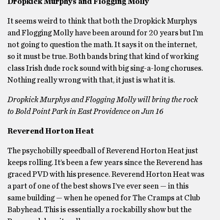
Dropkick Murphys and Flogging Molly
It seems weird to think that both the Dropkick Murphys
and Flogging Molly have been around for 20 years but I’m
not going to question the math. It says it on the internet,
so it must be true. Both bands bring that kind of working
class Irish dude rock sound with big sing-a-long choruses.
Nothing really wrong with that, it just is what it is.
Dropkick Murphys and Flogging Molly will bring the rock
to Bold Point Park in East Providence on Jun 16
Reverend Horton Heat
The psychobilly speedball of Reverend Horton Heat just
keeps rolling. It’s been a few years since the Reverend has
graced PVD with his presence. Reverend Horton Heat was
a part of one of the best shows I’ve ever seen — in this
same building — when he opened for The Cramps at Club
Babyhead. This is essentially a rockabilly show but the