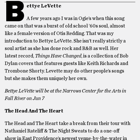
B
ettye LeVette
A few years ago I was in Ogie’s when this song
came on that was a burst of old school ’60s soul, almost
like a female version of Otis Redding. That was my
introduction to Bettye LeVette. She isn’t really strictly a
soul artist as she has done rock and R&B as well. Her
latest record,
Things Have Changed
, is a collection of Bob
Dylan covers that features guests like Keith Richards and
Trombone Shorty. Levette may do other people’s songs
but she makes them uniquely her own.
Bettye LeVette will be at the Narrows Center for the Arts in
Fall River on Jun 7
The Head And The Heart
The Head and The Heart take a break from their tour with
Nathaniel Rateliff & The Night Sweats to do a one-off
show in East Providence’s newest venue-by-the-water in