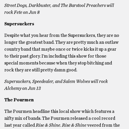
Street Dogs, Darkbuster, and The Barstool Preachers will
rock Fete on Jun 8
Supersuckers
Despite what you hear from the Supersuckers, they are no
longer the greatest band. They are pretty much an outlaw
country band that maybe once or twice kicks it up a gear
to their past glory. I’m including this show for those
special moments because when they stop bitching and
rock they are still pretty damn good.
Supersuckers, Speedealer, and Salem Wolves will rock
Alchemy on Jun 13
The Pourmen
The Pourmen headline this local show which features a
nifty mix of bands. The Pourmen released a cool record
last year called
Rise & Shine
.
Rise & Shine
veered from the