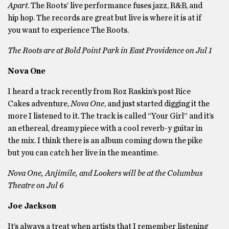
Apart
. The Roots’ live performance fuses jazz, R&B, and
hip hop. The records are great but live is where it is at if
you want to experience The Roots.
The Roots are at Bold Point Park in East Providence on Jul 1
Nova One
I heard a track recently from Roz Raskin’s post Rice
Cakes adventure,
Nova One
, and just started digging it the
more I listened to it. The track is called “Your Girl” and it’s
an ethereal, dreamy piece with a cool reverb-y guitar in
the mix. I think there is an album coming down the pike
but you can catch her live in the meantime.
Nova One, Anjimile, and Lookers will be at the Columbus
Theatre on Jul 6
Joe Jackson
It’s always a treat when artists that I remember listening