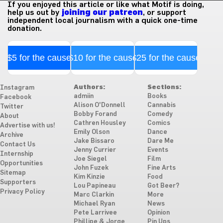
If you enjoyed this article or like what Motif is doing,
help us out by
joining our patreon
, or support
independent local journalism with a quick one-time
donation.
$5 for the cause
$10 for the cause
$25 for the cause
Authors:
Sections:
Instagram
admiin
Books
Facebook
Alison O'Donnell
Cannabis
Twitter
Bobby Forand
Comedy
About
Cathren Housley
Comics
Advertise with us!
Emily Olson
Dance
Archive
Jake Bissaro
Dare Me
Contact Us
Jenny Currier
Events
Internship
Joe Siegel
Film
Opportunities
John Fuzek
Fine Arts
Sitemap
Kim Kinzie
Food
Supporters
Lou Papineau
Got Beer?
Privacy Policy
Marc Clarkin
More
Michael Ryan
News
Pete Larrivee
Opinion
Phillipe & Jorge
Pin Ups