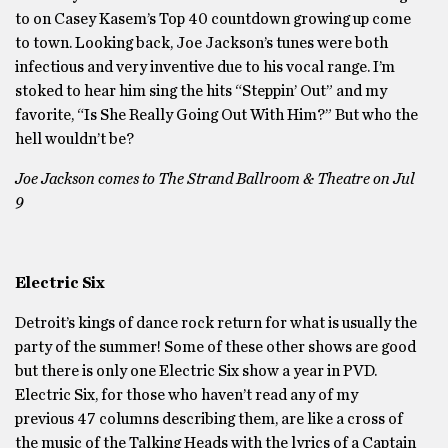
to on Casey Kasem’s Top 40 countdown growing up come
to town. Looking back, Joe Jackson’s tunes were both
infectious and very inventive due to his vocal range. I’m
stoked to hear him sing the hits “Steppin’ Out” and my
favorite, “Is She Really Going Out With Him?” But who the
hell wouldn’t be?
Joe Jackson comes to The Strand Ballroom & Theatre on Jul
9
Electric Six
Detroit’s kings of dance rock return for what is usually the
party of the summer! Some of these other shows are good
but there is only one Electric Six show a year in PVD.
Electric Six, for those who haven’t read any of my
previous 47 columns describing them, are like a cross of
the music of the Talking Heads with the lyrics of a Captain