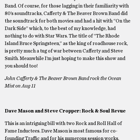
Band. Of course, for those lagging in their familiarity with
80’s soundtracks, Cafferty & The Beaver Brown Band did
the soundtrack for both movies and had a hit with “On the
Dark Side” which, to the best of my knowledge, had
nothing to do with Star Wars. The title of “The Rhode
Island Bruce Springsteen,” as the king of roadhouse rock,
is pretty much a tug of war between Cafferty and Steve
Smith. Meanwhile I’m just hoping to make this show and
you should too!
John Cafferty & The Beaver Brown Band rock the Ocean
Mist on Aug 11
Dave Mason and Steve Cropper: Rock & Soul Revue
This is an intriguing bill with two Rock and Roll Hall of
Fame Inductees. Dave Mason is most famous for co-
founding Traffic and for his numerous session works.