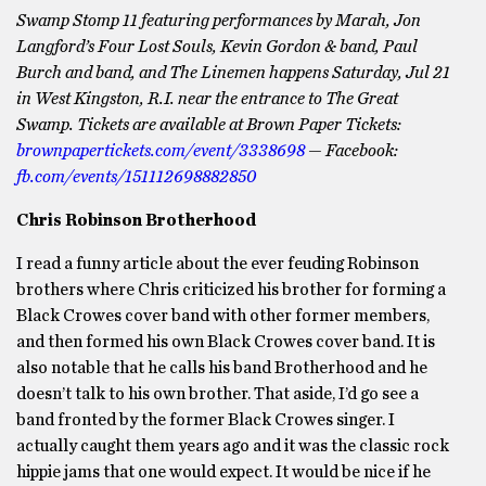
Swamp Stomp 11 featuring performances by Marah, Jon
Langford’s Four Lost Souls, Kevin Gordon & band, Paul
Burch and band, and The Linemen happens Saturday, Jul 21
in West Kingston, R.I.
near the entrance to The Great
Swamp. Tickets are available at Brown Paper Tickets:
brownpapertickets.com/event/3338698
— Facebook:
fb.com/events/151112698882850
Chris Robinson Brotherhood
I read a funny article about the ever feuding Robinson
brothers where Chris criticized his brother for forming a
Black Crowes cover band with other former members,
and then formed his own Black Crowes cover band. It is
also notable that he calls his band Brotherhood and he
doesn’t talk to his own brother. That aside, I’d go see a
band fronted by the former Black Crowes singer. I
actually caught them years ago and it was the classic rock
hippie jams that one would expect. It would be nice if he