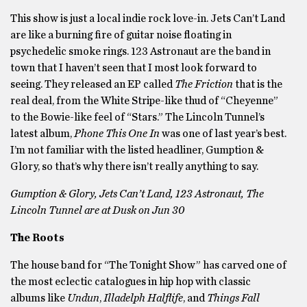
This show is just a local indie rock love-in. Jets Can’t Land
are like a burning fire of guitar noise floating in
psychedelic smoke rings. 123 Astronaut are the band in
town that I haven’t seen that I most look forward to
seeing. They released an EP called
The Friction
that is the
real deal, from the White Stripe-like thud of “Cheyenne”
to the Bowie-like feel of “Stars.” The Lincoln Tunnel’s
latest album,
Phone This One
In
was one of last year’s best.
I’m not familiar with the listed headliner, Gumption &
Glory, so that’s why there isn’t really anything to say.
Gumption & Glory, Jets Can’t Land, 123 Astronaut, The
Lincoln Tunnel are at Dusk on Jun 30
The Roots
The house band for “The Tonight Show” has carved one of
the most eclectic catalogues in hip hop with classic
albums like
Undun
,
Illadelph Halflife
, and
Things Fall