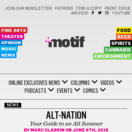
JOIN OUR NEWSLETTER!
PATRONS
FIND A COPY!
PRINT ISSUE
ARCHIVE
YOUTUBE
FINE ARTS
FOOD
THEATER
BEER
motif
OPINION
SPIRITS
MUSIC
CANNABIS
NEWS
ENVIRONMENT
ONLINE EXCLUSIVES
NEWS
COLUMNS
VIDEOS
PODCASTS
EVENTS
COMICS
NEWS
ALT-NATION
Your Guide to an Alt Summer
BY
MARC CLARKIN
ON JUNE 6TH, 2018