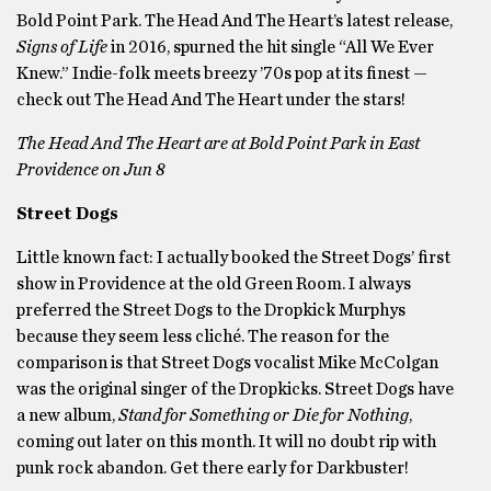
Bold Point Park. The Head And The Heart’s latest release,
Signs of Life
in 2016, spurned the hit single “All We Ever
Knew.” Indie-folk meets breezy ’70s pop at its finest —
check out The Head And The Heart under the stars!
The Head And The Heart are at Bold Point Park in East
Providence on Jun 8
Street Dogs
Little known fact: I actually booked the Street Dogs’ first
show in Providence at the old Green Room. I always
preferred the Street Dogs to the Dropkick Murphys
because they seem less cliché. The reason for the
comparison is that Street Dogs vocalist Mike McColgan
was the original singer of the Dropkicks. Street Dogs have
a new album,
Stand for Something or Die for Nothing
,
coming out later on this month. It will no doubt rip with
punk rock abandon. Get there early for Darkbuster!