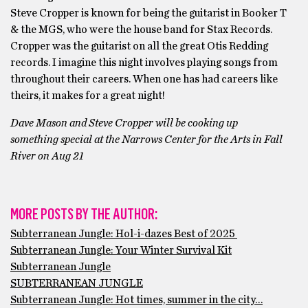
Steve Cropper is known for being the guitarist in Booker T
& the MGS, who were the house band for Stax Records.
Cropper was the guitarist on all the great Otis Redding
records. I imagine this night involves playing songs from
throughout their careers. When one has had careers like
theirs, it makes for a great night!
Dave Mason and Steve Cropper will be cooking up
something special at the Narrows Center for the Arts in Fall
River on Aug 21
MORE POSTS BY THE AUTHOR:
Subterranean Jungle: Hol-i-dazes Best of 2025
Subterranean Jungle: Your Winter Survival Kit
Subterranean Jungle
SUBTERRANEAN JUNGLE
Subterranean Jungle: Hot times, summer in the city…