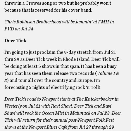
threw in a Crowes song or two but he probably won’t
because that is reserved for his cover band.
Chris Robinson Brotherhood will be jammin’ at FMH in
PVD on Jul 24
Deer Tick
I’m going to just proclaim the 9-day stretch from Jul 21
thru 29 as Deer Tick week in Rhode Island. Deer Tick will
be doing at least 5 shows in that span. It has been a busy
year that has seen them release two records (
Volume 1 &
2
) and tour all over the country and Europe. I’m
forecasting 5 nights of electrifying rock ‘n’ roll!
Deer Tick’s road to Newport starts at The Knickerbocker in
Westerly on Jul 21 with Ravi Shavi. Deer Tick and Ravi
Shavi will rock the Ocean Mist in Matunuck on Jul 23. Deer
Tick will return for their annual post-Newport Folk Fest
shows at the Newport Blues Café from Jul 27 through 29