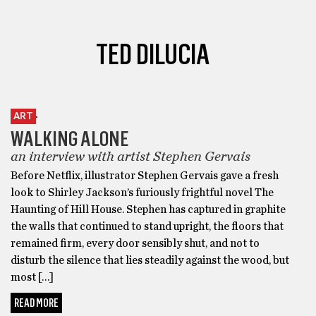
TED DILUCIA
ART
WALKING ALONE
an interview with artist Stephen Gervais
Before Netflix, illustrator Stephen Gervais gave a fresh
look to Shirley Jackson’s furiously frightful novel The
Haunting of Hill House. Stephen has captured in graphite
the walls that continued to stand upright, the floors that
remained firm, every door sensibly shut, and not to
disturb the silence that lies steadily against the wood, but
most […]
READ MORE