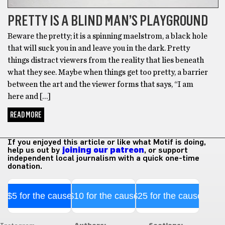
PRETTY IS A BLIND MAN’S PLAYGROUND
Beware the pretty; it is a spinning maelstrom, a black hole
that will suck you in and leave you in the dark. Pretty
things distract viewers from the reality that lies beneath
what they see. Maybe when things get too pretty, a barrier
between the art and the viewer forms that says, “I am
here and […]
READ MORE
If you enjoyed this article or like what Motif is doing,
help us out by
joining our patreon
, or support
independent local journalism with a quick one-time
donation.
$5 for the cause
$10 for the cause
$25 for the cause