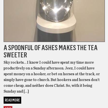
A SPOONFUL OF ASHES MAKES THE TEA
SWEETER
Sky rockets… I know I could have spent my time more
productively on a Sunday afternoon. Jeez, I could have
spent money on a hooker, or bet on horses at the track, or
simply have gone to church. But hookers and horses don’t
come cheap, and neither does Christ. So, with it being
Sunday and […]
READ MORE