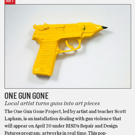
ART
ONE GUN GONE
Local artist turns guns into art pieces
The One Gun Gone Project, led by artist and teacher Scott
Lapham, is an installation dealing with gun violence that
will appear on April 20 under RISD’s Repair and Design
Futures program: artworks in real time. This pop-