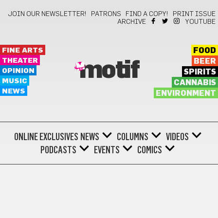
JOIN OUR NEWSLETTER!
PATRONS
FIND A COPY!
PRINT ISSUE
ARCHIVE
YOUTUBE
FINE ARTS
FOOD
THEATER
BEER
motif
OPINION
SPIRITS
MUSIC
CANNABIS
NEWS
ENVIRONMENT
ONLINE EXCLUSIVES
NEWS
COLUMNS
VIDEOS
PODCASTS
EVENTS
COMICS