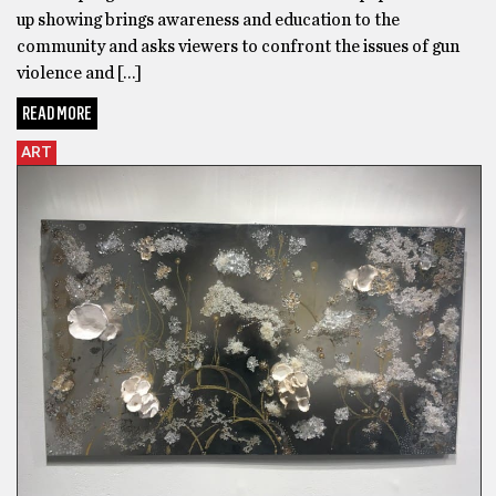
up showing brings awareness and education to the
community and asks viewers to confront the issues of gun
violence and […]
READ MORE
ART