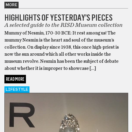
MORE
HIGHLIGHTS OF YESTERDAY’S PIECES
A selected guide to the RISD Museum collection
Mummy of Nesmin, 170-30 BCE: It rest among us! The
mummy Nesmin is the heart and soul of the museum’s
collection. On display since 1938, this once high-priest is
now the sun around which all other works inside the
museum revolve. Nesmin has been the subject of debate
about whether it is improper to showcase […]
READ MORE
LIFESTYLE