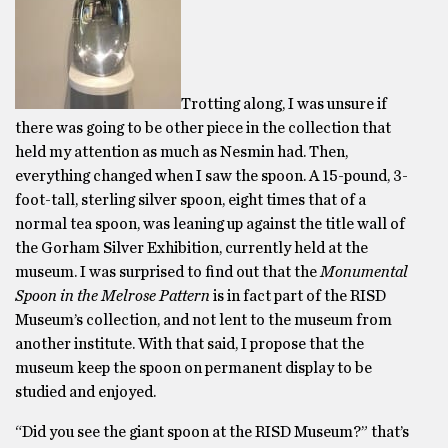
Trotting along, I was unsure if
there was going to be other piece in the collection that
held my attention as much as Nesmin had. Then,
everything changed when I saw the spoon. A 15-pound, 3-
foot-tall, sterling silver spoon, eight times that of a
normal tea spoon, was leaning up against the title wall of
the Gorham Silver Exhibition, currently held at the
museum. I was surprised to find out that the
Monumental
Spoon in the Melrose Pattern
is in fact part of the RISD
Museum’s collection, and not lent to the museum from
another institute. With that said, I propose that the
museum keep the spoon on permanent display to be
studied and enjoyed.
“Did you see the giant spoon at the RISD Museum?” that’s