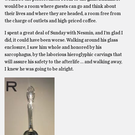
would be a room where guests can go and think about
their lives and where they are headed, a room free from
the charge of outlets and high-priced coffee.
I spent a great deal of Sunday with Nesmin, and I’m glad I
did, it could have been worse. Walking around his glass
enclosure, I saw him whole and honored by his
sarcophagus, by the laborious hieroglyphic carvings that
will assure his safety to the afterlife … and walking away,
I knew he was going to be alright.