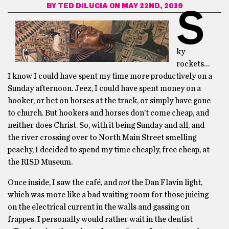
BY
TED DILUCIA
ON MAY 22ND, 2019
S
ky
rockets…
I know I could have spent my time more productively on a
Sunday afternoon. Jeez, I could have spent money on a
hooker, or bet on horses at the track, or simply have gone
to church. But hookers and horses don’t come cheap, and
neither does Christ. So, with it being Sunday and all, and
the river crossing over to North Main Street smelling
peachy, I decided to spend my time cheaply, free cheap, at
the RISD Museum.
Once inside, I saw the café, and
not
the Dan Flavin light,
which was more like a bad waiting room for those juicing
on the electrical current in the walls and gassing on
frappes. I personally would rather wait in the dentist