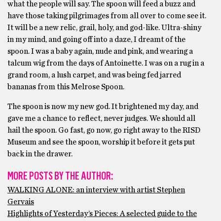
what the people will say. The spoon will feed a buzz and
have those taking pilgrimages from all over to come see it.
It will be a new relic, grail, holy, and god-like. Ultra-shiny
in my mind, and going off into a daze, I dreamt of the
spoon. I was a baby again, nude and pink, and wearing a
talcum wig from the days of Antoinette. I was on a rug in a
grand room, a lush carpet, and was being fed jarred
bananas from this Melrose Spoon.
The spoon is now my new god. It brightened my day, and
gave me a chance to reflect, never judges. We should all
hail the spoon. Go fast, go now, go right away to the RISD
Museum and see the spoon, worship it before it gets put
back in the drawer.
MORE POSTS BY THE AUTHOR:
WALKING ALONE: an interview with artist Stephen
Gervais
Highlights of Yesterday’s Pieces: A selected guide to the