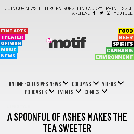
JOIN OUR NEWSLETTER!
PATRONS
FIND A COPY!
PRINT ISSUE
ARCHIVE
YOUTUBE
FINE ARTS
FOOD
THEATER
BEER
motif
OPINION
SPIRITS
MUSIC
CANNABIS
NEWS
ENVIRONMENT
ONLINE EXCLUSIVES
NEWS
COLUMNS
VIDEOS
PODCASTS
EVENTS
COMICS
LIFESTYLE
A SPOONFUL OF ASHES MAKES THE
TEA SWEETER