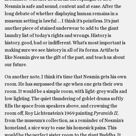
Nesmin is safe and sound, content and at ease. After the
long debate of whether displaying human remains in a
museum setting is lawful … I think it’s pointless. It’s just
another piece of stained underwear to add to the giant
laundry list of today’s rights and wrongs. History is
history, good, bad or indifferent. What’s most important is
making sure we see history in all of its forms. Artifacts
like Nesmin give us the gift of the past, and teach us about
our future.
On another note, I think it’s time that Nesmin gets his own
room. He has surpassed the age when one gets their own
room. It would be a simple room, with light-grey walls and
low lighting. The quiet thundering of goblet drums softly
fills the space from speakers above, and crowning the
room off, Roy Lichtenstein’s 1969 painting
Pyramids II
,
from the museum’s collection, as a reminder of Nesmin’s
homeland, a nice way to ease his homesick pains. This
would be the perfect sister room to the giant Buddha. It