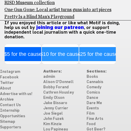
RISD Museum collection
One Gun Gone: Local artist turns guns into art pieces
Pretty Is a Blind Man’s Playground
If you enjoyed this article or like what Motif is doing,
help us out by
joining our patreon
, or support
independent local journalism with a quick one-time
donation.
$5 for the cause
$10 for the cause
$25 for the cause
Authors:
Sections:
Instagram
admiin
Books
Facebook
Alison O'Donnell
Cannabis
Twitter
Bobby Forand
Comedy
About
Cathren Housley
Comics
Advertise with us!
Emily Olson
Dance
Archive
Jake Bissaro
Dare Me
Contact Us
Jenny Currier
Events
Internship
Joe Siegel
Film
Opportunities
John Fuzek
Fine Arts
Sitemap
Kim Kinzie
Food
Supporters
Lou Papineau
Got Beer?