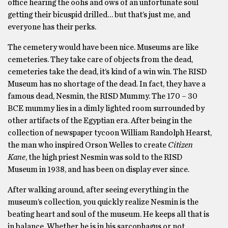
office hearing the oohs and ows of an unfortunate soul
getting their bicuspid drilled… but that’s just me, and
everyone has their perks.
The cemetery would have been nice. Museums are like
cemeteries. They take care of objects from the dead,
cemeteries take the dead, it’s kind of a win win. The RISD
Museum has no shortage of the dead. In fact, they have a
famous dead, Nesmin, the RISD Mummy. The 170 – 30
BCE mummy lies in a dimly lighted room surrounded by
other artifacts of the Egyptian era. After being in the
collection of newspaper tycoon William Randolph Hearst,
the man who inspired Orson Welles to create
Citizen
Kane
, the high priest Nesmin was sold to the RISD
Museum in 1938, and has been on display ever since.
After walking around, after seeing everything in the
museum’s collection, you quickly realize Nesmin is the
beating heart and soul of the museum. He keeps all that is
in balance. Whether he is in his sarcophagus or not,