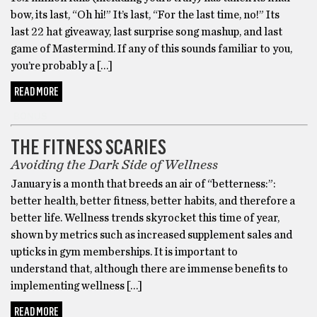
bow, its last, “Oh hi!” It’s last, “For the last time, no!” Its
last 22 hat giveaway, last surprise song mashup, and last
game of Mastermind. If any of this sounds familiar to you,
you’re probably a […]
READ MORE
BONUS
THE FITNESS SCARIES
Avoiding the Dark Side of Wellness
January is a month that breeds an air of “betterness:”:
better health, better fitness, better habits, and therefore a
better life. Wellness trends skyrocket this time of year,
shown by metrics such as increased supplement sales and
upticks in gym memberships. It is important to
understand that, although there are immense benefits to
implementing wellness […]
READ MORE