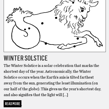
WINTER SOLSTICE
The Winter Solstice is a solar celebration that marks the
shortest day of the year. Astronomically, the Winter
Solstice occurs when the Earth’s axis is tilted farthest
away from the sun, generating the least illumination (on
our half of the globe). This gives us the year’s shortest day,
and also signifies that the light will […]
READ MORE