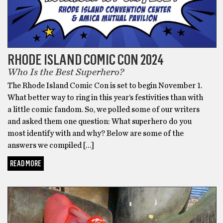
RHODE ISLAND COMIC CON 2024
Who Is the Best Superhero?
The Rhode Island Comic Con is set to begin November 1.
What better way to ring in this year’s festivities than with
a little comic fandom. So, we polled some of our writers
and asked them one question: What superhero do you
most identify with and why? Below are some of the
answers we compiled […]
READ MORE
BONUS