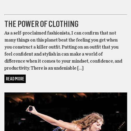
BONUS
THE POWER OF CLOTHING
As a self-proclaimed fashionista, I can confirm that not
many things on this planet beat the feeling you get when
you construct a killer outfit. Putting on an outfit that you
feel confident and stylish in can make a world of
difference when it comes to your mindset, confidence, and
productivity. There is an undeniable […]
READ MORE
BONUS