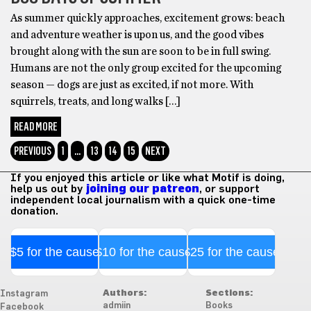
As summer quickly approaches, excitement grows: beach
and adventure weather is upon us, and the good vibes
brought along with the sun are soon to be in full swing.
Humans are not the only group excited for the upcoming
season — dogs are just as excited, if not more. With
squirrels, treats, and long walks […]
READ MORE
PREVIOUS
1
…
13
14
15
NEXT
If you enjoyed this article or like what Motif is doing,
help us out by
joining our patreon
, or support
independent local journalism with a quick one-time
donation.
$5 for the cause
$10 for the cause
$25 for the cause
Authors:
Sections:
Instagram
admiin
Books
Facebook