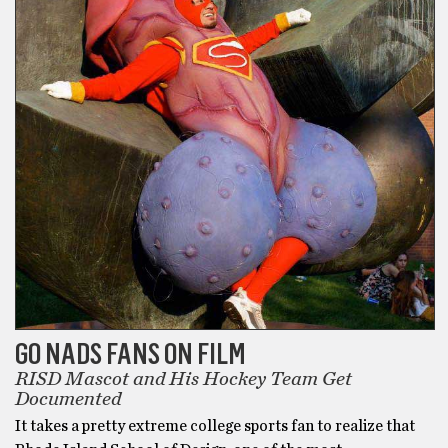
GO NADS FANS ON FILM
RISD Mascot and His Hockey Team Get
Documented
It takes a pretty extreme college sports fan to realize that