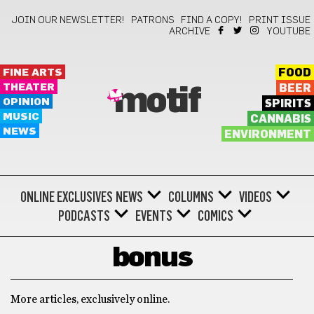
JOIN OUR NEWSLETTER!
PATRONS
FIND A COPY!
PRINT ISSUE
ARCHIVE
YOUTUBE
FINE ARTS
FOOD
THEATER
BEER
motif
OPINION
SPIRITS
MUSIC
CANNABIS
NEWS
ENVIRONMENT
ONLINE EXCLUSIVES
NEWS
COLUMNS
VIDEOS
PODCASTS
EVENTS
COMICS
bonus
More articles, exclusively online.