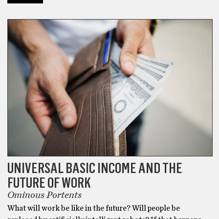
BONUS
UNIVERSAL BASIC INCOME AND THE
FUTURE OF WORK
Ominous Portents
What will work be like in the future? Will people be