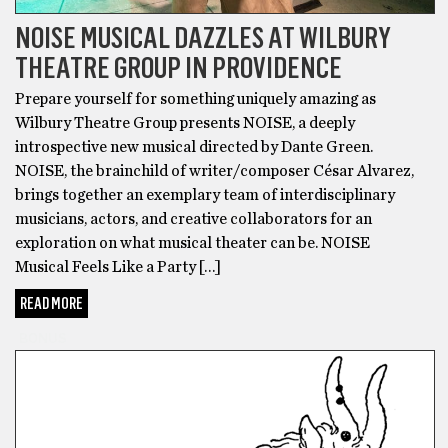
NOISE MUSICAL DAZZLES AT WILBURY
THEATRE GROUP IN PROVIDENCE
Prepare yourself for something uniquely amazing as
Wilbury Theatre Group presents NOISE, a deeply
introspective new musical directed by Dante Green.
NOISE, the brainchild of writer/composer César Alvarez,
brings together an exemplary team of interdisciplinary
musicians, actors, and creative collaborators for an
exploration on what musical theater can be. NOISE
Musical Feels Like a Party […]
READ MORE
BONUS