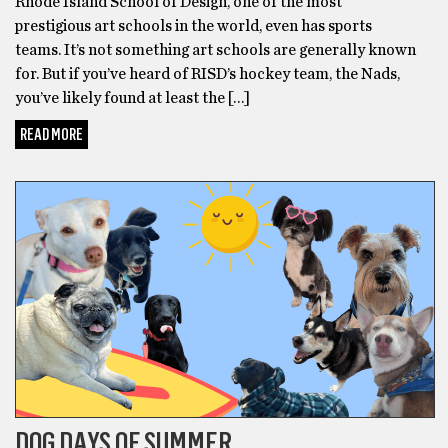
Rhode Island School of Design, one of the most
prestigious art schools in the world, even has sports
teams. It’s not something art schools are generally known
for. But if you’ve heard of RISD’s hockey team, the Nads,
you’ve likely found at least the […]
READ MORE
BONUS
DOG DAYS OF SUMMER