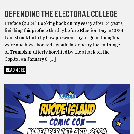
BONUS
DEFENDING THE ELECTORAL COLLEGE
Preface (2024) Looking back on my essay after 24 years,
finishing this preface the day before Election Day in 2024,
I am struck both by how prescient my original thoughts
were and how shocked I would later be by the end stage
of Trumpism, utterly horrified by the attack on the
Capitol on January 6, […]
READ MORE
BONUS