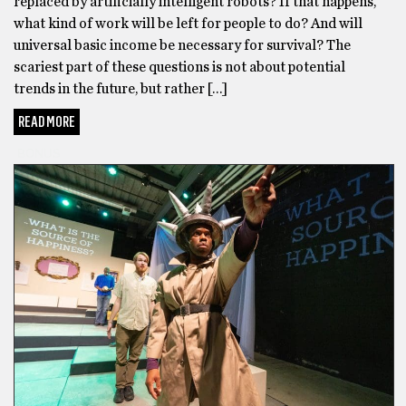
replaced by artificially intelligent robots? If that happens,
what kind of work will be left for people to do? And will
universal basic income be necessary for survival? The
scariest part of these questions is not about potential
trends in the future, but rather […]
READ MORE
BONUS