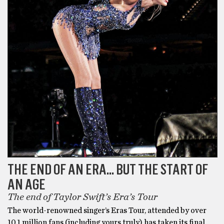
THE END OF AN ERA… BUT THE START OF
AN AGE
The end of Taylor Swift’s Era’s Tour
The world-renowned singer’s Eras Tour, attended by over
10.1 million fans (including yours truly) has taken its final