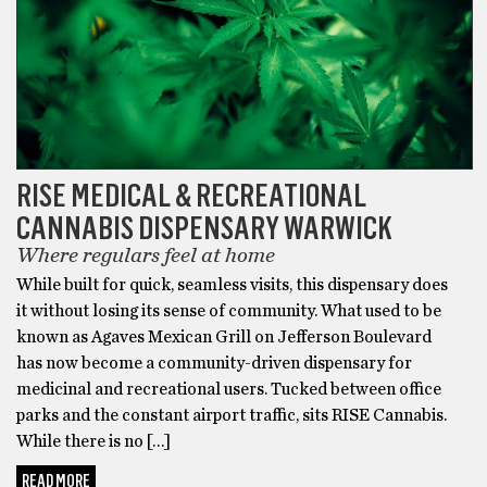
that
Exhale
Wellness
and
BudPop
are
the
RISE MEDICAL & RECREATIONAL
best
CANNABIS DISPENSARY WARWICK
delta
8
Where regulars feel at home
companies,
While built for quick, seamless visits, this dispensary does
I
it without losing its sense of community. What used to be
disagree,
known as Agaves Mexican Grill on Jefferson Boulevard
and
has now become a community-driven dispensary for
say
medicinal and recreational users. Tucked between office
that
parks and the constant airport traffic, sits RISE Cannabis.
Area
While there is no […]
52
READ MORE
produces