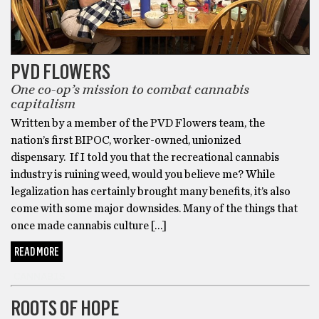
not
respond.
I
was
PVD FLOWERS
still
One co-op’s mission to combat cannabis
a
capitalism
heavy
Written by a member of the PVD Flowers team, the
smoker
nation’s first BIPOC, worker-owned, unionized
and
dispensary. If I told you that the recreational cannabis
vaper
industry is ruining weed, would you believe me? While
at
legalization has certainly brought many benefits, it’s also
the
come with some major downsides. Many of the things that
time,
once made cannabis culture […]
before
I
READ MORE
transitioned
CANNABIS
into
cannabis
ROOTS OF HOPE
edibles.