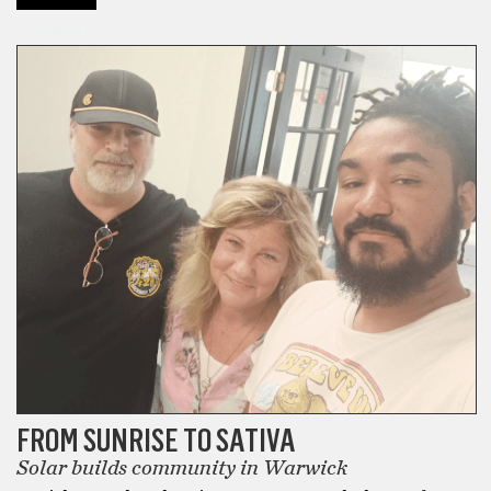
the
CANNABIS
Best
Delta
8
THC
Carts
that
I
have
ever
smoked
in
my
life.
In
fact,
FROM SUNRISE TO SATIVA
when
Solar builds community in Warwick
I