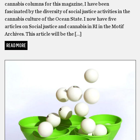
cannabis columns for this magazine, I have been
other
fascinated by the diversity of social justice activities in the
delta
cannabis culture of the Ocean State. I now have five
8
articles on Social justice and cannabis in RI in the Motif
THC
Archives. This article will be the […]
products
and
READ MORE
none
CANNABIS
were
as
good
as
Area
52’s
delta
8
gummies
for
my