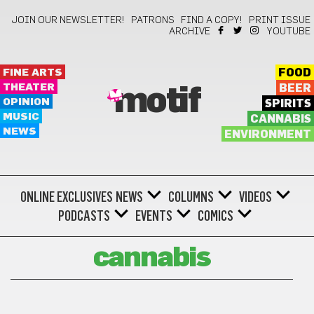
JOIN OUR NEWSLETTER!
PATRONS
FIND A COPY!
PRINT ISSUE
ARCHIVE
YOUTUBE
FINE ARTS
FOOD
THEATER
BEER
motif
OPINION
SPIRITS
MUSIC
CANNABIS
NEWS
ENVIRONMENT
ONLINE EXCLUSIVES
NEWS
COLUMNS
VIDEOS
PODCASTS
EVENTS
COMICS
cannabis
Buy