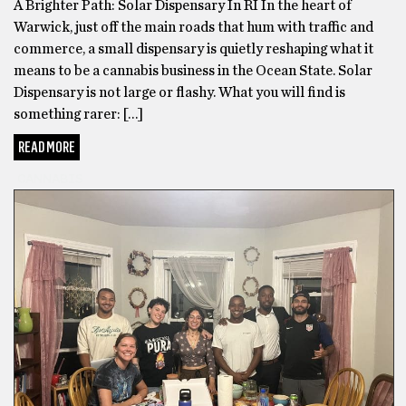
first
A Brighter Path: Solar Dispensary In RI In the heart of
tried
Warwick, just off the main roads that hum with traffic and
their
commerce, a small dispensary is quietly reshaping what it
Delta
means to be a cannabis business in the Ocean State. Solar
8
Dispensary is not large or flashy. What you will find is
THC
something rarer: […]
Vape
READ MORE
Cartridges
,
I
CANNABIS
was
looking
to
Buy
Weed
Online
because
my
dealer
would