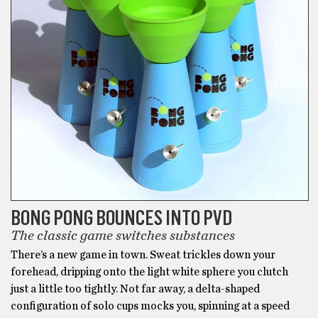
back
pain
and
muscle
spasms.
BONG PONG BOUNCES INTO PVD
The classic game switches substances
There’s a new game in town. Sweat trickles down your
forehead, dripping onto the light white sphere you clutch
just a little too tightly. Not far away, a delta-shaped
configuration of solo cups mocks you, spinning at a speed