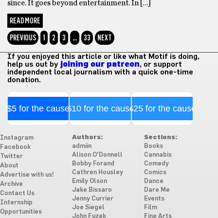
since. It goes beyond entertainment. In […]
READ MORE
PREVIOUS
1
2
3
…
33
NEXT
If you enjoyed this article or like what Motif is doing,
help us out by
joining our patreon
, or support
independent local journalism with a quick one-time
donation.
$5 for the cause
$10 for the cause
$25 for the cause
Authors:
Sections:
Instagram
admiin
Books
Facebook
Alison O'Donnell
Cannabis
Twitter
Bobby Forand
Comedy
About
Cathren Housley
Comics
Advertise with us!
Emily Olson
Dance
Archive
Jake Bissaro
Dare Me
Contact Us
Jenny Currier
Events
Internship
Joe Siegel
Film
Opportunities
John Fuzek
Fine Arts