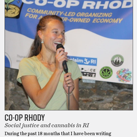
Best
Delta
8
Gummies
then
Area
52
Delta
8
THC
Gummies
are
what
you
need.
I’ve
CO-OP RHODY
tried
Social justice and cannabis in RI
hundreds
During the past 18 months that I have been writing
of