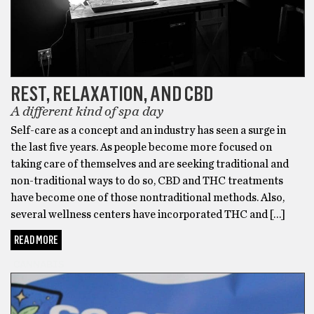
Their
THC
Gummies
have
been
named
REST, RELAXATION, AND CBD
the
A different kind of spa day
Best
Self-care as a concept and an industry has seen a surge in
THC
the last five years. As people become more focused on
Gummies
taking care of themselves and are seeking traditional and
by
non-traditional ways to do so, CBD and THC treatments
Observer
have become one of those nontraditional methods. Also,
and
several wellness centers have incorporated THC and […]
LAWeekly.
If
READ MORE
you’re
CANNABIS
looking
for
the