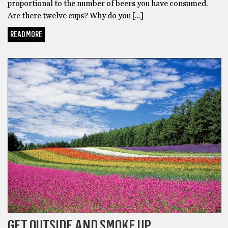
proportional to the number of beers you have consumed.
Are there twelve cups? Why do you […]
READ MORE
CANNABIS
GET OUTSIDE AND SMOKE UP