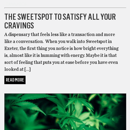
the
CANNABIS
Best
THE SWEETSPOT TO SATISFY ALL YOUR
Delta
8
CRAVINGS
Carts
A dispensary that feels less like a transaction and more
after
like a conversation. When you walk into Sweetspot in
reading
Exeter, the first thing you notice is how bright everything
reviews
is, almost like it is humming with energy. Maybe it is that
of
sort of feeling that puts you at ease before you have even
the
looked at […]
brands
that
READ MORE
are
CANNABIS
most
popular.
While
some
may
claim