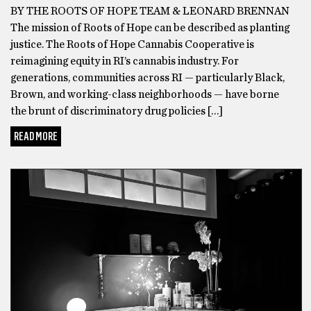
BY THE ROOTS OF HOPE TEAM & LEONARD BRENNAN
The
The mission of Roots of Hope can be described as planting
turning
justice. The Roots of Hope Cannabis Cooperative is
point
reimagining equity in RI’s cannabis industry. For
for
generations, communities across RI — particularly Black,
me
Brown, and working-class neighborhoods — have borne
was
the brunt of discriminatory drug policies […]
when
I
READ MORE
tried
CANNABIS
the
Delta
8
THC
Gummies
made
by
Area
52.