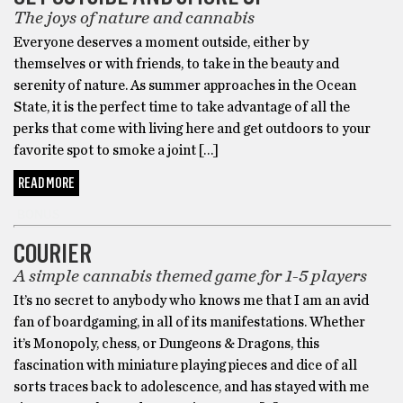
The joys of nature and cannabis
Everyone deserves a moment outside, either by
themselves or with friends, to take in the beauty and
serenity of nature. As summer approaches in the Ocean
State, it is the perfect time to take advantage of all the
perks that come with living here and get outdoors to your
favorite spot to smoke a joint […]
READ MORE
BONUS
COURIER
A simple cannabis themed game for 1-5 players
It’s no secret to anybody who knows me that I am an avid
fan of boardgaming, in all of its manifestations. Whether
it’s Monopoly, chess, or Dungeons & Dragons, this
fascination with miniature playing pieces and dice of all
sorts traces back to adolescence, and has stayed with me