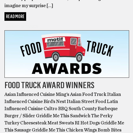
imagine my surprise […]
READ MORE
AWARD WINNER
FOOD TRUCK AWARD WINNERS
Asian Influenced Cuisine Ming’s Asian Food Truck Italian
Influenced Cuisine Bird’s Nest Italian Street Food Latin
Influenced Cuisine Cultro BBQ South County Barbeque
Burger / Slider Griddle Me This Sandwich The Perky
Turkey Cheesesteak Meat Sweats RI Hot Dogs Griddle Me
This Sausage Griddle Me This Chicken Wings Bomb Bites