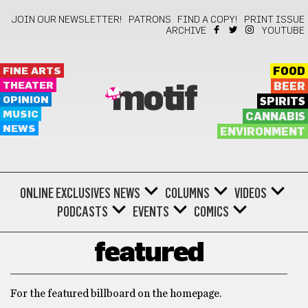
JOIN OUR NEWSLETTER!
PATRONS
FIND A COPY!
PRINT ISSUE
ARCHIVE
YOUTUBE
FINE ARTS
FOOD
THEATER
BEER
motif
OPINION
SPIRITS
MUSIC
CANNABIS
NEWS
ENVIRONMENT
ONLINE EXCLUSIVES
NEWS
COLUMNS
VIDEOS
PODCASTS
EVENTS
COMICS
featured
For the featured billboard on the homepage.