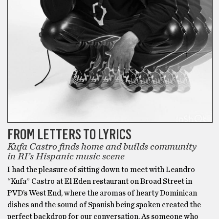
FROM LETTERS TO LYRICS
Kufa Castro finds home and builds community
in RI’s Hispanic music scene
I had the pleasure of sitting down to meet with Leandro
“Kufa” Castro at El Eden restaurant on Broad Street in
PVD’s West End, where the aromas of hearty Dominican
dishes and the sound of Spanish being spoken created the
perfect backdrop for our conversation. As someone who