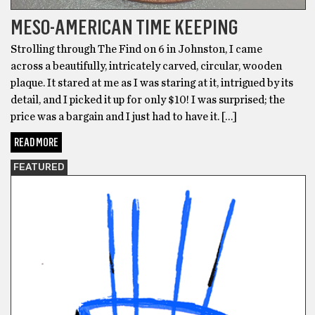
MESO-AMERICAN TIME KEEPING
Strolling through The Find on 6 in Johnston, I came
across a beautifully, intricately carved, circular, wooden
plaque. It stared at me as I was staring at it, intrigued by its
detail, and I picked it up for only $10! I was surprised; the
price was a bargain and I just had to have it. […]
READ MORE
FEATURED