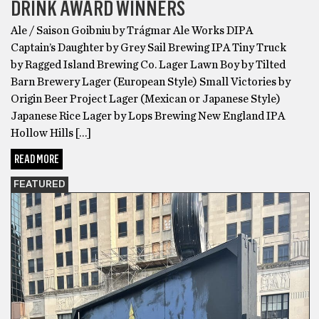
DRINK AWARD WINNERS
Ale / Saison Goibniu by Trágmar Ale Works DIPA
Captain’s Daughter by Grey Sail Brewing IPA Tiny Truck
by Ragged Island Brewing Co. Lager Lawn Boy by Tilted
Barn Brewery Lager (European Style) Small Victories by
Origin Beer Project Lager (Mexican or Japanese Style)
Japanese Rice Lager by Lops Brewing New England IPA
Hollow Hills […]
READ MORE
FEATURED