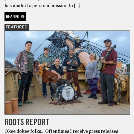
has made it a personal mission to […]
READ MORE
FEATURED
ROOTS REPORT
Okee dokee folks… Oftentimes I receive press releases