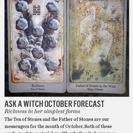
ASK A WITCH OCTOBER FORECAST
Richness in her simplest forms
The Ten of Stones and the Father of Stones are our
messengers for the month of October. Both of these