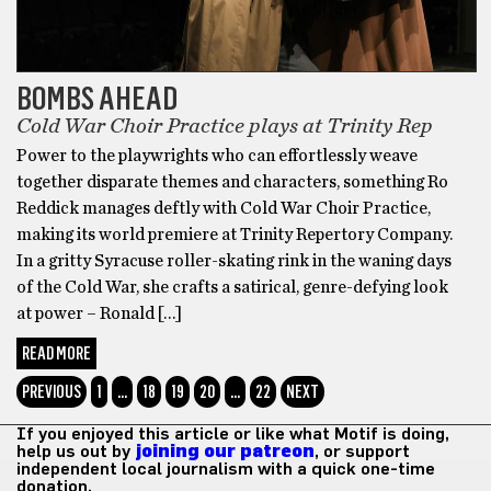
BOMBS AHEAD
Cold War Choir Practice plays at Trinity Rep
Power to the playwrights who can effortlessly weave
together disparate themes and characters, something Ro
Reddick manages deftly with Cold War Choir Practice,
making its world premiere at Trinity Repertory Company.
In a gritty Syracuse roller-skating rink in the waning days
of the Cold War, she crafts a satirical, genre-defying look
at power – Ronald […]
READ MORE
PREVIOUS
1
…
18
19
20
…
22
NEXT
If you enjoyed this article or like what Motif is doing,
help us out by
joining our patreon
, or support
independent local journalism with a quick one-time
donation.