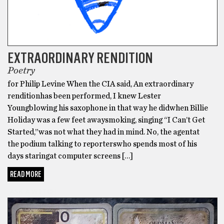
EXTRAORDINARY RENDITION
Poetry
for Philip Levine When the CIA said, An extraordinary
renditionhas been performed, I knew Lester
Youngblowing his saxophone in that way he didwhen Billie
Holiday was a few feet awaysmoking, singing “I Can’t Get
Started,”was not what they had in mind. No, the agentat
the podium talking to reporterswho spends most of his
days staringat computer screens […]
READ MORE
ASK A WITCH