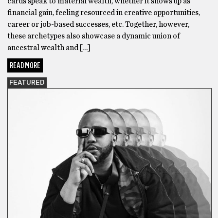
cards speak to material wealth, whether it shows up as
financial gain, feeling resourced in creative opportunities,
career or job-based successes, etc. Together, however,
these archetypes also showcase a dynamic union of
ancestral wealth and […]
READ MORE
FEATURED