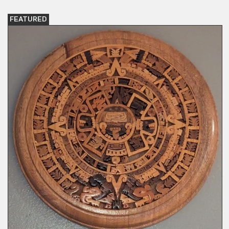
FEATURED