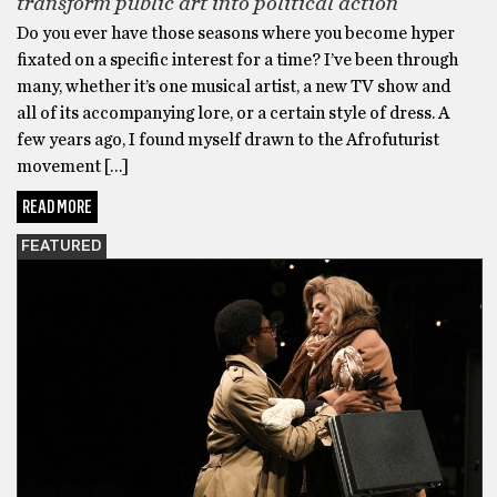
transform public art into political action
Do you ever have those seasons where you become hyper
fixated on a specific interest for a time? I’ve been through
many, whether it’s one musical artist, a new TV show and
all of its accompanying lore, or a certain style of dress. A
few years ago, I found myself drawn to the Afrofuturist
movement […]
READ MORE
FEATURED