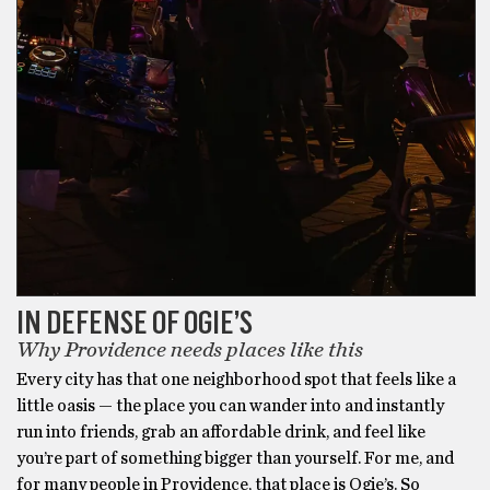
IN DEFENSE OF OGIE’S
Why Providence needs places like this
Every city has that one neighborhood spot that feels like a
little oasis — the place you can wander into and instantly
run into friends, grab an affordable drink, and feel like
you’re part of something bigger than yourself. For me, and
for many people in Providence, that place is Ogie’s. So