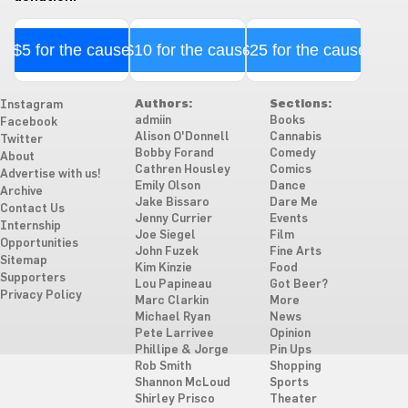
$5 for the cause
$10 for the cause
$25 for the cause
Authors:
Sections:
Instagram
admiin
Books
Facebook
Alison O'Donnell
Cannabis
Twitter
Bobby Forand
Comedy
About
Cathren Housley
Comics
Advertise with us!
Emily Olson
Dance
Archive
Jake Bissaro
Dare Me
Contact Us
Jenny Currier
Events
Internship
Joe Siegel
Film
Opportunities
John Fuzek
Fine Arts
Sitemap
Kim Kinzie
Food
Supporters
Lou Papineau
Got Beer?
Privacy Policy
Marc Clarkin
More
Michael Ryan
News
Pete Larrivee
Opinion
Phillipe & Jorge
Pin Ups
Rob Smith
Shopping
Shannon McLoud
Sports
Shirley Prisco
Theater