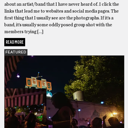
about an artist/band that I have never heard of. I click the
links that lead me to websites and social media pages. The
first thing that I usually see are the photographs. If it’s a
band, it’s usually some oddly posed group shot with the
members trying […]
READ MORE
FEATURED