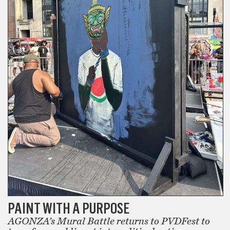
PAINT WITH A PURPOSE
AGONZA’s Mural Battle returns to PVDFest to