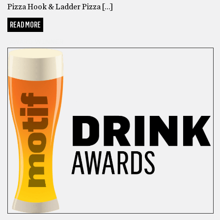
Pizza Hook & Ladder Pizza […]
READ MORE
AWARD WINNER